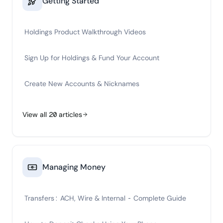
Getting Started
Holdings Product Walkthrough Videos
Sign Up for Holdings & Fund Your Account
Create New Accounts & Nicknames
View all
20
articles
Managing Money
Transfers: ACH, Wire & Internal - Complete Guide