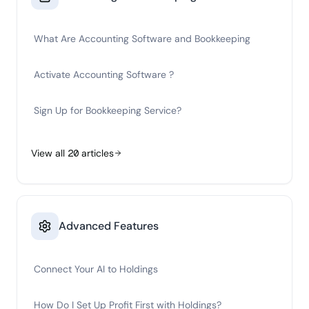
What Are Accounting Software and Bookkeeping
Activate Accounting Software ?
Sign Up for Bookkeeping Service?
View all
20
articles
Advanced Features
Connect Your AI to Holdings
How Do I Set Up Profit First with Holdings?