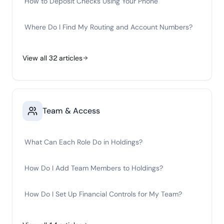
How to Deposit Checks Using Your Phone
Where Do I Find My Routing and Account Numbers?
View all
32
articles
Team & Access
What Can Each Role Do in Holdings?
How Do I Add Team Members to Holdings?
How Do I Set Up Financial Controls for My Team?