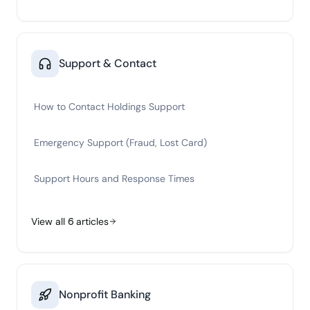
Support & Contact
How to Contact Holdings Support
Emergency Support (Fraud, Lost Card)
Support Hours and Response Times
View all
6
articles
Nonprofit Banking