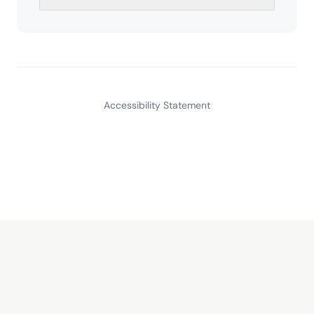
Accessibility Statement
Read
Calm Finance
Our letter on building businesses that last. Free, no spam.