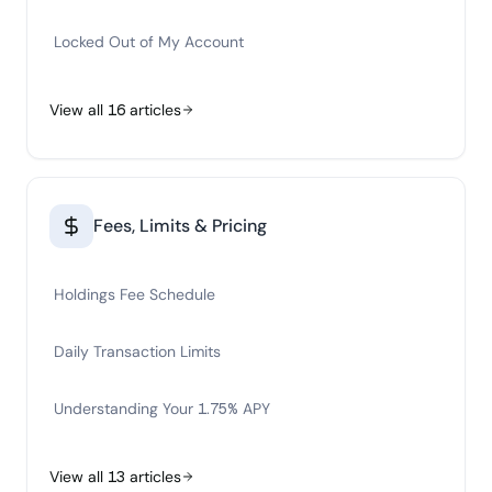
Locked Out of My Account
View all
16
articles
Fees, Limits & Pricing
Holdings Fee Schedule
Daily Transaction Limits
Understanding Your 1.75% APY
View all
13
articles