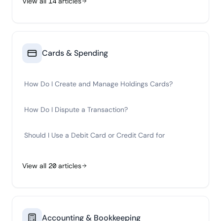
View all
14
articles
Cards & Spending
How Do I Create and Manage Holdings Cards?
How Do I Dispute a Transaction?
Should I Use a Debit Card or Credit Card for
View all
20
articles
Accounting & Bookkeeping