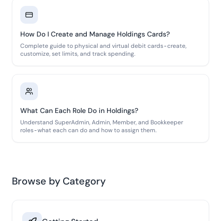
How Do I Create and Manage Holdings Cards?
Complete guide to physical and virtual debit cards-create,
customize, set limits, and track spending.
What Can Each Role Do in Holdings?
Understand SuperAdmin, Admin, Member, and Bookkeeper
roles-what each can do and how to assign them.
Browse by Category