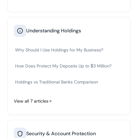
Understanding Holdings
Why Should I Use Holdings for My Business?
How Does Protect My Deposits Up to $3 Million?
Holdings vs Traditional Banks Comparison
View all
7
articles
Security & Account Protection