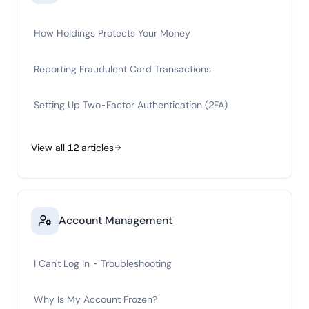
How Holdings Protects Your Money
Reporting Fraudulent Card Transactions
Setting Up Two-Factor Authentication (2FA)
View all
12
articles
Account Management
I Can't Log In - Troubleshooting
Why Is My Account Frozen?