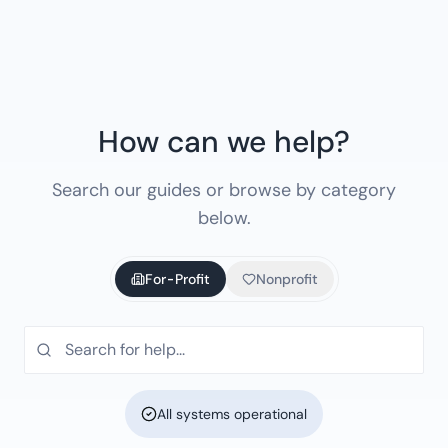
How can we help?
Search our guides or browse by category
below.
For-Profit
Nonprofit
All systems operational