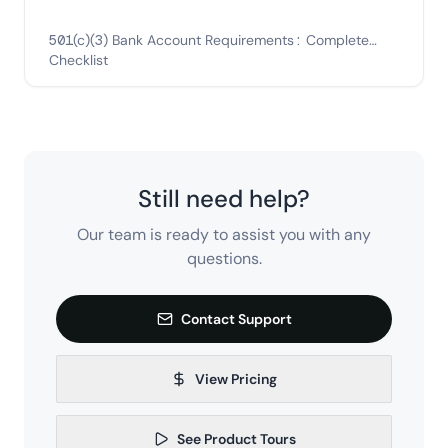
501(c)(3) Bank Account Requirements: Complete
Checklist
Still need help?
Our team is ready to assist you with any
questions.
Contact Support
View Pricing
See Product Tours