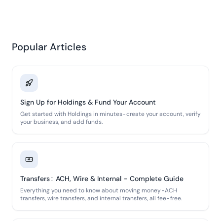
Popular Articles
Sign Up for Holdings & Fund Your Account
Get started with Holdings in minutes-create your account, verify
your business, and add funds.
Transfers: ACH, Wire & Internal - Complete Guide
Everything you need to know about moving money-ACH
transfers, wire transfers, and internal transfers, all fee-free.