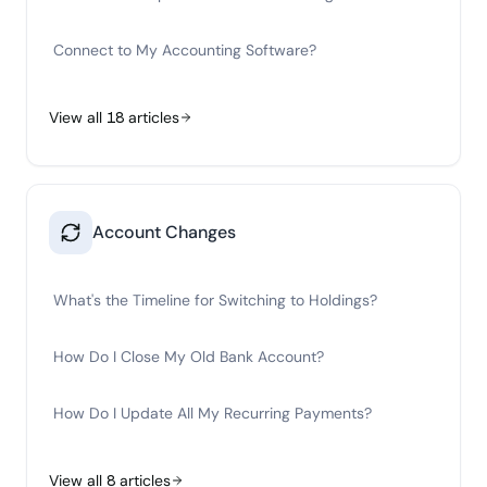
Connect to My Accounting Software?
View all
18
articles
Account Changes
What's the Timeline for Switching to Holdings?
How Do I Close My Old Bank Account?
How Do I Update All My Recurring Payments?
View all
8
articles