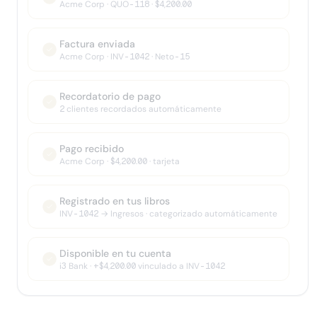
Acme Corp · QUO-118 · $4,200.00
Factura enviada
Acme Corp · INV-1042 · Neto-15
Recordatorio de pago
2 clientes recordados automáticamente
Pago recibido
Acme Corp · $4,200.00 · tarjeta
Registrado en tus libros
INV-1042 → Ingresos · categorizado automáticamente
Disponible en tu cuenta
i3 Bank · +$4,200.00 vinculado a INV-1042