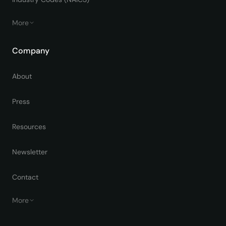
More
Company
About
Press
Resources
Newsletter
Contact
More