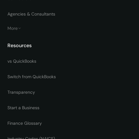
Agencies & Consultants
More
Resources
vs QuickBooks
Switch from QuickBooks
Transparency
Start a Business
Finance Glossary
Industry Codes (NAICS)