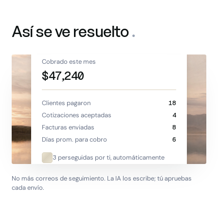
Así se ve resuelto
.
Cobrado este mes
$47,240
Clientes pagaron
18
Cotizaciones aceptadas
4
Facturas enviadas
8
Días prom. para cobro
6
3 perseguidas por ti, automáticamente
No más correos de seguimiento. La IA los escribe; tú apruebas
cada envío.