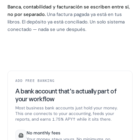
Banca, contabilidad y facturación se escriben entre sí,
no por separado.
Una factura pagada ya está en tus
libros. El depósito ya está conciliado. Un solo sistema
conectado — nada se une después.
ADD FREE BANKING
A bank account that's actually part of
your workflow
Most business bank accounts just hold your money.
This one connects to your accounting, feeds your
reports, and earns 1.75% APY† while it sits there.
No monthly fees
Your money stays yours. No minimums, no