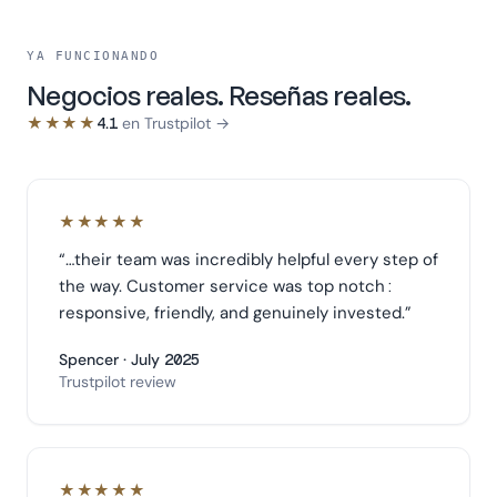
YA FUNCIONANDO
Negocios reales. Reseñas reales.
★★★★
4.1
en Trustpilot →
★★★★★
“
…their team was incredibly helpful every step of
the way. Customer service was top notch:
responsive, friendly, and genuinely invested.
”
Spencer · July 2025
Trustpilot review
★★★★★