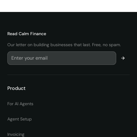
Comenzar
Read
Calm Finance
Our letter on building businesses that last. Free, no spam.
Product
For AI Agents
Agent Setup
Invoicing