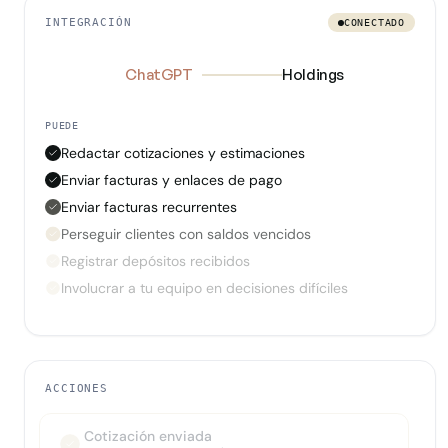
INTEGRACIÓN
CONECTADO
ChatGPT
Holdings
PUEDE
Redactar cotizaciones y estimaciones
Enviar facturas y enlaces de pago
Enviar facturas recurrentes
Perseguir clientes con saldos vencidos
Registrar depósitos recibidos
Involucrar a tu equipo en decisiones difíciles
ACCIONES
Cotización enviada