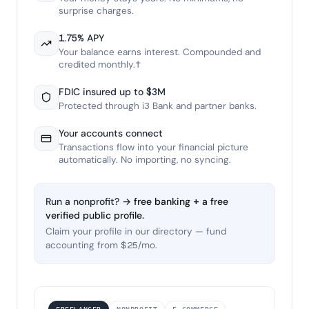
surprise charges.
1.75% APY
Your balance earns interest. Compounded and
credited monthly.†
FDIC insured up to $3M
Protected through i3 Bank and partner banks.
Your accounts connect
Transactions flow into your financial picture
automatically. No importing, no syncing.
Run a nonprofit? →
free banking + a free
verified public profile.
Claim your profile in our directory — fund
accounting from $25/mo.