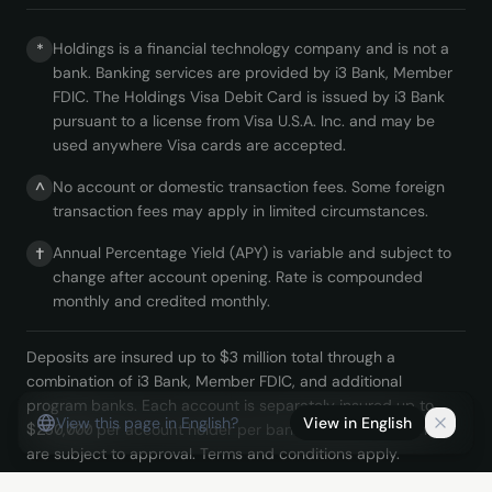
Holdings is a financial technology company and is not a
*
bank. Banking services are provided by i3 Bank, Member
FDIC. The Holdings Visa Debit Card is issued by i3 Bank
pursuant to a license from Visa U.S.A. Inc. and may be
used anywhere Visa cards are accepted.
No account or domestic transaction fees. Some foreign
^
transaction fees may apply in limited circumstances.
Annual Percentage Yield (APY) is variable and subject to
†
change after account opening. Rate is compounded
monthly and credited monthly.
Deposits are insured up to $3 million total through a
combination of i3 Bank, Member FDIC, and additional
program banks. Each account is separately insured up to
View this page in English?
View in English
$250,000 per account holder per bank. Holdings accounts
are subject to approval. Terms and conditions apply.