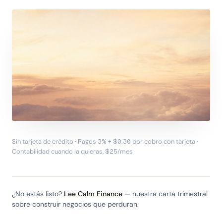
Sin tarjeta de crédito · Pagos 3% + $0.30 por cobro con tarjeta ·
LA INVITACIÓN
Contabilidad cuando la quieras, $25/mes
Dirige el negocio, no el
software.
Dale a la IA el
trabajo de facturación. Tú y
¿No estás listo?
Lee Calm Finance
— nuestra carta trimestral
tu equipo verifican lo que
sobre construir negocios que perduran.
importa.