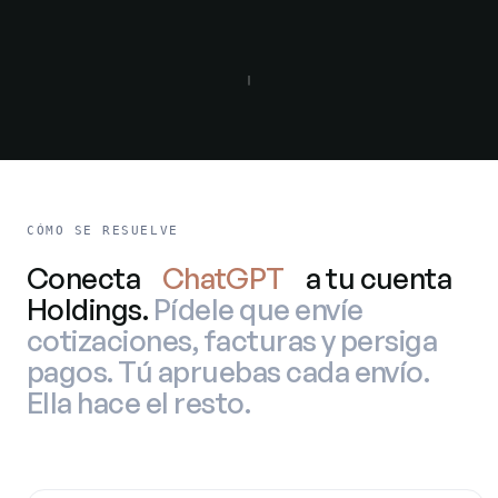
CÓMO SE RESUELVE
Conecta
ChatGPT
a tu cuenta
Holdings.
Pídele que envíe
cotizaciones, facturas y persiga
pagos. Tú apruebas cada envío.
Ella hace el resto.