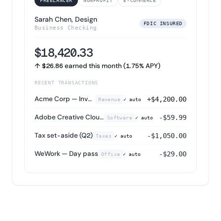
FREELANCER
NONPROFIT
E-COMMERCE
Sarah Chen, Design
FDIC INSURED
Business Checking
$18,420.33
↑ $26.86 earned this month (1.75% APY)
RECENT TRANSACTIONS
Acme Corp — Invoice #1042
+$4,200.00
Revenue
✓ auto
Adobe Creative Cloud
-$59.99
Software
✓ auto
Tax set-aside (Q2)
-$1,050.00
Taxes
✓ auto
WeWork — Day pass
-$29.00
Office
✓ auto