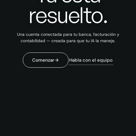
resuelto.
Una cuenta conectada para tu banca, facturación y
contabilidad — creada para que tu IA la maneje.
Habla con el equipo
Comenzar