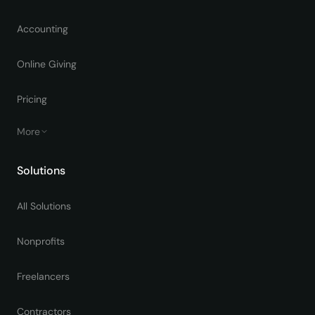
Accounting
Online Giving
Pricing
More
Solutions
All Solutions
Nonprofits
Freelancers
Contractors