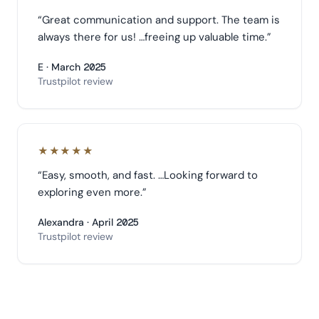
“
Great communication and support. The team is
always there for us! …freeing up valuable time.
”
E · March 2025
Trustpilot review
★★★★★
“
Easy, smooth, and fast. …Looking forward to
exploring even more.
”
Alexandra · April 2025
Trustpilot review