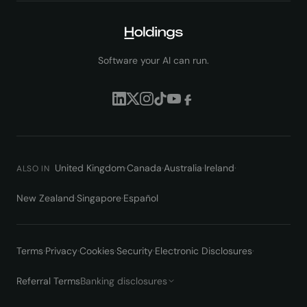
Software your AI can run.
United Kingdom
·
Canada
·
Australia
·
Ireland
·
ALSO IN
New Zealand
·
Singapore
·
Español
Terms
·
Privacy
·
Cookies
·
Security
·
Electronic Disclosures
·
Referral Terms
Banking disclosures