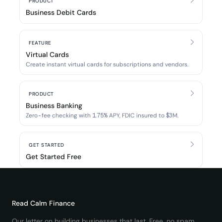
PRODUCT
Business Debit Cards
FEATURE
Virtual Cards
Create instant virtual cards for subscriptions and vendors.
PRODUCT
Business Banking
Zero-fee checking with 1.75% APY, FDIC insured to $3M.
GET STARTED
Get Started Free
Read
Calm Finance
Our letter on building businesses that last. Free, no spam.