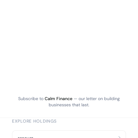
Subscribe to
Calm Finance
— our letter on building
businesses that last.
EXPLORE HOLDINGS