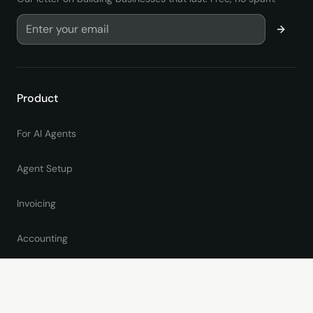
Product
For AI Agents
Agent Setup
Invoicing
Accounting
Online Giving
Pricing