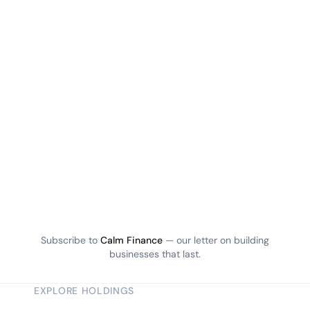
Subscribe to
Calm Finance
— our letter on building
businesses that last.
EXPLORE HOLDINGS