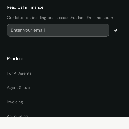
Read
Calm Finance
Our letter on building businesses that last. Free, no spam.
Product
For AI Agents
Agent Setup
Invoicing
Accounting