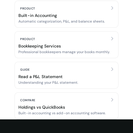
PRODUCT
Built-in Accounting
Automatic categorization, P&L, and balance sheets.
PRODUCT
Bookkeeping Services
Professional bookkeepers manage your books monthly.
GUIDE
Read a P&L Statement
Understanding your P&L statement.
COMPARE
Holdings vs QuickBooks
Built-in accounting vs add-on accounting software.