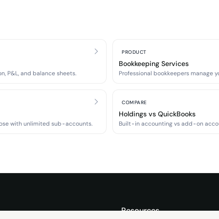
PRODUCT
Bookkeeping Services
n, P&L, and balance sheets.
Professional bookkeepers manage y
COMPARE
Holdings vs QuickBooks
ose with unlimited sub-accounts.
Built-in accounting vs add-on acco
s
Resources