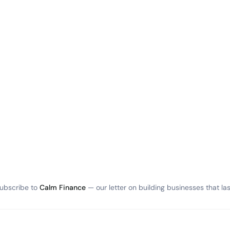
ubscribe to
Calm Finance
— our letter on building businesses that las