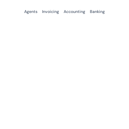
Agents
Invoicing
Accounting
Banking