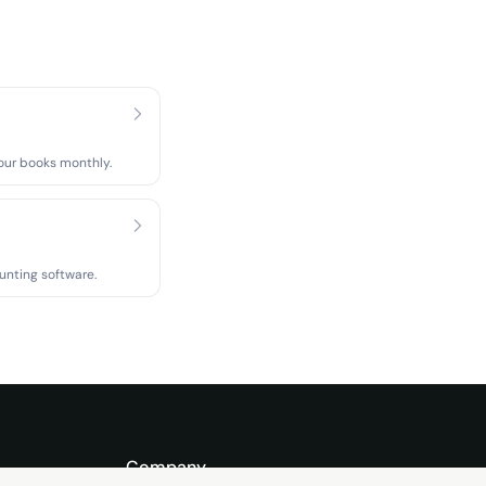
our books monthly.
unting software.
Company