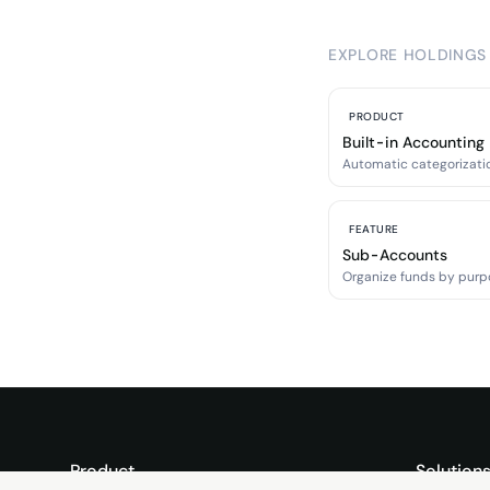
EXPLORE HOLDINGS
PRODUCT
Built-in Accounting
Automatic categorizatio
FEATURE
Sub-Accounts
Organize funds by purp
Product
Solution