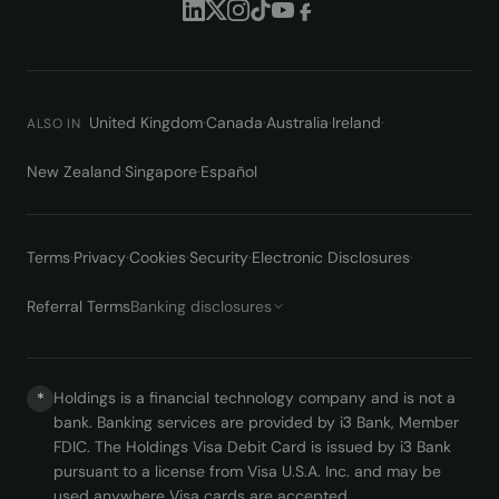
United Kingdom
·
Canada
·
Australia
·
Ireland
·
ALSO IN
New Zealand
·
Singapore
·
Español
Terms
·
Privacy
·
Cookies
·
Security
·
Electronic Disclosures
·
Referral Terms
Banking disclosures
Holdings is a financial technology company and is not a
*
bank. Banking services are provided by i3 Bank, Member
FDIC. The Holdings Visa Debit Card is issued by i3 Bank
pursuant to a license from Visa U.S.A. Inc. and may be
used anywhere Visa cards are accepted.