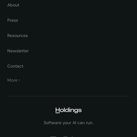
About
Press
Resources
Newsletter
Contact
More
Software your AI can run.