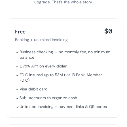
upgrade. That’s the whole story.
$0
Free
Banking + unlimited invoicing
Business checking — no monthly fee, no minimum
✓
balance
1.75% APY on every dollar
✓
FDIC insured up to $3M (via i3 Bank, Member
✓
FDIC)
Visa debit card
✓
Sub-accounts to organize cash
✓
Unlimited invoicing + payment links & QR codes
✓