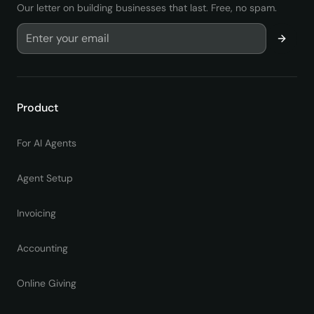
Our letter on building businesses that last. Free, no spam.
Product
For AI Agents
Agent Setup
Invoicing
Accounting
Online Giving