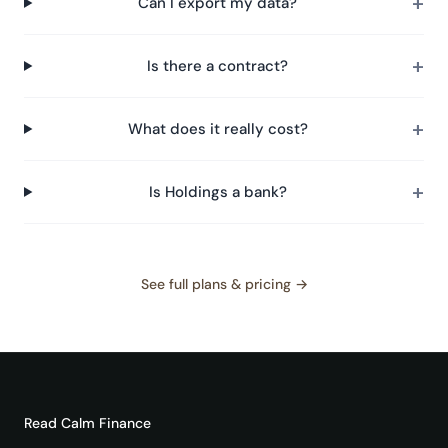
+
Can I export my data?
+
Is there a contract?
+
What does it really cost?
+
Is Holdings a bank?
See full plans & pricing →
Read
Calm Finance