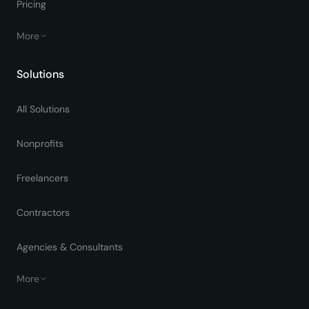
Pricing
More
Solutions
All Solutions
Nonprofits
Freelancers
Contractors
Agencies & Consultants
More