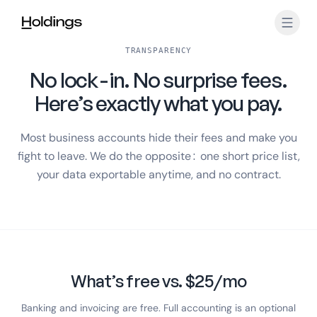
Skip to main content
TRANSPARENCY
No lock-in. No surprise fees.
Here’s exactly what you pay.
Most business accounts hide their fees and make you
fight to leave. We do the opposite: one short price list,
your data exportable anytime, and no contract.
What’s free vs. $25/mo
Banking and invoicing are free. Full accounting is an optional