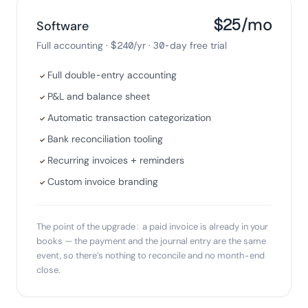
$25/mo
Software
Full accounting · $240/yr · 30-day free trial
Full double-entry accounting
✓
P&L and balance sheet
✓
Automatic transaction categorization
✓
Bank reconciliation tooling
✓
Recurring invoices + reminders
✓
Custom invoice branding
✓
The point of the upgrade: a paid invoice is already in your
books — the payment and the journal entry are the same
event, so there’s nothing to reconcile and no month-end
close.