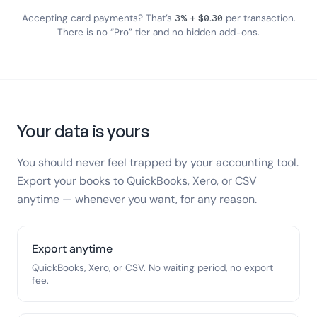
Accepting card payments? That’s
3% + $0.30
per transaction.
There is no “Pro” tier and no hidden add-ons.
Your data is yours
You should never feel trapped by your accounting tool.
Export your books to QuickBooks, Xero, or CSV
anytime — whenever you want, for any reason.
Export anytime
QuickBooks, Xero, or CSV. No waiting period, no export
fee.