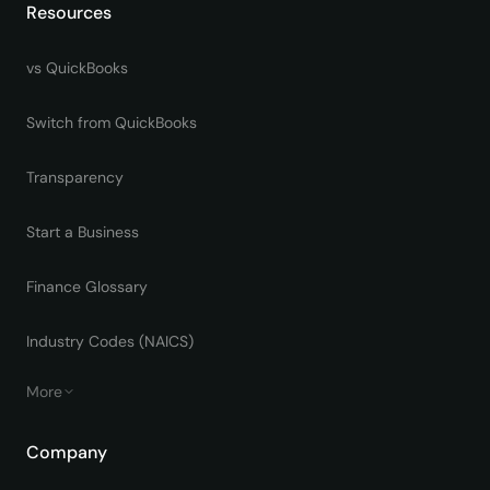
Resources
vs QuickBooks
Switch from QuickBooks
Transparency
Start a Business
Finance Glossary
Industry Codes (NAICS)
More
Company