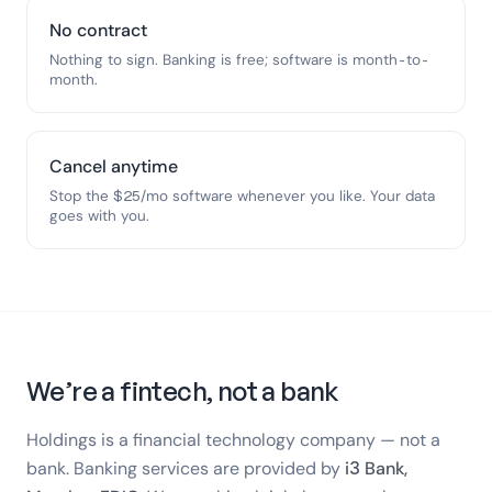
No contract
Nothing to sign. Banking is free; software is month-to-
month.
Cancel anytime
Stop the $25/mo software whenever you like. Your data
goes with you.
We’re a fintech, not a bank
Holdings is a financial technology company — not a
bank. Banking services are provided by
i3 Bank,