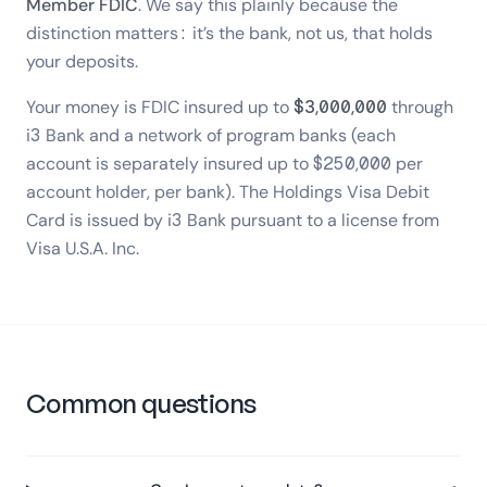
Member FDIC
. We say this plainly because the
distinction matters: it’s the bank, not us, that holds
your deposits.
Your money is FDIC insured up to
$3,000,000
through
i3 Bank and a network of program banks (each
account is separately insured up to $250,000 per
account holder, per bank). The Holdings Visa Debit
Card is issued by i3 Bank pursuant to a license from
Visa U.S.A. Inc.
Common questions