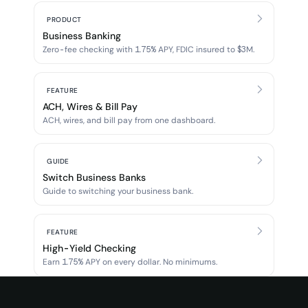
PRODUCT
Business Banking
Zero-fee checking with 1.75% APY, FDIC insured to $3M.
FEATURE
ACH, Wires & Bill Pay
ACH, wires, and bill pay from one dashboard.
GUIDE
Switch Business Banks
Guide to switching your business bank.
FEATURE
High-Yield Checking
Earn 1.75% APY on every dollar. No minimums.