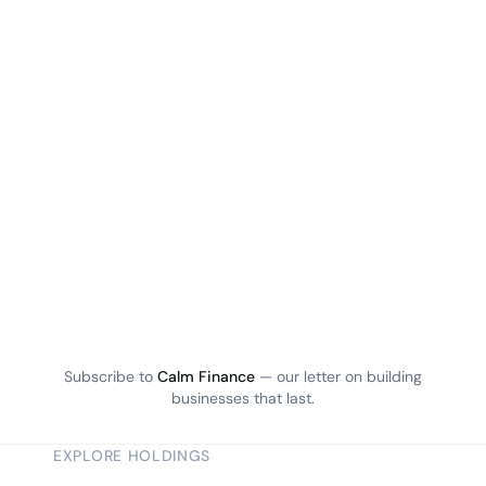
Subscribe to
Calm Finance
— our letter on building
businesses that last.
EXPLORE HOLDINGS