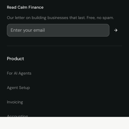
Read
Calm Finance
Our letter on building businesses that last. Free, no spam.
Product
For AI Agents
Agent Setup
Invoicing
Accounting