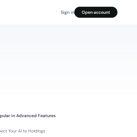
Sign in
Open account
pular in
Advanced Features
ect Your AI to Holdings