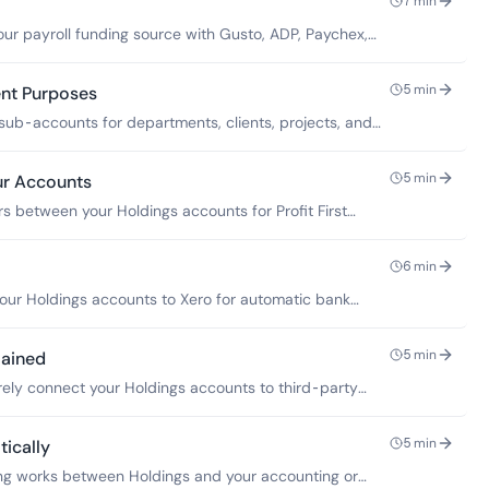
7
min
ur payroll funding source with Gusto, ADP, Paychex,
5
min
ent Purposes
sub-accounts for departments, clients, projects, and
5
min
ur Accounts
rs between your Holdings accounts for Profit First
erves.
6
min
our Holdings accounts to Xero for automatic bank
5
min
lained
ely connect your Holdings accounts to third-party
5
min
ically
ng works between Holdings and your accounting or