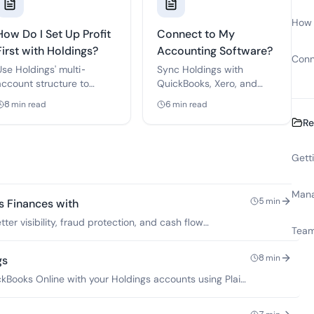
How D
How Do I Set Up Profit
Connect to My
First with Holdings?
Accounting Software?
Conn
Use Holdings' multi-
Sync Holdings with
account structure to
QuickBooks, Xero, and
implement Mike
other accounting tools for
8
min read
6
min read
Michalowicz's proven cash
automatic bookkeeping.
Re
flow method.
Gett
Mana
5
min
s Finances with
ter visibility, fraud protection, and cash flow
Team
8
min
gs
Books Online with your Holdings accounts using Plaid,
es.