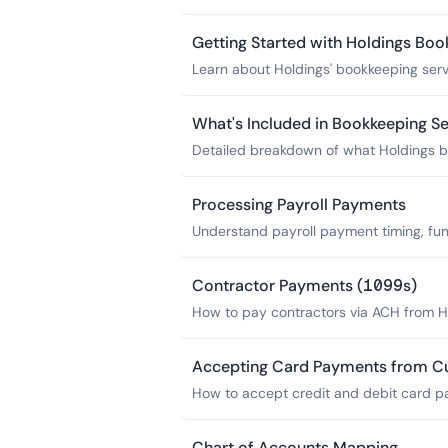
financial apps via Plaid bank feeds.
Getting Started with Holdings Boo
Learn about Holdings' bookkeeping servi
your books caught up and maintained.
What's Included in Bookkeeping Se
Detailed breakdown of what Holdings bo
statements, tax packages-and what it d
Processing Payroll Payments
Understand payroll payment timing, fun
to do if your account has insufficient f
Contractor Payments (1099s)
How to pay contractors via ACH from H
IRS requirements for the $600 threshold
Accepting Card Payments from C
How to accept credit and debit card p
PayPal and route deposits to your Hold
Chart of Accounts Mapping