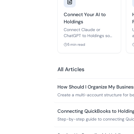
Connect Your AI to
Holdings
Connect Claude or
ChatGPT to Holdings so
your AI can draft and
5
min read
send invoices — you
approve every send. Free,
about two minutes to set
up.
All Articles
How Should I Organize My Busines
Create a multi-account structure for bet
management.
Connecting QuickBooks to Holdin
Step-by-step guide to connecting Quick
including troubleshooting common issu