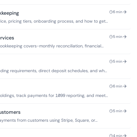
6
min
kkeeping
ce, pricing tiers, onboarding process, and how to get
5
min
rvices
okkeeping covers-monthly reconciliation, financial
oes not include.
5
min
ding requirements, direct deposit schedules, and what
unds.
6
min
oldings, track payments for 1099 reporting, and meet
.
5
min
ustomers
ayments from customers using Stripe, Square, or
ings account.
4
min