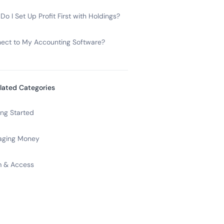
o I Set Up Profit First with Holdings?
ect to My Accounting Software?
lated Categories
ing Started
ging Money
 & Access