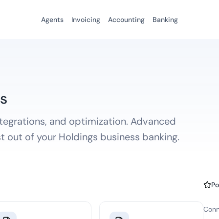
Agents
Invoicing
Accounting
Banking
s
ntegrations, and optimization. Advanced
st out of your Holdings business banking.
Po
Conn