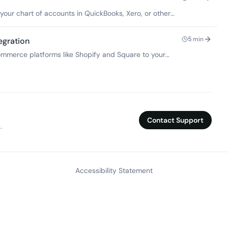
our chart of accounts in QuickBooks, Xero, or other
keeping.
5
min
egration
merce platforms like Shopify and Square to your
it reconciliation.
Contact Support
.
Accessibility Statement