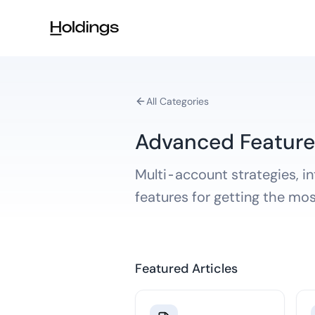
Skip to main content
All Categories
Advanced Feature
Multi-account strategies, i
features for getting the mo
Featured Articles