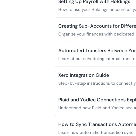
Setting Up Payroll with Holdings
How to use your Holdings account as yo
and other providers.
Creating Sub-Accounts for Differ
Organize your finances with dedicated 
Profit First implementation.
Automated Transfers Between Yo
Learn about scheduling internal transfe
allocations, payroll funding, and tax res
Xero Integration Guide
Step-by-step instructions to connect y
feeds and reconciliation.
Plaid and Yodlee Connections Exp
Understand how Plaid and Yodlee secur
apps without sharing your password.
How to Sync Transactions Automat
Learn how automatic transaction synci