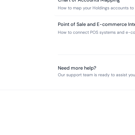
How to map your Holdings accounts to y
accounting software for accurate book
Point of Sale and E-commerce Int
How to connect POS systems and e-com
Holdings accounts for streamlined depos
Need more help?
Our support team is ready to assist you