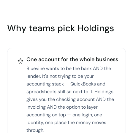
Why teams pick Holdings
One account for the whole business
Bluevine wants to be the bank AND the
lender. It's not trying to be your
accounting stack — QuickBooks and
spreadsheets still sit next to it. Holdings
gives you the checking account AND the
invoicing AND the option to layer
accounting on top — one login, one
identity, one place the money moves
through.