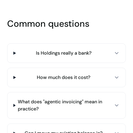
Common questions
Is Holdings really a bank?
How much does it cost?
What does "agentic invoicing" mean in
practice?