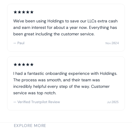
We've been using Holdings to save our LLCs extra cash
and earn interest for about a year now. Everything has
been great including the customer service.
— Paul
Nov 2024
I had a fantastic onboarding experience with Holdings.
The process was smooth, and their team was
incredibly helpful every step of the way. Customer
service was top notch.
— Verified Trustpilot Review
Jul 2025
EXPLORE MORE