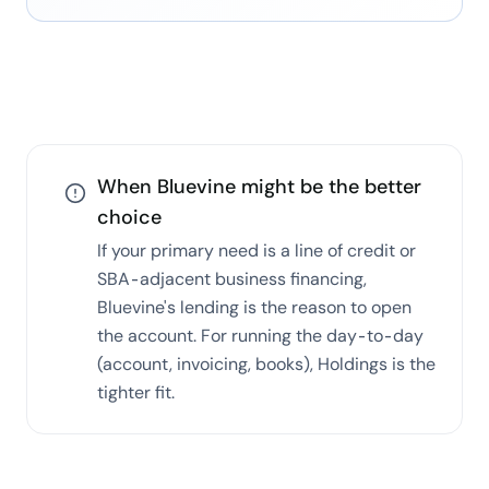
When
Bluevine
might be the better
choice
If your primary need is a line of credit or
SBA-adjacent business financing,
Bluevine's lending is the reason to open
the account. For running the day-to-day
(account, invoicing, books), Holdings is the
tighter fit.