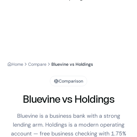
Home
Compare
Bluevine vs Holdings
Comparison
Bluevine vs Holdings
Bluevine is a business bank with a strong
lending arm. Holdings is a modern operating
account — free business checking with 1.75%