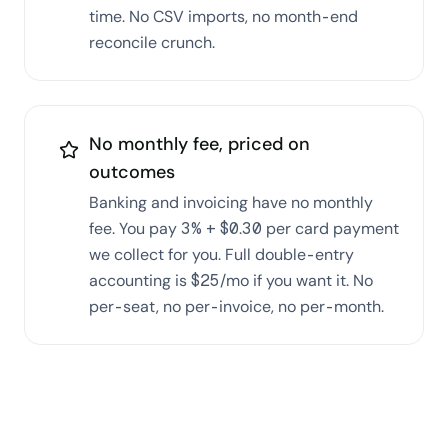
time. No CSV imports, no month-end
reconcile crunch.
No monthly fee, priced on
outcomes
Banking and invoicing have no monthly
fee. You pay 3% + $0.30 per card payment
we collect for you. Full double-entry
accounting is $25/mo if you want it. No
per-seat, no per-invoice, no per-month.