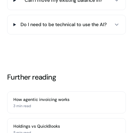
Can I move my existing balance in?
Do I need to be technical to use the AI?
Further reading
How agentic invoicing works
3 min
read
Holdings vs QuickBooks
5 min
read