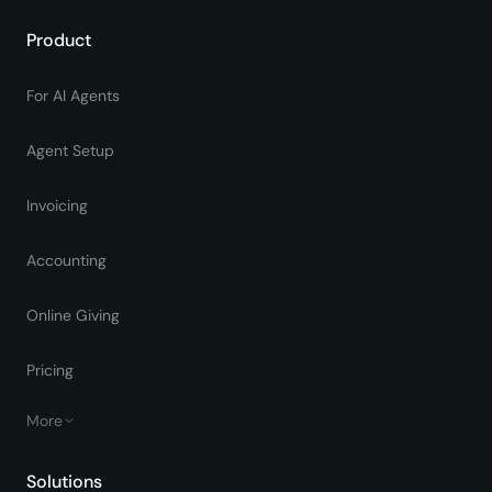
Product
For AI Agents
Agent Setup
Invoicing
Accounting
Online Giving
Pricing
More
Solutions