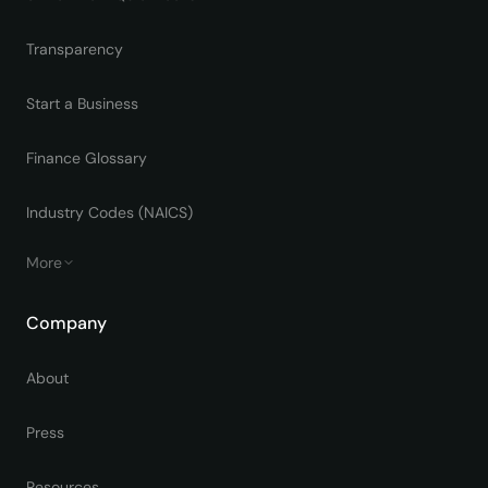
Transparency
Start a Business
Finance Glossary
Industry Codes (NAICS)
More
Company
About
Press
Resources