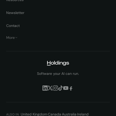
Newsletter
Contact
More
Software your AI can run.
United Kingdom
·
Canada
·
Australia
·
Ireland
·
ALSO IN