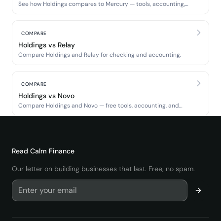
See how Holdings compares to Mercury — tools, accounting,
and banking.
COMPARE
Holdings vs Relay
Compare Holdings and Relay for checking and accounting.
COMPARE
Holdings vs Novo
Compare Holdings and Novo — free tools, accounting, and
banking.
Read
Calm Finance
Our letter on building businesses that last. Free, no spam.