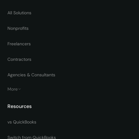
All Solutions
Nonprofits
Freelancers
Contractors
Agencies & Consultants
More
Resources
vs QuickBooks
Switch from QuickBooks