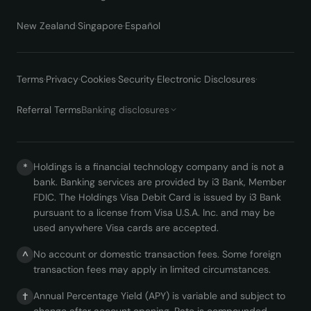
New Zealand
·
Singapore
·
Español
Terms
·
Privacy
·
Cookies
·
Security
·
Electronic Disclosures
·
Referral Terms
Banking disclosures
Holdings is a financial technology company and is not a
*
bank. Banking services are provided by i3 Bank, Member
FDIC. The Holdings Visa Debit Card is issued by i3 Bank
pursuant to a license from Visa U.S.A. Inc. and may be
used anywhere Visa cards are accepted.
No account or domestic transaction fees. Some foreign
^
transaction fees may apply in limited circumstances.
Annual Percentage Yield (APY) is variable and subject to
†