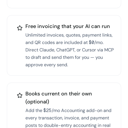
Free invoicing that your AI can run
Unlimited invoices, quotes, payment links,
and QR codes are included at $0/mo.
Direct Claude, ChatGPT, or Cursor via MCP
to draft and send them for you — you
approve every send.
Books current on their own
(optional)
Add the $25/mo Accounting add-on and
every transaction, invoice, and payment
posts to double-entry accounting in real