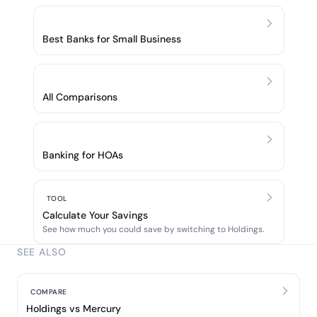
Best Banks for Small Business
All Comparisons
Banking for HOAs
TOOL
Calculate Your Savings
See how much you could save by switching to Holdings.
SEE ALSO
COMPARE
Holdings vs Mercury