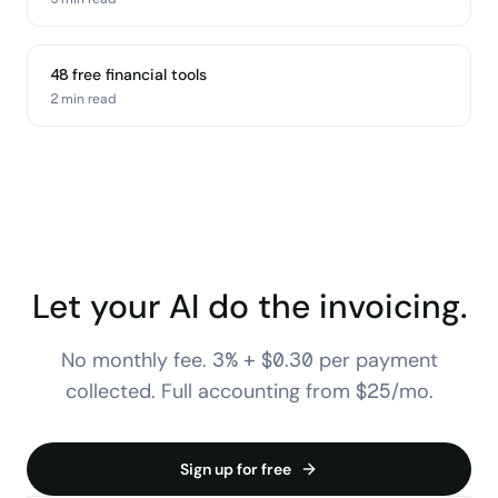
48 free financial tools
2 min
read
Let your AI do the invoicing.
No monthly fee. 3% + $0.30 per payment
collected. Full accounting from $25/mo.
Sign up for free