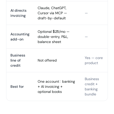
Claude, ChatGPT,
AI directs
Cursor via MCP —
—
invoicing
draft-by-default
Optional $25/mo —
Accounting
double-entry, P&L,
—
add-on
balance sheet
Business
Yes — core
line of
Not offered
product
credit
Business
One account: banking
credit +
Best for
+ AI invoicing +
banking
optional books
bundle