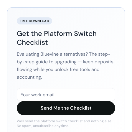
FREE DOWNLOAD
Get the Platform Switch
Checklist
Evaluating Bluevine alternatives? The step-
by-step guide to upgrading — keep deposits
flowing while you unlock free tools and
accounting.
Send Me the Checklist
We'll send the
platform switch checklist
and nothing else.
No spam, unsubscribe anytime.