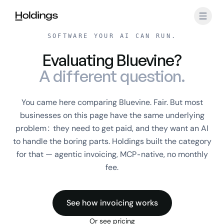
Skip to main content
SOFTWARE YOUR AI CAN RUN.
Evaluating Bluevine?
A different question.
You came here comparing Bluevine. Fair. But most
businesses on this page have the same underlying
problem: they need to get paid, and they want an AI
to handle the boring parts. Holdings built the category
for that — agentic invoicing, MCP-native, no monthly
fee.
See how invoicing works
Or see pricing