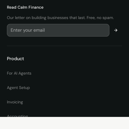
Read
Calm Finance
Our letter on building businesses that last. Free, no spam.
Product
For AI Agents
Agent Setup
Invoicing
Accounting