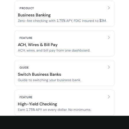
PRODUCT
Business Banking
Zero-fee checking with 1.75% APY, FDIC insured to $3M.
FEATURE
ACH, Wires & Bill Pay
ACH, wires, and bill pay from one dashboard.
GUIDE
Switch Business Banks
Guide to switching your business bank.
FEATURE
High-Yield Checking
Earn 1.75% APY on every dollar. No minimums.