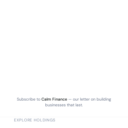
Subscribe to
Calm Finance
— our letter on building
businesses that last.
EXPLORE HOLDINGS