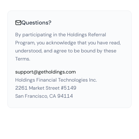
Questions?
By participating in the Holdings Referral
Program, you acknowledge that you have read,
understood, and agree to be bound by these
Terms.
support@getholdings.com
Holdings Financial Technologies Inc.
2261 Market Street #5149
San Francisco, CA 94114