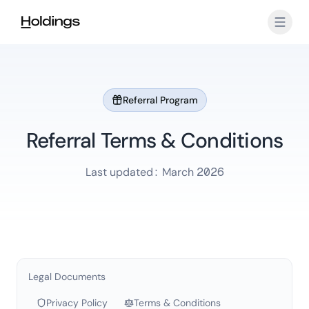
Skip to main content
Referral Program
Referral Terms & Conditions
Last updated: March 2026
Legal Documents
Privacy Policy
Terms & Conditions