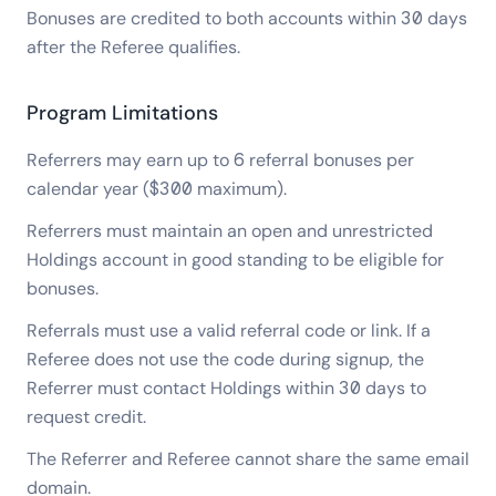
Bonuses are credited to both accounts within 30 days
after the Referee qualifies.
Program Limitations
Referrers may earn up to 6 referral bonuses per
calendar year ($300 maximum).
Referrers must maintain an open and unrestricted
Holdings account in good standing to be eligible for
bonuses.
Referrals must use a valid referral code or link. If a
Referee does not use the code during signup, the
Referrer must contact Holdings within 30 days to
request credit.
The Referrer and Referee cannot share the same email
domain.