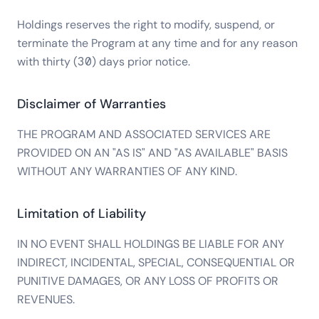
Holdings reserves the right to modify, suspend, or
terminate the Program at any time and for any reason
with thirty (30) days prior notice.
Disclaimer of Warranties
THE PROGRAM AND ASSOCIATED SERVICES ARE
PROVIDED ON AN "AS IS" AND "AS AVAILABLE" BASIS
WITHOUT ANY WARRANTIES OF ANY KIND.
Limitation of Liability
IN NO EVENT SHALL HOLDINGS BE LIABLE FOR ANY
INDIRECT, INCIDENTAL, SPECIAL, CONSEQUENTIAL OR
PUNITIVE DAMAGES, OR ANY LOSS OF PROFITS OR
REVENUES.