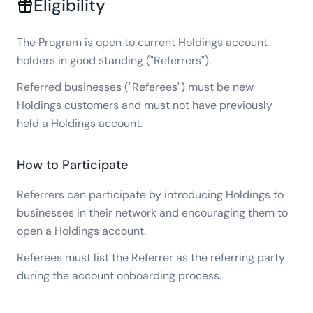
Eligibility
The Program is open to current Holdings account
holders in good standing ("Referrers").
Referred businesses ("Referees") must be new
Holdings customers and must not have previously
held a Holdings account.
How to Participate
Referrers can participate by introducing Holdings to
businesses in their network and encouraging them to
open a Holdings account.
Referees must list the Referrer as the referring party
during the account onboarding process.