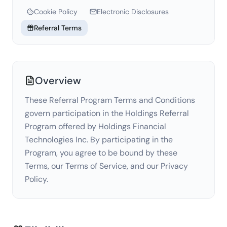
Cookie Policy
Electronic Disclosures
Referral Terms
Overview
These Referral Program Terms and Conditions
govern participation in the Holdings Referral
Program offered by Holdings Financial
Technologies Inc. By participating in the
Program, you agree to be bound by these
Terms, our Terms of Service, and our Privacy
Policy.