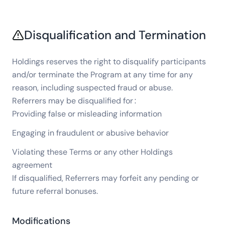
Disqualification and Termination
Holdings reserves the right to disqualify participants
and/or terminate the Program at any time for any
reason, including suspected fraud or abuse.
Referrers may be disqualified for:
Providing false or misleading information
Engaging in fraudulent or abusive behavior
Violating these Terms or any other Holdings
agreement
If disqualified, Referrers may forfeit any pending or
future referral bonuses.
Modifications