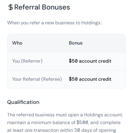
Referral Bonuses
When you refer a new business to Holdings:
Who
Bonus
You (Referrer)
$50
account credit
Your Referral (Referee)
$50
account credit
Qualification
The referred business must open a Holdings account,
maintain a minimum balance of $500, and complete
at least one transaction within 30 days of opening.