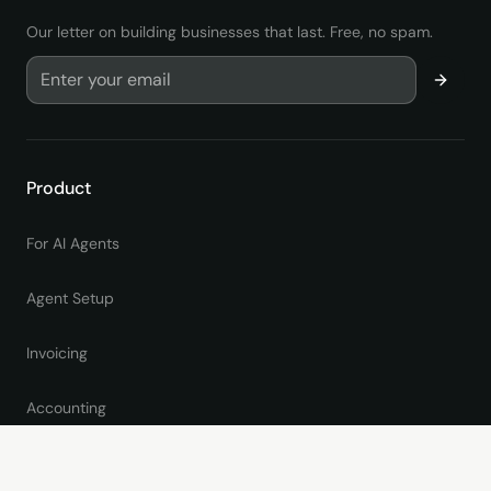
Our letter on building businesses that last. Free, no spam.
Product
For AI Agents
Agent Setup
Invoicing
Accounting
Online Giving