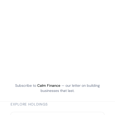
Subscribe to
Calm Finance
— our letter on building
businesses that last.
EXPLORE HOLDINGS