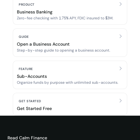
PRODUCT
Business Banking
Zero-fee checking with 1.75% APY, FDIC insured to $3M.
GUIDE
Open a Business Account
Step-by-step guide to opening a business account.
FEATURE
Sub-Accounts
Organize funds by purpose with unlimited sub-accounts.
GET STARTED
Get Started Free
Read
Calm Finance