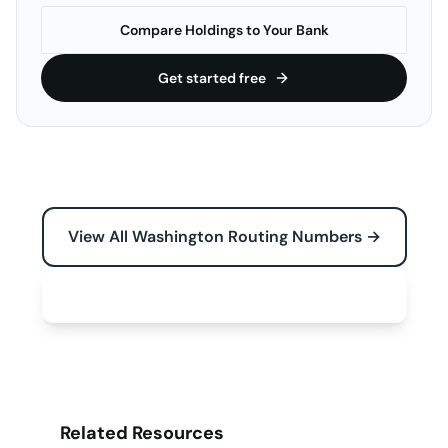
Compare Holdings to Your Bank
Get started free
View All Washington Routing Numbers →
Free Tools for Your Business →
Related Resources