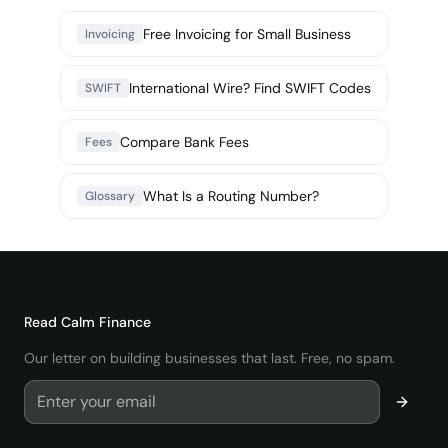
Free Invoicing for Small Business
Invoicing
International Wire? Find SWIFT Codes
SWIFT
Compare Bank Fees
Fees
What Is a Routing Number?
Glossary
Read
Calm Finance
Our letter on building businesses that last. Free, no spam.