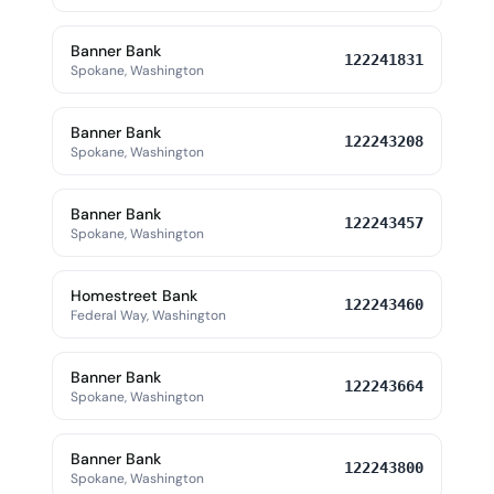
Banner Bank
122241831
Spokane, Washington
Banner Bank
122243208
Spokane, Washington
Banner Bank
122243457
Spokane, Washington
Homestreet Bank
122243460
Federal Way, Washington
Banner Bank
122243664
Spokane, Washington
Banner Bank
122243800
Spokane, Washington