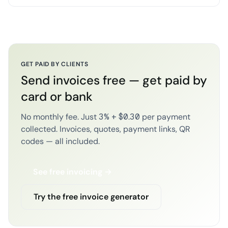
GET PAID BY CLIENTS
Send invoices free — get paid by
card or bank
No monthly fee. Just 3% + $0.30 per payment
collected. Invoices, quotes, payment links, QR
codes — all included.
See free invoicing →
Try the free invoice generator