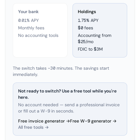
Your bank
Holdings
0.01% APY
1.75
% APY
Monthly fees
$0 fees
No accounting tools
Accounting from
$25/mo
FDIC to
$3M
The switch takes ~30 minutes. The savings start
immediately.
Not ready to switch? Use a free tool while you're
here.
No account needed — send a professional invoice
or fill out a W-9 in seconds.
Free invoice generator →
Free W-9 generator →
All free tools →