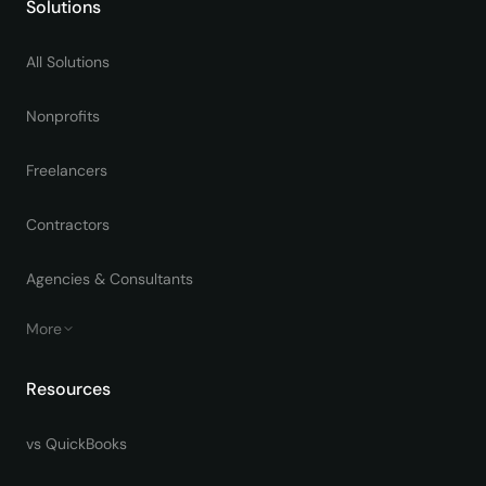
Solutions
All Solutions
Nonprofits
Freelancers
Contractors
Agencies & Consultants
More
Resources
vs QuickBooks