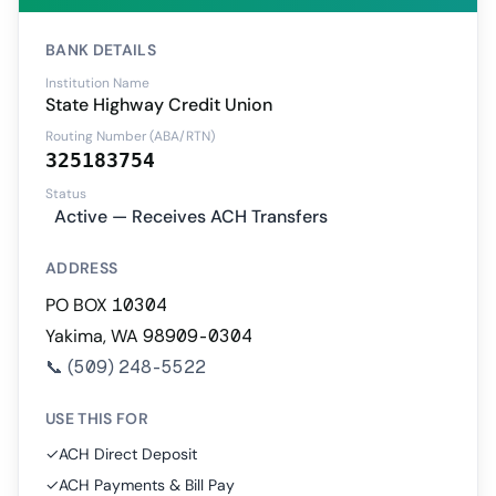
BANK DETAILS
Institution Name
State Highway Credit Union
Routing Number (ABA/RTN)
325183754
Status
Active — Receives ACH Transfers
ADDRESS
PO BOX 10304
Yakima, WA 98909-0304
📞
(509) 248-5522
USE THIS FOR
✓
ACH Direct Deposit
✓
ACH Payments & Bill Pay