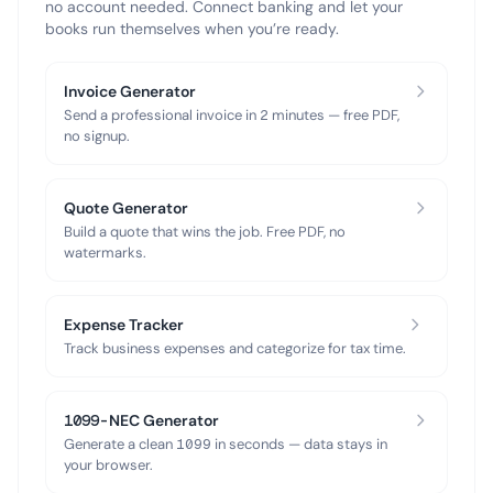
no account needed. Connect banking and let your
books run themselves when you’re ready.
Invoice Generator
Send a professional invoice in 2 minutes — free PDF,
no signup.
Quote Generator
Build a quote that wins the job. Free PDF, no
watermarks.
Expense Tracker
Track business expenses and categorize for tax time.
1099-NEC Generator
Generate a clean 1099 in seconds — data stays in
your browser.