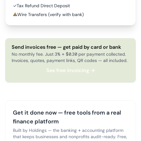
✓
Tax Refund Direct Deposit
⚠
Wire Transfers (verify with bank)
Send invoices free — get paid by card or bank
No monthly fee. Just 3% + $0.30 per payment collected.
Invoices, quotes, payment links, QR codes — all included.
See free invoicing →
Get it done now — free tools from a real
finance platform
Built by Holdings — the banking + accounting platform
that keeps businesses and nonprofits audit-ready. Free,