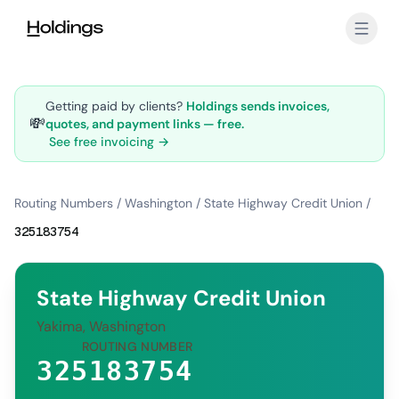
Skip to main content
Getting paid by clients?
Holdings sends invoices,
💸
quotes, and payment links — free.
See free invoicing →
Routing Numbers
/
Washington
/
State Highway Credit Union
/
325183754
State Highway Credit Union
Yakima, Washington
ROUTING NUMBER
325183754