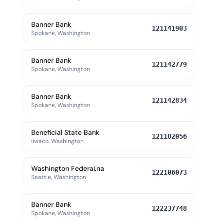
Banner Bank
121141903
Spokane, Washington
Banner Bank
121142779
Spokane, Washington
Banner Bank
121142834
Spokane, Washington
Beneficial State Bank
121182056
Ilwaco, Washington
Washington Federal,na
122106073
Seattle, Washington
Banner Bank
122237748
Spokane, Washington