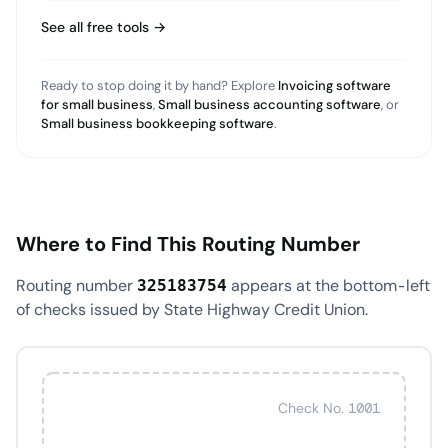
See all free tools →
Ready to stop doing it by hand? Explore
Invoicing software
for small business
,
Small business accounting software
, or
Small business bookkeeping software
.
Where to Find This Routing Number
Routing number
appears at the bottom-left
325183754
of checks issued by State Highway Credit Union.
Check No. 1001