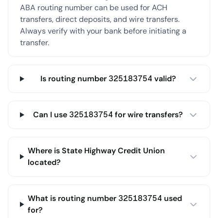
ABA routing number can be used for ACH
transfers, direct deposits, and wire transfers.
Always verify with your bank before initiating a
transfer.
Is routing number 325183754 valid?
Can I use 325183754 for wire transfers?
Where is State Highway Credit Union
located?
What is routing number 325183754 used
for?