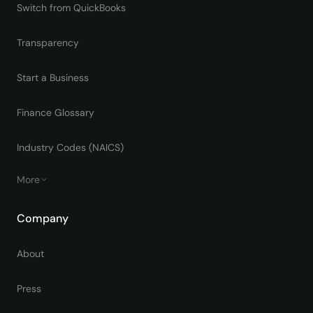
Switch from QuickBooks
Transparency
Start a Business
Finance Glossary
Industry Codes (NAICS)
More
Company
About
Press