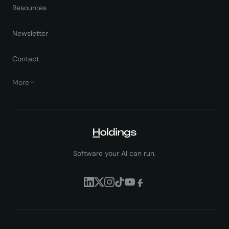
Resources
Newsletter
Contact
More
Software your AI can run.