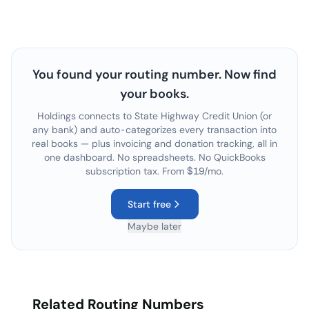
You found your routing number. Now find
your books.
Holdings connects to
State Highway Credit Union
(or
any bank) and auto-categorizes every transaction into
real books — plus invoicing and donation tracking, all in
one dashboard. No spreadsheets. No QuickBooks
subscription tax. From $19/mo.
Start free
Maybe later
Related Routing Numbers