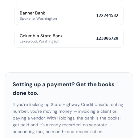
Banner Bank
122244582
Spokane, Washington
Columbia State Bank
123006729
Lakewood, Washington
Setting up a payment? Get the books
done too.
If you're looking up State Highway Credit Union's routing
number, you're moving money — invoicing a client or
paying a vendor. With Holdings, the bank is the books:
get paid and it's already recorded, no separate
accounting tool, no month-end reconciliation.