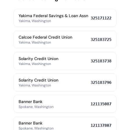
Yakima Federal Savings & Loan Assn
325171122
Yakima, Washington
Calcoe Federal Credit Union
325183725
Yakima, Washington
Solarity Credit Union
325183738
Yakima, Washington
Solarity Credit Union
325183796
Yakima, Washington
Banner Bank
121135087
Spokane, Washington
Banner Bank
121137807
Spokane, Washington