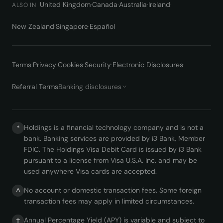
United Kingdom
·
Canada
·
Australia
·
Ireland
·
ALSO IN
New Zealand
·
Singapore
·
Español
Terms
·
Privacy
·
Cookies
·
Security
·
Electronic Disclosures
·
Referral Terms
Banking disclosures
Holdings is a financial technology company and is not a
*
bank. Banking services are provided by i3 Bank, Member
FDIC. The Holdings Visa Debit Card is issued by i3 Bank
pursuant to a license from Visa U.S.A. Inc. and may be
used anywhere Visa cards are accepted.
No account or domestic transaction fees. Some foreign
^
transaction fees may apply in limited circumstances.
Annual Percentage Yield (APY) is variable and subject to
†