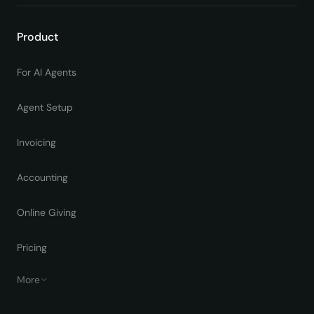
Product
For AI Agents
Agent Setup
Invoicing
Accounting
Online Giving
Pricing
More