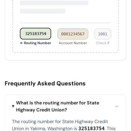
325183754
0001234567
1001
← Routing Number
Account Number
Check #
Frequently Asked Questions
What is the routing number for State
Highway Credit Union?
The routing number for State Highway Credit
Union in Yakima, Washington is
. This
325183754