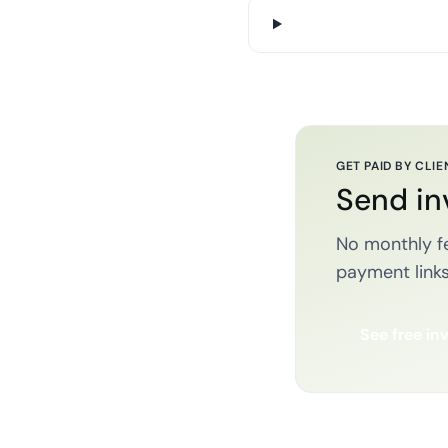
GET PAID BY CLIE
Send in
No monthly fe
payment links
See free in