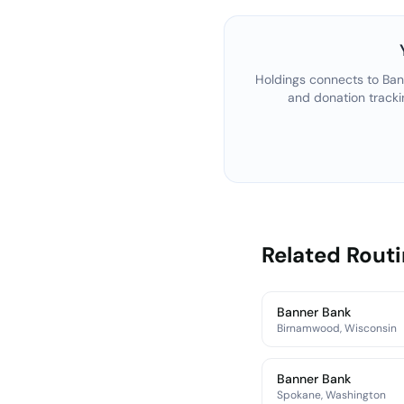
Holdings connects to
Ban
and donation tracki
Related Rout
Banner Bank
Birnamwood, Wisconsin
Banner Bank
Spokane, Washington