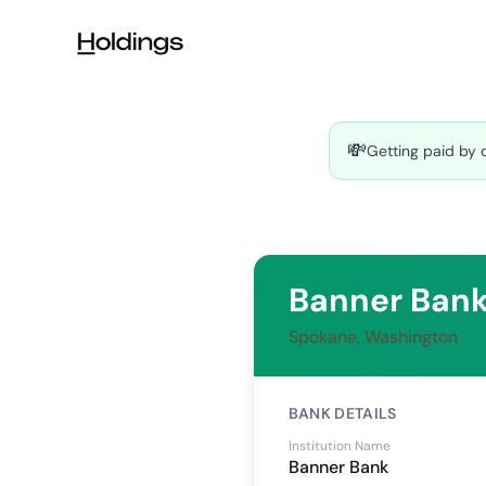
Skip to main content
💸
Getting paid by 
Banner Ban
Spokane, Washington
BANK DETAILS
Institution Name
Banner Bank