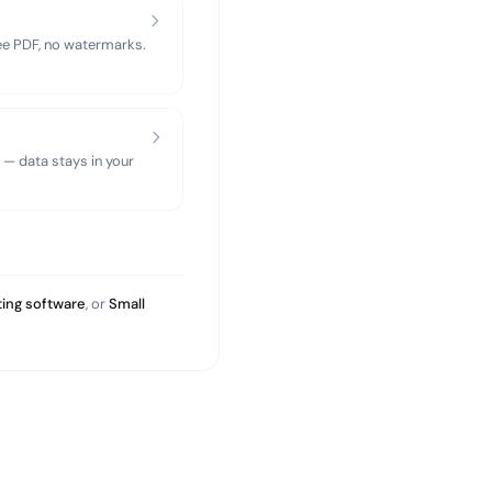
ree PDF, no watermarks.
 — data stays in your
ing software
, or
Small