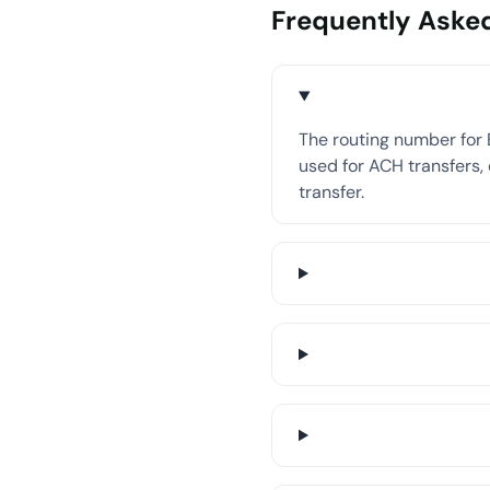
Frequently Aske
The routing number for
used for ACH transfers, 
transfer.