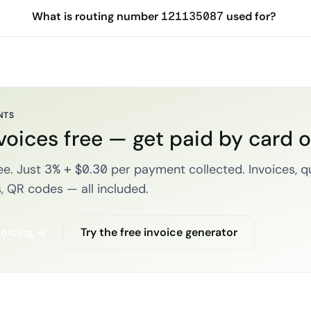
What is routing number 121135087 used for?
NTS
voices free — get paid by card 
e. Just 3% + $0.30 per payment collected. Invoices, q
, QR codes — all included.
voicing →
Try the free invoice generator