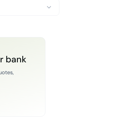
or bank
uotes,