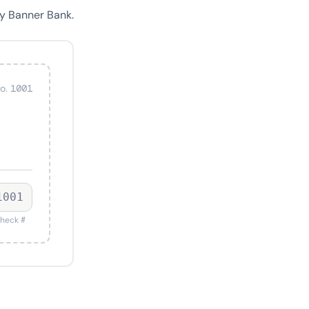
y Banner Bank.
o. 1001
1001
heck #