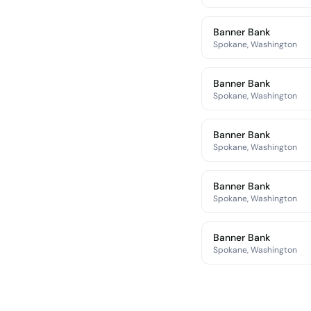
Banner Bank
Spokane, Washington
Banner Bank
Spokane, Washington
Banner Bank
Spokane, Washington
Banner Bank
Spokane, Washington
Banner Bank
Spokane, Washington