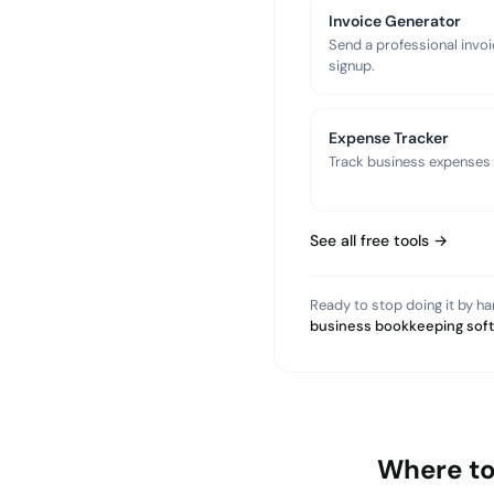
Invoice Generator
Send a professional invoi
signup.
Expense Tracker
Track business expenses a
See all free tools →
Ready to stop doing it by h
business bookkeeping sof
Where to