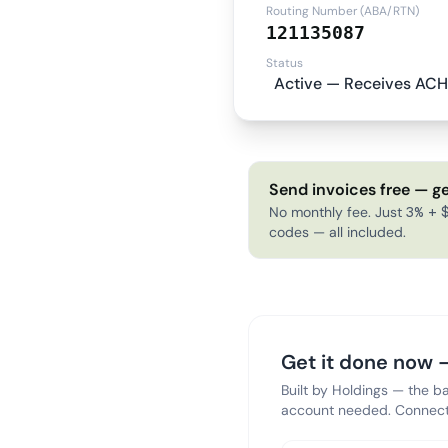
Routing Number (ABA/RTN)
121135087
Status
Active — Receives ACH
Send invoices free — ge
No monthly fee. Just 3% + $
codes — all included.
Get it done now —
Built by Holdings — the b
account needed. Connect 