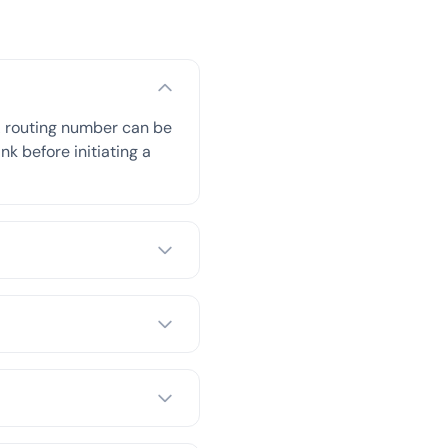
A routing number can be
nk before initiating a