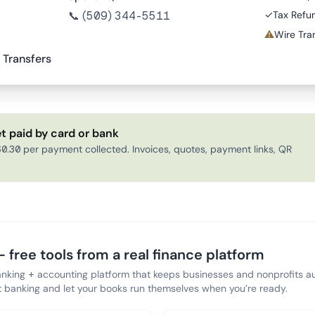
📞
(509) 344-5511
✓
Tax Refu
⚠
Wire Tran
 Transfers
t paid by card or bank
0.30 per payment collected. Invoices, quotes, payment links, QR
 free tools from a real finance platform
anking + accounting platform that keeps businesses and nonprofits au
banking and let your books run themselves when you’re ready.