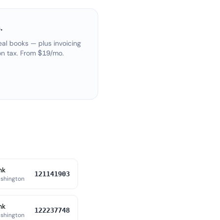
.
eal books — plus invoicing
on tax. From $19/mo.
nk
121141903
shington
nk
122237748
shington