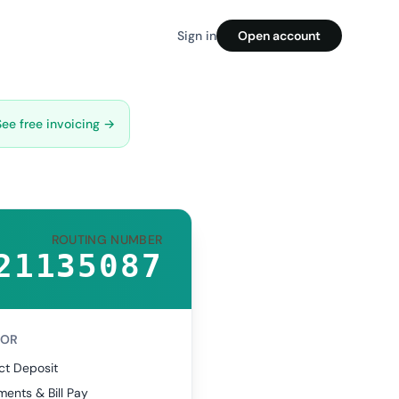
Sign in
Open account
See free invoicing →
ROUTING NUMBER
21135087
FOR
ct Deposit
ents & Bill Pay