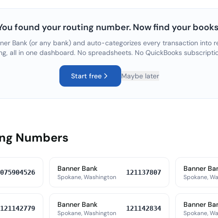
You found your routing number. Now find your books
ner Bank
(or any bank) and auto-categorizes every transaction into r
ng, all in one dashboard. No spreadsheets. No QuickBooks subscripti
Start free
Maybe later
ing Numbers
Banner Bank
Banner Ba
075904526
121137807
Spokane, Washington
Spokane, Wa
Banner Bank
Banner Ba
121142779
121142834
Spokane, Washington
Spokane, Wa