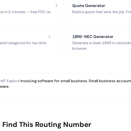
Quote Generator
ce in 2 minutes — free PDF, no
Build a quote that wins the job. F
1099-NEC Generator
nd categorize for tax time.
Generate a clean 1099 in seconds
browser.
and? Explore
Invoicing software for small business
,
Small business account
tware
.
 Find This Routing Number