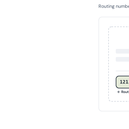
Routing numb
121
← Rout