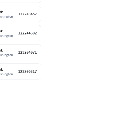
nk
122243457
shington
nk
122244582
shington
nk
123204071
shington
nk
123206817
shington