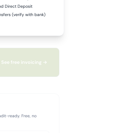
nd Direct Deposit
sfers (verify with bank)
See free invoicing →
dit-ready. Free, no