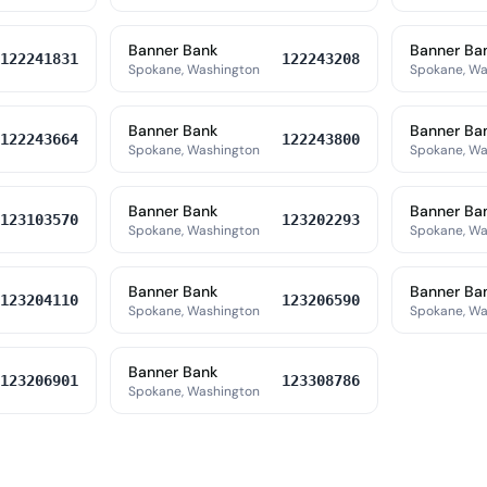
Banner Bank
Banner Ba
122241831
122243208
Spokane, Washington
Spokane, Wa
Banner Bank
Banner Ba
122243664
122243800
Spokane, Washington
Spokane, Wa
Banner Bank
Banner Ba
123103570
123202293
Spokane, Washington
Spokane, Wa
Banner Bank
Banner Ba
123204110
123206590
Spokane, Washington
Spokane, Wa
Banner Bank
123206901
123308786
Spokane, Washington