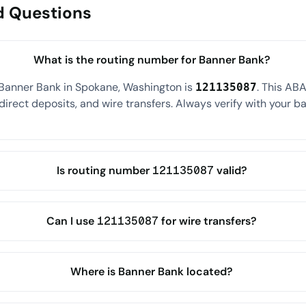
d Questions
What is the routing number for Banner Bank?
 Banner Bank in Spokane, Washington is
. This AB
121135087
direct deposits, and wire transfers. Always verify with your ba
Is routing number 121135087 valid?
Can I use 121135087 for wire transfers?
Where is Banner Bank located?