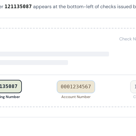
er
appears at the bottom-left of checks issued b
121135087
Check N
135087
0001234567
ing Number
Account Number
C