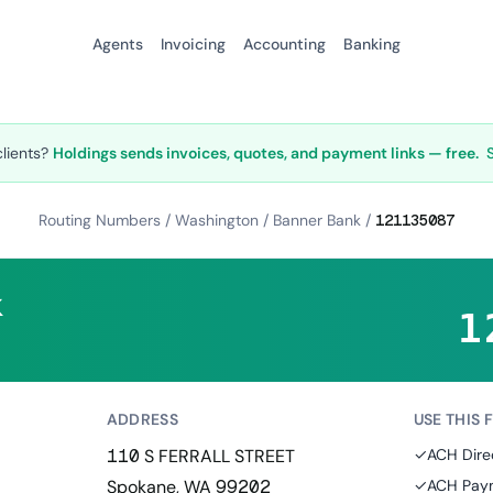
Agents
Invoicing
Accounting
Banking
clients?
Holdings sends invoices, quotes, and payment links — free.
Routing Numbers
/
Washington
/
Banner Bank
/
121135087
k
1
ADDRESS
USE THIS 
110 S FERRALL STREET
✓
ACH Dire
Spokane, WA 99202
✓
ACH Paym