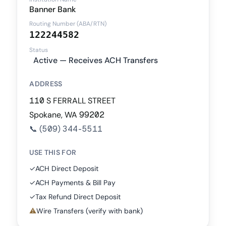
Banner Bank
Routing Number (ABA/RTN)
122244582
Status
Active — Receives ACH Transfers
ADDRESS
110 S FERRALL STREET
Spokane, WA 99202
📞
(509) 344-5511
USE THIS FOR
✓
ACH Direct Deposit
✓
ACH Payments & Bill Pay
✓
Tax Refund Direct Deposit
⚠
Wire Transfers (verify with bank)