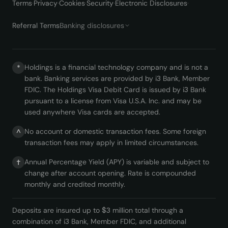
Terms
·
Privacy
·
Cookies
·
Security
·
Electronic Disclosures
·
Referral Terms
Banking disclosures
Holdings is a financial technology company and is not a
*
bank. Banking services are provided by i3 Bank, Member
FDIC. The Holdings Visa Debit Card is issued by i3 Bank
pursuant to a license from Visa U.S.A. Inc. and may be
used anywhere Visa cards are accepted.
No account or domestic transaction fees. Some foreign
^
transaction fees may apply in limited circumstances.
Annual Percentage Yield (APY) is variable and subject to
†
change after account opening. Rate is compounded
monthly and credited monthly.
Deposits are insured up to $3 million total through a
combination of i3 Bank, Member FDIC, and additional