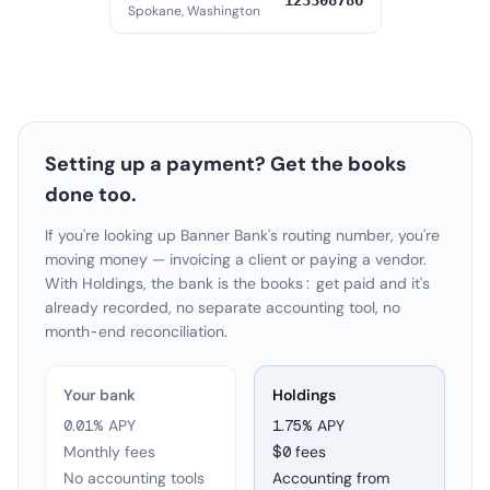
123308786
Spokane, Washington
Setting up a payment? Get the books
done too.
If you're looking up Banner Bank's routing number, you're
moving money — invoicing a client or paying a vendor.
With Holdings, the bank is the books: get paid and it's
already recorded, no separate accounting tool, no
month-end reconciliation.
Your bank
Holdings
0.01% APY
1.75
% APY
Monthly fees
$0 fees
No accounting tools
Accounting from