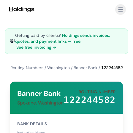
Skip to main content
Getting paid by clients?
Holdings sends invoices,
💸
quotes, and payment links — free.
See free invoicing →
Routing Numbers
/
Washington
/
Banner Bank
/
122244582
Banner Bank
ROUTING NUMBER
122244582
Spokane, Washington
BANK DETAILS
Institution Name