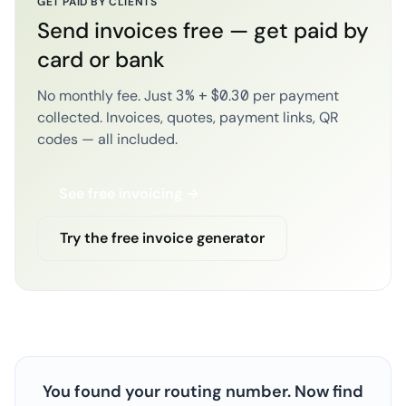
GET PAID BY CLIENTS
Send invoices free — get paid by
card or bank
No monthly fee. Just 3% + $0.30 per payment
collected. Invoices, quotes, payment links, QR
codes — all included.
See free invoicing →
Try the free invoice generator
You found your routing number. Now find