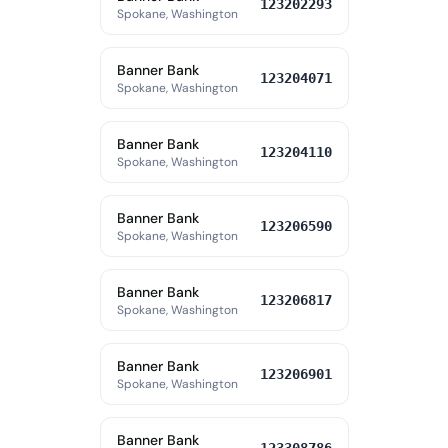
123202293
Spokane, Washington
Banner Bank
123204071
Spokane, Washington
Banner Bank
123204110
Spokane, Washington
Banner Bank
123206590
Spokane, Washington
Banner Bank
123206817
Spokane, Washington
Banner Bank
123206901
Spokane, Washington
Banner Bank