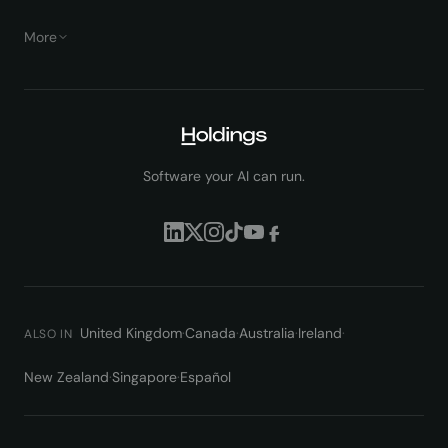
More
Software your AI can run.
United Kingdom
·
Canada
·
Australia
·
Ireland
·
ALSO IN
New Zealand
·
Singapore
·
Español