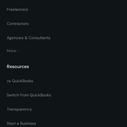
Freelancers
Contractors
Agencies & Consultants
More
Resources
vs QuickBooks
Switch from QuickBooks
Transparency
Start a Business