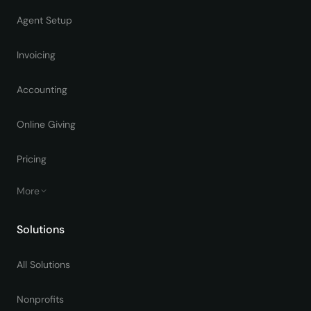
Agent Setup
Invoicing
Accounting
Online Giving
Pricing
More
Solutions
All Solutions
Nonprofits