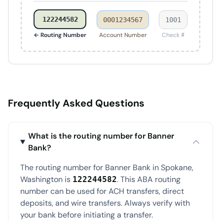
122244582
0001234567
1001
← Routing Number
Account Number
Check #
Frequently Asked Questions
What is the routing number for Banner
Bank?
The routing number for Banner Bank in Spokane,
Washington is
. This ABA routing
122244582
number can be used for ACH transfers, direct
deposits, and wire transfers. Always verify with
your bank before initiating a transfer.