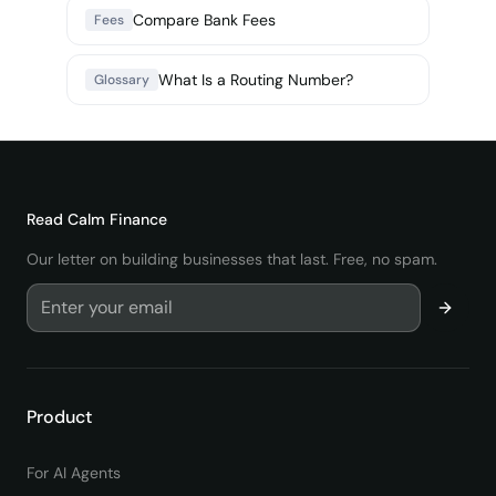
Compare Bank Fees
Fees
What Is a Routing Number?
Glossary
Read
Calm Finance
Our letter on building businesses that last. Free, no spam.
Product
For AI Agents