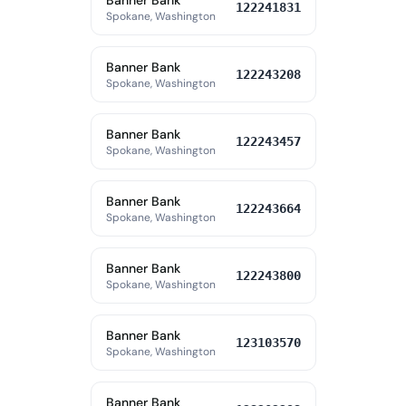
Banner Bank
122241831
Spokane, Washington
Banner Bank
122243208
Spokane, Washington
Banner Bank
122243457
Spokane, Washington
Banner Bank
122243664
Spokane, Washington
Banner Bank
122243800
Spokane, Washington
Banner Bank
123103570
Spokane, Washington
Banner Bank