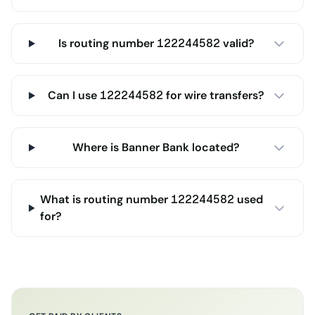
Is routing number 122244582 valid?
Can I use 122244582 for wire transfers?
Where is Banner Bank located?
What is routing number 122244582 used
for?