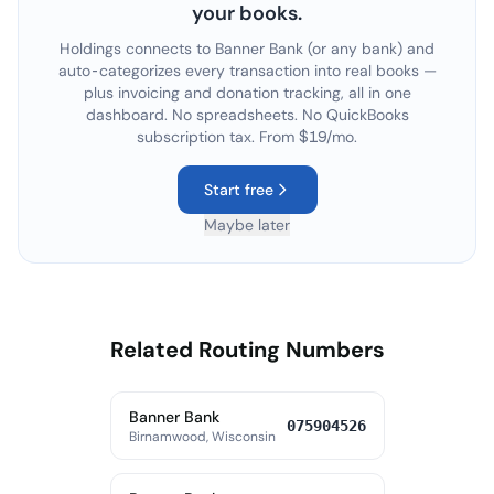
your books.
Holdings connects to
Banner Bank
(or any bank) and
auto-categorizes every transaction into real books —
plus invoicing and donation tracking, all in one
dashboard. No spreadsheets. No QuickBooks
subscription tax. From $19/mo.
Start free
Maybe later
Related Routing Numbers
Banner Bank
075904526
Birnamwood, Wisconsin