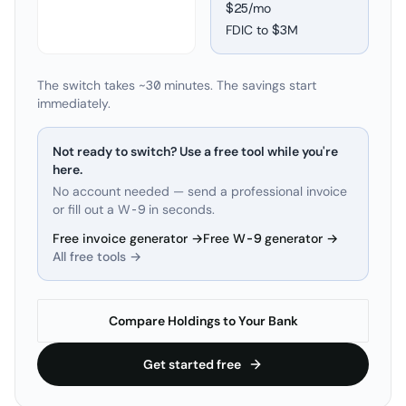
$25/mo
FDIC to
$3M
The switch takes ~30 minutes. The savings start
immediately.
Not ready to switch? Use a free tool while you're
here.
No account needed — send a professional invoice
or fill out a W-9 in seconds.
Free invoice generator →
Free W-9 generator →
All free tools →
Compare Holdings to Your Bank
Get started free