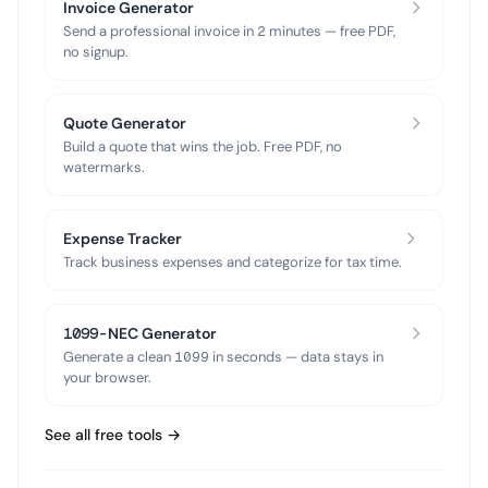
Invoice Generator
Send a professional invoice in 2 minutes — free PDF,
no signup.
Quote Generator
Build a quote that wins the job. Free PDF, no
watermarks.
Expense Tracker
Track business expenses and categorize for tax time.
1099-NEC Generator
Generate a clean 1099 in seconds — data stays in
your browser.
See all free tools →