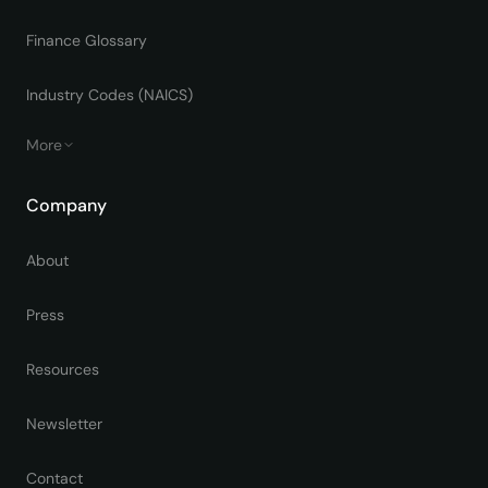
Finance Glossary
Industry Codes (NAICS)
More
Company
About
Press
Resources
Newsletter
Contact