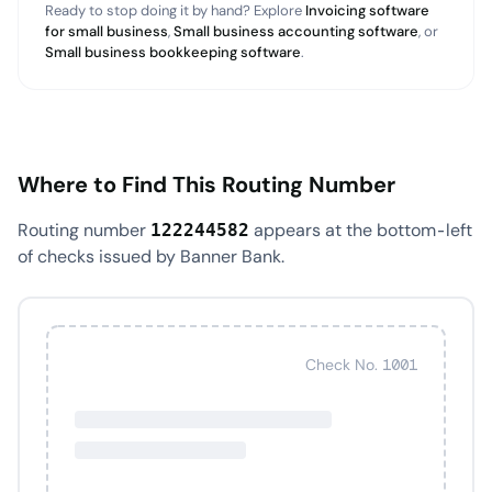
Ready to stop doing it by hand? Explore
Invoicing software
for small business
,
Small business accounting software
, or
Small business bookkeeping software
.
Where to Find This Routing Number
Routing number
appears at the bottom-left
122244582
of checks issued by Banner Bank.
Check No. 1001