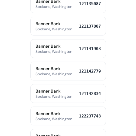
Banner Bank
121135087
Spokane, Washington
Banner Bank
121137807
Spokane, Washington
Banner Bank
121141903
Spokane, Washington
Banner Bank
121142779
Spokane, Washington
Banner Bank
121142834
Spokane, Washington
Banner Bank
122237748
Spokane, Washington