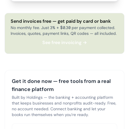
Send invoices free — get paid by card or bank
No monthly fee. Just 3% + $0.30 per payment collected.
Invoices, quotes, payment links, QR codes — all included.
See free invoicing →
Get it done now — free tools from a real
finance platform
Built by Holdings — the banking + accounting platform
that keeps businesses and nonprofits audit-ready. Free,
no account needed. Connect banking and let your
books run themselves when you’re ready.