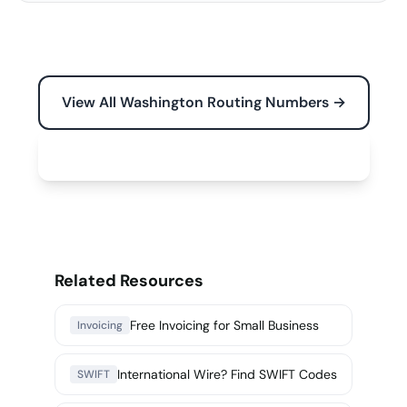
View All Washington Routing Numbers →
Free Tools for Your Business →
Related Resources
Free Invoicing for Small Business
Invoicing
International Wire? Find SWIFT Codes
SWIFT