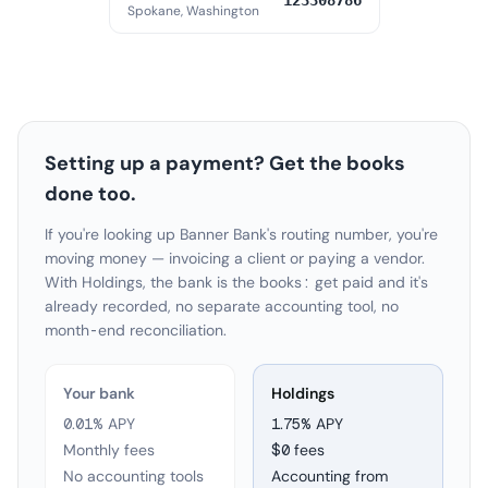
123308786
Spokane, Washington
Setting up a payment? Get the books
done too.
If you're looking up Banner Bank's routing number, you're
moving money — invoicing a client or paying a vendor.
With Holdings, the bank is the books: get paid and it's
already recorded, no separate accounting tool, no
month-end reconciliation.
Your bank
Holdings
0.01% APY
1.75
% APY
Monthly fees
$0 fees
No accounting tools
Accounting from