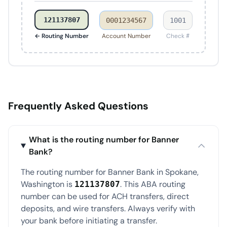
121137807
0001234567
1001
← Routing Number
Account Number
Check #
Frequently Asked Questions
What is the routing number for Banner
Bank?
The routing number for Banner Bank in Spokane,
Washington is
. This ABA routing
121137807
number can be used for ACH transfers, direct
deposits, and wire transfers. Always verify with
your bank before initiating a transfer.