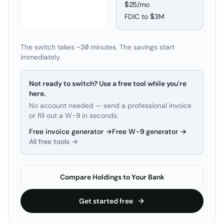
$25/mo
FDIC to
$3M
The switch takes ~30 minutes. The savings start
immediately.
Not ready to switch? Use a free tool while you're
here.
No account needed — send a professional invoice
or fill out a W-9 in seconds.
Free invoice generator →
Free W-9 generator →
All free tools →
Compare Holdings to Your Bank
Get started free