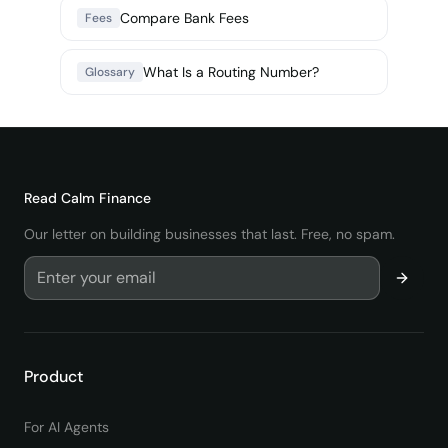
Compare Bank Fees
Fees
What Is a Routing Number?
Glossary
Read
Calm Finance
Our letter on building businesses that last. Free, no spam.
Product
For AI Agents