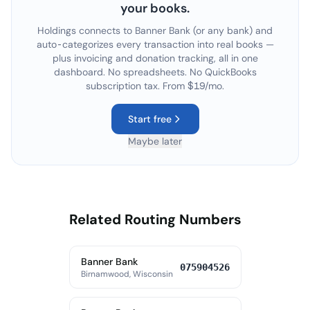
your books.
Holdings connects to
Banner Bank
(or any bank) and
auto-categorizes every transaction into real books —
plus invoicing and donation tracking, all in one
dashboard. No spreadsheets. No QuickBooks
subscription tax. From $19/mo.
Start free
Maybe later
Related Routing Numbers
Banner Bank
075904526
Birnamwood, Wisconsin