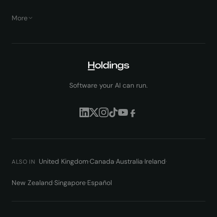
More
Software your AI can run.
United Kingdom
·
Canada
·
Australia
·
Ireland
·
ALSO IN
New Zealand
·
Singapore
·
Español