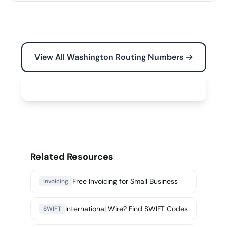
View All Washington Routing Numbers →
Free Tools for Your Business →
Related Resources
Free Invoicing for Small Business
Invoicing
International Wire? Find SWIFT Codes
SWIFT