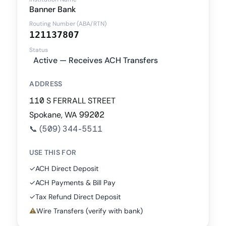
Banner Bank
Routing Number (ABA/RTN)
121137807
Status
Active — Receives ACH Transfers
ADDRESS
110 S FERRALL STREET
Spokane, WA 99202
📞
(509) 344-5511
USE THIS FOR
✓
ACH Direct Deposit
✓
ACH Payments & Bill Pay
✓
Tax Refund Direct Deposit
⚠
Wire Transfers (verify with bank)