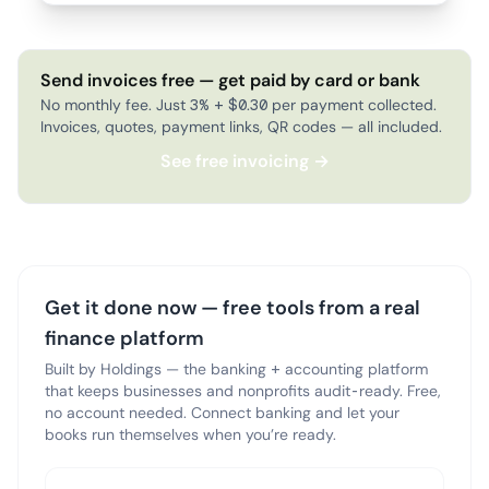
Send invoices free — get paid by card or bank
No monthly fee. Just 3% + $0.30 per payment collected.
Invoices, quotes, payment links, QR codes — all included.
See free invoicing →
Get it done now — free tools from a real
finance platform
Built by Holdings — the banking + accounting platform
that keeps businesses and nonprofits audit-ready. Free,
no account needed. Connect banking and let your
books run themselves when you’re ready.