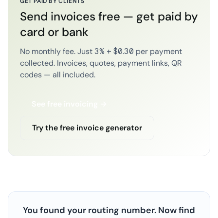
GET PAID BY CLIENTS
Send invoices free — get paid by
card or bank
No monthly fee. Just 3% + $0.30 per payment
collected. Invoices, quotes, payment links, QR
codes — all included.
See free invoicing →
Try the free invoice generator
You found your routing number. Now find