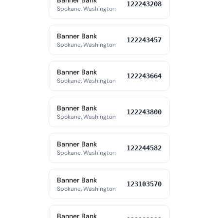
Banner Bank
122243208
Spokane, Washington
Banner Bank
122243457
Spokane, Washington
Banner Bank
122243664
Spokane, Washington
Banner Bank
122243800
Spokane, Washington
Banner Bank
122244582
Spokane, Washington
Banner Bank
123103570
Spokane, Washington
Banner Bank