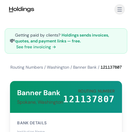
Skip to main content
Getting paid by clients?
Holdings sends invoices,
💸
quotes, and payment links — free.
See free invoicing →
Routing Numbers
/
Washington
/
Banner Bank
/
121137807
Banner Bank
ROUTING NUMBER
121137807
Spokane, Washington
BANK DETAILS
Institution Name