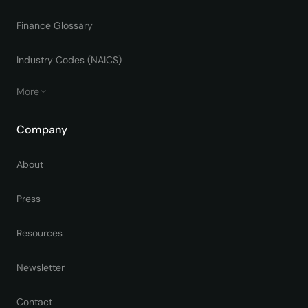
Finance Glossary
Industry Codes (NAICS)
More
Company
About
Press
Resources
Newsletter
Contact