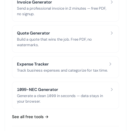
Invoice Generator
Send a professional invoice in 2 minutes — free PDF,
no signup.
Quote Generator
Build a quote that wins the job. Free PDF, no
watermarks.
Expense Tracker
Track business expenses and categorize for tax time.
1099-NEC Generator
Generate a clean 1099 in seconds — data stays in
your browser.
See all free tools →