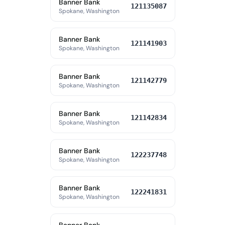
Banner Bank
121135087
Spokane, Washington
Banner Bank
121141903
Spokane, Washington
Banner Bank
121142779
Spokane, Washington
Banner Bank
121142834
Spokane, Washington
Banner Bank
122237748
Spokane, Washington
Banner Bank
122241831
Spokane, Washington