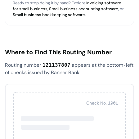
Ready to stop doing it by hand? Explore
Invoicing software
for small business
,
Small business accounting software
, or
Small business bookkeeping software
.
Where to Find This Routing Number
Routing number
appears at the bottom-left
121137807
of checks issued by Banner Bank.
Check No. 1001