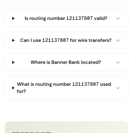
Is routing number 121137807 valid?
Can I use 121137807 for wire transfers?
Where is Banner Bank located?
What is routing number 121137807 used
for?