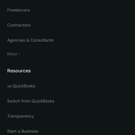
Freelancers
Contractors
Agencies & Consultants
More
Resources
vs QuickBooks
Switch from QuickBooks
Transparency
Start a Business