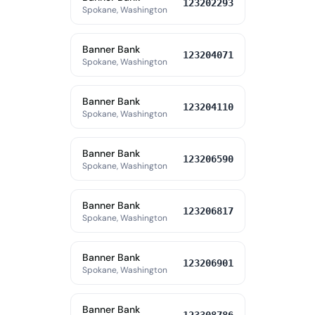
123202293
Spokane, Washington
Banner Bank
123204071
Spokane, Washington
Banner Bank
123204110
Spokane, Washington
Banner Bank
123206590
Spokane, Washington
Banner Bank
123206817
Spokane, Washington
Banner Bank
123206901
Spokane, Washington
Banner Bank