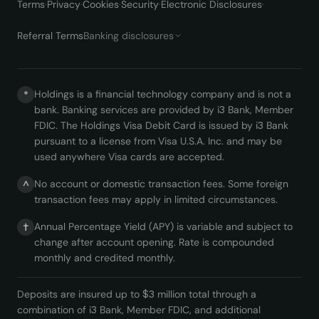
Terms
·
Privacy
·
Cookies
·
Security
·
Electronic Disclosures
·
Referral Terms
Banking disclosures
Holdings is a financial technology company and is not a
*
bank. Banking services are provided by i3 Bank, Member
FDIC. The Holdings Visa Debit Card is issued by i3 Bank
pursuant to a license from Visa U.S.A. Inc. and may be
used anywhere Visa cards are accepted.
No account or domestic transaction fees. Some foreign
^
transaction fees may apply in limited circumstances.
Annual Percentage Yield (APY) is variable and subject to
†
change after account opening. Rate is compounded
monthly and credited monthly.
Deposits are insured up to $3 million total through a
combination of i3 Bank, Member FDIC, and additional