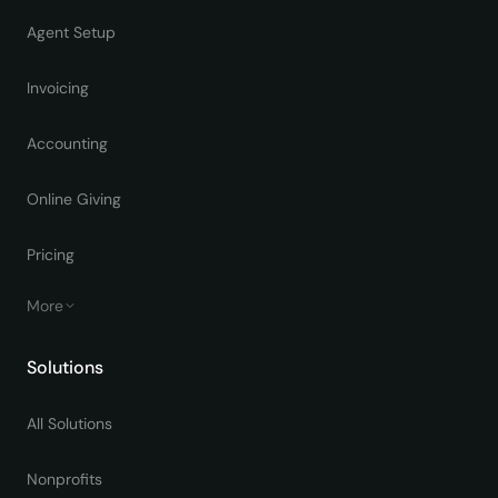
Agent Setup
Invoicing
Accounting
Online Giving
Pricing
More
Solutions
All Solutions
Nonprofits