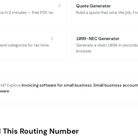
Quote Generator
ce in 2 minutes — free PDF, no
Build a quote that wins the job. F
1099-NEC Generator
nd categorize for tax time.
Generate a clean 1099 in seconds
browser.
and? Explore
Invoicing software for small business
,
Small business account
tware
.
d This Routing Number