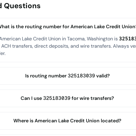
d Questions
hat is the routing number for American Lake Credit Union
 American Lake Credit Union in Tacoma, Washington is
32518
ACH transfers, direct deposits, and wire transfers. Always ve
er.
Is routing number 325183039 valid?
Can I use 325183039 for wire transfers?
Where is American Lake Credit Union located?