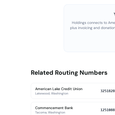
Holdings connects to
Amer
plus invoicing and donatio
Related Routing Numbers
American Lake Credit Union
3251828
Lakewood, Washington
Commencement Bank
1251088
Tacoma, Washington