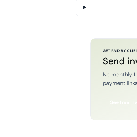
GET PAID BY CLIE
Send in
No monthly fe
payment links
See free in