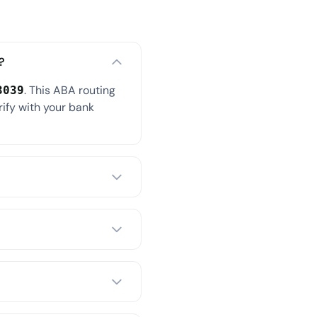
?
. This ABA routing
3039
rify with your bank