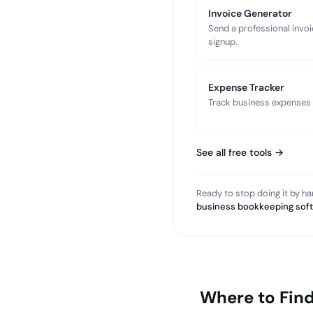
Invoice Generator
Send a professional invoi
signup.
Expense Tracker
Track business expenses a
See all free tools →
Ready to stop doing it by h
business bookkeeping sof
Where to Fin