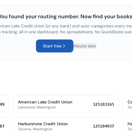
You found your routing number. Now find your books
ican Lake Credit Union
(or any bank) and auto-categorizes every tra
n tracking, all in one dashboard. No spreadsheets. No QuickBooks sub
Start free
Maybe later
American Lake Credit Union
C
49
325183165
Lakewood, Washington
Ta
Harborstone Credit Union
Ha
87
125184937
Tacoma, Washington
Ta