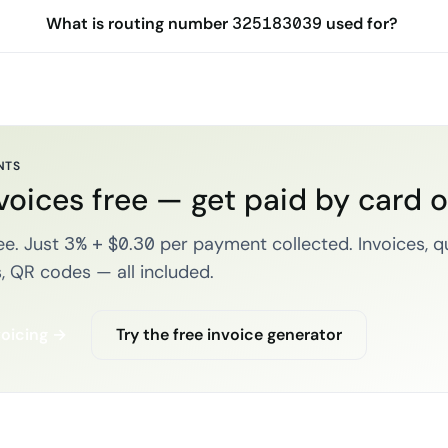
What is routing number 325183039 used for?
NTS
voices free — get paid by card 
e. Just 3% + $0.30 per payment collected. Invoices, q
, QR codes — all included.
voicing →
Try the free invoice generator