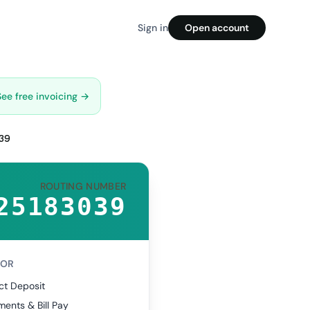
Sign in
Open account
See free invoicing →
39
ROUTING NUMBER
25183039
FOR
ct Deposit
ents & Bill Pay