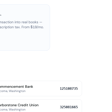
.
nsaction into real books —
scription tax. From $19/mo.
ommencement Bank
125108735
coma, Washington
rborstone Credit Union
325081665
coma, Washington