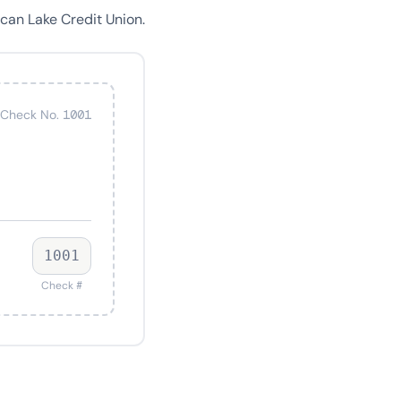
can Lake Credit Union.
Check No. 1001
1001
Check #