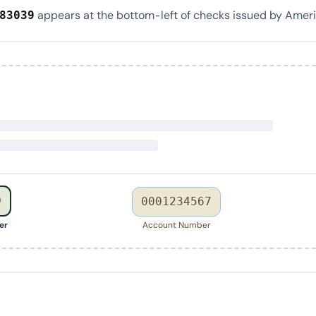
appears at the bottom-left of checks issued by Ameri
83039
9
0001234567
er
Account Number