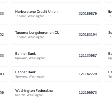
Harborstone Credit Union
Ib
33
325180870
Tacoma, Washington
Ta
Tacoma Longshoremen CU
So
52
325183194
Tacoma, Washington
Ta
Banner Bank
Ba
33
121135087
Spokane, Washington
Sp
Banner Bank
Ba
03
121142779
Spokane, Washington
Sp
Washington Federal,na
56
122106073
Seattle, Washington