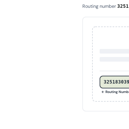
Routing number
3251
32518303
← Routing Numb