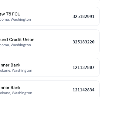
ew 76 FCU
325182991
coma, Washington
und Credit Union
325183220
coma, Washington
nner Bank
121137807
okane, Washington
nner Bank
121142834
okane, Washington