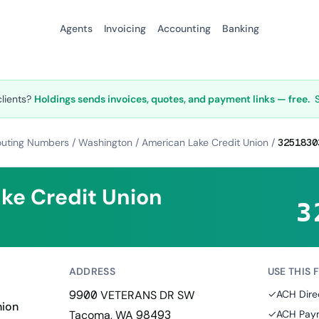
Agents
Invoicing
Accounting
Banking
clients?
Holdings sends invoices, quotes, and payment links — free.
outing Numbers
/
Washington
/
American Lake Credit Union
/
3251830
ke Credit Union
3
ADDRESS
USE THIS 
9900 VETERANS DR SW
✓
ACH Dire
nion
Tacoma, WA 98493
✓
ACH Paym