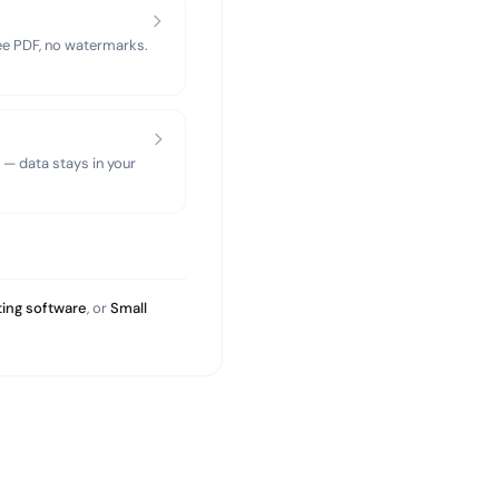
ree PDF, no watermarks.
 — data stays in your
ing software
, or
Small