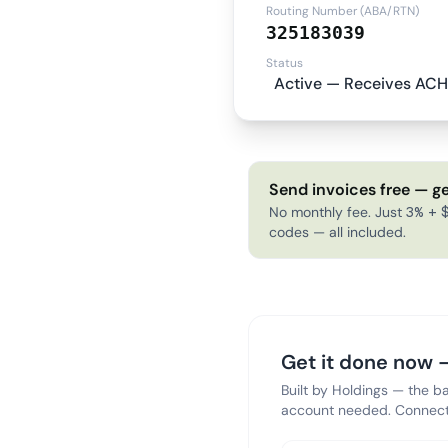
Routing Number (ABA/RTN)
325183039
Status
Active — Receives ACH
Send invoices free — ge
No monthly fee. Just 3% + $
codes — all included.
Get it done now —
Built by Holdings — the b
account needed. Connect 