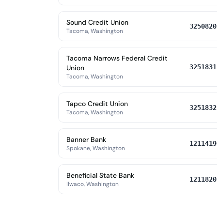
Sound Credit Union
3250820
Tacoma, Washington
Tacoma Narrows Federal Credit
3251831
Union
Tacoma, Washington
Tapco Credit Union
3251832
Tacoma, Washington
Banner Bank
1211419
Spokane, Washington
Beneficial State Bank
1211820
Ilwaco, Washington