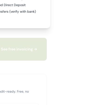
nd Direct Deposit
sfers (verify with bank)
See free invoicing →
dit-ready. Free, no