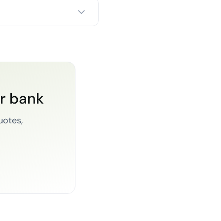
or bank
uotes,