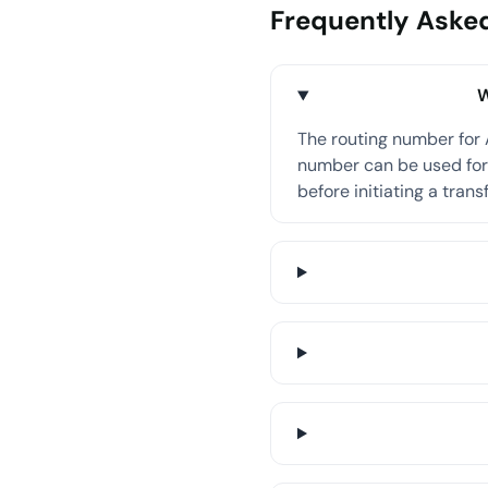
Frequently Aske
W
The routing number for
number can be used for 
before initiating a transf