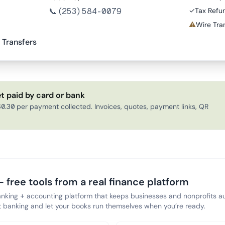
📞
(253) 584-0079
✓
Tax Refu
⚠
Wire Tran
 Transfers
t paid by card or bank
0.30 per payment collected. Invoices, quotes, payment links, QR
 free tools from a real finance platform
anking + accounting platform that keeps businesses and nonprofits au
banking and let your books run themselves when you’re ready.