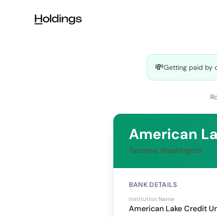
Skip to main content
💸
Getting paid by 
R
American La
Tacoma, Washington
BANK DETAILS
Institution Name
American Lake Credit U