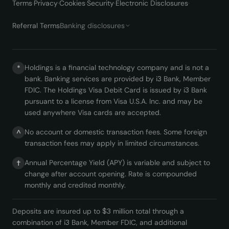
Terms
·
Privacy
·
Cookies
·
Security
·
Electronic Disclosures
·
Referral Terms
Banking disclosures
Holdings is a financial technology company and is not a
*
bank. Banking services are provided by i3 Bank, Member
FDIC. The Holdings Visa Debit Card is issued by i3 Bank
pursuant to a license from Visa U.S.A. Inc. and may be
used anywhere Visa cards are accepted.
No account or domestic transaction fees. Some foreign
^
transaction fees may apply in limited circumstances.
Annual Percentage Yield (APY) is variable and subject to
†
change after account opening. Rate is compounded
monthly and credited monthly.
Deposits are insured up to $3 million total through a
combination of i3 Bank, Member FDIC, and additional