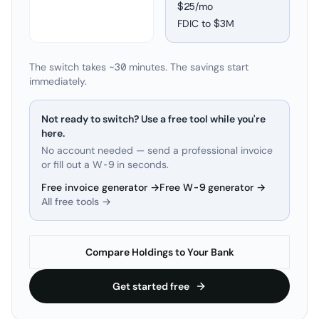
$25/mo
FDIC to
$3M
The switch takes ~30 minutes. The savings start
immediately.
Not ready to switch? Use a free tool while you're
here.
No account needed — send a professional invoice
or fill out a W-9 in seconds.
Free invoice generator →
Free W-9 generator →
All free tools →
Compare Holdings to Your Bank
Get started free