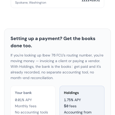
122241831
Spokane, Washington
Setting up a payment? Get the books
done too.
If you're looking up Ibew 76 FCU's routing number, you're
moving money — invoicing a client or paying a vendor.
With Holdings, the bank is the books: get paid and it's
already recorded, no separate accounting tool, no
month-end reconciliation.
Your bank
Holdings
0.01% APY
1.75
% APY
Monthly fees
$0 fees
No accounting tools
Accounting from