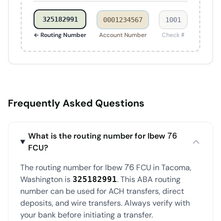
325182991
0001234567
1001
← Routing Number
Account Number
Check #
Frequently Asked Questions
What is the routing number for Ibew 76
FCU?
The routing number for Ibew 76 FCU in Tacoma,
Washington is
. This ABA routing
325182991
number can be used for ACH transfers, direct
deposits, and wire transfers. Always verify with
your bank before initiating a transfer.