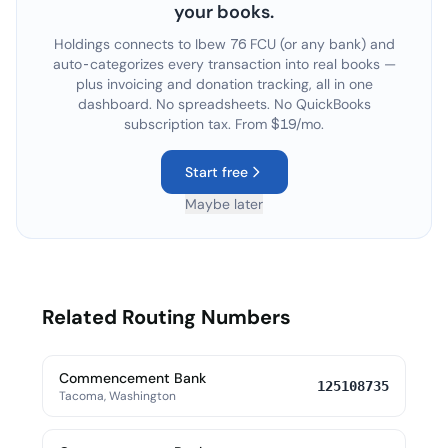
your books.
Holdings connects to
Ibew 76 FCU
(or any bank) and
auto-categorizes every transaction into real books —
plus invoicing and donation tracking, all in one
dashboard. No spreadsheets. No QuickBooks
subscription tax. From $19/mo.
Start free
Maybe later
Related Routing Numbers
Commencement Bank
125108735
Tacoma, Washington