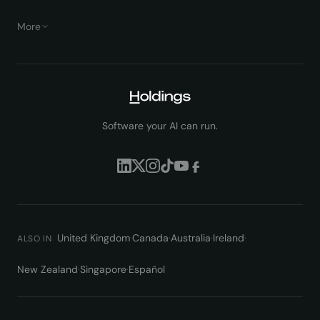
More
Software your AI can run.
United Kingdom
·
Canada
·
Australia
·
Ireland
·
ALSO IN
New Zealand
·
Singapore
·
Español