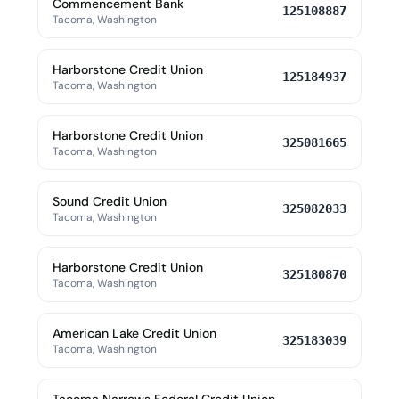
Commencement Bank
125108887
Tacoma, Washington
Harborstone Credit Union
125184937
Tacoma, Washington
Harborstone Credit Union
325081665
Tacoma, Washington
Sound Credit Union
325082033
Tacoma, Washington
Harborstone Credit Union
325180870
Tacoma, Washington
American Lake Credit Union
325183039
Tacoma, Washington