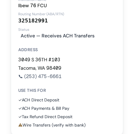
Ibew 76 FCU
Routing Number (ABA/RTN)
325182991
Status
Active — Receives ACH Transfers
ADDRESS
3049 S 36TH #103
Tacoma, WA 98409
📞
(253) 475-6661
USE THIS FOR
✓
ACH Direct Deposit
✓
ACH Payments & Bill Pay
✓
Tax Refund Direct Deposit
⚠
Wire Transfers (verify with bank)