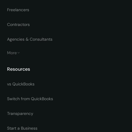
Freelancers
Contractors
Agencies & Consultants
More
Resources
vs QuickBooks
Switch from QuickBooks
Transparency
Start a Business