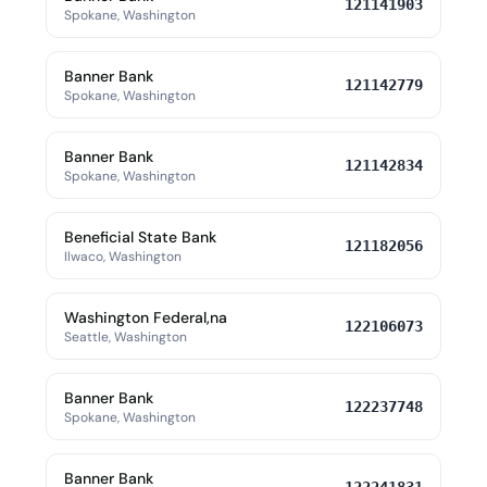
121141903
Spokane, Washington
Banner Bank
121142779
Spokane, Washington
Banner Bank
121142834
Spokane, Washington
Beneficial State Bank
121182056
Ilwaco, Washington
Washington Federal,na
122106073
Seattle, Washington
Banner Bank
122237748
Spokane, Washington
Banner Bank