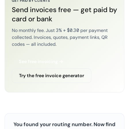
GET PAID BY CLIENTS
Send invoices free — get paid by
card or bank
No monthly fee. Just 3% + $0.30 per payment
collected. Invoices, quotes, payment links, QR
codes — all included.
See free invoicing →
Try the free invoice generator
You found your routing number. Now find