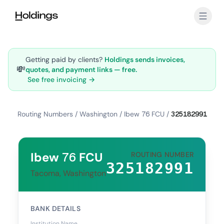
Skip to main content
Getting paid by clients?
Holdings sends invoices,
💸
quotes, and payment links — free.
See free invoicing →
Routing Numbers
/
Washington
/
Ibew 76 FCU
/
325182991
Ibew 76 FCU
ROUTING NUMBER
325182991
Tacoma, Washington
BANK DETAILS
Institution Name