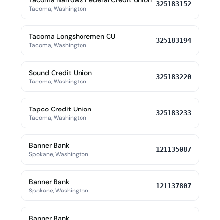
Tacoma Narrows Federal Credit Union
325183152
Tacoma, Washington
Tacoma Longshoremen CU
325183194
Tacoma, Washington
Sound Credit Union
325183220
Tacoma, Washington
Tapco Credit Union
325183233
Tacoma, Washington
Banner Bank
121135087
Spokane, Washington
Banner Bank
121137807
Spokane, Washington
Banner Bank