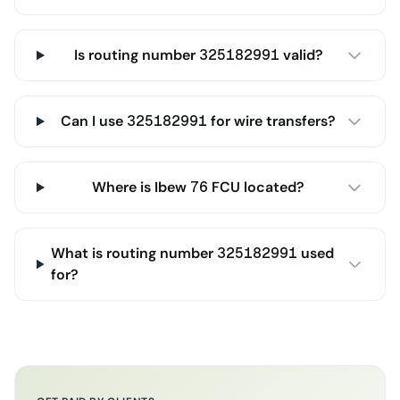
Is routing number 325182991 valid?
Can I use 325182991 for wire transfers?
Where is Ibew 76 FCU located?
What is routing number 325182991 used
for?