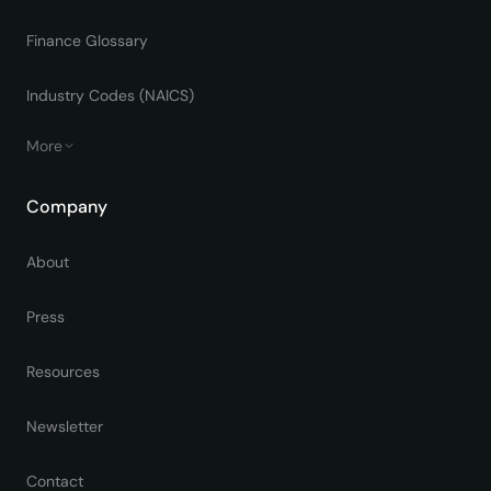
Finance Glossary
Industry Codes (NAICS)
More
Company
About
Press
Resources
Newsletter
Contact