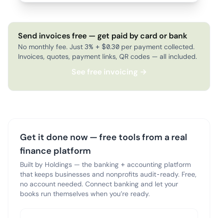
Send invoices free — get paid by card or bank
No monthly fee. Just 3% + $0.30 per payment collected.
Invoices, quotes, payment links, QR codes — all included.
See free invoicing →
Get it done now — free tools from a real
finance platform
Built by Holdings — the banking + accounting platform
that keeps businesses and nonprofits audit-ready. Free,
no account needed. Connect banking and let your
books run themselves when you’re ready.