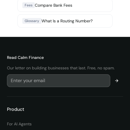
Compare Bank Fees
Fees
What Is a Routing Number?
Glossary
Read
Calm Finance
Our letter on building businesses that last. Free, no spam.
Product
For AI Agents