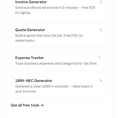
Invoice Generator
Send a professional invoice in 2 minutes — free PDF,
no signup.
Quote Generator
Build a quote that wins the job. Free PDF, no
watermarks.
Expense Tracker
Track business expenses and categorize for tax time.
1099-NEC Generator
Generate a clean 1099 in seconds — data stays in
your browser.
See all free tools →