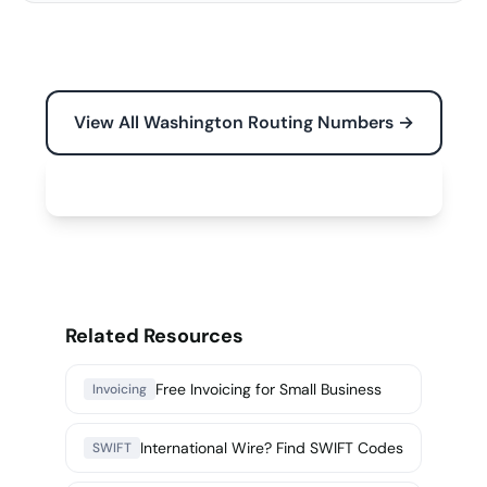
View All Washington Routing Numbers →
Free Tools for Your Business →
Related Resources
Free Invoicing for Small Business
Invoicing
International Wire? Find SWIFT Codes
SWIFT