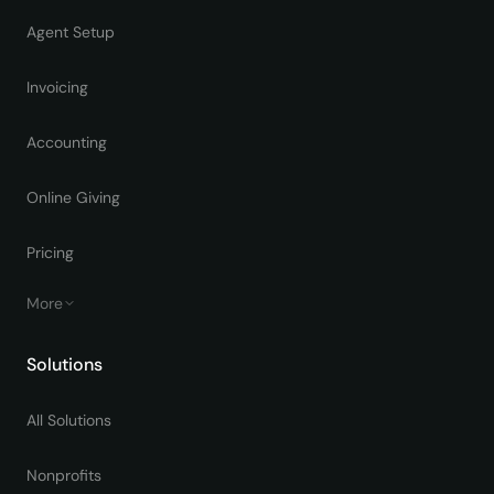
Agent Setup
Invoicing
Accounting
Online Giving
Pricing
More
Solutions
All Solutions
Nonprofits