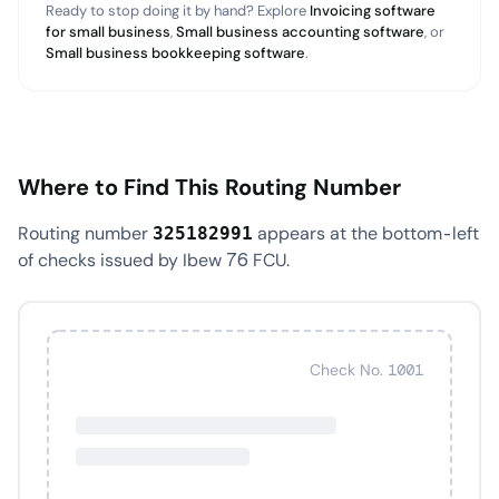
Ready to stop doing it by hand? Explore
Invoicing software
for small business
,
Small business accounting software
, or
Small business bookkeeping software
.
Where to Find This Routing Number
Routing number
appears at the bottom-left
325182991
of checks issued by Ibew 76 FCU.
Check No. 1001