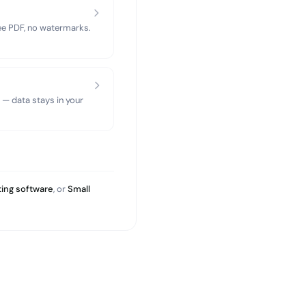
ree PDF, no watermarks.
 — data stays in your
ing software
, or
Small