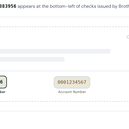
appears at the bottom-left of checks issued by Brot
383956
C
6
0001234567
ber
Account Number