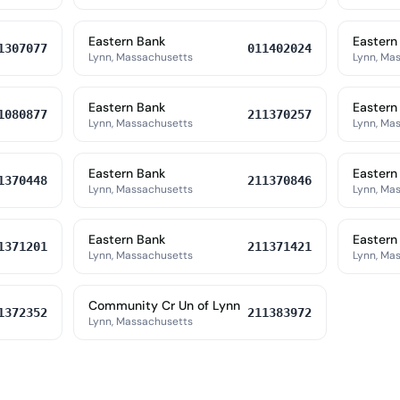
Eastern Bank
Eastern
1307077
011402024
Lynn, Massachusetts
Lynn, Ma
Eastern Bank
Eastern
1080877
211370257
Lynn, Massachusetts
Lynn, Ma
Eastern Bank
Eastern
1370448
211370846
Lynn, Massachusetts
Lynn, Ma
Eastern Bank
Eastern
1371201
211371421
Lynn, Massachusetts
Lynn, Ma
Community Cr Un of Lynn
1372352
211383972
Lynn, Massachusetts