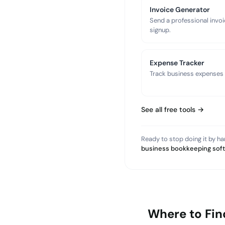
Invoice Generator
Send a professional invoi
signup.
Expense Tracker
Track business expenses a
See all free tools →
Ready to stop doing it by h
business bookkeeping sof
Where to Fin