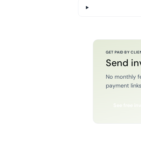
GET PAID BY CLIE
Send in
No monthly fe
payment links
See free in