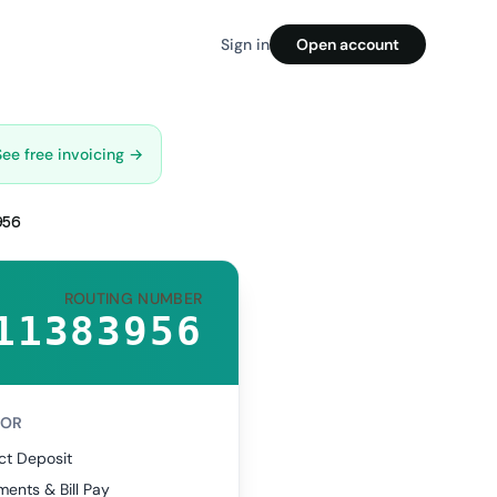
Sign in
Open account
See free invoicing →
956
ROUTING NUMBER
11383956
FOR
ct Deposit
ents & Bill Pay