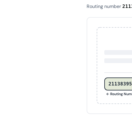
Routing number
211
21138395
← Routing Num