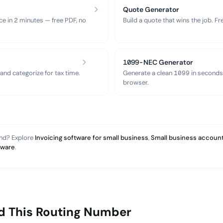
Quote Generator
ce in 2 minutes — free PDF, no
Build a quote that wins the job. F
1099-NEC Generator
nd categorize for tax time.
Generate a clean 1099 in seconds
browser.
and? Explore
Invoicing software for small business
,
Small business account
tware
.
d This Routing Number