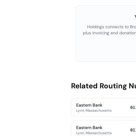
Holdings connects to
Bro
plus invoicing and donatio
Related Routing 
Eastern Bank
01
Lynn, Massachusetts
Eastern Bank
01
Lynn, Massachusetts