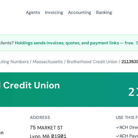
Agents
Invoicing
Accounting
Banking
clients?
Holdings sends invoices, quotes, and payment links — free.
uting Numbers
/
Massachusetts
/
Brotherhood Credit Union
/
211383
 Credit Union
2
ADDRESS
USE THIS 
75 MARKET ST
✓
ACH Dire
on
Lynn, MA 01901
✓
ACH Paym