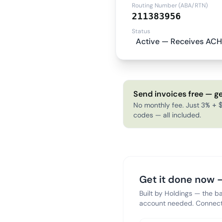
Routing Number (ABA/RTN)
211383956
Status
Active — Receives ACH
Send invoices free — ge
No monthly fee. Just 3% + $
codes — all included.
Get it done now —
Built by Holdings — the b
account needed. Connect 