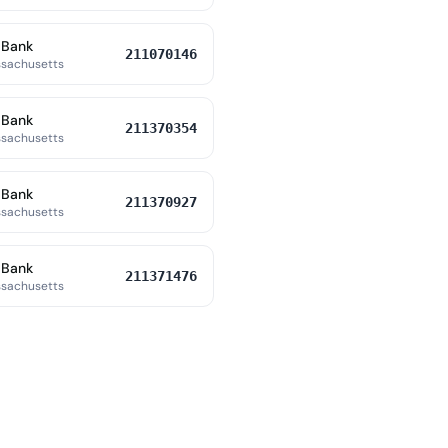
 Bank
211070146
ssachusetts
 Bank
211370354
ssachusetts
 Bank
211370927
ssachusetts
 Bank
211371476
ssachusetts