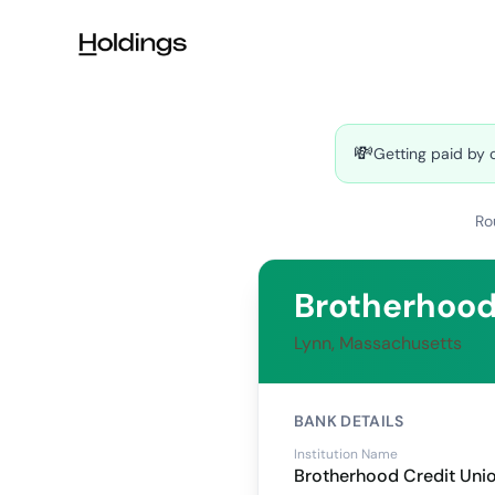
Skip to main content
💸
Getting paid by 
Ro
Brotherhood
Lynn, Massachusetts
BANK DETAILS
Institution Name
Brotherhood Credit Uni