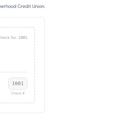
herhood Credit Union.
heck No. 1001
1001
Check #