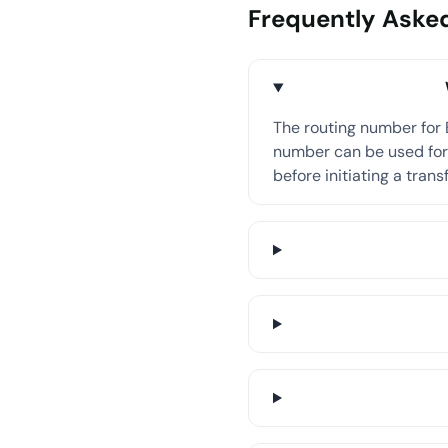
Frequently Aske
The routing number for 
number can be used for 
before initiating a transf