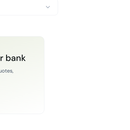
or bank
uotes,