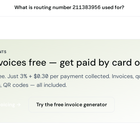
What is routing number 211383956 used for?
NTS
voices free — get paid by card 
e. Just 3% + $0.30 per payment collected. Invoices, q
, QR codes — all included.
voicing →
Try the free invoice generator