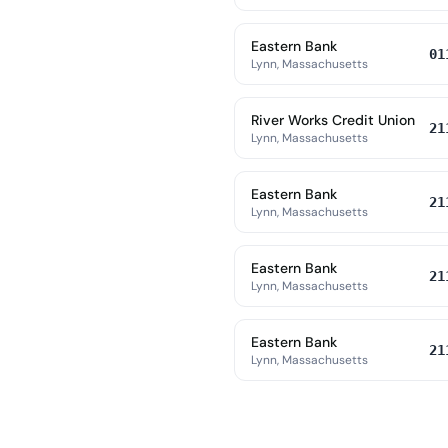
Eastern Bank
01
Lynn, Massachusetts
River Works Credit Union
21
Lynn, Massachusetts
Eastern Bank
21
Lynn, Massachusetts
Eastern Bank
21
Lynn, Massachusetts
Eastern Bank
21
Lynn, Massachusetts