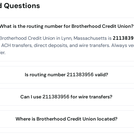
d Questions
What is the routing number for Brotherhood Credit Union?
Brotherhood Credit Union in Lynn, Massachusetts is
2113839
ACH transfers, direct deposits, and wire transfers. Always ve
er.
Is routing number 211383956 valid?
Can I use 211383956 for wire transfers?
Where is Brotherhood Credit Union located?