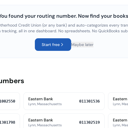
You found your routing number. Now find your books
therhood Credit Union
(or any bank) and auto-categorizes every tran
n tracking, all in one dashboard. No spreadsheets. No QuickBooks sub
Start free
Maybe later
Numbers
Eastern Bank
Eastern
1002550
011301536
Lynn, Massachusetts
Lynn, Ma
Eastern Bank
Eastern
1301798
011302519
Lynn, Massachusetts
Lynn, Ma