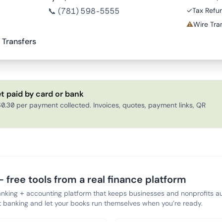
📞
(781) 598-5555
✓
Tax Refu
⚠
Wire Tran
 Transfers
t paid by card or bank
0.30 per payment collected. Invoices, quotes, payment links, QR
 free tools from a real finance platform
anking + accounting platform that keeps businesses and nonprofits au
banking and let your books run themselves when you’re ready.