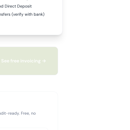
nd Direct Deposit
sfers (verify with bank)
See free invoicing →
dit-ready. Free, no