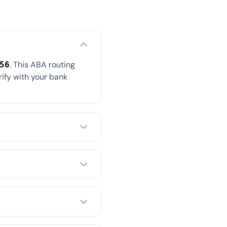
. This ABA routing
56
rify with your bank