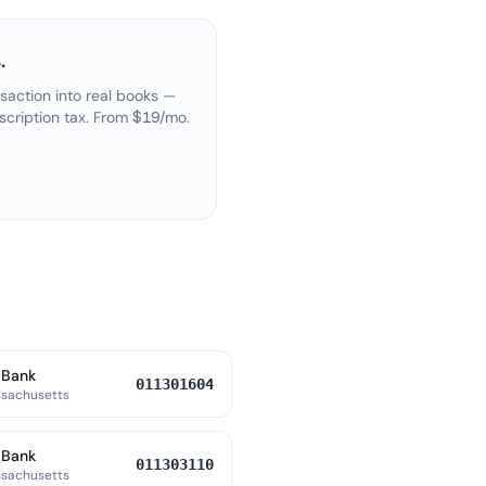
.
saction into real books —
scription tax. From $19/mo.
 Bank
011301604
ssachusetts
 Bank
011303110
ssachusetts