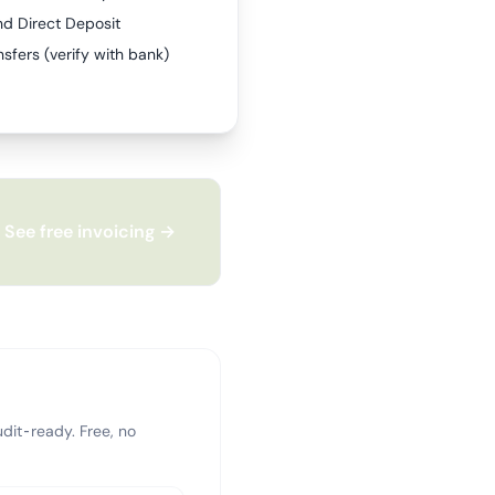
nd Direct Deposit
sfers (verify with bank)
See free invoicing →
dit-ready. Free, no