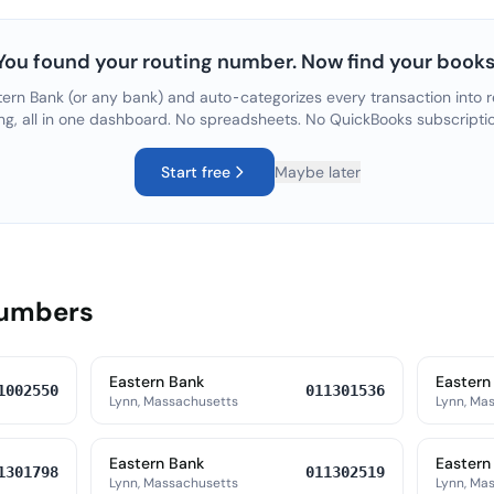
You found your routing number. Now find your books
tern Bank
(or any bank) and auto-categorizes every transaction into r
ng, all in one dashboard. No spreadsheets. No QuickBooks subscripti
Start free
Maybe later
Numbers
Eastern Bank
Eastern
1002550
011301536
Lynn, Massachusetts
Lynn, Ma
Eastern Bank
Eastern
1301798
011302519
Lynn, Massachusetts
Lynn, Ma