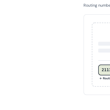
Routing numb
211
← Rout