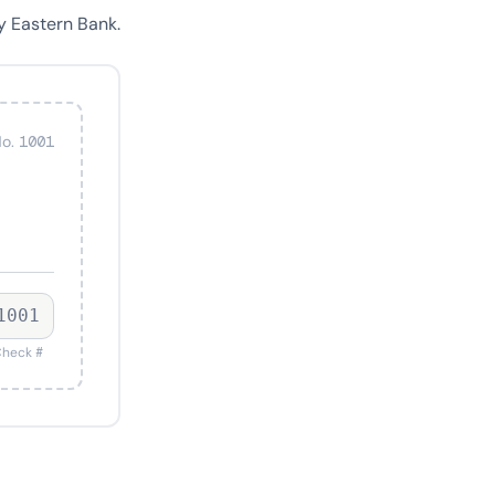
y Eastern Bank.
o. 1001
1001
heck #