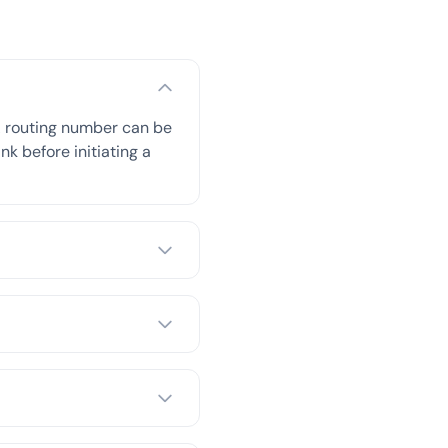
A routing number can be
nk before initiating a