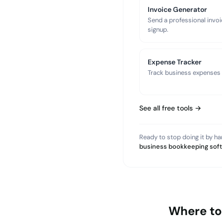
Invoice Generator
Send a professional invoi
signup.
Expense Tracker
Track business expenses a
See all free tools →
Ready to stop doing it by h
business bookkeeping sof
Where to