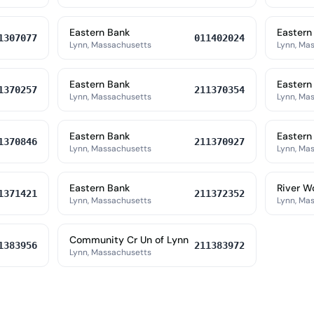
Eastern Bank
Eastern
1307077
011402024
Lynn, Massachusetts
Lynn, Ma
Eastern Bank
Eastern
1370257
211370354
Lynn, Massachusetts
Lynn, Ma
Eastern Bank
Eastern
1370846
211370927
Lynn, Massachusetts
Lynn, Ma
Eastern Bank
River W
1371421
211372352
Lynn, Massachusetts
Lynn, Ma
Community Cr Un of Lynn
1383956
211383972
Lynn, Massachusetts