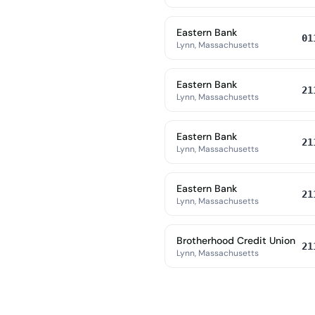
Eastern Bank
01
Lynn, Massachusetts
Eastern Bank
21
Lynn, Massachusetts
Eastern Bank
21
Lynn, Massachusetts
Eastern Bank
21
Lynn, Massachusetts
Brotherhood Credit Union
21
Lynn, Massachusetts