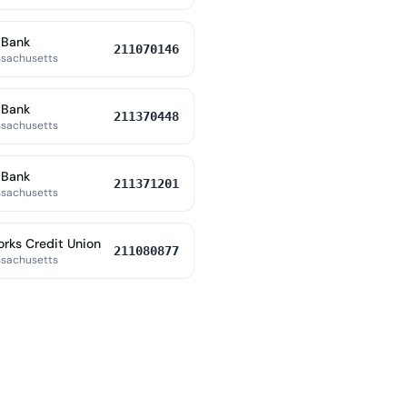
 Bank
211070146
ssachusetts
 Bank
211370448
ssachusetts
 Bank
211371201
ssachusetts
orks Credit Union
211080877
ssachusetts