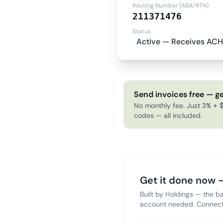
Routing Number (ABA/RTN)
211371476
Status
Active — Receives ACH
Send invoices free — ge
No monthly fee. Just 3% + $
codes — all included.
Get it done now —
Built by Holdings — the b
account needed. Connect 