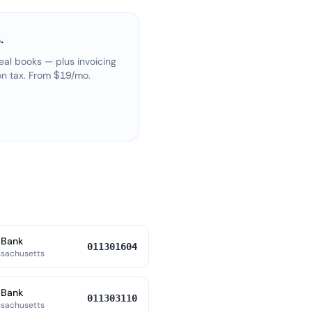
.
eal books — plus invoicing
on tax. From $19/mo.
 Bank
011301604
ssachusetts
 Bank
011303110
ssachusetts