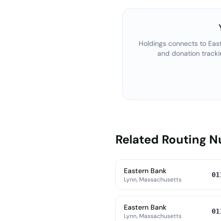
Holdings connects to
Eas
and donation tracki
Related Routing 
Eastern Bank
01
Lynn, Massachusetts
Eastern Bank
01
Lynn, Massachusetts