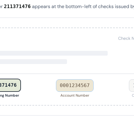
er
appears at the bottom-left of checks issued b
211371476
Check N
371476
0001234567
ing Number
Account Number
C