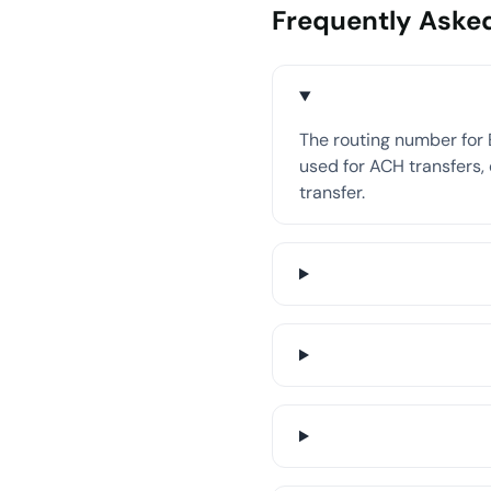
Frequently Aske
The routing number for 
used for ACH transfers, 
transfer.