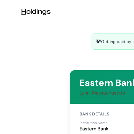
Skip to main content
💸
Getting paid by 
Eastern Ban
Lynn, Massachusetts
BANK DETAILS
Institution Name
Eastern Bank