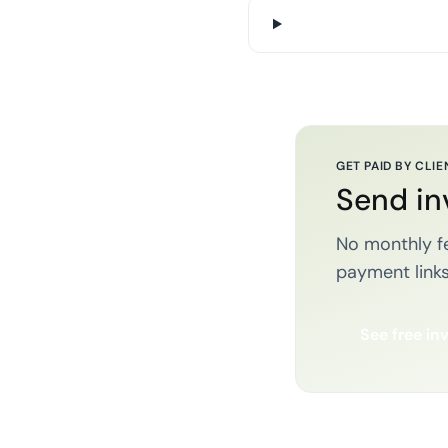
GET PAID BY CLIE
Send in
No monthly fe
payment links
See free in