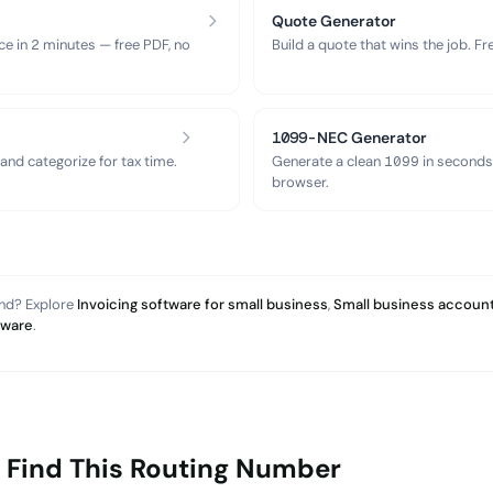
Quote Generator
ce in 2 minutes — free PDF, no
Build a quote that wins the job. F
1099-NEC Generator
nd categorize for tax time.
Generate a clean 1099 in seconds
browser.
and? Explore
Invoicing software for small business
,
Small business account
tware
.
 Find This Routing Number