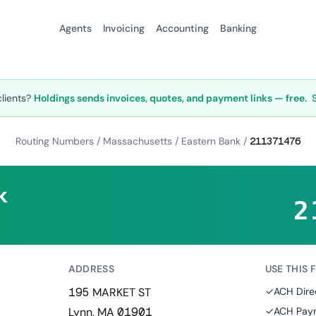
Agents
Invoicing
Accounting
Banking
clients?
Holdings sends invoices, quotes, and payment links — free.
Routing Numbers
/
Massachusetts
/
Eastern Bank
/
211371476
k
2
ADDRESS
USE THIS 
195 MARKET ST
✓
ACH Dire
Lynn, MA 01901
✓
ACH Paym