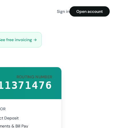
Sign in
Open account
See free invoicing →
ROUTING NUMBER
11371476
FOR
ct Deposit
ents & Bill Pay