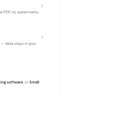
ree PDF, no watermarks.
 — data stays in your
ing software
, or
Small