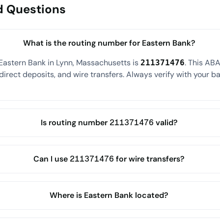
d Questions
What is the routing number for Eastern Bank?
Eastern Bank in Lynn, Massachusetts is
. This AB
211371476
direct deposits, and wire transfers. Always verify with your ba
Is routing number 211371476 valid?
Can I use 211371476 for wire transfers?
Where is Eastern Bank located?