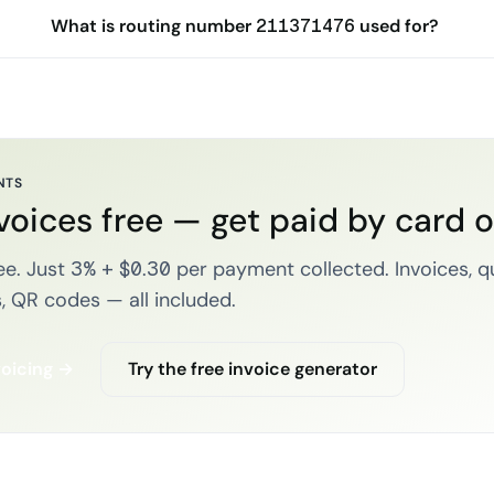
What is routing number 211371476 used for?
NTS
voices free — get paid by card 
e. Just 3% + $0.30 per payment collected. Invoices, q
, QR codes — all included.
voicing →
Try the free invoice generator