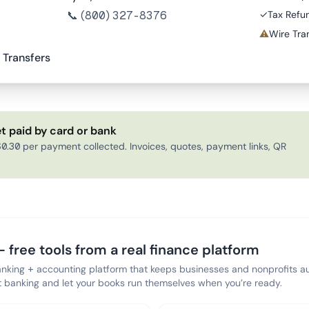
📞
(800) 327-8376
✓
Tax Refu
⚠
Wire Tran
 Transfers
t paid by card or bank
0.30 per payment collected. Invoices, quotes, payment links, QR
 free tools from a real finance platform
anking + accounting platform that keeps businesses and nonprofits au
banking and let your books run themselves when you’re ready.