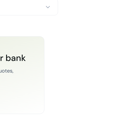
or bank
uotes,