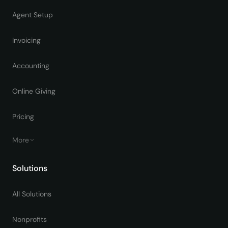
Agent Setup
Invoicing
Accounting
Online Giving
Pricing
More
Solutions
All Solutions
Nonprofits