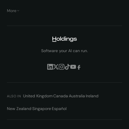
More
Software your AI can run.
United Kingdom
·
Canada
·
Australia
·
Ireland
·
ALSO IN
New Zealand
·
Singapore
·
Español