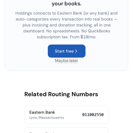
your books.
Holdings connects to
Eastern Bank
(or any bank) and
auto-categorizes every transaction into real books —
plus invoicing and donation tracking, all in one
dashboard. No spreadsheets. No QuickBooks
subscription tax. From $19/mo.
Start free
Maybe later
Related Routing Numbers
Eastern Bank
011002550
Lynn, Massachusetts