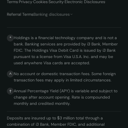
Terms
·
Privacy
·
Cookies
·
Security
·
Electronic Disclosures
·
Referral Terms
Banking disclosures
Holdings is a financial technology company and is not a
*
bank. Banking services are provided by i3 Bank, Member
FDIC. The Holdings Visa Debit Card is issued by i3 Bank
pursuant to a license from Visa U.S.A. Inc. and may be
used anywhere Visa cards are accepted.
No account or domestic transaction fees. Some foreign
^
transaction fees may apply in limited circumstances.
Annual Percentage Yield (APY) is variable and subject to
†
change after account opening. Rate is compounded
monthly and credited monthly.
Deposits are insured up to $3 million total through a
combination of i3 Bank, Member FDIC, and additional