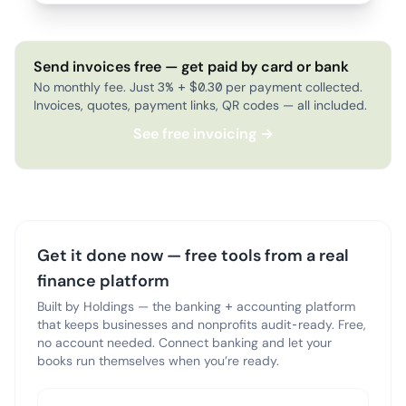
Send invoices free — get paid by card or bank
No monthly fee. Just 3% + $0.30 per payment collected.
Invoices, quotes, payment links, QR codes — all included.
See free invoicing →
Get it done now — free tools from a real
finance platform
Built by Holdings — the banking + accounting platform
that keeps businesses and nonprofits audit-ready. Free,
no account needed. Connect banking and let your
books run themselves when you’re ready.