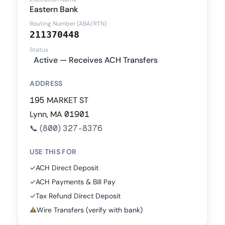
Eastern Bank
Routing Number (ABA/RTN)
211370448
Status
Active — Receives ACH Transfers
ADDRESS
195 MARKET ST
Lynn, MA 01901
📞
(800) 327-8376
USE THIS FOR
✓
ACH Direct Deposit
✓
ACH Payments & Bill Pay
✓
Tax Refund Direct Deposit
⚠
Wire Transfers (verify with bank)