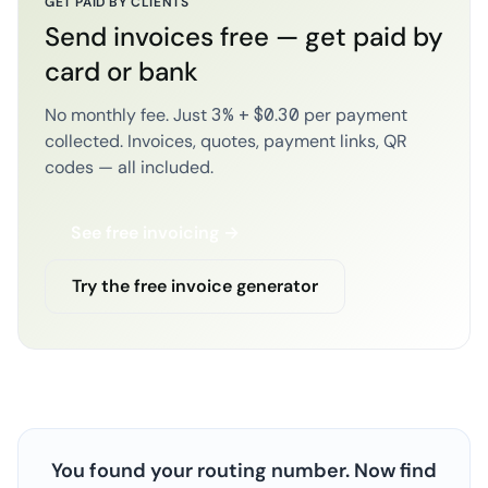
GET PAID BY CLIENTS
Send invoices free — get paid by
card or bank
No monthly fee. Just 3% + $0.30 per payment
collected. Invoices, quotes, payment links, QR
codes — all included.
See free invoicing →
Try the free invoice generator
You found your routing number. Now find