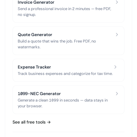
Invoice Generator
Send a professional invoice in 2 minutes — free PDF,
no signup.
Quote Generator
Build a quote that wins the job. Free PDF, no
watermarks.
Expense Tracker
Track business expenses and categorize for tax time.
1099-NEC Generator
Generate a clean 1099 in seconds — data stays in
your browser.
See all free tools →