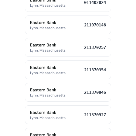
Eastern Bank
011402024
Lynn, Massachusetts
Eastern Bank
211070146
Lynn, Massachusetts
Eastern Bank
211370257
Lynn, Massachusetts
Eastern Bank
211370354
Lynn, Massachusetts
Eastern Bank
211370846
Lynn, Massachusetts
Eastern Bank
211370927
Lynn, Massachusetts
Eastern Bank