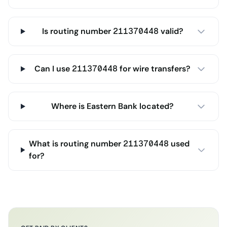
Is routing number 211370448 valid?
Can I use 211370448 for wire transfers?
Where is Eastern Bank located?
What is routing number 211370448 used
for?