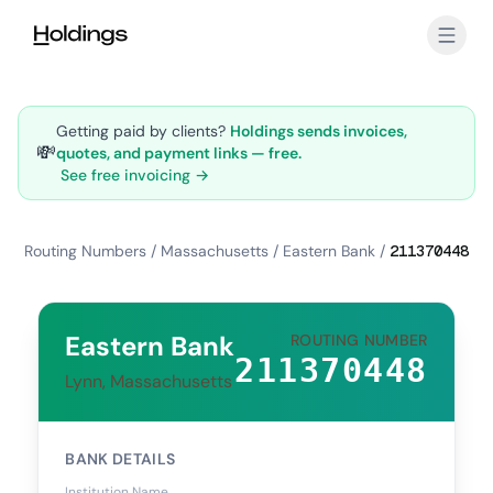
Skip to main content
Getting paid by clients?
Holdings sends invoices,
💸
quotes, and payment links — free.
See free invoicing →
Routing Numbers
/
Massachusetts
/
Eastern Bank
/
211370448
Eastern Bank
ROUTING NUMBER
211370448
Lynn, Massachusetts
BANK DETAILS
Institution Name