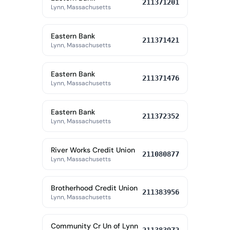
211371201
Lynn, Massachusetts
Eastern Bank
211371421
Lynn, Massachusetts
Eastern Bank
211371476
Lynn, Massachusetts
Eastern Bank
211372352
Lynn, Massachusetts
River Works Credit Union
211080877
Lynn, Massachusetts
Brotherhood Credit Union
211383956
Lynn, Massachusetts
Community Cr Un of Lynn