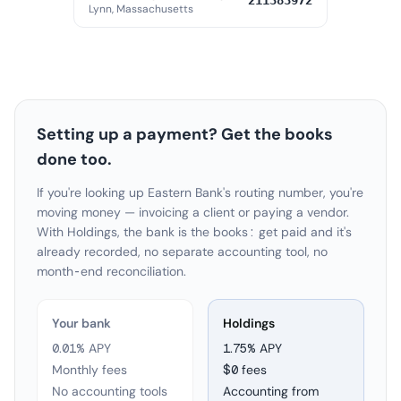
211383972
Lynn, Massachusetts
Setting up a payment? Get the books
done too.
If you're looking up Eastern Bank's routing number, you're
moving money — invoicing a client or paying a vendor.
With Holdings, the bank is the books: get paid and it's
already recorded, no separate accounting tool, no
month-end reconciliation.
Your bank
Holdings
0.01% APY
1.75
% APY
Monthly fees
$0 fees
No accounting tools
Accounting from