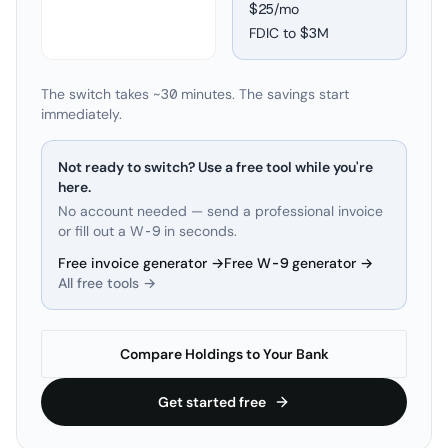
$25/mo
FDIC to
$3M
The switch takes ~30 minutes. The savings start
immediately.
Not ready to switch? Use a free tool while you're
here.
No account needed — send a professional invoice
or fill out a W-9 in seconds.
Free invoice generator →
Free W-9 generator →
All free tools →
Compare Holdings to Your Bank
Get started free