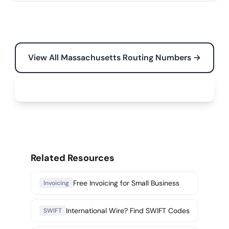
View All Massachusetts Routing Numbers →
Free Tools for Your Business →
Related Resources
Free Invoicing for Small Business
Invoicing
International Wire? Find SWIFT Codes
SWIFT