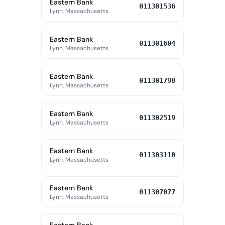
Eastern Bank
011301536
Lynn, Massachusetts
Eastern Bank
011301604
Lynn, Massachusetts
Eastern Bank
011301798
Lynn, Massachusetts
Eastern Bank
011302519
Lynn, Massachusetts
Eastern Bank
011303110
Lynn, Massachusetts
Eastern Bank
011307077
Lynn, Massachusetts