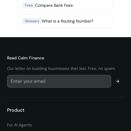
Compare Bank Fees
Fees
What Is a Routing Number?
Glossary
Read
Calm Finance
Our letter on building businesses that last. Free, no spam.
Product
For AI Agents