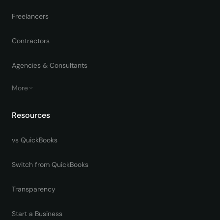
Freelancers
Contractors
Agencies & Consultants
More
Resources
vs QuickBooks
Switch from QuickBooks
Transparency
Start a Business