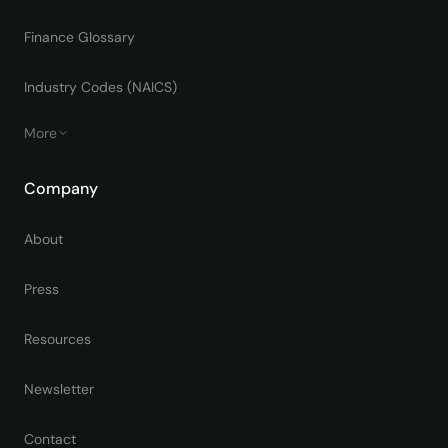
Finance Glossary
Industry Codes (NAICS)
More
Company
About
Press
Resources
Newsletter
Contact