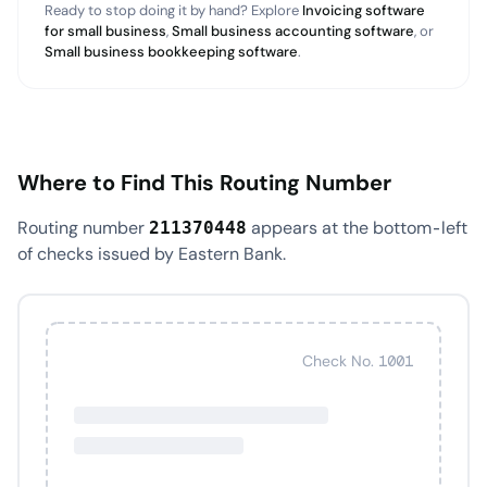
Ready to stop doing it by hand? Explore
Invoicing software
for small business
,
Small business accounting software
, or
Small business bookkeeping software
.
Where to Find This Routing Number
Routing number
appears at the bottom-left
211370448
of checks issued by Eastern Bank.
Check No. 1001