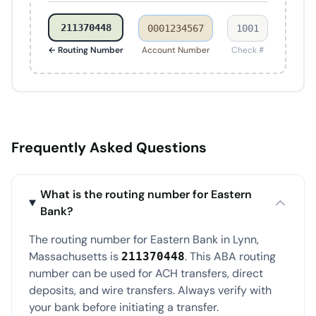
211370448
0001234567
1001
← Routing Number
Account Number
Check #
Frequently Asked Questions
What is the routing number for Eastern
Bank?
The routing number for Eastern Bank in Lynn,
Massachusetts is
. This ABA routing
211370448
number can be used for ACH transfers, direct
deposits, and wire transfers. Always verify with
your bank before initiating a transfer.