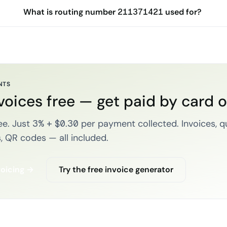
What is routing number 211371421 used for?
NTS
voices free — get paid by card 
e. Just 3% + $0.30 per payment collected. Invoices, q
, QR codes — all included.
voicing →
Try the free invoice generator