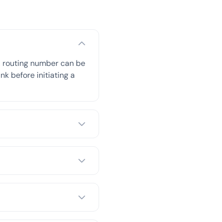
A routing number can be
nk before initiating a