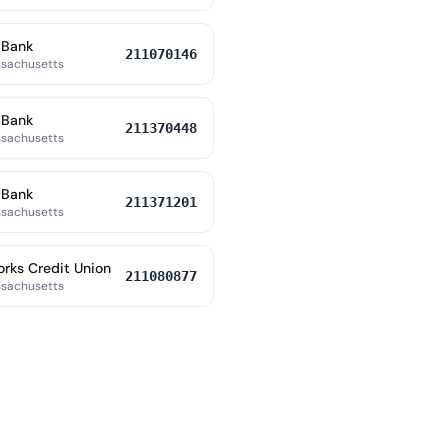
 Bank
211070146
ssachusetts
 Bank
211370448
ssachusetts
 Bank
211371201
ssachusetts
orks Credit Union
211080877
ssachusetts