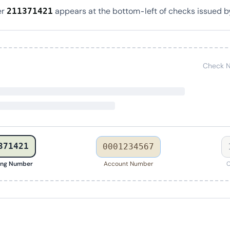
er
appears at the bottom-left of checks issued b
211371421
Check N
371421
0001234567
ing Number
Account Number
C