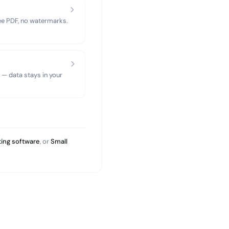
ree PDF, no watermarks.
 — data stays in your
ing software
, or
Small