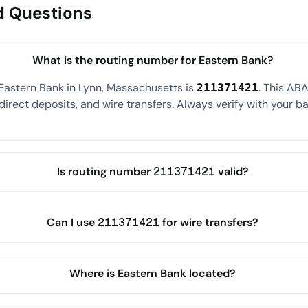
d Questions
What is the routing number for Eastern Bank?
Eastern Bank in Lynn, Massachusetts is
. This AB
211371421
direct deposits, and wire transfers. Always verify with your ba
Is routing number 211371421 valid?
Can I use 211371421 for wire transfers?
Where is Eastern Bank located?