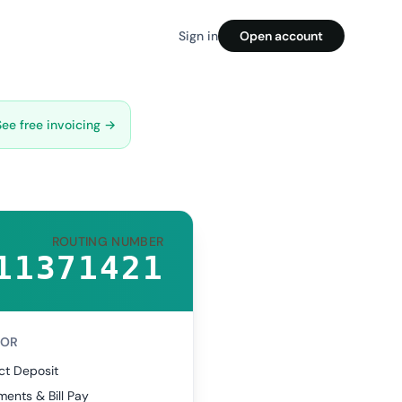
Sign in
Open account
See free invoicing →
ROUTING NUMBER
11371421
FOR
ct Deposit
ents & Bill Pay