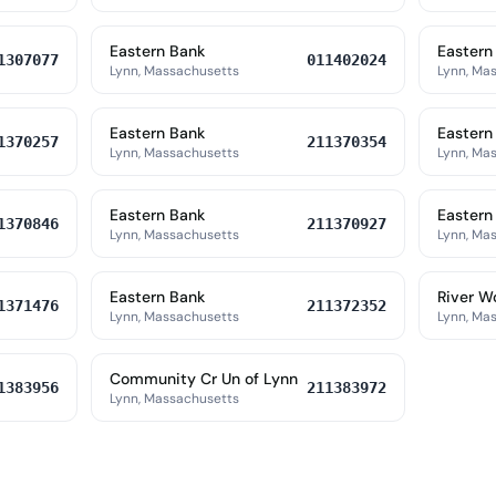
Eastern Bank
Eastern
1307077
011402024
Lynn, Massachusetts
Lynn, Ma
Eastern Bank
Eastern
1370257
211370354
Lynn, Massachusetts
Lynn, Ma
Eastern Bank
Eastern
1370846
211370927
Lynn, Massachusetts
Lynn, Ma
Eastern Bank
River W
1371476
211372352
Lynn, Massachusetts
Lynn, Ma
Community Cr Un of Lynn
1383956
211383972
Lynn, Massachusetts