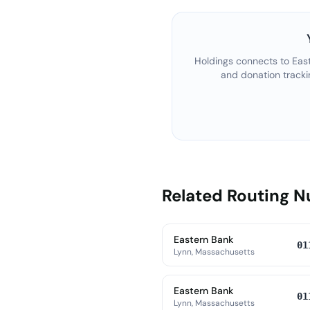
Holdings connects to
Eas
and donation tracki
Related Routing 
Eastern Bank
01
Lynn, Massachusetts
Eastern Bank
01
Lynn, Massachusetts