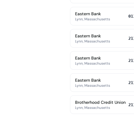
Eastern Bank
01
Lynn, Massachusetts
Eastern Bank
21
Lynn, Massachusetts
Eastern Bank
21
Lynn, Massachusetts
Eastern Bank
21
Lynn, Massachusetts
Brotherhood Credit Union
21
Lynn, Massachusetts