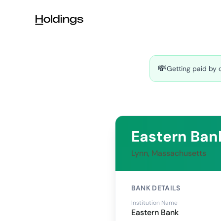
Skip to main content
💸
Getting paid by 
Eastern Ban
Lynn, Massachusetts
BANK DETAILS
Institution Name
Eastern Bank