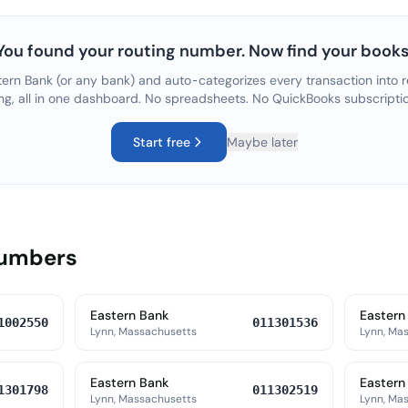
You found your routing number. Now find your books
tern Bank
(or any bank) and auto-categorizes every transaction into r
ng, all in one dashboard. No spreadsheets. No QuickBooks subscripti
Start free
Maybe later
Numbers
Eastern Bank
Eastern
1002550
011301536
Lynn, Massachusetts
Lynn, Ma
Eastern Bank
Eastern
1301798
011302519
Lynn, Massachusetts
Lynn, Ma