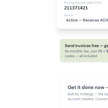
Routing Number (ABA/RTN)
211371421
Status
Active — Receives ACH
Send invoices free — ge
No monthly fee. Just 3% + $
codes — all included.
Get it done now —
Built by Holdings — the b
account needed. Connect 