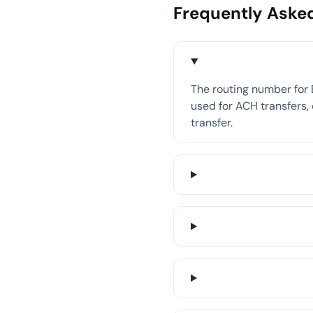
Frequently Aske
The routing number for 
used for ACH transfers, 
transfer.