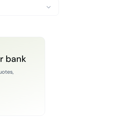
or bank
uotes,