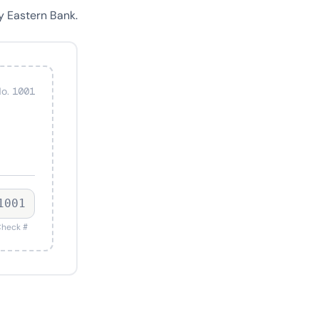
y Eastern Bank.
o. 1001
1001
heck #