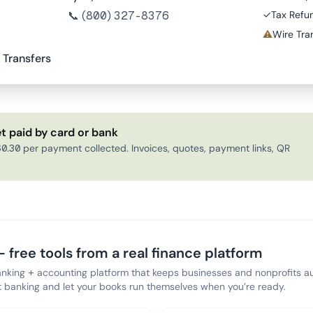
📞
(800) 327-8376
✓
Tax Refu
⚠
Wire Tran
 Transfers
t paid by card or bank
0.30 per payment collected. Invoices, quotes, payment links, QR
 free tools from a real finance platform
anking + accounting platform that keeps businesses and nonprofits au
banking and let your books run themselves when you’re ready.