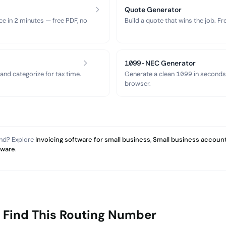
Quote Generator
ce in 2 minutes — free PDF, no
Build a quote that wins the job. F
1099-NEC Generator
nd categorize for tax time.
Generate a clean 1099 in seconds
browser.
and? Explore
Invoicing software for small business
,
Small business account
tware
.
 Find This Routing Number