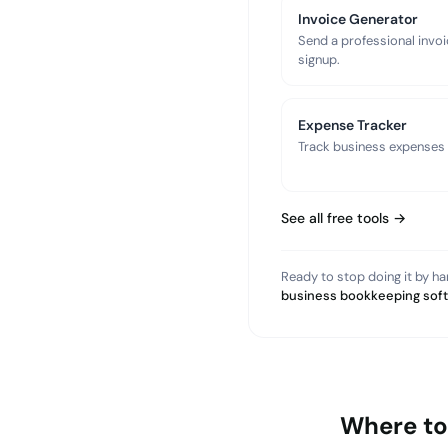
Invoice Generator
Send a professional invoi
signup.
Expense Tracker
Track business expenses a
See all free tools →
Ready to stop doing it by h
business bookkeeping sof
Where to