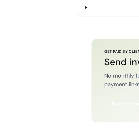
GET PAID BY CLIE
Send in
No monthly fe
payment links
See free in