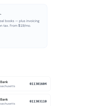
.
eal books — plus invoicing
on tax. From $19/mo.
 Bank
011301604
ssachusetts
 Bank
011303110
ssachusetts