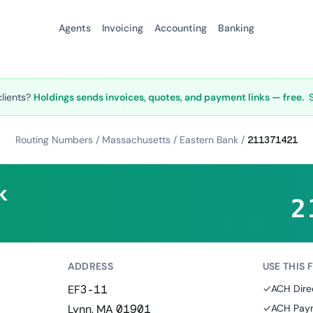
Agents
Invoicing
Accounting
Banking
clients?
Holdings sends invoices, quotes, and payment links — free.
Routing Numbers
/
Massachusetts
/
Eastern Bank
/
211371421
k
2
ADDRESS
USE THIS 
EF3-11
✓
ACH Dire
Lynn, MA 01901
✓
ACH Paym