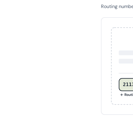
Routing numb
211
← Rout