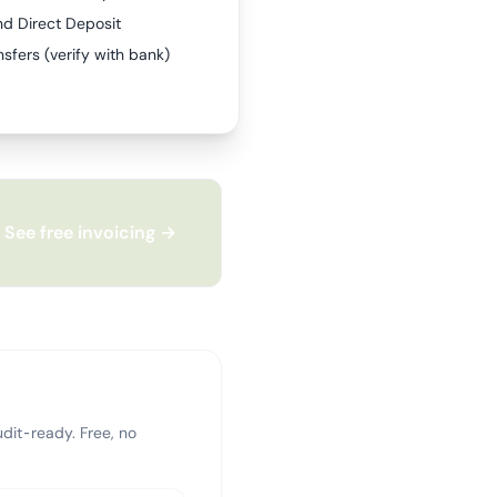
nd Direct Deposit
sfers (verify with bank)
See free invoicing →
dit-ready. Free, no