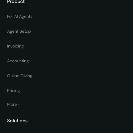
Product
For AI Agents
Agent Setup
Invoicing
Accounting
Online Giving
Pricing
More
Solutions