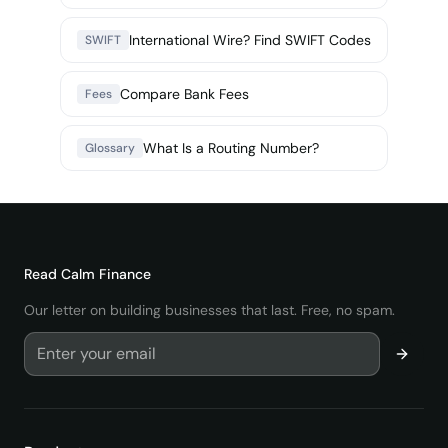
International Wire? Find SWIFT Codes
SWIFT
Compare Bank Fees
Fees
What Is a Routing Number?
Glossary
Read
Calm Finance
Our letter on building businesses that last. Free, no spam.