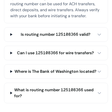
routing number can be used for ACH transfers,
direct deposits, and wire transfers. Always verify
with your bank before initiating a transfer.
Is routing number 125108366 valid?
Can I use 125108366 for wire transfers?
Where is The Bank of Washington located?
What is routing number 125108366 used
for?