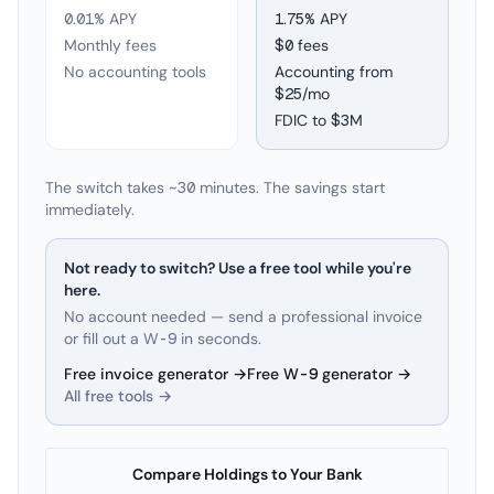
0.01% APY
1.75
% APY
Monthly fees
$0 fees
No accounting tools
Accounting from
$25/mo
FDIC to
$3M
The switch takes ~30 minutes. The savings start
immediately.
Not ready to switch? Use a free tool while you're
here.
No account needed — send a professional invoice
or fill out a W-9 in seconds.
Free invoice generator →
Free W-9 generator →
All free tools →
Compare Holdings to Your Bank