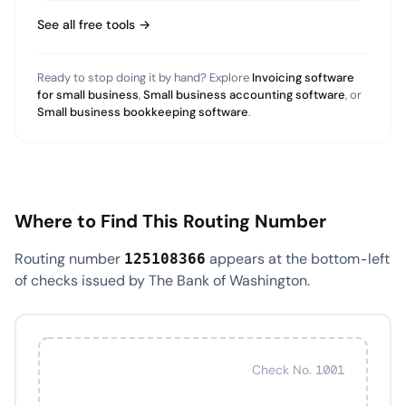
See all free tools →
Ready to stop doing it by hand? Explore
Invoicing software
for small business
,
Small business accounting software
, or
Small business bookkeeping software
.
Where to Find This Routing Number
Routing number
appears at the bottom-left
125108366
of checks issued by The Bank of Washington.
Check No. 1001