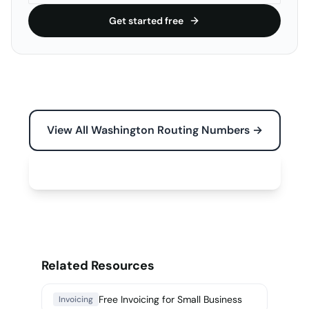
Get started free
View All Washington Routing Numbers →
Free Tools for Your Business →
Related Resources
Free Invoicing for Small Business
Invoicing