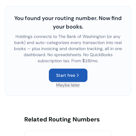
You found your routing number. Now find
your books.
Holdings connects to
The Bank of Washington
(or any
bank) and auto-categorizes every transaction into real
books — plus invoicing and donation tracking, all in one
dashboard. No spreadsheets. No QuickBooks
subscription tax. From $19/mo.
Start free
Maybe later
Related Routing Numbers