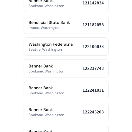
Banner Bank
121142834
Spokane, Washington
Beneficial State Bank
121182056
Ilwaco, Washington
Washington Federal,na
122106073
Seattle, Washington
Banner Bank
122237748
Spokane, Washington
Banner Bank
122241831
Spokane, Washington
Banner Bank
122243208
Spokane, Washington
Banner Bank