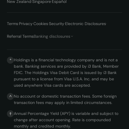
New Zealand
·
Singapore
·
Español
Terms
·
Privacy
·
Cookies
·
Security
·
Electronic Disclosures
·
Referral Terms
Banking disclosures
Holdings is a financial technology company and is not a
*
bank. Banking services are provided by i3 Bank, Member
FDIC. The Holdings Visa Debit Card is issued by i3 Bank
pursuant to a license from Visa U.S.A. Inc. and may be
used anywhere Visa cards are accepted.
No account or domestic transaction fees. Some foreign
^
transaction fees may apply in limited circumstances.
Annual Percentage Yield (APY) is variable and subject to
†
change after account opening. Rate is compounded
monthly and credited monthly.