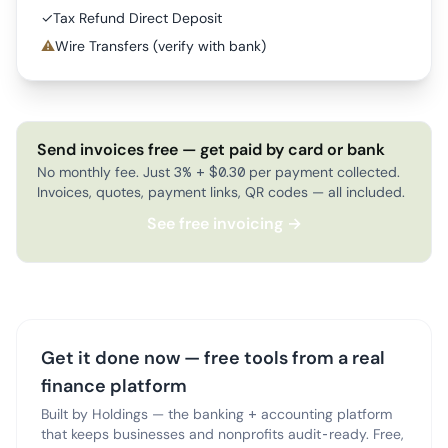
✓
Tax Refund Direct Deposit
⚠
Wire Transfers (verify with bank)
Send invoices free — get paid by card or bank
No monthly fee. Just 3% + $0.30 per payment collected.
Invoices, quotes, payment links, QR codes — all included.
See free invoicing →
Get it done now — free tools from a real
finance platform
Built by Holdings — the banking + accounting platform
that keeps businesses and nonprofits audit-ready. Free,