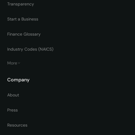
Transparency
Start a Business
Finance Glossary
Industry Codes (NAICS)
More
Company
About
Press
Resources