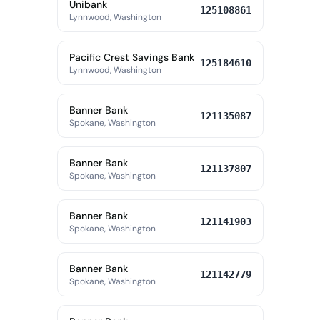
Unibank
125108861
Lynnwood, Washington
Pacific Crest Savings Bank
125184610
Lynnwood, Washington
Banner Bank
121135087
Spokane, Washington
Banner Bank
121137807
Spokane, Washington
Banner Bank
121141903
Spokane, Washington
Banner Bank
121142779
Spokane, Washington