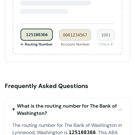
125108366
0001234567
1001
← Routing Number
Account Number
Check #
Frequently Asked Questions
What is the routing number for The Bank of
Washington?
The routing number for The Bank of Washington in
Lynnwood, Washington is
. This ABA
125108366