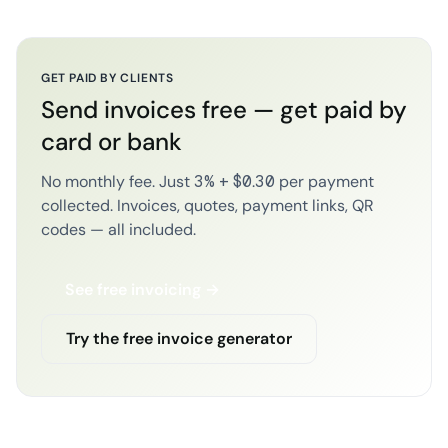
GET PAID BY CLIENTS
Send invoices free — get paid by
card or bank
No monthly fee. Just 3% + $0.30 per payment
collected. Invoices, quotes, payment links, QR
codes — all included.
See free invoicing →
Try the free invoice generator