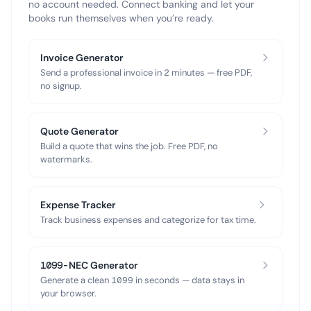
no account needed. Connect banking and let your
books run themselves when you’re ready.
Invoice Generator
Send a professional invoice in 2 minutes — free PDF,
no signup.
Quote Generator
Build a quote that wins the job. Free PDF, no
watermarks.
Expense Tracker
Track business expenses and categorize for tax time.
1099-NEC Generator
Generate a clean 1099 in seconds — data stays in
your browser.