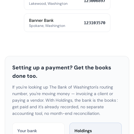
123006897
Lakewood, Washington
Banner Bank
123103570
Spokane, Washington
Setting up a payment? Get the books
done too.
If you're looking up The Bank of Washington's routing
number, you're moving money — invoicing a client or
paying a vendor. With Holdings, the bank is the books:
get paid and it's already recorded, no separate
accounting tool, no month-end reconciliation.
Your bank
Holdings