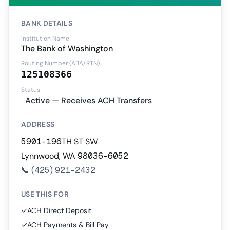
BANK DETAILS
Institution Name
The Bank of Washington
Routing Number (ABA/RTN)
125108366
Status
Active — Receives ACH Transfers
ADDRESS
5901-196TH ST SW
Lynnwood, WA 98036-6052
📞
(425) 921-2432
USE THIS FOR
✓
ACH Direct Deposit
✓
ACH Payments & Bill Pay