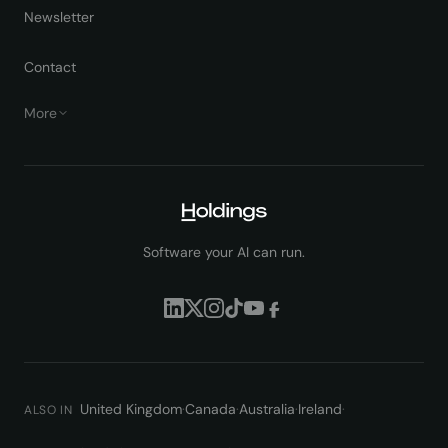
Newsletter
Contact
More
Software your AI can run.
United Kingdom
·
Canada
·
Australia
·
Ireland
·
ALSO IN