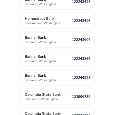
122243457
Spokane, Washington
Homestreet Bank
122243460
Federal Way, Washington
Banner Bank
122243664
Spokane, Washington
Banner Bank
122243800
Spokane, Washington
Banner Bank
122244582
Spokane, Washington
Columbia State Bank
123006729
Lakewood, Washington
Columbia State Bank