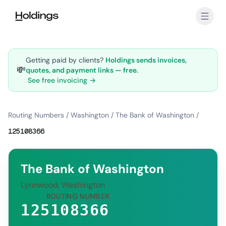
Skip to main content
Getting paid by clients?
Holdings sends invoices,
💸
quotes, and payment links — free.
See free invoicing →
Routing Numbers
/
Washington
/
The Bank of Washington
/
125108366
The Bank of Washington
Lynnwood, Washington
ROUTING NUMBER
125108366