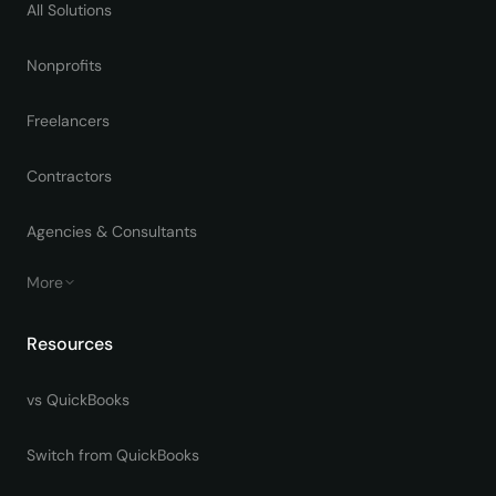
All Solutions
Nonprofits
Freelancers
Contractors
Agencies & Consultants
More
Resources
vs QuickBooks
Switch from QuickBooks