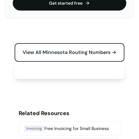
Get started free
View All Minnesota Routing Numbers →
Free Tools for Your Business →
Related Resources
Free Invoicing for Small Business
Invoicing