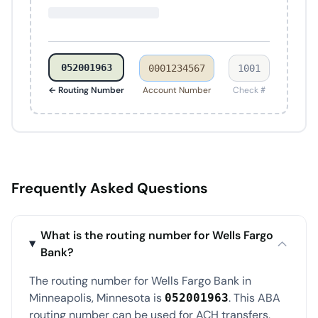
052001963
0001234567
1001
← Routing Number
Account Number
Check #
Frequently Asked Questions
What is the routing number for Wells Fargo
Bank?
The routing number for Wells Fargo Bank in
Minneapolis, Minnesota is
. This ABA
052001963
routing number can be used for ACH transfers,