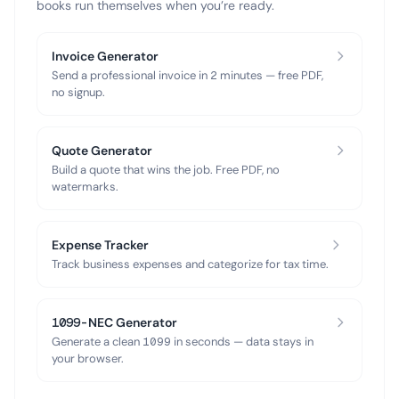
books run themselves when you’re ready.
Invoice Generator
Send a professional invoice in 2 minutes — free PDF,
no signup.
Quote Generator
Build a quote that wins the job. Free PDF, no
watermarks.
Expense Tracker
Track business expenses and categorize for tax time.
1099-NEC Generator
Generate a clean 1099 in seconds — data stays in
your browser.