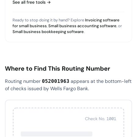
See all free tools →
Ready to stop doing it by hand? Explore
Invoicing software
for small business
,
Small business accounting software
, or
Small business bookkeeping software
.
Where to Find This Routing Number
Routing number
appears at the bottom-left
052001963
of checks issued by Wells Fargo Bank.
Check No. 1001