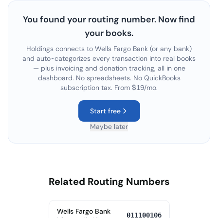
You found your routing number. Now find
your books.
Holdings connects to
Wells Fargo Bank
(or any bank)
and auto-categorizes every transaction into real books
— plus invoicing and donation tracking, all in one
dashboard. No spreadsheets. No QuickBooks
subscription tax. From $19/mo.
Start free
Maybe later
Related Routing Numbers
Wells Fargo Bank
011100106