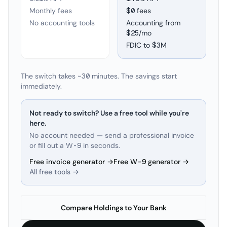
Monthly fees
$0 fees
No accounting tools
Accounting from
$25/mo
FDIC to
$3M
The switch takes ~30 minutes. The savings start
immediately.
Not ready to switch? Use a free tool while you're
here.
No account needed — send a professional invoice
or fill out a W-9 in seconds.
Free invoice generator →
Free W-9 generator →
All free tools →
Compare Holdings to Your Bank