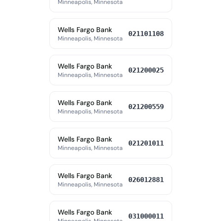
Minneapolis, Minnesota
Wells Fargo Bank
021101108
Minneapolis, Minnesota
Wells Fargo Bank
021200025
Minneapolis, Minnesota
Wells Fargo Bank
021200559
Minneapolis, Minnesota
Wells Fargo Bank
021201011
Minneapolis, Minnesota
Wells Fargo Bank
026012881
Minneapolis, Minnesota
Wells Fargo Bank
031000011