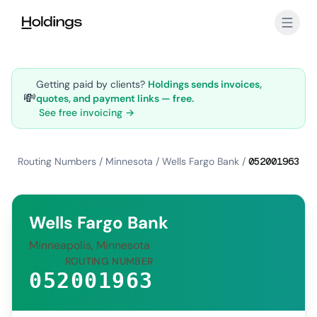
Skip to main content
Getting paid by clients?
Holdings sends invoices,
💸
quotes, and payment links — free.
See free invoicing →
Routing Numbers
/
Minnesota
/
Wells Fargo Bank
/
052001963
Wells Fargo Bank
Minneapolis, Minnesota
ROUTING NUMBER
052001963