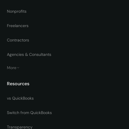
Nonprofits
Freelancers
Contractors
Agencies & Consultants
More
Resources
vs QuickBooks
Switch from QuickBooks
Transparency