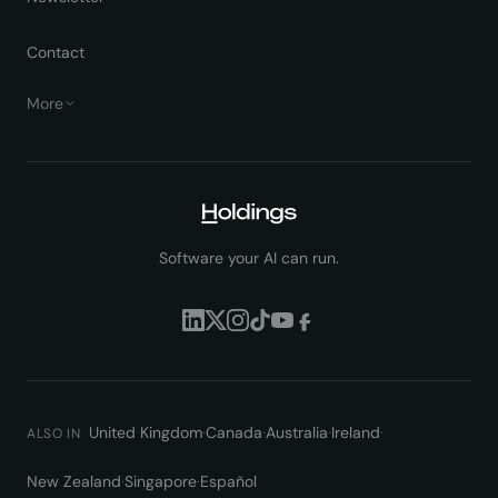
Contact
More
Software your AI can run.
United Kingdom
·
Canada
·
Australia
·
Ireland
·
ALSO IN
New Zealand
·
Singapore
·
Español