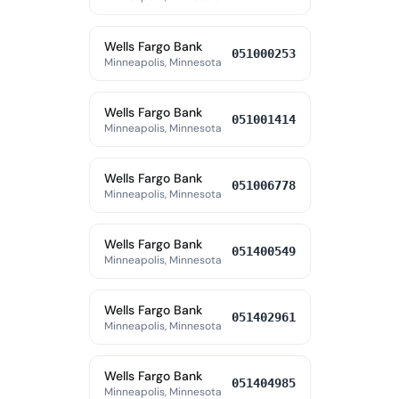
Wells Fargo Bank
051000253
Minneapolis, Minnesota
Wells Fargo Bank
051001414
Minneapolis, Minnesota
Wells Fargo Bank
051006778
Minneapolis, Minnesota
Wells Fargo Bank
051400549
Minneapolis, Minnesota
Wells Fargo Bank
051402961
Minneapolis, Minnesota
Wells Fargo Bank
051404985
Minneapolis, Minnesota