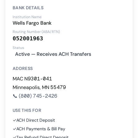
BANK DETAILS
Institution Name
Wells Fargo Bank
Routing Number (ABA/RTN)
052001963
Status
Active — Receives ACH Transfers
ADDRESS
MAC N9301-041
Minneapolis, MN 55479
📞
(800) 745-2426
USE THIS FOR
✓
ACH Direct Deposit
✓
ACH Payments & Bill Pay
✓
Tax Refund Direct Deposit