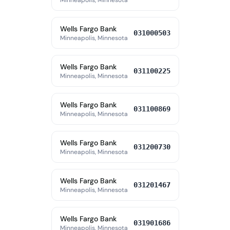
Minneapolis, Minnesota
Wells Fargo Bank
031000503
Minneapolis, Minnesota
Wells Fargo Bank
031100225
Minneapolis, Minnesota
Wells Fargo Bank
031100869
Minneapolis, Minnesota
Wells Fargo Bank
031200730
Minneapolis, Minnesota
Wells Fargo Bank
031201467
Minneapolis, Minnesota
Wells Fargo Bank
031901686
Minneapolis, Minnesota