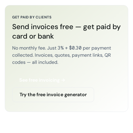
GET PAID BY CLIENTS
Send invoices free — get paid by
card or bank
No monthly fee. Just 3% + $0.30 per payment
collected. Invoices, quotes, payment links, QR
codes — all included.
See free invoicing →
Try the free invoice generator