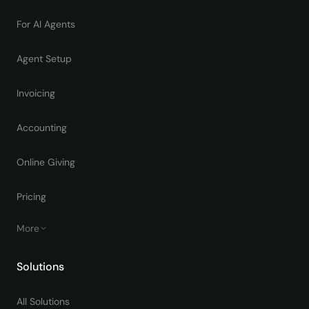
For AI Agents
Agent Setup
Invoicing
Accounting
Online Giving
Pricing
More
Solutions
All Solutions