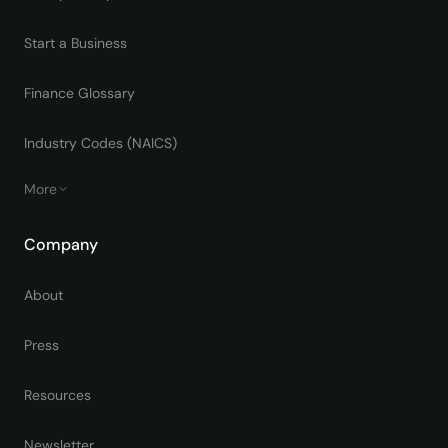
Start a Business
Finance Glossary
Industry Codes (NAICS)
More
Company
About
Press
Resources
Newsletter