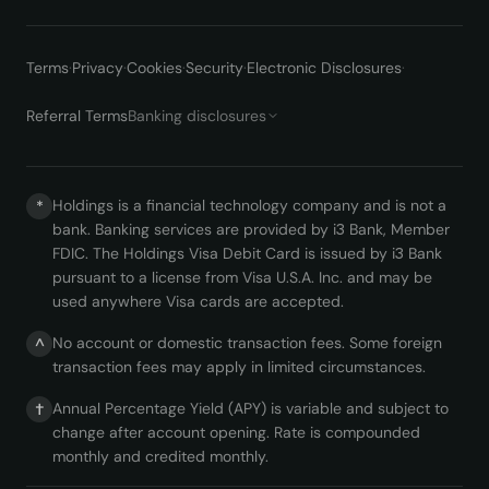
Terms
·
Privacy
·
Cookies
·
Security
·
Electronic Disclosures
·
Referral Terms
Banking disclosures
Holdings is a financial technology company and is not a
*
bank. Banking services are provided by i3 Bank, Member
FDIC. The Holdings Visa Debit Card is issued by i3 Bank
pursuant to a license from Visa U.S.A. Inc. and may be
used anywhere Visa cards are accepted.
No account or domestic transaction fees. Some foreign
^
transaction fees may apply in limited circumstances.
Annual Percentage Yield (APY) is variable and subject to
†
change after account opening. Rate is compounded
monthly and credited monthly.