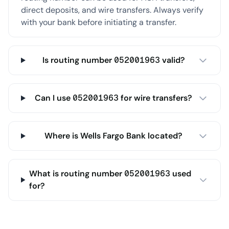
direct deposits, and wire transfers. Always verify
with your bank before initiating a transfer.
Is routing number 052001963 valid?
Can I use 052001963 for wire transfers?
Where is Wells Fargo Bank located?
What is routing number 052001963 used
for?