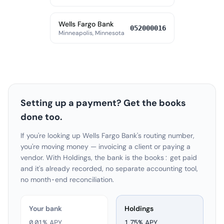
Wells Fargo Bank
052000016
Minneapolis, Minnesota
Setting up a payment? Get the books
done too.
If you're looking up Wells Fargo Bank's routing number,
you're moving money — invoicing a client or paying a
vendor. With Holdings, the bank is the books: get paid
and it's already recorded, no separate accounting tool,
no month-end reconciliation.
Your bank
Holdings
0.01% APY
1.75
% APY