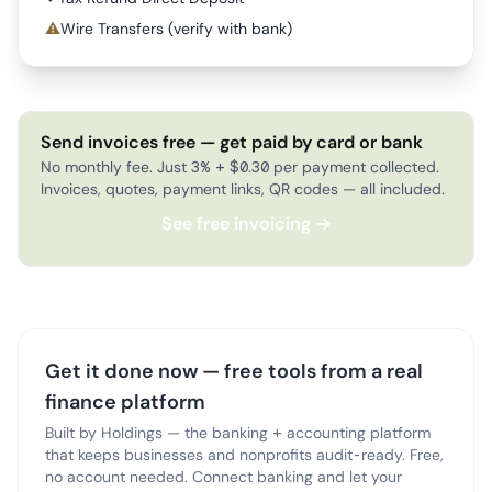
⚠
Wire Transfers (verify with bank)
Send invoices free — get paid by card or bank
No monthly fee. Just 3% + $0.30 per payment collected.
Invoices, quotes, payment links, QR codes — all included.
See free invoicing →
Get it done now — free tools from a real
finance platform
Built by Holdings — the banking + accounting platform
that keeps businesses and nonprofits audit-ready. Free,
no account needed. Connect banking and let your