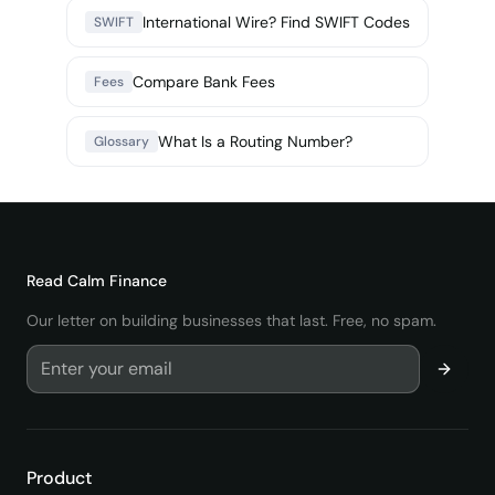
International Wire? Find SWIFT Codes
SWIFT
Compare Bank Fees
Fees
What Is a Routing Number?
Glossary
Read
Calm Finance
Our letter on building businesses that last. Free, no spam.
Product