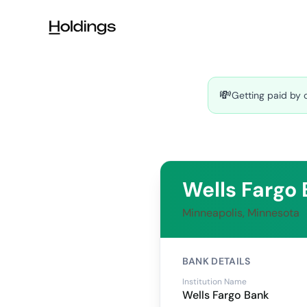
Skip to main content
💸
Getting paid by 
Wells Fargo
Minneapolis, Minnesota
BANK DETAILS
Institution Name
Wells Fargo Bank