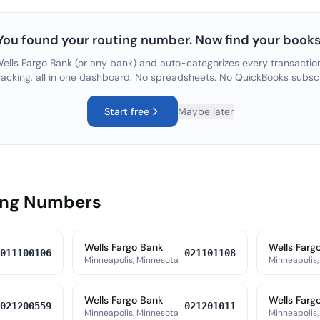
You found your routing number. Now find your books
ells Fargo Bank
(or any bank) and auto-categorizes every transaction
racking, all in one dashboard. No spreadsheets. No QuickBooks subsc
Start free
Maybe later
ing Numbers
Wells Fargo Bank
Wells Farg
011100106
021101108
Minneapolis, Minnesota
Minneapolis,
Wells Fargo Bank
Wells Farg
021200559
021201011
Minneapolis, Minnesota
Minneapolis,