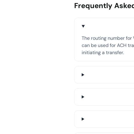
Frequently Aske
The routing number for 
can be used for ACH tran
initiating a transfer.