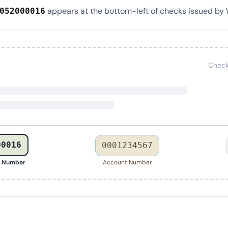
appears at the bottom-left of checks issued by 
052000016
Check
00016
0001234567
g Number
Account Number