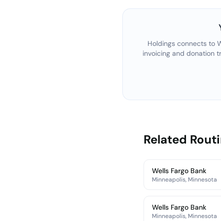
Holdings connects to
W
invoicing and donation t
Related Rout
Wells Fargo Bank
Minneapolis, Minnesota
Wells Fargo Bank
Minneapolis, Minnesota