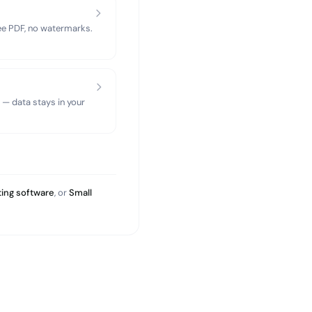
ree PDF, no watermarks.
 — data stays in your
ing software
, or
Small