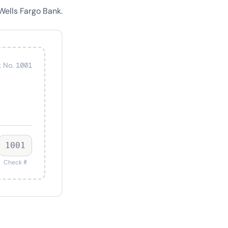
Wells Fargo Bank.
 No. 1001
1001
Check #