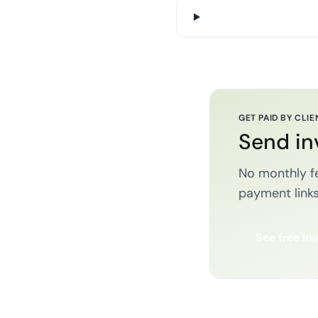
GET PAID BY CLIE
Send in
No monthly fe
payment links
See free in