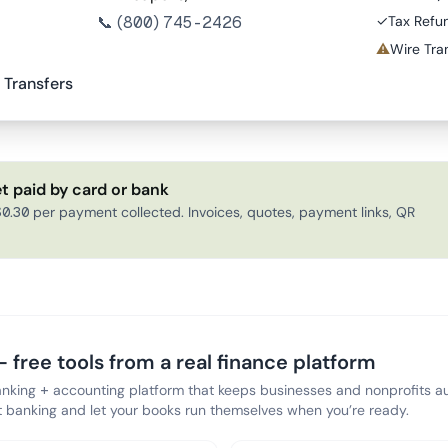
📞
(800) 745-2426
✓
Tax Refu
⚠
Wire Tran
 Transfers
t paid by card or bank
0.30 per payment collected. Invoices, quotes, payment links, QR
 free tools from a real finance platform
anking + accounting platform that keeps businesses and nonprofits au
banking and let your books run themselves when you’re ready.