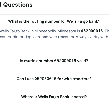
d Questions
What is the routing number for Wells Fargo Bank?
Wells Fargo Bank in Minneapolis, Minnesota is
. T
052000016
sfers, direct deposits, and wire transfers. Always verify wit
Is routing number 052000016 valid?
Can I use 052000016 for wire transfers?
Where is Wells Fargo Bank located?