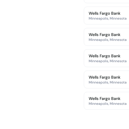
Wells Fargo Bank
Minneapolis, Minnesota
Wells Fargo Bank
Minneapolis, Minnesota
Wells Fargo Bank
Minneapolis, Minnesota
Wells Fargo Bank
Minneapolis, Minnesota
Wells Fargo Bank
Minneapolis, Minnesota