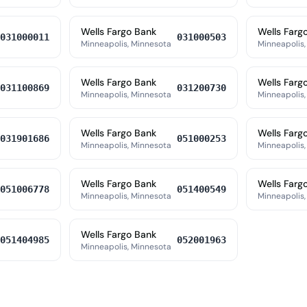
Wells Fargo Bank
Wells Farg
031000011
031000503
Minneapolis, Minnesota
Minneapolis,
Wells Fargo Bank
Wells Farg
031100869
031200730
Minneapolis, Minnesota
Minneapolis,
Wells Fargo Bank
Wells Farg
031901686
051000253
Minneapolis, Minnesota
Minneapolis,
Wells Fargo Bank
Wells Farg
051006778
051400549
Minneapolis, Minnesota
Minneapolis,
Wells Fargo Bank
051404985
052001963
Minneapolis, Minnesota