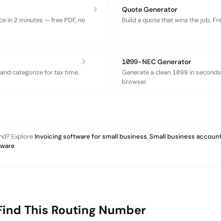
Quote Generator
ce in 2 minutes — free PDF, no
Build a quote that wins the job. F
1099-NEC Generator
nd categorize for tax time.
Generate a clean 1099 in seconds
browser.
and? Explore
Invoicing software for small business
,
Small business account
tware
.
Find This Routing Number