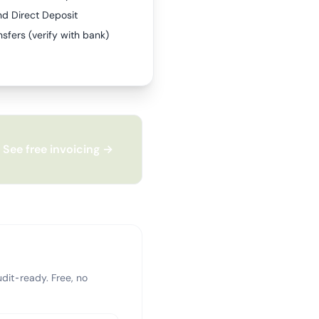
nd Direct Deposit
sfers (verify with bank)
See free invoicing →
dit-ready. Free, no