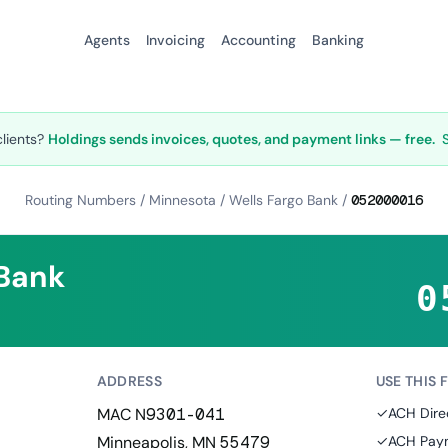
Agents
Invoicing
Accounting
Banking
clients?
Holdings sends invoices, quotes, and payment links — free.
Routing Numbers
/
Minnesota
/
Wells Fargo Bank
/
052000016
 Bank
0
ADDRESS
USE THIS 
MAC N9301-041
✓
ACH Dire
Minneapolis, MN 55479
✓
ACH Paym