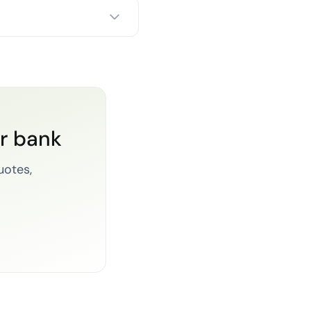
or bank
uotes,