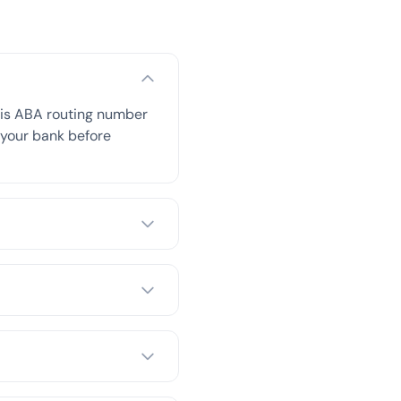
his ABA routing number
h your bank before