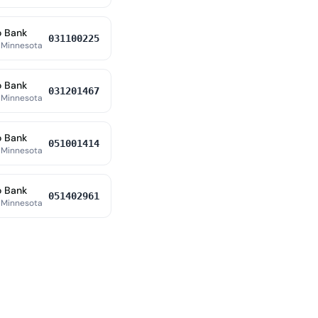
o Bank
031100225
 Minnesota
o Bank
031201467
 Minnesota
o Bank
051001414
 Minnesota
o Bank
051402961
 Minnesota