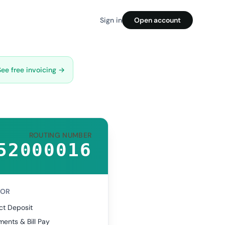
Sign in
Open account
See free invoicing →
ROUTING NUMBER
52000016
FOR
ct Deposit
ents & Bill Pay