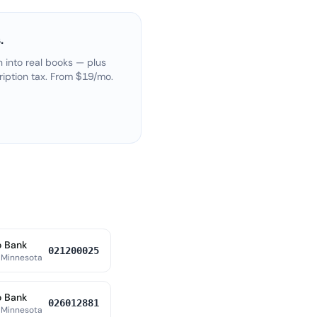
.
 into real books — plus
ription tax. From $19/mo.
o Bank
021200025
 Minnesota
o Bank
026012881
 Minnesota