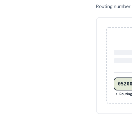
Routing number
0520
← Routin