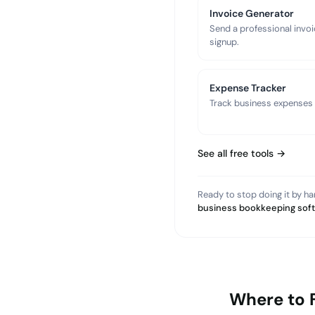
Invoice Generator
Send a professional invoi
signup.
Expense Tracker
Track business expenses a
See all free tools →
Ready to stop doing it by h
business bookkeeping sof
Where to 