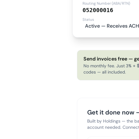
Routing Number (ABA/RTN)
052000016
Status
Active — Receives ACH
Send invoices free — ge
No monthly fee. Just 3% + $
codes — all included.
Get it done now —
Built by Holdings — the b
account needed. Connect 