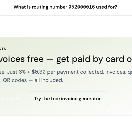
What is routing number 052000016 used for?
NTS
voices free — get paid by card 
e. Just 3% + $0.30 per payment collected. Invoices, q
, QR codes — all included.
voicing →
Try the free invoice generator