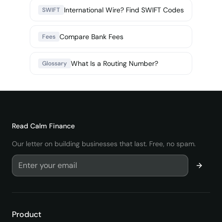
International Wire? Find SWIFT Codes
SWIFT
Compare Bank Fees
Fees
What Is a Routing Number?
Glossary
Read
Calm Finance
Our letter on building businesses that last. Free, no spam.
Product