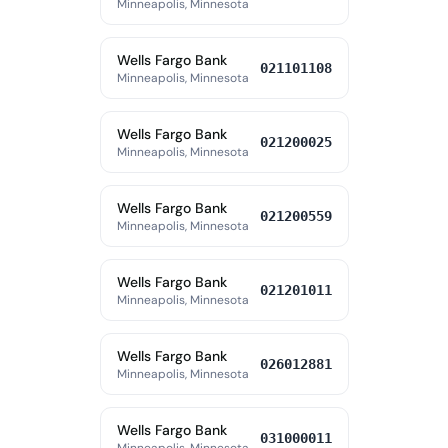
Minneapolis, Minnesota
Wells Fargo Bank
021101108
Minneapolis, Minnesota
Wells Fargo Bank
021200025
Minneapolis, Minnesota
Wells Fargo Bank
021200559
Minneapolis, Minnesota
Wells Fargo Bank
021201011
Minneapolis, Minnesota
Wells Fargo Bank
026012881
Minneapolis, Minnesota
Wells Fargo Bank
031000011