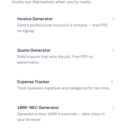
books run themselves when you’re ready.
Invoice Generator
Send a professional invoice in 2 minutes — free PDF,
no signup.
Quote Generator
Build a quote that wins the job. Free PDF, no
watermarks.
Expense Tracker
Track business expenses and categorize for tax time.
1099-NEC Generator
Generate a clean 1099 in seconds — data stays in
your browser.