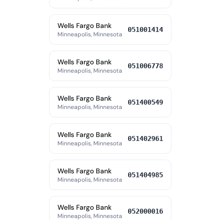
Wells Fargo Bank
051001414
Minneapolis, Minnesota
Wells Fargo Bank
051006778
Minneapolis, Minnesota
Wells Fargo Bank
051400549
Minneapolis, Minnesota
Wells Fargo Bank
051402961
Minneapolis, Minnesota
Wells Fargo Bank
051404985
Minneapolis, Minnesota
Wells Fargo Bank
052000016
Minneapolis, Minnesota