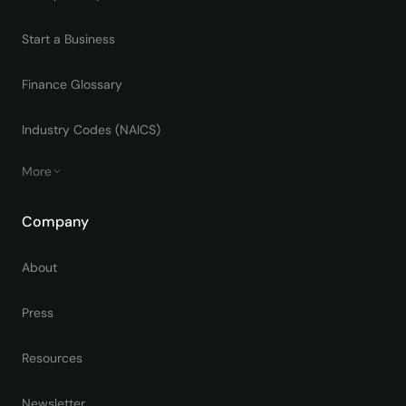
Start a Business
Finance Glossary
Industry Codes (NAICS)
More
Company
About
Press
Resources
Newsletter