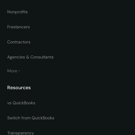
Nonprofits
Freelancers
Contractors
Agencies & Consultants
More
Resources
vs QuickBooks
Switch from QuickBooks
Transparency