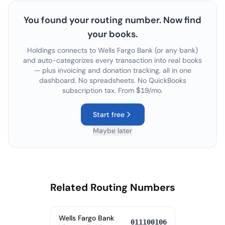
You found your routing number. Now find
your books.
Holdings connects to
Wells Fargo Bank
(or any bank)
and auto-categorizes every transaction into real books
— plus invoicing and donation tracking, all in one
dashboard. No spreadsheets. No QuickBooks
subscription tax. From $19/mo.
Start free
Maybe later
Related Routing Numbers
Wells Fargo Bank
011100106