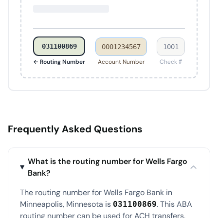
031100869
0001234567
1001
← Routing Number
Account Number
Check #
Frequently Asked Questions
What is the routing number for Wells Fargo
Bank?
The routing number for Wells Fargo Bank in
Minneapolis, Minnesota is
. This ABA
031100869
routing number can be used for ACH transfers,