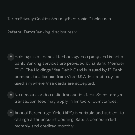
Terms
·
Privacy
·
Cookies
·
Security
·
Electronic Disclosures
·
Referral Terms
Banking disclosures
Holdings is a financial technology company and is not a
*
bank. Banking services are provided by i3 Bank, Member
FDIC. The Holdings Visa Debit Card is issued by i3 Bank
pursuant to a license from Visa U.S.A. Inc. and may be
used anywhere Visa cards are accepted.
No account or domestic transaction fees. Some foreign
^
transaction fees may apply in limited circumstances.
Annual Percentage Yield (APY) is variable and subject to
†
change after account opening. Rate is compounded
monthly and credited monthly.