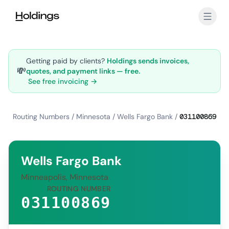
Skip to main content
Getting paid by clients?
Holdings sends invoices,
💸
quotes, and payment links — free.
See free invoicing →
Routing Numbers
/
Minnesota
/
Wells Fargo Bank
/
031100869
Wells Fargo Bank
Minneapolis, Minnesota
ROUTING NUMBER
031100869