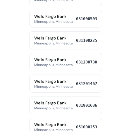
Minneapolis, Minnesota
Wells Fargo Bank
031000503
Minneapolis, Minnesota
Wells Fargo Bank
031100225
Minneapolis, Minnesota
Wells Fargo Bank
031200730
Minneapolis, Minnesota
Wells Fargo Bank
031201467
Minneapolis, Minnesota
Wells Fargo Bank
031901686
Minneapolis, Minnesota
Wells Fargo Bank
051000253
Minneapolis, Minnesota