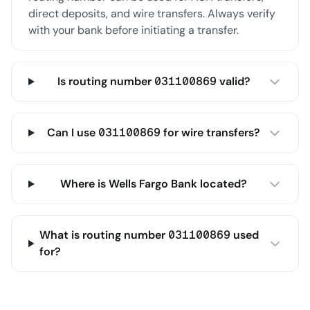
direct deposits, and wire transfers. Always verify
with your bank before initiating a transfer.
Is routing number 031100869 valid?
Can I use 031100869 for wire transfers?
Where is Wells Fargo Bank located?
What is routing number 031100869 used
for?