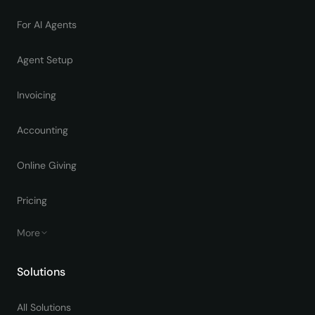
For AI Agents
Agent Setup
Invoicing
Accounting
Online Giving
Pricing
More
Solutions
All Solutions