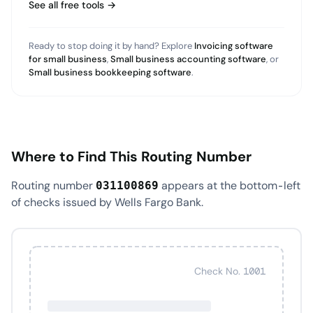
See all free tools →
Ready to stop doing it by hand? Explore
Invoicing software
for small business
,
Small business accounting software
, or
Small business bookkeeping software
.
Where to Find This Routing Number
Routing number
appears at the bottom-left
031100869
of checks issued by Wells Fargo Bank.
Check No. 1001