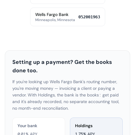
Wells Fargo Bank
052001963
Minneapolis, Minnesota
Setting up a payment? Get the books
done too.
If you're looking up Wells Fargo Bank's routing number,
you're moving money — invoicing a client or paying a
vendor. With Holdings, the bank is the books: get paid
and it's already recorded, no separate accounting tool,
no month-end reconciliation.
Your bank
Holdings
0.01% APY
1.75
% APY