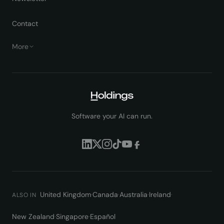
Contact
More
Software your AI can run.
United Kingdom
·
Canada
·
Australia
·
Ireland
·
ALSO IN
New Zealand
·
Singapore
·
Español