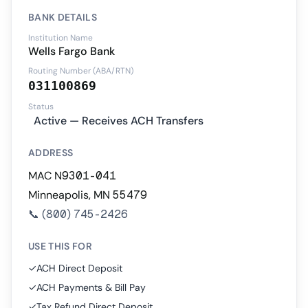
BANK DETAILS
Institution Name
Wells Fargo Bank
Routing Number (ABA/RTN)
031100869
Status
Active — Receives ACH Transfers
ADDRESS
MAC N9301-041
Minneapolis, MN 55479
📞
(800) 745-2426
USE THIS FOR
✓
ACH Direct Deposit
✓
ACH Payments & Bill Pay
✓
Tax Refund Direct Deposit