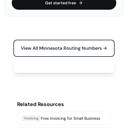
Get started free
View All Minnesota Routing Numbers →
Free Tools for Your Business →
Related Resources
Free Invoicing for Small Business
Invoicing