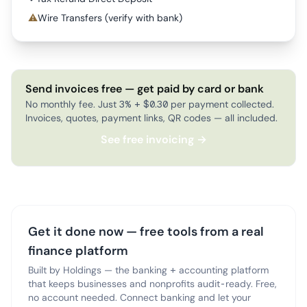
⚠
Wire Transfers (verify with bank)
Send invoices free — get paid by card or bank
No monthly fee. Just 3% + $0.30 per payment collected.
Invoices, quotes, payment links, QR codes — all included.
See free invoicing →
Get it done now — free tools from a real
finance platform
Built by Holdings — the banking + accounting platform
that keeps businesses and nonprofits audit-ready. Free,
no account needed. Connect banking and let your