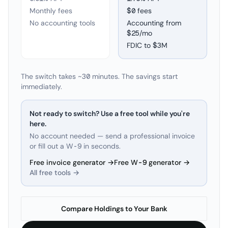
Monthly fees
$0 fees
No accounting tools
Accounting from
$25/mo
FDIC to
$3M
The switch takes ~30 minutes. The savings start
immediately.
Not ready to switch? Use a free tool while you're
here.
No account needed — send a professional invoice
or fill out a W-9 in seconds.
Free invoice generator →
Free W-9 generator →
All free tools →
Compare Holdings to Your Bank