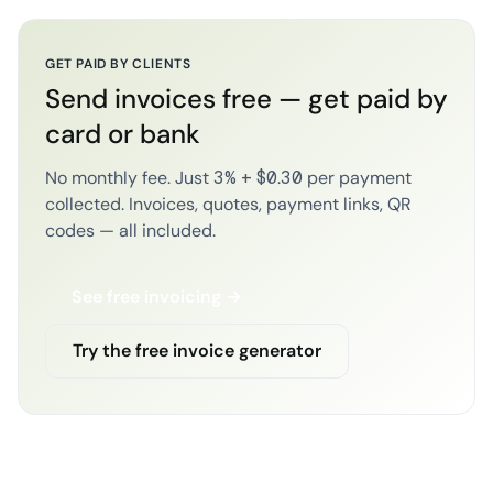
GET PAID BY CLIENTS
Send invoices free — get paid by
card or bank
No monthly fee. Just 3% + $0.30 per payment
collected. Invoices, quotes, payment links, QR
codes — all included.
See free invoicing →
Try the free invoice generator