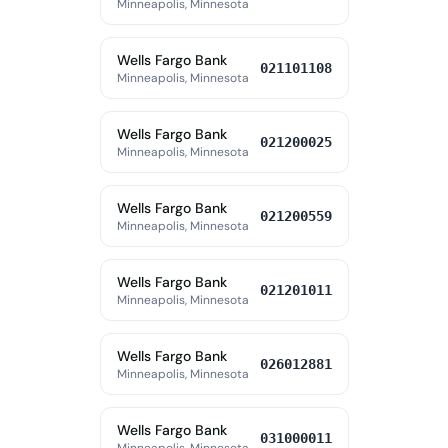
Minneapolis, Minnesota
Wells Fargo Bank
021101108
Minneapolis, Minnesota
Wells Fargo Bank
021200025
Minneapolis, Minnesota
Wells Fargo Bank
021200559
Minneapolis, Minnesota
Wells Fargo Bank
021201011
Minneapolis, Minnesota
Wells Fargo Bank
026012881
Minneapolis, Minnesota
Wells Fargo Bank
031000011