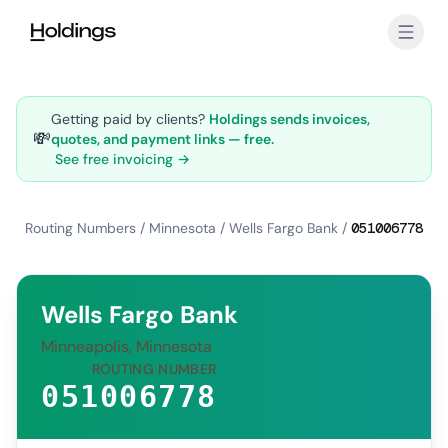
Skip to main content
Getting paid by clients?
Holdings sends invoices,
💸
quotes, and payment links — free.
See free invoicing →
Routing Numbers
/
Minnesota
/
Wells Fargo Bank
/
051006778
Wells Fargo Bank
Minneapolis, Minnesota
ROUTING NUMBER
051006778