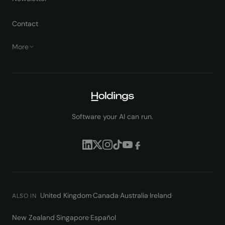
Contact
More
Software your AI can run.
United Kingdom
·
Canada
·
Australia
·
Ireland
·
ALSO IN
New Zealand
·
Singapore
·
Español