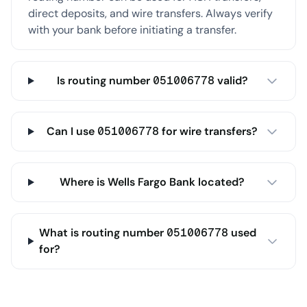
direct deposits, and wire transfers. Always verify
with your bank before initiating a transfer.
Is routing number 051006778 valid?
Can I use 051006778 for wire transfers?
Where is Wells Fargo Bank located?
What is routing number 051006778 used
for?