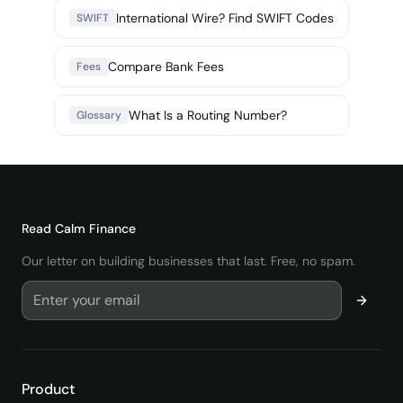
International Wire? Find SWIFT Codes
SWIFT
Compare Bank Fees
Fees
What Is a Routing Number?
Glossary
Read
Calm Finance
Our letter on building businesses that last. Free, no spam.
Product