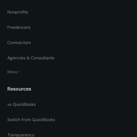
Nonprofits
Freelancers
Contractors
Agencies & Consultants
More
Resources
vs QuickBooks
Switch from QuickBooks
Transparency