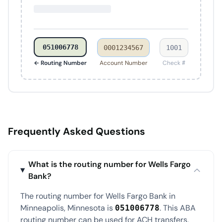
051006778
0001234567
1001
← Routing Number
Account Number
Check #
Frequently Asked Questions
What is the routing number for Wells Fargo
Bank?
The routing number for Wells Fargo Bank in
Minneapolis, Minnesota is
. This ABA
051006778
routing number can be used for ACH transfers,