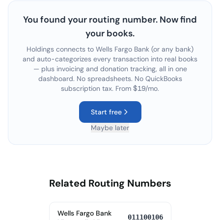
You found your routing number. Now find
your books.
Holdings connects to
Wells Fargo Bank
(or any bank)
and auto-categorizes every transaction into real books
— plus invoicing and donation tracking, all in one
dashboard. No spreadsheets. No QuickBooks
subscription tax. From $19/mo.
Start free
Maybe later
Related Routing Numbers
Wells Fargo Bank
011100106