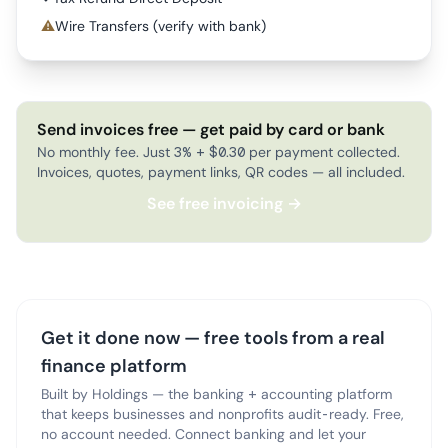
⚠
Wire Transfers (verify with bank)
Send invoices free — get paid by card or bank
No monthly fee. Just 3% + $0.30 per payment collected.
Invoices, quotes, payment links, QR codes — all included.
See free invoicing →
Get it done now — free tools from a real
finance platform
Built by Holdings — the banking + accounting platform
that keeps businesses and nonprofits audit-ready. Free,
no account needed. Connect banking and let your