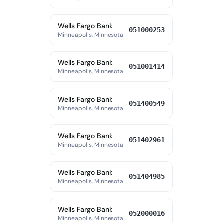
Wells Fargo Bank
051000253
Minneapolis, Minnesota
Wells Fargo Bank
051001414
Minneapolis, Minnesota
Wells Fargo Bank
051400549
Minneapolis, Minnesota
Wells Fargo Bank
051402961
Minneapolis, Minnesota
Wells Fargo Bank
051404985
Minneapolis, Minnesota
Wells Fargo Bank
052000016
Minneapolis, Minnesota