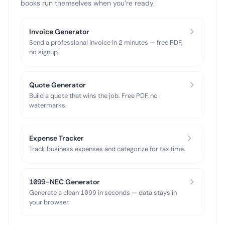
books run themselves when you’re ready.
Invoice Generator
Send a professional invoice in 2 minutes — free PDF,
no signup.
Quote Generator
Build a quote that wins the job. Free PDF, no
watermarks.
Expense Tracker
Track business expenses and categorize for tax time.
1099-NEC Generator
Generate a clean 1099 in seconds — data stays in
your browser.