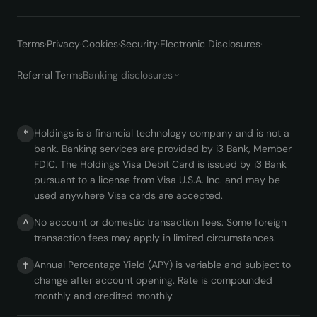
Terms
·
Privacy
·
Cookies
·
Security
·
Electronic Disclosures
·
Referral Terms
Banking disclosures
Holdings is a financial technology company and is not a
*
bank. Banking services are provided by i3 Bank, Member
FDIC. The Holdings Visa Debit Card is issued by i3 Bank
pursuant to a license from Visa U.S.A. Inc. and may be
used anywhere Visa cards are accepted.
No account or domestic transaction fees. Some foreign
^
transaction fees may apply in limited circumstances.
Annual Percentage Yield (APY) is variable and subject to
†
change after account opening. Rate is compounded
monthly and credited monthly.