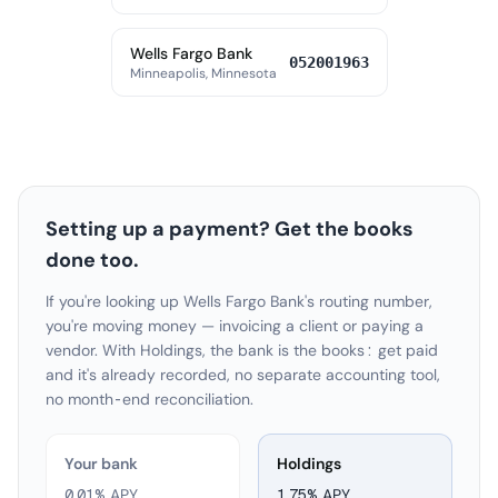
Wells Fargo Bank
052001963
Minneapolis, Minnesota
Setting up a payment? Get the books
done too.
If you're looking up Wells Fargo Bank's routing number,
you're moving money — invoicing a client or paying a
vendor. With Holdings, the bank is the books: get paid
and it's already recorded, no separate accounting tool,
no month-end reconciliation.
Your bank
Holdings
0.01% APY
1.75
% APY