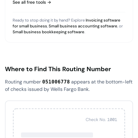
See all free tools →
Ready to stop doing it by hand? Explore
Invoicing software
for small business
,
Small business accounting software
, or
Small business bookkeeping software
.
Where to Find This Routing Number
Routing number
appears at the bottom-left
051006778
of checks issued by Wells Fargo Bank.
Check No. 1001