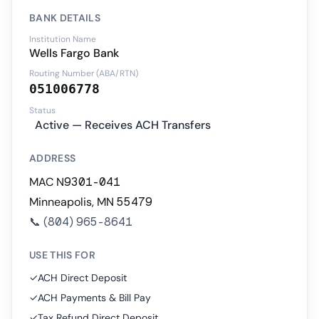
BANK DETAILS
Institution Name
Wells Fargo Bank
Routing Number (ABA/RTN)
051006778
Status
Active — Receives ACH Transfers
ADDRESS
MAC N9301-041
Minneapolis, MN 55479
📞
(804) 965-8641
USE THIS FOR
✓
ACH Direct Deposit
✓
ACH Payments & Bill Pay
✓
Tax Refund Direct Deposit