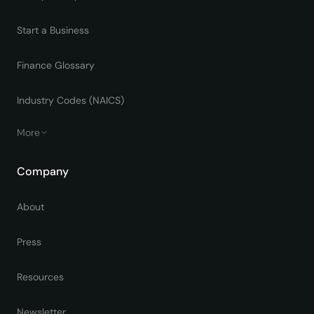
Start a Business
Finance Glossary
Industry Codes (NAICS)
More
Company
About
Press
Resources
Newsletter