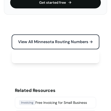
Get started free
View All Minnesota Routing Numbers →
Free Tools for Your Business →
Related Resources
Free Invoicing for Small Business
Invoicing