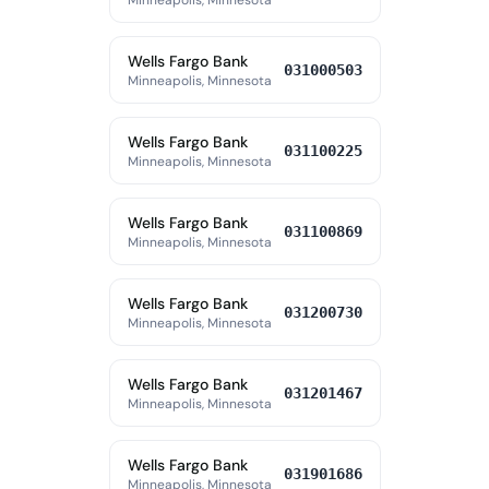
Minneapolis, Minnesota
Wells Fargo Bank
031000503
Minneapolis, Minnesota
Wells Fargo Bank
031100225
Minneapolis, Minnesota
Wells Fargo Bank
031100869
Minneapolis, Minnesota
Wells Fargo Bank
031200730
Minneapolis, Minnesota
Wells Fargo Bank
031201467
Minneapolis, Minnesota
Wells Fargo Bank
031901686
Minneapolis, Minnesota