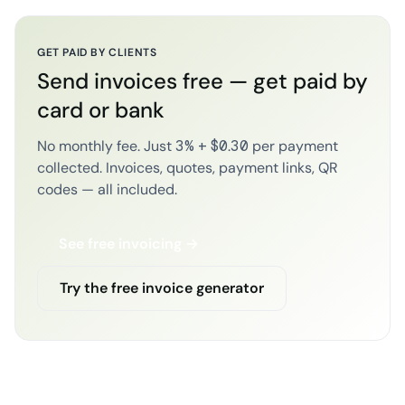
GET PAID BY CLIENTS
Send invoices free — get paid by
card or bank
No monthly fee. Just 3% + $0.30 per payment
collected. Invoices, quotes, payment links, QR
codes — all included.
See free invoicing →
Try the free invoice generator