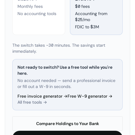
Monthly fees
$0 fees
No accounting tools
Accounting from
$25/mo
FDIC to
$3M
The switch takes ~30 minutes. The savings start
immediately.
Not ready to switch? Use a free tool while you're
here.
No account needed — send a professional invoice
or fill out a W-9 in seconds.
Free invoice generator →
Free W-9 generator →
All free tools →
Compare Holdings to Your Bank