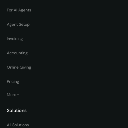
For AI Agents
Agent Setup
Invoicing
Accounting
Online Giving
Pricing
More
Solutions
All Solutions