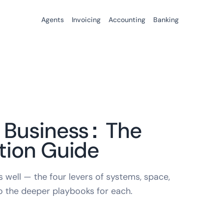
Agents
Invoicing
Accounting
Banking
 Business: The
tion Guide
 well — the four levers of systems, space,
to the deeper playbooks for each.