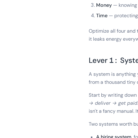
Money
— knowing w
Time
— protecting 
Optimize all four and 
it leaks energy every
Lever 1: Sys
A system is anything 
from a thousand tiny d
Start by writing dow
→ deliver → get paid
isn't a fancy manual. I
Two systems worth bui
A hiring system
, f