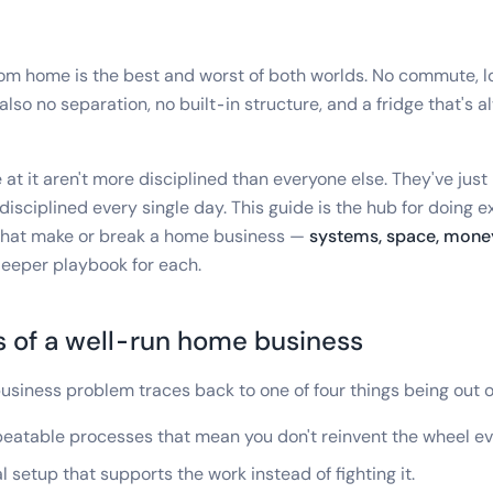
om home is the best and worst of both worlds. No commute, 
 also no separation, no built-in structure, and a fridge that's a
at it aren't more disciplined than everyone else. They've just
disciplined every single day. This guide is the hub for doing ex
 that make or break a home business —
systems, space, money
deeper playbook for each.
s of a well-run home business
siness problem traces back to one of four things being out 
eatable processes that mean you don't reinvent the wheel e
 setup that supports the work instead of fighting it.