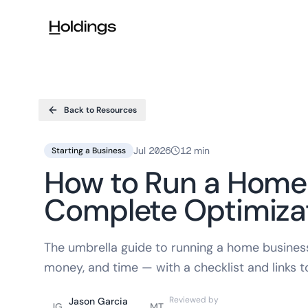
Skip to main content
Back to Resources
Jul 2026
12 min
Starting a Business
How to Run a Home
Complete Optimiza
The umbrella guide to running a home business
money, and time — with a checklist and links 
Reviewed by
Jason Garcia
JG
MT