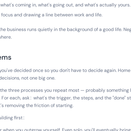
hat's coming in, what's going out, and what's actually yours.
focus and drawing a line between work and life.
the business runs quietly in the background of a good life. N
where.
tems
you've decided once so you don't have to decide again. Home 
ecisions, not one big one.
n the three processes you repeat most — probably something 
. For each, ask: what's the trigger, the steps, and the "done" s
t's removing the friction of starting.
lding first:
or when you outgrow yourself. Even solo, you'll eventually bring