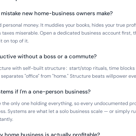
t mistake new home-business owners make?
 personal money. It muddies your books, hides your true profi
 taxes miserable. Open a dedicated business account first, t
 on top of it.
ductive without a boss or a commute?
ture with self-built structure: start/stop rituals, time blocks
separates "office" from "home." Structure beats willpower eve
ystems if I'm a one-person business?
re the only one holding everything, so every undocumented pro
ss. Systems are what let a solo business scale — or simply r
tantly.
y home business is actually profitable?