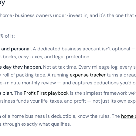
ey
t home-business owners under-invest in, and it's the one that
% of it:
 and personal.
A dedicated business account isn't optional — 
n books, easy taxes, and legal protection.
e day they happen.
Not at tax time. Every mileage log, every 
y roll of packing tape. A running
expense tracker
turns a dread
ive-minute monthly review — and captures deductions you'd ot
a plan.
The
Profit First playbook
is the simplest framework we'
iness funds your life, taxes, and profit — not just its own ex
of a home business is deductible, know the rules. The
home o
 through exactly what qualifies.