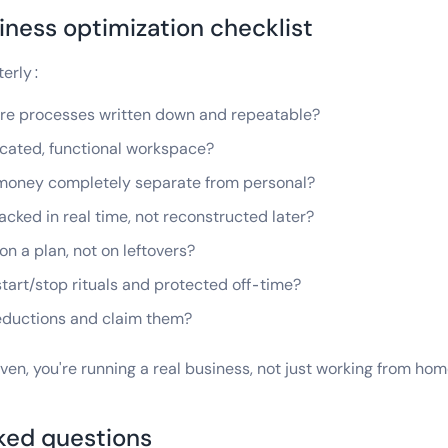
ness optimization checklist
terly:
core processes written down and repeatable?
dicated, functional workspace?
s money completely separate from personal?
acked in real time, not reconstructed later?
 on a plan, not on leftovers?
 start/stop rituals and protected off-time?
deductions and claim them?
even, you're running a real business, not just working from hom
ked questions