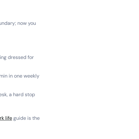
oundary; now you
ting dressed for
dmin in one weekly
esk, a hard stop
k life
guide is the