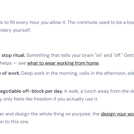
 to fill every hour you allow it. The commute used to be a b
ndary yourself.
 stop ritual.
Something that tells your brain "on" and "off." Get
 helps — see
what to wear working from home
.
 of work.
Deep work in the morning, calls in the afternoon, a
egotiable off-block per day.
A walk, a lunch away from the d
ty only feels like freedom if you actually use it.
ther and design the whole thing on purpose, the
design your wor
n to this one.