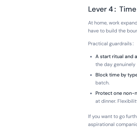
Lever 4: Time
At home, work expands
have to build the bou
Practical guardrails:
A start ritual and a
the day genuinely
Block time by type
batch.
Protect one non-n
at dinner. Flexibili
If you want to go fur
aspirational companio