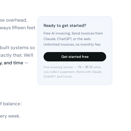
low overhead,
Ready to get started?
lways fifteen feet
Free AI invoicing. Send invoices from
Claude, ChatGPT, or the web.
Unlimited invoices, no monthly fee.
 built systems so
actly that. We'll
Get started free
, and time
—
Free invoicing forever — 3% + $0.30 when
you collect a payment. Works with Claude,
ChatGPT, and Cursor.
of balance:
very week.