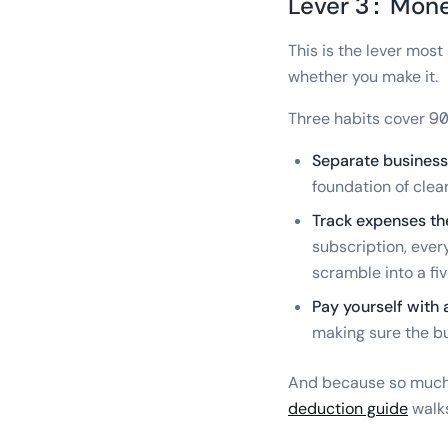
Lever 3: Mon
This is the lever mos
whether you make it.
Three habits cover 90
Separate business
foundation of clea
Track expenses th
subscription, ever
scramble into a f
Pay yourself with 
making sure the bus
And because so much 
deduction guide
walks