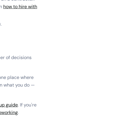
on
how to hire with
.
er of decisions
 one place where
on what you do —
up guide
. If you're
coworking
.