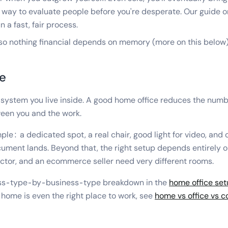
 way to evaluate people before you're desperate. Our guide 
 a fast, fair process.
 so nothing financial depends on memory (more on this below)
e
 system you live inside. A good home office reduces the numb
een you and the work.
ple: a dedicated spot, a real chair, good light for video, and
ument lands. Beyond that, the right setup depends entirely 
actor, and an ecommerce seller need very different rooms.
iness-type-by-business-type breakdown in the
home office set
 home is even the right place to work, see
home vs office vs 