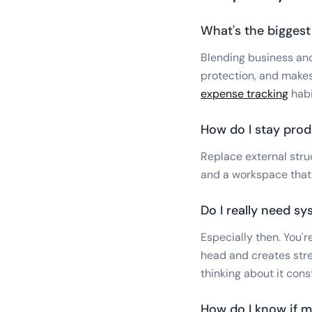
What's the bigges
Blending business and
protection, and makes
expense tracking
habit
How do I stay pro
Replace external struc
and a workspace that 
Do I really need s
Especially then. You'
head and creates stre
thinking about it cons
How do I know if m