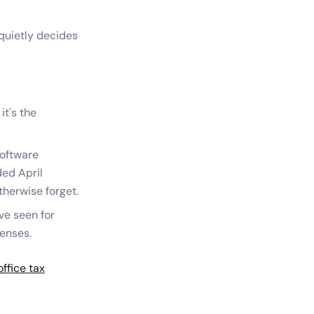
 quietly decides
it's the
software
ed April
herwise forget.
ve seen for
penses.
ffice tax