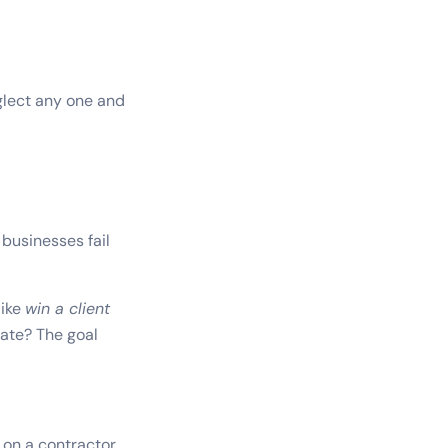
eglect any one and
businesses fail
like
win a client
tate? The goal
 on a contractor.