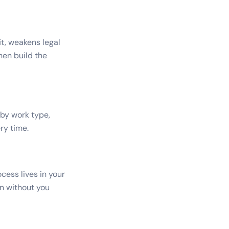
t, weakens legal
hen build the
 by work type,
ry time.
cess lives in your
un without you