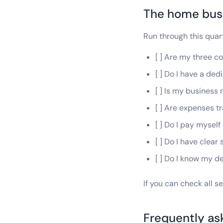
The home busi
Run through this quar
[ ] Are my three 
[ ] Do I have a de
[ ] Is my busines
[ ] Are expenses tr
[ ] Do I pay myself
[ ] Do I have clear
[ ] Do I know my 
If you can check all s
Frequently as