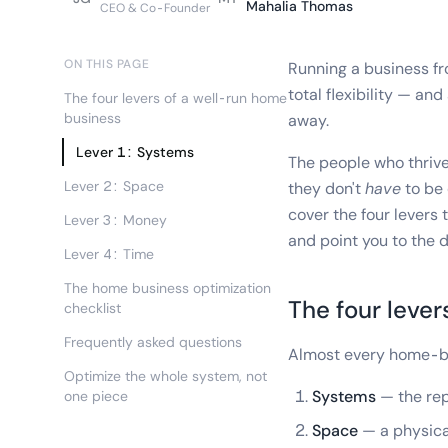
Mahalia Thomas
CEO & Co-Founder
ON THIS PAGE
Running a business fr
total flexibility — and
The four levers of a well-run home
business
away.
Lever 1: Systems
The people who thrive 
Lever 2: Space
they don't
have
to be 
cover the four levers
Lever 3: Money
and point you to the 
Lever 4: Time
The home business optimization
The four lever
checklist
Frequently asked questions
Almost every home-bu
Optimize the whole system, not
Systems
— the rep
one piece
Space
— a physical