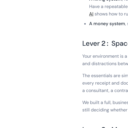
Have a repeatable
AI
shows how to run
A money system
,
Lever 2: Spac
Your environment is a
and distractions betw
The essentials are sim
every receipt and doc
a consultant, a contr
We built a full, bus
still deciding whether