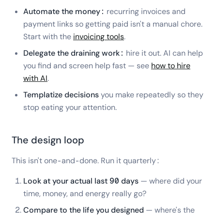
Automate the money:
recurring invoices and
payment links so getting paid isn't a manual chore.
Start with the
invoicing tools
.
Delegate the draining work:
hire it out. AI can help
you find and screen help fast — see
how to hire
with AI
.
Templatize decisions
you make repeatedly so they
stop eating your attention.
The design loop
This isn't one-and-done. Run it quarterly:
Look at your actual last 90 days
— where did your
time, money, and energy really go?
Compare to the life you designed
— where's the