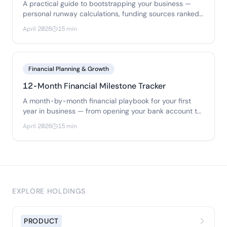
A practical guide to bootstrapping your business —
personal runway calculations, funding sources ranked
by risk, bootstrap budgets for 3 business types.
April 2026
15 min
Financial Planning & Growth
12-Month Financial Milestone Tracker
A month-by-month financial playbook for your first
year in business — from opening your bank account to
filing your first tax return.
April 2026
15 min
EXPLORE HOLDINGS
PRODUCT