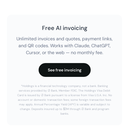
Free AI invoicing
Unlimited invoices and quotes, payment links,
and QR codes. Works with Claude, ChatGPT,
Cursor, or the web — no monthly fee.
See free invoicing
*Holdings is a financial technology company, not a bank. Banking
services provided by i3 Bank, Member FDIC. The Holdings Visa Debit
Card is issued by i3 Bank pursuant to a license from Visa U.S.A. Inc. No
account or domestic transaction fees; some foreign transaction fees
may apply. Annual Percentage Yield (APY) is variable and subject to
change. Deposits insured up to $3M through i3 Bank and program
banks.