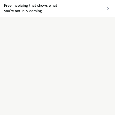
Free invoicing that shows what
×
See free invoicing
you're actually earning
FREE INVOICING
Send invoices free — get paid
faster
Unlimited invoices, quotes, payment links, and QR
codes. No monthly fee — just 3% + $0.30 when
you get paid.
See free invoicing →
Try the free invoice generator