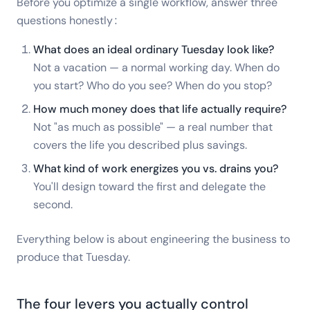
Before you optimize a single workflow, answer three
questions honestly:
What does an ideal ordinary Tuesday look like?
Not a vacation — a normal working day. When do
you start? Who do you see? When do you stop?
How much money does that life actually require?
Not "as much as possible" — a real number that
covers the life you described plus savings.
What kind of work energizes you vs. drains you?
You'll design toward the first and delegate the
second.
Everything below is about engineering the business to
produce that Tuesday.
The four levers you actually control