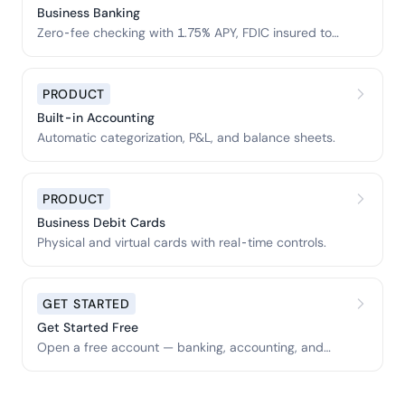
Business Banking
Zero-fee checking with 1.75% APY, FDIC insured to
$3M.
PRODUCT
Built-in Accounting
Automatic categorization, P&L, and balance sheets.
PRODUCT
Business Debit Cards
Physical and virtual cards with real-time controls.
GET STARTED
Get Started Free
Open a free account — banking, accounting, and
tools included.