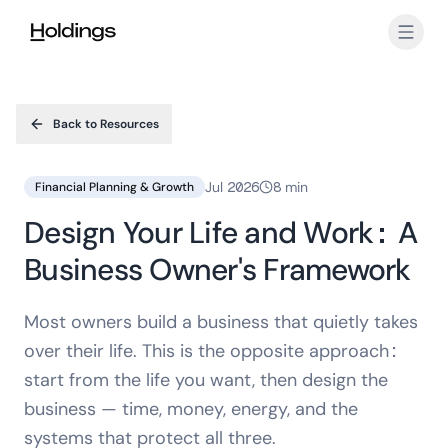
Skip to main content
Back to Resources
Jul 2026
8 min
Financial Planning & Growth
Design Your Life and Work: A
Business Owner's Framework
Most owners build a business that quietly takes
over their life. This is the opposite approach:
start from the life you want, then design the
business — time, money, energy, and the
systems that protect all three.