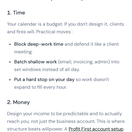
1. Time
Your calendar is a budget. If you don't design it, clients
and fires will. Practical moves:
Block deep-work time
and defend it like a client
meeting.
Batch shallow work
(email, invoicing, admin) into
set windows instead of all day.
Put a hard stop on your day
so work doesn't
expand to fill every hour.
2. Money
Design your income to be predictable and to actually
reach
you
, not just the business account. This is where
structure beats willpower. A
Profit First account setup