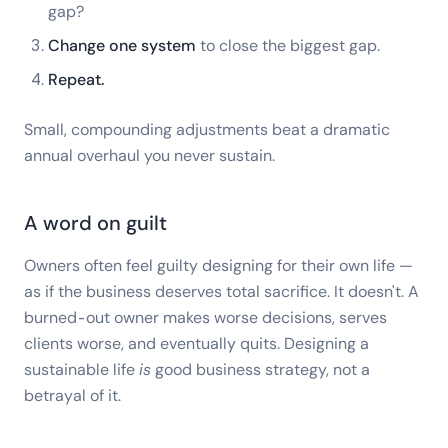
gap?
Change one system
to close the biggest gap.
Repeat.
Small, compounding adjustments beat a dramatic
annual overhaul you never sustain.
A word on guilt
Owners often feel guilty designing for their own life —
as if the business deserves total sacrifice. It doesn't. A
burned-out owner makes worse decisions, serves
clients worse, and eventually quits. Designing a
sustainable life
is
good business strategy, not a
betrayal of it.