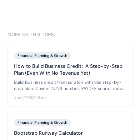
MORE ON THIS TOPIC
Financial Planning & Growth
How to Build Business Credit: A Step-by-Step
Plan (Even With No Revenue Yet)
Build business credit from scratch with this step-by-
step plan. Covers DUNS number, PAYDEX score, trade
references, business credit cards.
April 2026
16 min
Financial Planning & Growth
Bootstrap Runway Calculator