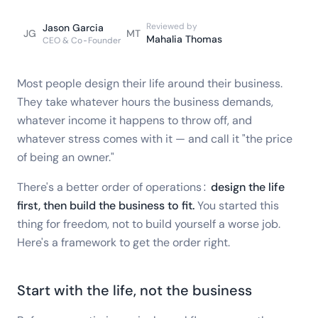
Reviewed by
Jason Garcia
JG
MT
Mahalia Thomas
CEO & Co-Founder
Most people design their life around their business.
They take whatever hours the business demands,
whatever income it happens to throw off, and
whatever stress comes with it — and call it "the price
of being an owner."
There's a better order of operations:
design the life
first, then build the business to fit.
You started this
thing for freedom, not to build yourself a worse job.
Here's a framework to get the order right.
Start with the life, not the business