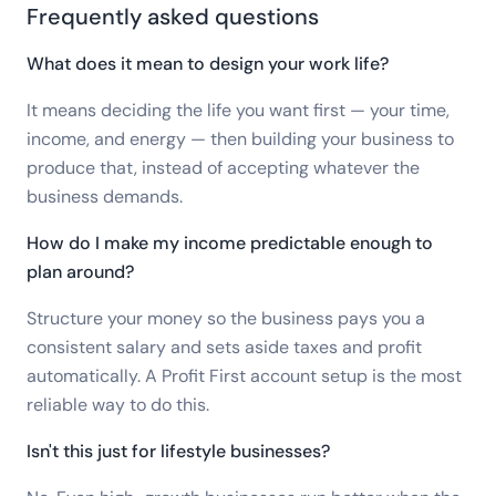
Frequently asked questions
What does it mean to design your work life?
It means deciding the life you want first — your time,
income, and energy — then building your business to
produce that, instead of accepting whatever the
business demands.
How do I make my income predictable enough to
plan around?
Structure your money so the business pays you a
consistent salary and sets aside taxes and profit
automatically. A Profit First account setup is the most
reliable way to do this.
Isn't this just for lifestyle businesses?