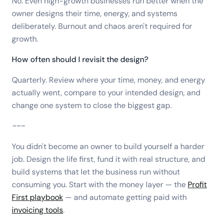
No. Even high-growth businesses run better when the
owner designs their time, energy, and systems
deliberately. Burnout and chaos aren't required for
growth.
How often should I revisit the design?
Quarterly. Review where your time, money, and energy
actually went, compare to your intended design, and
change one system to close the biggest gap.
---
You didn't become an owner to build yourself a harder
job. Design the life first, fund it with real structure, and
build systems that let the business run without
consuming you. Start with the money layer — the
Profit
First playbook
— and automate getting paid with
invoicing tools
.