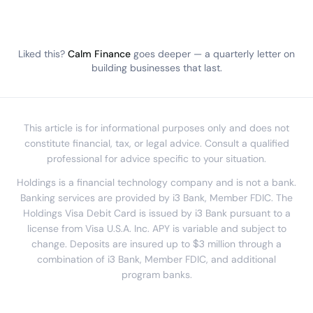
Liked this?
Calm Finance
goes deeper — a quarterly letter on
building businesses that last.
This article is for informational purposes only and does not
constitute financial, tax, or legal advice. Consult a qualified
professional for advice specific to your situation.
Holdings is a financial technology company and is not a bank.
Banking services are provided by i3 Bank, Member FDIC. The
Holdings Visa Debit Card is issued by i3 Bank pursuant to a
license from Visa U.S.A. Inc. APY is variable and subject to
change. Deposits are insured up to $3 million through a
combination of i3 Bank, Member FDIC, and additional
program banks.