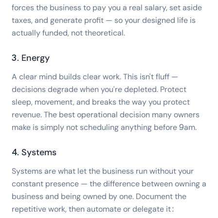
forces the business to pay you a real salary, set aside
taxes, and generate profit — so your designed life is
actually funded, not theoretical.
3. Energy
A clear mind builds clear work. This isn't fluff —
decisions degrade when you're depleted. Protect
sleep, movement, and breaks the way you protect
revenue. The best operational decision many owners
make is simply not scheduling anything before 9am.
4. Systems
Systems are what let the business run without your
constant presence — the difference between owning a
business and being owned by one. Document the
repetitive work, then automate or delegate it: