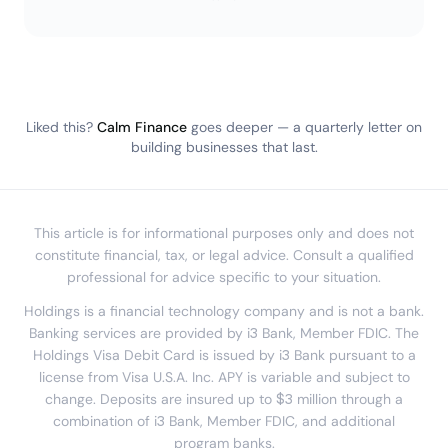
Liked this?
Calm Finance
goes deeper — a quarterly letter on
building businesses that last.
This article is for informational purposes only and does not
constitute financial, tax, or legal advice. Consult a qualified
professional for advice specific to your situation.
Holdings is a financial technology company and is not a bank.
Banking services are provided by i3 Bank, Member FDIC. The
Holdings Visa Debit Card is issued by i3 Bank pursuant to a
license from Visa U.S.A. Inc. APY is variable and subject to
change. Deposits are insured up to $3 million through a
combination of i3 Bank, Member FDIC, and additional
program banks.