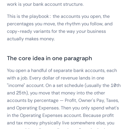
work is your bank account structure.
This is the playbook: the accounts you open, the
percentages you move, the rhythm you follow, and
copy-ready variants for the way
your
business
actually makes money.
The core idea in one paragraph
You open a handful of separate bank accounts, each
with a job. Every dollar of revenue lands in one
"income" account. On a set schedule (usually the 10th
and 25th), you move that money into the other
accounts by percentage — Profit, Owner's Pay, Taxes,
and Operating Expenses. Then you only spend what's
in the Operating Expenses account. Because profit
and tax money physically live somewhere else, you