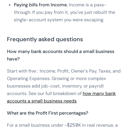
Paying bills from Income.
Income is a pass-
through. If you pay from it, you've just rebuilt the
single-account system you were escaping.
Frequently asked questions
How many bank accounts should a small business
have?
Start with five: Income, Profit, Owner's Pay, Taxes, and
Operating Expenses. Growing or more complex
businesses add job-cost, inventory, or payroll
accounts. See our full breakdown of
how many bank
accounts a small business needs
.
What are the Profit First percentages?
For a small business under ~$250K in real revenue, a