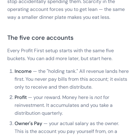
stop accidentally spending them. Scarcity in the
operating account forces you to get lean — the same
way a smaller dinner plate makes you eat less.
The five core accounts
Every Profit First setup starts with the same five
buckets. You can add more later, but start here.
Income
— the "holding tank." All revenue lands here
first. You never pay bills from this account; it exists
only to receive and then distribute.
Profit
— your reward. Money here is
not
for
reinvestment. It accumulates and you take a
distribution quarterly.
Owner's Pay
— your actual salary as the owner.
This is the account you pay yourself from, on a