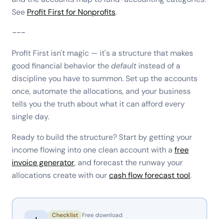
See
Profit First for Nonprofits
.
---
Profit First isn't magic — it's a structure that makes
good financial behavior the
default
instead of a
discipline you have to summon. Set up the accounts
once, automate the allocations, and your business
tells you the truth about what it can afford every
single day.
Ready to build the structure? Start by getting your
income flowing into one clean account with a
free
invoice generator
, and forecast the runway your
allocations create with our
cash flow forecast tool
.
Checklist
Free download