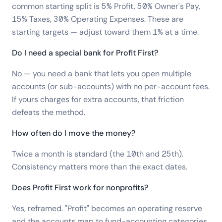
common starting split is 5% Profit, 50% Owner's Pay,
15% Taxes, 30% Operating Expenses. These are
starting targets — adjust toward them 1% at a time.
Do I need a special bank for Profit First?
No — you need a bank that lets you open multiple
accounts (or sub-accounts) with no per-account fees.
If yours charges for extra accounts, that friction
defeats the method.
How often do I move the money?
Twice a month is standard (the 10th and 25th).
Consistency matters more than the exact dates.
Does Profit First work for nonprofits?
Yes, reframed. "Profit" becomes an operating reserve
and the accounts map to fund-accounting categories.