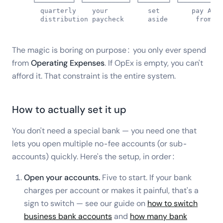
   └─────────┘ └───────────┘ └───────┘ └───────────
     quarterly    your          set        pay ALL 
     distribution paycheck      aside       from h
The magic is boring on purpose: you only ever spend
from
Operating Expenses
. If OpEx is empty, you can't
afford it. That constraint is the entire system.
How to actually set it up
You don't need a special bank — you need one that
lets you open multiple no-fee accounts (or sub-
accounts) quickly. Here's the setup, in order:
Open your accounts.
Five to start. If your bank
charges per account or makes it painful, that's a
sign to switch — see our guide on
how to switch
business bank accounts
and
how many bank