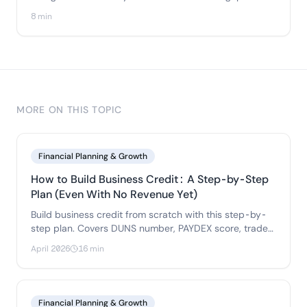
Here's how many bank accounts you actually need, the
8 min
five-account structure that fixes it, and when to add
job-cost, inventory, or payroll accounts.
MORE ON THIS TOPIC
Financial Planning & Growth
How to Build Business Credit: A Step-by-Step
Plan (Even With No Revenue Yet)
Build business credit from scratch with this step-by-
step plan. Covers DUNS number, PAYDEX score, trade
references, business credit cards.
April 2026
16 min
Financial Planning & Growth