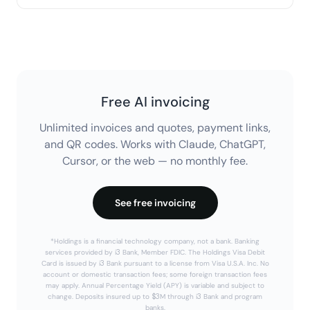
tools included.
Free AI invoicing
Unlimited invoices and quotes, payment links,
and QR codes. Works with Claude, ChatGPT,
Cursor, or the web — no monthly fee.
See free invoicing
*Holdings is a financial technology company, not a bank. Banking
services provided by i3 Bank, Member FDIC. The Holdings Visa Debit
Card is issued by i3 Bank pursuant to a license from Visa U.S.A. Inc. No
account or domestic transaction fees; some foreign transaction fees
may apply. Annual Percentage Yield (APY) is variable and subject to
change. Deposits insured up to $3M through i3 Bank and program
banks.