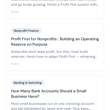
and go broke growing. Here's a Profit First system with
a dedicated Inventory account so COGS never
9 min
disguises a loss as a win.
Nonprofit Finance
Profit First for Nonprofits: Building an Operating
Reserve on Purpose
Nonprofits don't keep profit, but they must build
reserves. Here's how to adapt Profit First — reframing
profit as an operating reserve — with program, admin,
9 min
and operating funds that respect fund accounting.
Banking & Switching
How Many Bank Accounts Should a Small
Business Have?
Most small businesses run on one checking account
and get blindsided by taxes and cash-flow gaps.