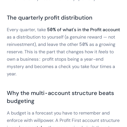
The quarterly profit distribution
Every quarter, take
50% of what's in the Profit account
as a distribution to yourself (a genuine reward — not
reinvestment), and leave the other 50% as a growing
reserve. This is the part that changes how it
feels
to
own a business: profit stops being a year-end
mystery and becomes a check you take four times a
year.
Why the multi-account structure beats
budgeting
A budget is a forecast you have to remember and
enforce with willpower. A Profit First account structure