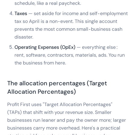
schedule, like a real paycheck.
Taxes
— set aside for income and self-employment
tax so April is a non-event. This single account
prevents the most common small-business cash
disaster.
Operating Expenses (OpEx)
— everything else:
rent, software, contractors, materials, ads. You run
the business from here.
The allocation percentages (Target
Allocation Percentages)
Profit First uses "Target Allocation Percentages"
(TAPs) that shift with your revenue size. Smaller
businesses run leaner and pay the owner more; larger
businesses carry more overhead. Here's a practical