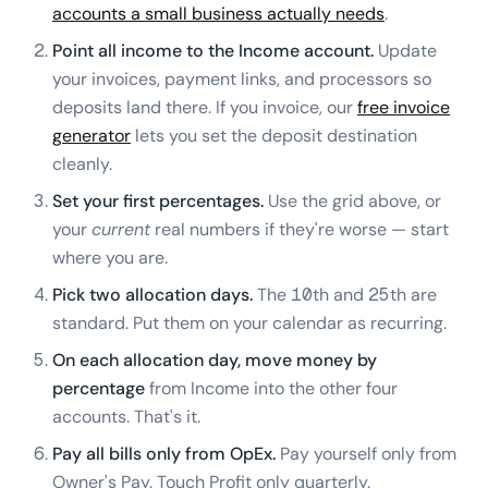
accounts a small business actually needs
.
Point all income to the Income account.
Update
your invoices, payment links, and processors so
deposits land there. If you invoice, our
free invoice
generator
lets you set the deposit destination
cleanly.
Set your first percentages.
Use the grid above, or
your
current
real numbers if they're worse — start
where you are.
Pick two allocation days.
The 10th and 25th are
standard. Put them on your calendar as recurring.
On each allocation day, move money by
percentage
from Income into the other four
accounts. That's it.
Pay all bills only from OpEx.
Pay yourself only from
Owner's Pay. Touch Profit only quarterly.