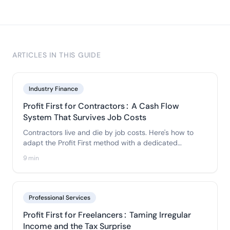
ARTICLES IN THIS GUIDE
Industry Finance
Profit First for Contractors: A Cash Flow
System That Survives Job Costs
Contractors live and die by job costs. Here's how to
adapt the Profit First method with a dedicated
Materials & Job-Costs account so material bills never
9 min
eat your profit or your tax money.
Professional Services
Profit First for Freelancers: Taming Irregular
Income and the Tax Surprise