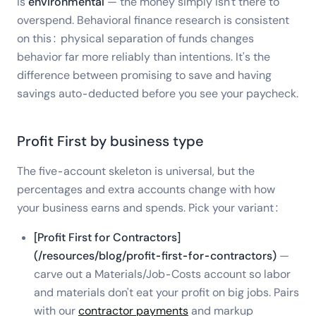
is
environmental
— the money simply isn't there to
overspend. Behavioral finance research is consistent
on this: physical separation of funds changes
behavior far more reliably than intentions. It's the
difference between promising to save and having
savings auto-deducted before you see your paycheck.
Profit First by business type
The five-account skeleton is universal, but the
percentages and extra accounts change with how
your business earns and spends. Pick your variant:
[Profit First for Contractors]
(/resources/blog/profit-first-for-contractors)
—
carve out a Materials/Job-Costs account so labor
and materials don't eat your profit on big jobs. Pairs
with our
contractor payments
and markup