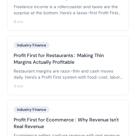
Freelance income is a rollercoaster and taxes are the
surprise at the bottom. Here's a taxes-first Profit First
setup that smooths irregular income and pays you a
8 min
real, predictable salary.
Industry Finance
Profit First for Restaurants: Making Thin
Margins Actually Profitable
Restaurant margins are razor-thin and cash moves
daily. Here's a Profit First system with food-cost, labor,
and overhead sub-accounts that keeps a profit even
9 min
when every point counts.
Industry Finance
Profit First for Ecommerce: Why Revenue Isn't
Real Revenue
Ecommerce sellers confuse revenue with real revenue