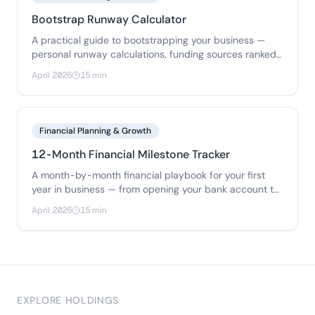
Bootstrap Runway Calculator
A practical guide to bootstrapping your business —
personal runway calculations, funding sources ranked
by risk, bootstrap budgets for 3 business types.
April 2026
15 min
Financial Planning & Growth
12-Month Financial Milestone Tracker
A month-by-month financial playbook for your first
year in business — from opening your bank account to
filing your first tax return.
April 2026
15 min
EXPLORE HOLDINGS