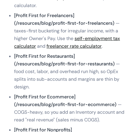
calculator.
[Profit First for Freelancers]
(/resources/blog/profit-first-for-freelancers)
—
taxes-first bucketing for irregular income, with a
higher Owner's Pay. Use the
self-employment tax
calculator
and
freelancer rate calculator
.
[Profit First for Restaurants]
(/resources/blog/profit-first-for-restaurants)
—
food cost, labor, and overhead run high, so OpEx
splits into sub-accounts and margins are thin by
design.
[Profit First for Ecommerce]
(/resources/blog/profit-first-for-ecommerce)
—
COGS-heavy, so you add an Inventory account and
read "real revenue" (sales minus COGS).
[Profit First for Nonprofits]