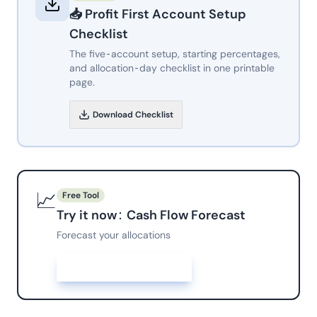
📥
Profit First Account Setup
Checklist
The five-account setup, starting percentages,
and allocation-day checklist in one printable
page.
Download
Checklist
📈
Free Tool
Try it now:
Cash Flow Forecast
Forecast your allocations
Open
Cash Flow Forecast