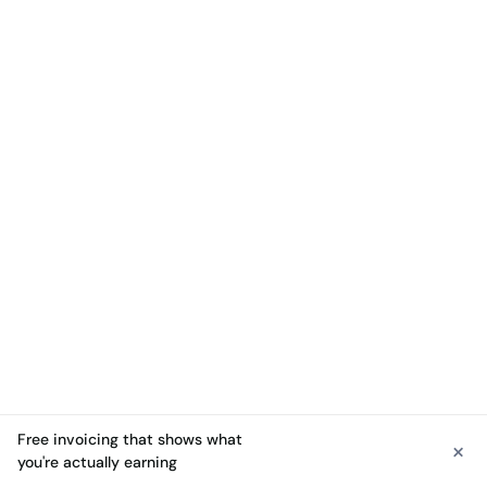
Free invoicing that shows what
×
See free invoicing
you're actually earning