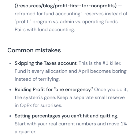
(/resources/blog/profit-first-for-nonprofits)
—
reframed for fund accounting: reserves instead of
"profit," program vs. admin vs. operating funds.
Pairs with fund accounting.
Common mistakes
Skipping the Taxes account.
This is the #1 killer.
Fund it every allocation and April becomes boring
instead of terrifying.
Raiding Profit for "one emergency."
Once you do it,
the system's gone. Keep a separate small reserve
in OpEx for surprises.
Setting percentages you can't hit and quitting.
Start with your real current numbers and move 1%
a quarter.