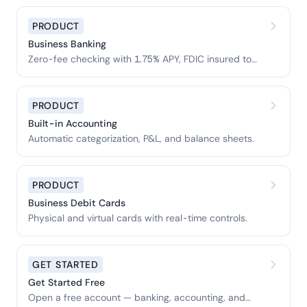
PRODUCT
Business Banking
Zero-fee checking with 1.75% APY, FDIC insured to
$3M.
PRODUCT
Built-in Accounting
Automatic categorization, P&L, and balance sheets.
PRODUCT
Business Debit Cards
Physical and virtual cards with real-time controls.
GET STARTED
Get Started Free
Open a free account — banking, accounting, and