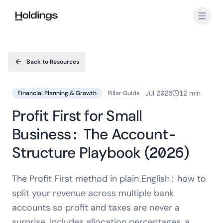
Skip to main content
Back to Resources
Jul 2026
12 min
Financial Planning & Growth
Pillar Guide
Profit First for Small
Business: The Account-
Structure Playbook (2026)
The Profit First method in plain English: how to
split your revenue across multiple bank
accounts so profit and taxes are never a
surprise. Includes allocation percentages, a