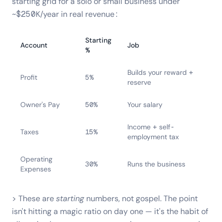
starting grid for a solo or small business under
~$250K/year in real revenue:
Starting
Account
Job
%
Builds your reward +
Profit
5%
reserve
Owner's Pay
50%
Your salary
Income + self-
Taxes
15%
employment tax
Operating
30%
Runs the business
Expenses
> These are
starting
numbers, not gospel. The point
isn't hitting a magic ratio on day one — it's the habit of