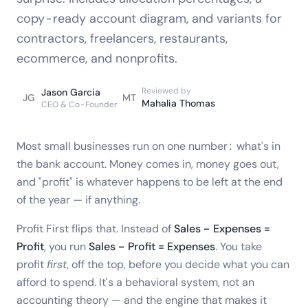
copy-ready account diagram, and variants for
contractors, freelancers, restaurants,
ecommerce, and nonprofits.
Reviewed by
Jason Garcia
JG
MT
Mahalia Thomas
CEO & Co-Founder
Most small businesses run on one number: what's in
the bank account. Money comes in, money goes out,
and "profit" is whatever happens to be left at the end
of the year — if anything.
Profit First flips that. Instead of
Sales − Expenses =
Profit
, you run
Sales − Profit = Expenses
. You take
profit
first
, off the top, before you decide what you can
afford to spend. It's a behavioral system, not an
accounting theory — and the engine that makes it