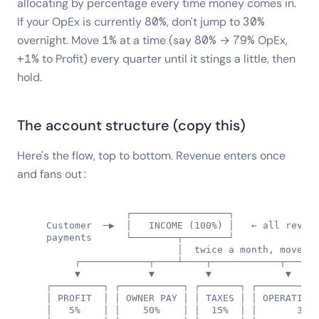
allocating by percentage every time money comes in.
If your OpEx is currently 80%, don't jump to 30%
overnight. Move 1% at a time (say 80% → 79% OpEx,
+1% to Profit) every quarter until it stings a little, then
hold.
The account structure (copy this)
Here's the flow, top to bottom. Revenue enters once
and fans out:
                 ┌─────────────────┐

   Customer  ─▶  │   INCOME (100%) │   ← all revenu
   payments      └────────┬────────┘

                          │  twice a month, move by
        ┌────────────┬────┴────┬────────────┬──────
        ▼            ▼         ▼             ▼

   ┌─────────┐ ┌───────────┐ ┌───────┐ ┌───────────
   │ PROFIT  │ │ OWNER PAY │ │ TAXES │ │ OPERATING 
   │   5%    │ │    50%    │ │  15%  │ │       30% 