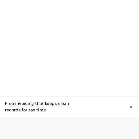
Free invoicing that keeps clean
×
See free invoicing
records for tax time