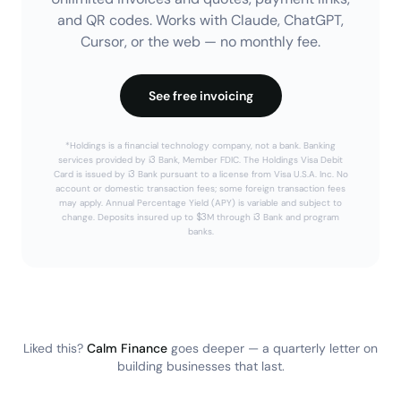
and QR codes. Works with Claude, ChatGPT,
Cursor, or the web — no monthly fee.
See free invoicing
*Holdings is a financial technology company, not a bank. Banking
services provided by i3 Bank, Member FDIC. The Holdings Visa Debit
Card is issued by i3 Bank pursuant to a license from Visa U.S.A. Inc. No
account or domestic transaction fees; some foreign transaction fees
may apply. Annual Percentage Yield (APY) is variable and subject to
change. Deposits insured up to $3M through i3 Bank and program
banks.
Liked this?
Calm Finance
goes deeper — a quarterly letter on
building businesses that last.