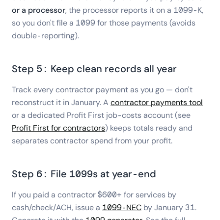
or a processor
, the processor reports it on a 1099-K,
so you don't file a 1099 for those payments (avoids
double-reporting).
Step 5: Keep clean records all year
Track every contractor payment as you go — don't
reconstruct it in January. A
contractor payments tool
or a dedicated Profit First job-costs account (see
Profit First for contractors
) keeps totals ready and
separates contractor spend from your profit.
Step 6: File 1099s at year-end
If you paid a contractor $600+ for services by
cash/check/ACH, issue a
1099-NEC
by January 31.