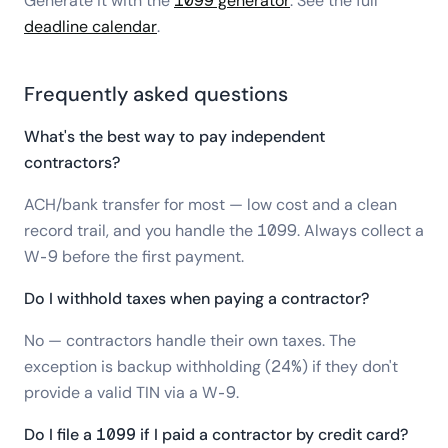
Generate it with the
1099 generator
. See the full
deadline calendar
.
Frequently asked questions
What's the best way to pay independent
contractors?
ACH/bank transfer for most — low cost and a clean
record trail, and you handle the 1099. Always collect a
W-9 before the first payment.
Do I withhold taxes when paying a contractor?
No — contractors handle their own taxes. The
exception is backup withholding (24%) if they don't
provide a valid TIN via a W-9.
Do I file a 1099 if I paid a contractor by credit card?