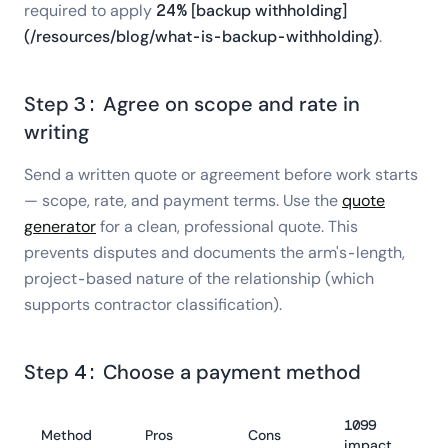
required to apply
24% [backup withholding]
(/resources/blog/what-is-backup-withholding)
.
Step 3: Agree on scope and rate in
writing
Send a written quote or agreement before work starts
— scope, rate, and payment terms. Use the
quote
generator
for a clean, professional quote. This
prevents disputes and documents the arm's-length,
project-based nature of the relationship (which
supports contractor classification).
Step 4: Choose a payment method
1099
Method
Pros
Cons
impact