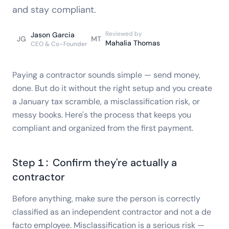
and stay compliant.
Reviewed by
Jason Garcia
JG
MT
Mahalia Thomas
CEO & Co-Founder
Paying a contractor sounds simple — send money,
done. But do it without the right setup and you create
a January tax scramble, a misclassification risk, or
messy books. Here's the process that keeps you
compliant and organized from the first payment.
Step 1: Confirm they're actually a
contractor
Before anything, make sure the person is correctly
classified as an independent contractor and not a de
facto employee. Misclassification is a serious risk —