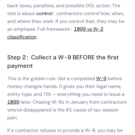
back taxes, penalties, and possible DOL action. The
test is about
control
: contractors control how, when,
and where they work. If you control that, they may be
an employee. Full framework:
1099 vs W-2
classification
.
Step 2: Collect a W-9 BEFORE the first
payment
This is the golden rule. Get a completed
W-9
before
money changes hands. It gives you their legal name,
entity type, and TIN — everything you need to issue a
1099
later. Chasing W-9s in January from contractors
who've disappeared is the #1 cause of tax-season
pain.
If a contractor refuses to provide a W-9, you may be