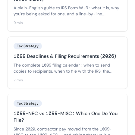
A plain-English guide to IRS Form W-9: what it is, why
you're being asked for one, and a line-by-line
walkthrough of how to fill it out correctly — plus how
9 min
businesses should collect and store W-9s from
contractors.
Tax Strategy
1099 Deadlines & Filing Requirements (2026)
The complete 1099 filing calendar: when to send
copies to recipients, when to file with the IRS, the
electronic-filing threshold, state requirements, and the
7 min
penalties for missing each deadline.
Tax Strategy
1099-NEC vs 1099-MISC: Which One Do You
File?
Since 2020, contractor pay moved from the 1099-