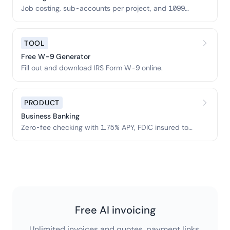
Job costing, sub-accounts per project, and 1099
prep.
TOOL
Free W-9 Generator
Fill out and download IRS Form W-9 online.
PRODUCT
Business Banking
Zero-fee checking with 1.75% APY, FDIC insured to
$3M.
Free AI invoicing
Unlimited invoices and quotes, payment links,