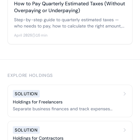
How to Pay Quarterly Estimated Taxes (Without
Overpaying or Underpaying)
Step-by-step guide to quarterly estimated taxes —
who needs to pay, how to calculate the right amount,
two methods to avoid penalties.
April 2026
16 min
EXPLORE HOLDINGS
SOLUTION
Holdings for Freelancers
Separate business finances and track expenses
easily.
SOLUTION
Holdings for Contractors