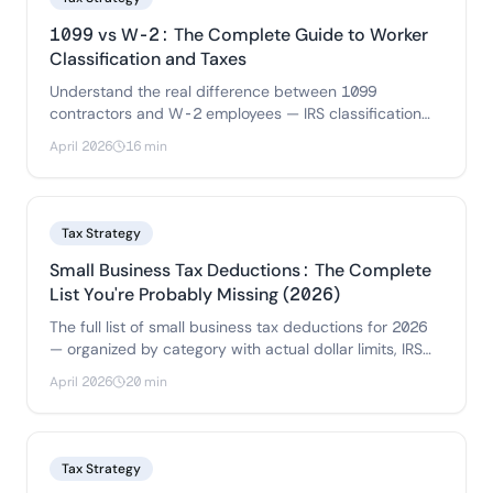
1099 vs W-2: The Complete Guide to Worker
Classification and Taxes
Understand the real difference between 1099
contractors and W-2 employees — IRS classification
rules, tax implications for both sides.
April 2026
16 min
Tax Strategy
Small Business Tax Deductions: The Complete
List You're Probably Missing (2026)
The full list of small business tax deductions for 2026
— organized by category with actual dollar limits, IRS
rules.
April 2026
20 min
Tax Strategy