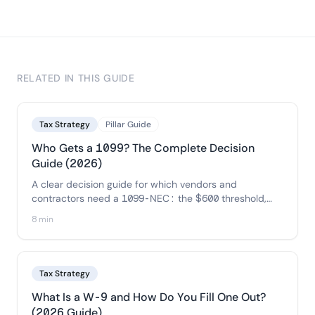
RELATED IN THIS GUIDE
Tax Strategy
Pillar Guide
Who Gets a 1099? The Complete Decision
Guide (2026)
A clear decision guide for which vendors and
contractors need a 1099-NEC: the $600 threshold,
the corporation and credit-card exceptions, and a
8 min
copy-ready flowchart so you can decide each payee
in seconds.
Tax Strategy
What Is a W-9 and How Do You Fill One Out?
(2026 Guide)