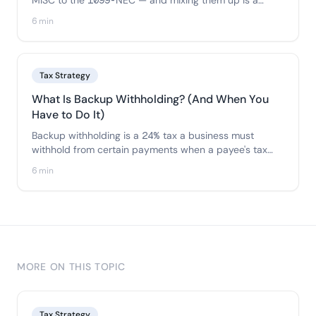
MISC to the 1099-NEC — and mixing them up is a
common error. Here's exactly which payments go on
6 min
each form and how to file the right one.
Tax Strategy
What Is Backup Withholding? (And When You
Have to Do It)
Backup withholding is a 24% tax a business must
withhold from certain payments when a payee's tax
info is missing or wrong. Here's when it applies, how it
6 min
works, and how to avoid triggering it.
MORE ON THIS TOPIC
Tax Strategy