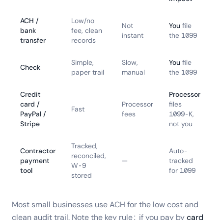
ACH /
Low/no
Not
You
file
bank
fee, clean
instant
the 1099
transfer
records
Simple,
Slow,
You
file
Check
paper trail
manual
the 1099
Credit
Processor
card /
Processor
files
Fast
PayPal /
fees
1099-K,
Stripe
not you
Tracked,
Contractor
Auto-
reconciled,
payment
—
tracked
W-9
tool
for 1099
stored
Most small businesses use ACH for the low cost and
clean audit trail. Note the key rule: if you pay by
card