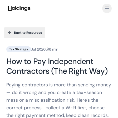
Skip to main content
Back to Resources
Jul 2026
8 min
Tax Strategy
How to Pay Independent
Contractors (The Right Way)
Paying contractors is more than sending money
— do it wrong and you create a tax-season
mess or a misclassification risk. Here's the
correct process: collect a W-9 first, choose
the right payment method, keep clean records,