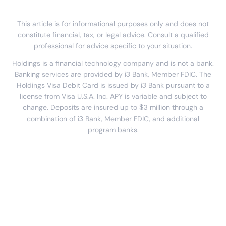
This article is for informational purposes only and does not
constitute financial, tax, or legal advice. Consult a qualified
professional for advice specific to your situation.
Holdings is a financial technology company and is not a bank.
Banking services are provided by i3 Bank, Member FDIC. The
Holdings Visa Debit Card is issued by i3 Bank pursuant to a
license from Visa U.S.A. Inc. APY is variable and subject to
change. Deposits are insured up to $3 million through a
combination of i3 Bank, Member FDIC, and additional
program banks.