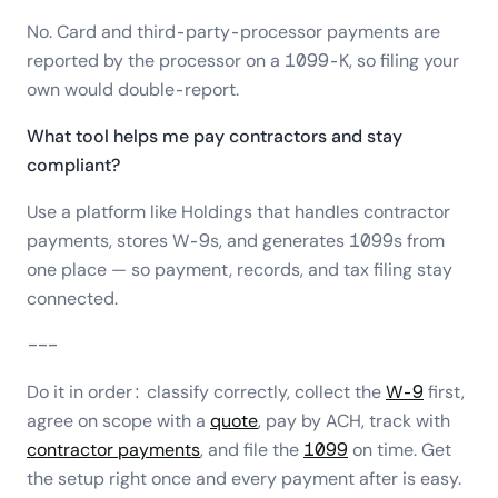
No. Card and third-party-processor payments are
reported by the processor on a 1099-K, so filing your
own would double-report.
What tool helps me pay contractors and stay
compliant?
Use a platform like Holdings that handles contractor
payments, stores W-9s, and generates 1099s from
one place — so payment, records, and tax filing stay
connected.
---
Do it in order: classify correctly, collect the
W-9
first,
agree on scope with a
quote
, pay by ACH, track with
contractor payments
, and file the
1099
on time. Get
the setup right once and every payment after is easy.