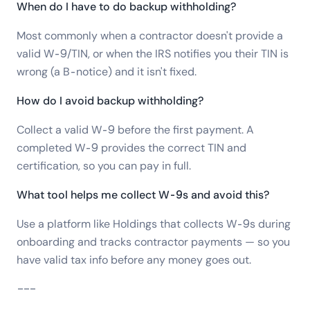
When do I have to do backup withholding?
Most commonly when a contractor doesn't provide a
valid W-9/TIN, or when the IRS notifies you their TIN is
wrong (a B-notice) and it isn't fixed.
How do I avoid backup withholding?
Collect a valid W-9 before the first payment. A
completed W-9 provides the correct TIN and
certification, so you can pay in full.
What tool helps me collect W-9s and avoid this?
Use a platform like Holdings that collects W-9s during
onboarding and tracks contractor payments — so you
have valid tax info before any money goes out.
---