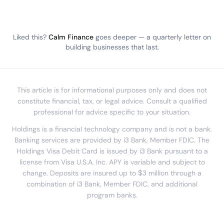
Liked this?
Calm Finance
goes deeper — a quarterly letter on
building businesses that last.
This article is for informational purposes only and does not
constitute financial, tax, or legal advice. Consult a qualified
professional for advice specific to your situation.
Holdings is a financial technology company and is not a bank.
Banking services are provided by i3 Bank, Member FDIC. The
Holdings Visa Debit Card is issued by i3 Bank pursuant to a
license from Visa U.S.A. Inc. APY is variable and subject to
change. Deposits are insured up to $3 million through a
combination of i3 Bank, Member FDIC, and additional
program banks.