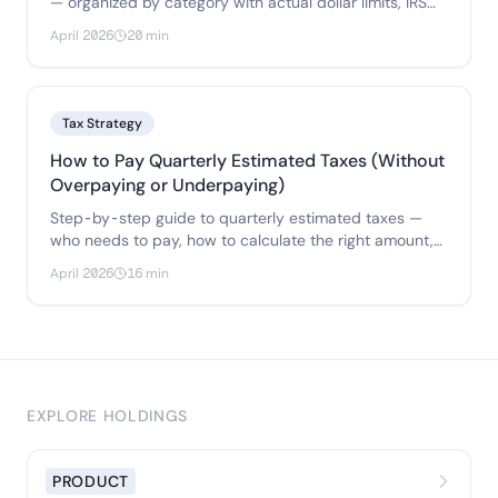
— organized by category with actual dollar limits, IRS
rules.
April 2026
20 min
Tax Strategy
How to Pay Quarterly Estimated Taxes (Without
Overpaying or Underpaying)
Step-by-step guide to quarterly estimated taxes —
who needs to pay, how to calculate the right amount,
two methods to avoid penalties.
April 2026
16 min
EXPLORE HOLDINGS
PRODUCT