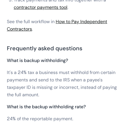
contractor payments tool
.
See the full workflow in
How to Pay Independent
Contractors
.
Frequently asked questions
What is backup withholding?
It's a 24% tax a business must withhold from certain
payments and send to the IRS when a payee's
taxpayer ID is missing or incorrect, instead of paying
the full amount.
What is the backup withholding rate?
24% of the reportable payment.