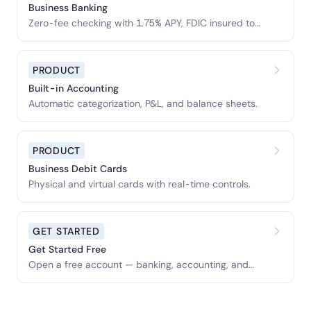
Business Banking
Zero-fee checking with 1.75% APY, FDIC insured to
$3M.
PRODUCT
Built-in Accounting
Automatic categorization, P&L, and balance sheets.
PRODUCT
Business Debit Cards
Physical and virtual cards with real-time controls.
GET STARTED
Get Started Free
Open a free account — banking, accounting, and
tools included.