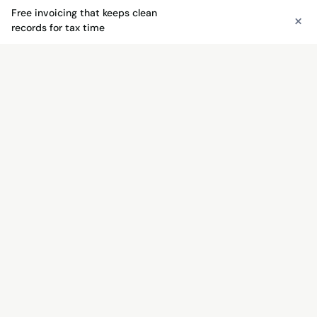
Free invoicing that keeps clean
×
See free invoicing
records for tax time
FREE INVOICING
Send invoices free — get paid
faster
Unlimited invoices, quotes, payment links, and QR
codes. No monthly fee — just 3% + $0.30 when
you get paid.
See free invoicing →
Try the free invoice generator