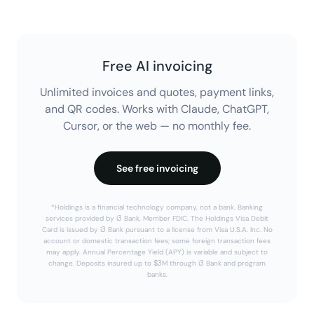
Free AI invoicing
Unlimited invoices and quotes, payment links,
and QR codes. Works with Claude, ChatGPT,
Cursor, or the web — no monthly fee.
See free invoicing
*Holdings is a financial technology company, not a bank. Banking
services provided by i3 Bank, Member FDIC. The Holdings Visa Debit
Card is issued by i3 Bank pursuant to a license from Visa U.S.A. Inc. No
account or domestic transaction fees; some foreign transaction fees
may apply. Annual Percentage Yield (APY) is variable and subject to
change. Deposits insured up to $3M through i3 Bank and program
banks.