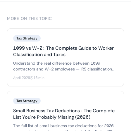
MORE ON THIS TOPIC
Tax Strategy
1099 vs W-2: The Complete Guide to Worker
Classification and Taxes
Understand the real difference between 1099
contractors and W-2 employees — IRS classification
rules, tax implications for both sides.
April 2026
16 min
Tax Strategy
Small Business Tax Deductions: The Complete
List You're Probably Missing (2026)
The full list of small business tax deductions for 2026