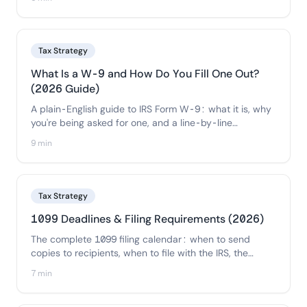
copy-ready flowchart so you can decide each payee
in seconds.
Tax Strategy
What Is a W-9 and How Do You Fill One Out?
(2026 Guide)
A plain-English guide to IRS Form W-9: what it is, why
you're being asked for one, and a line-by-line
walkthrough of how to fill it out correctly — plus how
9 min
businesses should collect and store W-9s from
contractors.
Tax Strategy
1099 Deadlines & Filing Requirements (2026)
The complete 1099 filing calendar: when to send
copies to recipients, when to file with the IRS, the
electronic-filing threshold, state requirements, and the
7 min
penalties for missing each deadline.