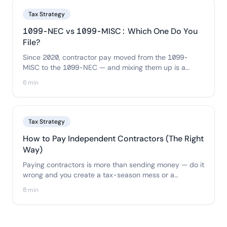
Tax Strategy
1099-NEC vs 1099-MISC: Which One Do You
File?
Since 2020, contractor pay moved from the 1099-
MISC to the 1099-NEC — and mixing them up is a
common error. Here's exactly which payments go on
6 min
each form and how to file the right one.
Tax Strategy
How to Pay Independent Contractors (The Right
Way)
Paying contractors is more than sending money — do it
wrong and you create a tax-season mess or a
misclassification risk. Here's the correct process:
8 min
collect a W-9 first, choose the right payment method,
keep clean records, and stay compliant.