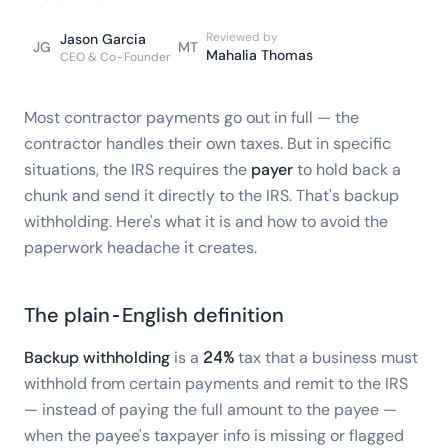
Reviewed by
Jason Garcia
JG
MT
Mahalia Thomas
CEO & Co-Founder
Most contractor payments go out in full — the
contractor handles their own taxes. But in specific
situations, the IRS requires the
payer
to hold back a
chunk and send it directly to the IRS. That's backup
withholding. Here's what it is and how to avoid the
paperwork headache it creates.
The plain-English definition
Backup withholding
is a
24%
tax that a business must
withhold from certain payments and remit to the IRS
— instead of paying the full amount to the payee —
when the payee's taxpayer info is missing or flagged