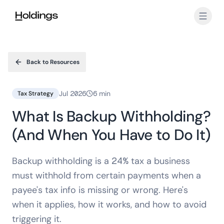
Skip to main content
Back to Resources
Jul 2026
6 min
Tax Strategy
What Is Backup Withholding?
(And When You Have to Do It)
Backup withholding is a 24% tax a business
must withhold from certain payments when a
payee's tax info is missing or wrong. Here's
when it applies, how it works, and how to avoid
triggering it.