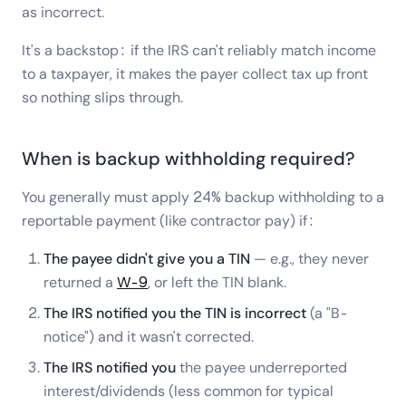
as incorrect.
It's a backstop: if the IRS can't reliably match income
to a taxpayer, it makes the payer collect tax up front
so nothing slips through.
When is backup withholding required?
You generally must apply 24% backup withholding to a
reportable payment (like contractor pay) if:
The payee didn't give you a TIN
— e.g., they never
returned a
W-9
, or left the TIN blank.
The IRS notified you the TIN is incorrect
(a "B-
notice") and it wasn't corrected.
The IRS notified you
the payee underreported
interest/dividends (less common for typical