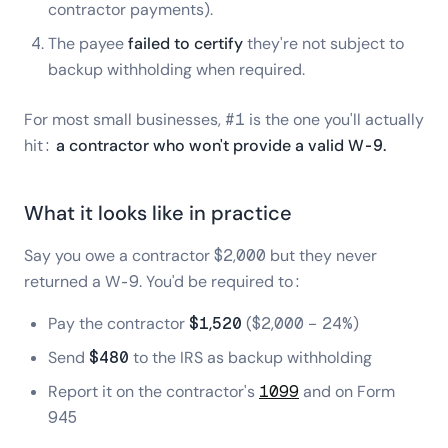
contractor payments).
The payee
failed to certify
they're not subject to
backup withholding when required.
For most small businesses, #1 is the one you'll actually
hit:
a contractor who won't provide a valid W-9.
What it looks like in practice
Say you owe a contractor $2,000 but they never
returned a W-9. You'd be required to:
Pay the contractor
$1,520
($2,000 − 24%)
Send
$480
to the IRS as backup withholding
Report it on the contractor's
1099
and on Form
945