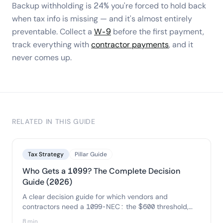
Backup withholding is 24% you're forced to hold back
when tax info is missing — and it's almost entirely
preventable. Collect a
W-9
before the first payment,
track everything with
contractor payments
, and it
never comes up.
RELATED IN THIS GUIDE
Tax Strategy
Pillar Guide
Who Gets a 1099? The Complete Decision
Guide (2026)
A clear decision guide for which vendors and
contractors need a 1099-NEC: the $600 threshold,
the corporation and credit-card exceptions, and a
8 min