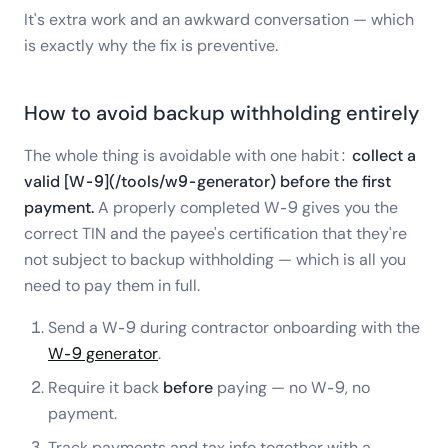
It's extra work and an awkward conversation — which
is exactly why the fix is preventive.
How to avoid backup withholding entirely
The whole thing is avoidable with one habit:
collect a
valid [W-9](/tools/w9-generator) before the first
payment.
A properly completed W-9 gives you the
correct TIN and the payee's certification that they're
not subject to backup withholding — which is all you
need to pay them in full.
Send a W-9 during contractor onboarding with the
W-9 generator
.
Require it back
before
paying — no W-9, no
payment.
Track payments and tax info together with a