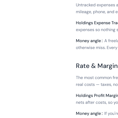
Untracked expenses ar
mileage, phone, and e
Holdings Expense Tra
expenses so nothing s
Money angle:
A freel
otherwise miss. Every
Rate & Margin
The most common free
real costs — taxes, n
Holdings Profit Margi
nets after costs, so yo
Money angle:
If you'