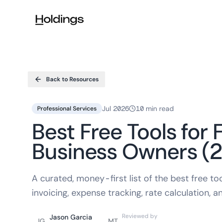
Skip to main content
Back to Resources
Jul 2026
10 min read
Professional Services
Best Free Tools for
Business Owners (
A curated, money-first list of the best free t
invoicing, expense tracking, rate calculation, a
Reviewed by
Jason Garcia
JG
MT