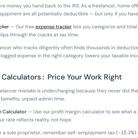
e money you hand back to the IRS. As a freelancer, home offi
quipment are all potentially deductible — but only if you have
cker
— Our free
expense tracker
lets you categorize and total
lips through the cracks at tax time.
ancer who tracks diligently often finds thousands in deductio
 logged expense in the right category lowers your taxable in
 Calculators: Price Your Work Right
lancer mistake is undercharging because they never did the
o benefits, unpaid admin time.
n Calculator
— Use our profit margin calculator to see what a 
ur rate reflects reality, not hope.
re a sole proprietor, remember self-employment tax (~15.3%)