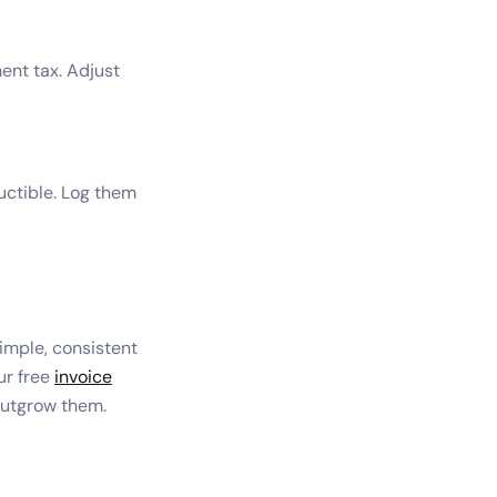
ent tax. Adjust
uctible. Log them
imple, consistent
our free
invoice
 outgrow them.