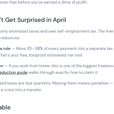
cover that before you've earned a dime of profit.
t Get Surprised in April
erly estimated taxes and owe self-employment tax. The free "
 resources.
e rule
— Move 25–30% of every payment into a separate tax 
hat's your free, foolproof estimated-tax tool.
on
— If you work from home, this is one of the biggest freelan
deduction guide
walks through exactly how to claim it.
ed taxes are due quarterly. Missing them means penalties — 
 crisis into a transfer.
able