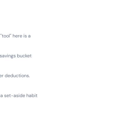
tool" here is a
savings bucket
cer deductions.
a set-aside habit