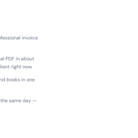
fessional invoice
al PDF in about
ient right now.
and books in one
it the same day —