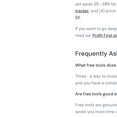
set aside 25–30% for 
tracker
, and (4) pric
$0.
If you want to go deep
read our
Profit First 
Frequently As
What free tools does 
Three: a way to invoi
and you have a compl
Are free tools good e
Free tools are genuin
saves you more time o