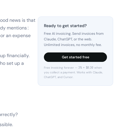
good news is that
Ready to get started?
body mentions:
Free AI invoicing. Send invoices from
, or an expense
Claude, ChatGPT, or the web.
Unlimited invoices, no monthly fee.
p financially.
Get started free
who set up a
Free invoicing forever — 3% + $0.30 when
you collect a payment. Works with Claude,
ChatGPT, and Cursor.
orrectly?
sible.