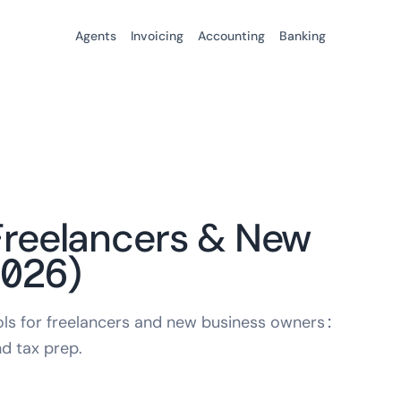
Agents
Invoicing
Accounting
Banking
 Freelancers & New
2026)
ools for freelancers and new business owners:
nd tax prep.