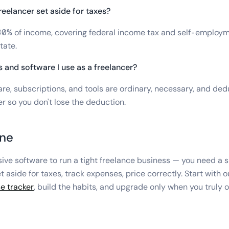
eelancer set aside for taxes?
30% of income, covering federal income tax and self-employm
tate.
s and software I use as a freelancer?
re, subscriptions, and tools are ordinary, necessary, and ded
r so you don't lose the deduction.
ine
ive software to run a tight freelance business — you need a s
et aside for taxes, track expenses, price correctly. Start with 
e tracker
, build the habits, and upgrade only when you truly