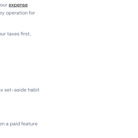
your
expense
ey operation for
r taxes first,
ax set-aside habit
en a paid feature