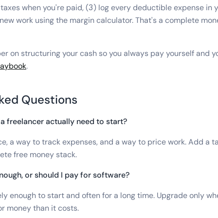
taxes when you're paid, (3) log every deductible expense in 
e new work using the margin calculator. That's a complete mon
er on structuring your cash so you always pay yourself and you
playbook
.
ked Questions
a freelancer actually need to start?
ce, a way to track expenses, and a way to price work. Add a t
ete free money stack.
nough, or should I pay for software?
ely enough to start and often for a long time. Upgrade only wh
r money than it costs.