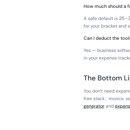
How much should a fr
A safe default is 25–
for your bracket and s
Can I deduct the tool
Yes — business softwa
in your expense tracke
The Bottom L
You don't need expens
free stack: invoice, s
generator
and
expens