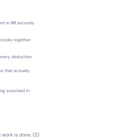
lient in 60 seconds
+ books together
every deduction
es that actually
ng surprised in
work is done, (2)