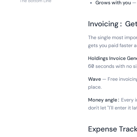
The Bottom Line
Grows with you
— 
Invoicing: Ge
The single most import
gets you paid faster a
Holdings Invoice Gen
60 seconds with no si
Wave
— Free invoicin
place.
Money angle:
Every i
don't let "I'll enter i
Expense Track