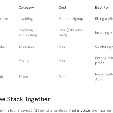
Category
Cost
Best For
rator
Invoicing
Free, no signup
Billing a c
Invoicing +
Free (add-ons
Invoicing 
accounting
paid)
cker
Expenses
Free
Capturing 
Setting rat
Pricing
Free
profit
Never getti
it
Taxes
Free
April
ree Stack Together
em in four moves: (1) send a professional
invoice
the moment 