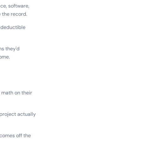
ce, software,
 the record.
 deductible
ns they'd
come.
 math on their
project actually
 comes off the