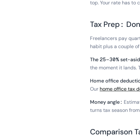
top. Your rate has to 
Tax Prep: Don'
Freelancers pay quart
habit plus a couple of
The 25–30% set-asid
the moment it lands. T
Home office deducti
Our
home office tax 
Money angle:
Estimat
turns tax season from a
Comparison T