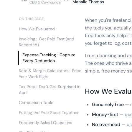
Mahalia Thomas
CEO & Co-Founder
ON THIS PAGE
When you're freelanci
the tools you actuall
How We Evaluated
free tools only help i
Invoicing: Get Paid Fast (and
you forget to log, cos
Recorded)
Expense Tracking: Capture
I run a banking and ac
Every Deduction
The ones who thrive a
simple, free money sta
Rate & Margin Calculators: Price
Your Work Right
Tax Prep: Don't Get Surprised in
How We Evalu
April
Comparison Table
Genuinely free
— n
Putting the Free Stack Together
Money-first
— does
Frequently Asked Questions
No overhead
— usa