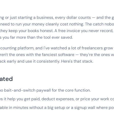
ng or just starting a business, every dollar counts — and the 
y need to run your money cleanly cost nothing. The catch no
f they keep your books honest. A free invoice you never record
ts you far more than the tool ever saved.
counting platform, and I've watched a lot of freelancers grow u
ren't the ones with the fanciest software — they're the ones 
ck early and use it consistently. Here's that stack.
ated
o bait-and-switch paywall for the core function.
 it help you get paid, deduct expenses, or price your work c
ble in minutes without a big setup or a signup wall where pos