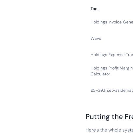
Tool
Holdings Invoice Gene
Wave
Holdings Expense Tra
Holdings Profit Margin
Calculator
25–30% set-aside hab
Putting the F
Here's the whole syst