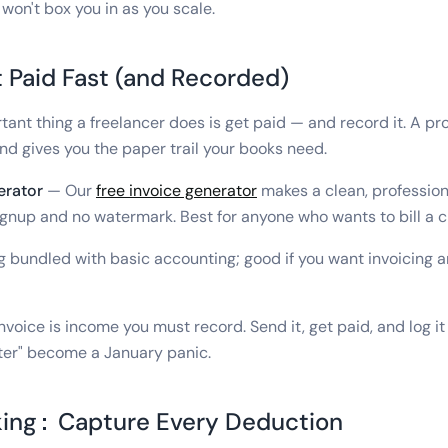
won't box you in as you scale.
t Paid Fast (and Recorded)
ant thing a freelancer does is get paid — and record it. A pro
nd gives you the paper trail your books need.
erator
— Our
free invoice generator
makes a clean, profession
gnup and no watermark. Best for anyone who wants to bill a cl
g bundled with basic accounting; good if you want invoicing 
nvoice is income you must record. Send it, get paid, and log 
t later" become a January panic.
ing: Capture Every Deduction