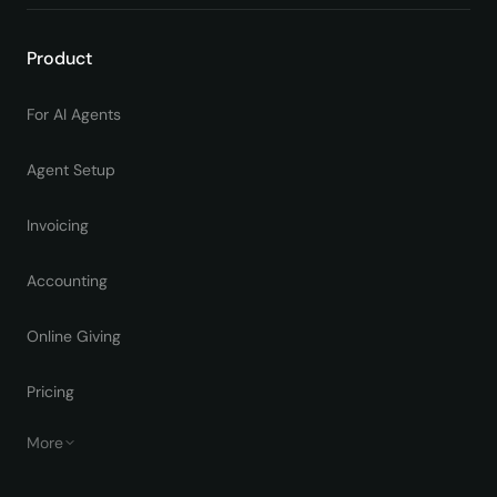
Product
For AI Agents
Agent Setup
Invoicing
Accounting
Online Giving
Pricing
More