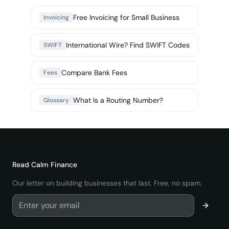
Free Invoicing for Small Business
Invoicing
International Wire? Find SWIFT Codes
SWIFT
Compare Bank Fees
Fees
What Is a Routing Number?
Glossary
Read
Calm Finance
Our letter on building businesses that last. Free, no spam.