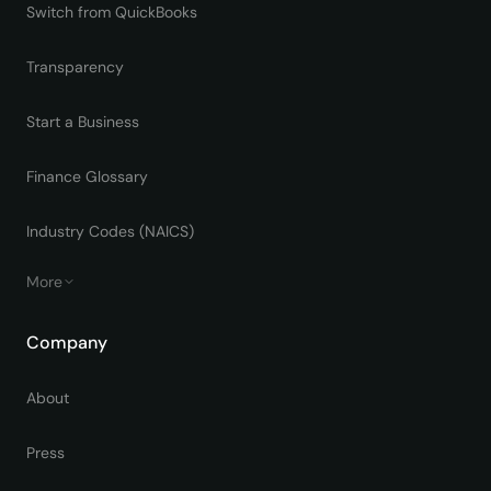
Switch from QuickBooks
Transparency
Start a Business
Finance Glossary
Industry Codes (NAICS)
More
Company
About
Press