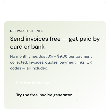
GET PAID BY CLIENTS
Send invoices free — get paid by
card or bank
No monthly fee. Just 3% + $0.30 per payment
collected. Invoices, quotes, payment links, QR
codes — all included.
See free invoicing →
Try the free invoice generator