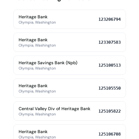
Heritage Bank
123206794
Olympia, Washington
Heritage Bank
123307583
Olympia, Washington
Heritage Savings Bank (Npb)
125100513
Olympia, Washington
Heritage Bank
125105550
Olympia, Washington
Central Valley Div of Heritage Bank
125105822
Olympia, Washington
Heritage Bank
125106708
Olympia, Washington