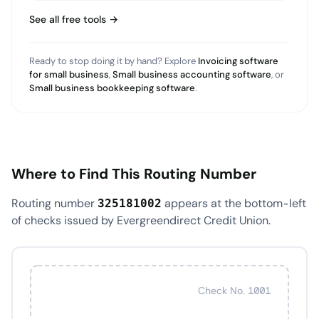
See all free tools →
Ready to stop doing it by hand? Explore
Invoicing software
for small business
,
Small business accounting software
, or
Small business bookkeeping software
.
Where to Find This Routing Number
Routing number
appears at the bottom-left
325181002
of checks issued by Evergreendirect Credit Union.
Check No. 1001