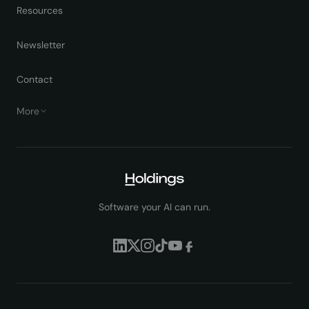
Resources
Newsletter
Contact
More
Software your AI can run.