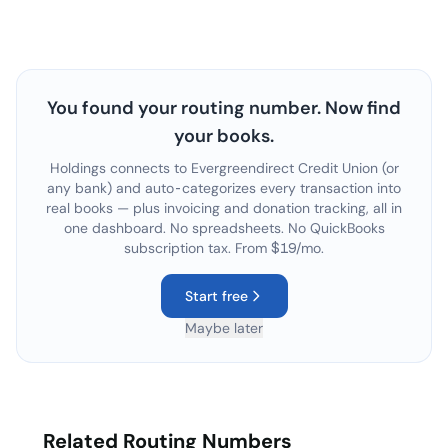
You found your routing number. Now find
your books.
Holdings connects to
Evergreendirect Credit Union
(or
any bank) and auto-categorizes every transaction into
real books — plus invoicing and donation tracking, all in
one dashboard. No spreadsheets. No QuickBooks
subscription tax. From $19/mo.
Start free
Maybe later
Related Routing Numbers