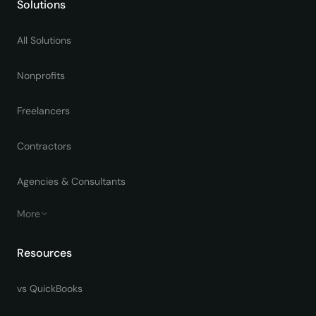
Solutions
All Solutions
Nonprofits
Freelancers
Contractors
Agencies & Consultants
More
Resources
vs QuickBooks