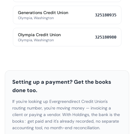
Generations Credit Union
325180935
Olympia, Washington
Olympia Credit Union
325180980
Olympia, Washington
Setting up a payment? Get the books
done too.
If you're looking up Evergreendirect Credit Union's
routing number, you're moving money — invoicing a
client or paying a vendor. With Holdings, the bank is the
books: get paid and it's already recorded, no separate
accounting tool, no month-end reconciliation.