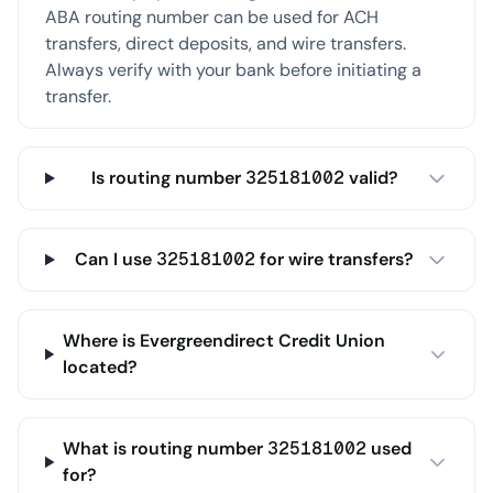
ABA routing number can be used for ACH
transfers, direct deposits, and wire transfers.
Always verify with your bank before initiating a
transfer.
Is routing number 325181002 valid?
Can I use 325181002 for wire transfers?
Where is Evergreendirect Credit Union
located?
What is routing number 325181002 used
for?