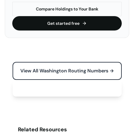
Compare Holdings to Your Bank
Get started free
View All Washington Routing Numbers →
Free Tools for Your Business →
Related Resources