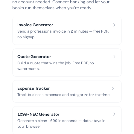
no account needed. Connect banking and let your
books run themselves when you’re ready.
Invoice Generator
Send a professional invoice in 2 minutes — free PDF,
no signup.
Quote Generator
Build a quote that wins the job. Free PDF, no
watermarks.
Expense Tracker
Track business expenses and categorize for tax time.
1099-NEC Generator
Generate a clean 1099 in seconds — data stays in
your browser.