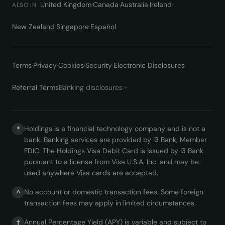
United Kingdom
·
Canada
·
Australia
·
Ireland
·
ALSO IN
New Zealand
·
Singapore
·
Español
Terms
·
Privacy
·
Cookies
·
Security
·
Electronic Disclosures
·
Referral Terms
Banking disclosures
Holdings is a financial technology company and is not a
*
bank. Banking services are provided by i3 Bank, Member
FDIC. The Holdings Visa Debit Card is issued by i3 Bank
pursuant to a license from Visa U.S.A. Inc. and may be
used anywhere Visa cards are accepted.
No account or domestic transaction fees. Some foreign
^
transaction fees may apply in limited circumstances.
Annual Percentage Yield (APY) is variable and subject to
†