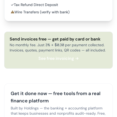
✓
Tax Refund Direct Deposit
⚠
Wire Transfers (verify with bank)
Send invoices free — get paid by card or bank
No monthly fee. Just 3% + $0.30 per payment collected.
Invoices, quotes, payment links, QR codes — all included.
See free invoicing →
Get it done now — free tools from a real
finance platform
Built by Holdings — the banking + accounting platform
that keeps businesses and nonprofits audit-ready. Free,