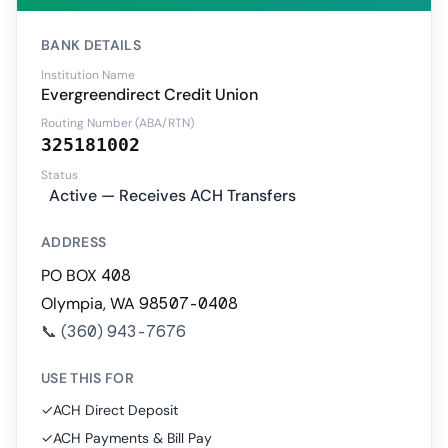
BANK DETAILS
Institution Name
Evergreendirect Credit Union
Routing Number (ABA/RTN)
325181002
Status
Active — Receives ACH Transfers
ADDRESS
PO BOX 408
Olympia, WA 98507-0408
📞
(360) 943-7676
USE THIS FOR
✓
ACH Direct Deposit
✓
ACH Payments & Bill Pay