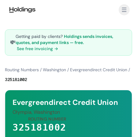
Skip to main content
Getting paid by clients?
Holdings sends invoices,
💸
quotes, and payment links — free.
See free invoicing →
Routing Numbers
/
Washington
/
Evergreendirect Credit Union
/
325181002
Evergreendirect Credit Union
Olympia, Washington
ROUTING NUMBER
325181002