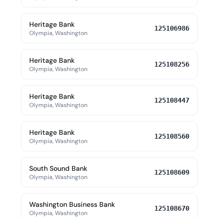
Heritage Bank
125106986
Olympia, Washington
Heritage Bank
125108256
Olympia, Washington
Heritage Bank
125108447
Olympia, Washington
Heritage Bank
125108560
Olympia, Washington
South Sound Bank
125108609
Olympia, Washington
Washington Business Bank
125108670
Olympia, Washington