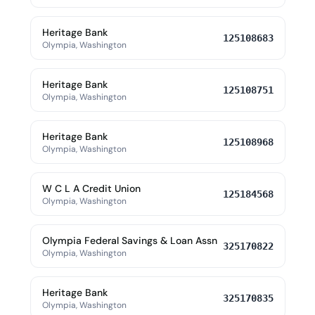
Heritage Bank
125108683
Olympia, Washington
Heritage Bank
125108751
Olympia, Washington
Heritage Bank
125108968
Olympia, Washington
W C L A Credit Union
125184568
Olympia, Washington
Olympia Federal Savings & Loan Assn
325170822
Olympia, Washington
Heritage Bank
325170835
Olympia, Washington