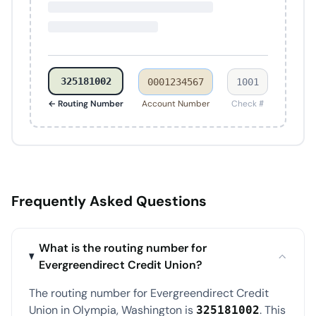
325181002
0001234567
1001
← Routing Number
Account Number
Check #
Frequently Asked Questions
What is the routing number for
Evergreendirect Credit Union?
The routing number for Evergreendirect Credit
Union in Olympia, Washington is
. This
325181002