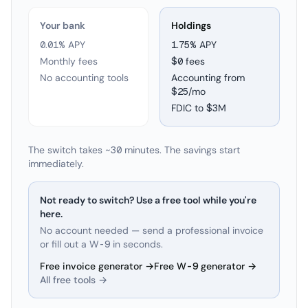
Your bank
Holdings
0.01% APY
1.75
% APY
Monthly fees
$0 fees
No accounting tools
Accounting from
$25/mo
FDIC to
$3M
The switch takes ~30 minutes. The savings start
immediately.
Not ready to switch? Use a free tool while you're
here.
No account needed — send a professional invoice
or fill out a W-9 in seconds.
Free invoice generator →
Free W-9 generator →
All free tools →