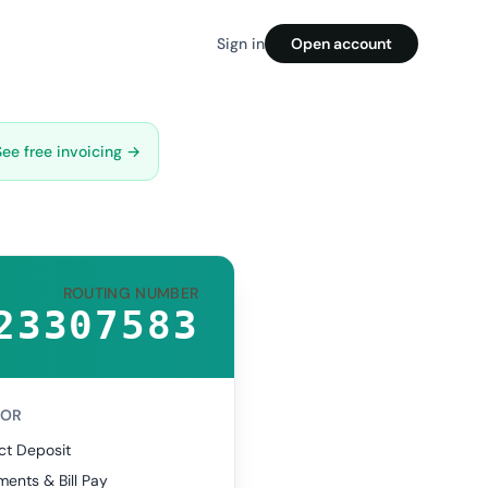
Sign in
Open account
See free invoicing →
ROUTING NUMBER
23307583
FOR
ct Deposit
ents & Bill Pay