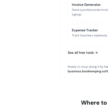
Invoice Generator
Send a professional invoi
signup.
Expense Tracker
Track business expenses a
See all free tools →
Ready to stop doing it by h
business bookkeeping sof
Where to