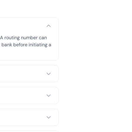
BA routing number can
 bank before initiating a