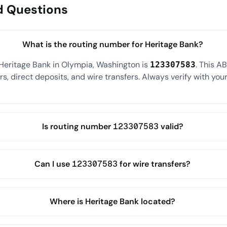
d Questions
What is the routing number for Heritage Bank?
Heritage Bank in Olympia, Washington is
. This A
123307583
s, direct deposits, and wire transfers. Always verify with your
Is routing number 123307583 valid?
Can I use 123307583 for wire transfers?
Where is Heritage Bank located?