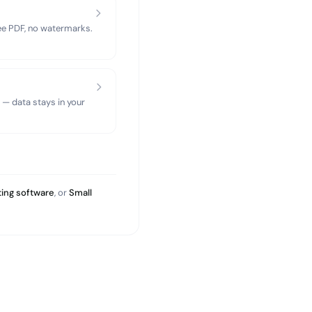
ree PDF, no watermarks.
 — data stays in your
ing software
, or
Small