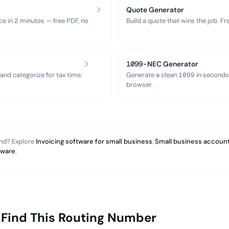
Quote Generator
ce in 2 minutes — free PDF, no
Build a quote that wins the job. F
1099-NEC Generator
nd categorize for tax time.
Generate a clean 1099 in seconds
browser.
and? Explore
Invoicing software for small business
,
Small business account
tware
.
 Find This Routing Number