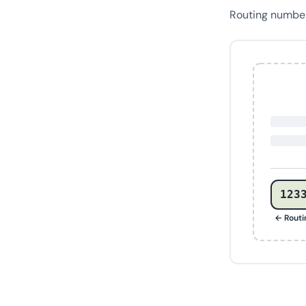
Routing numb
123
← Rout