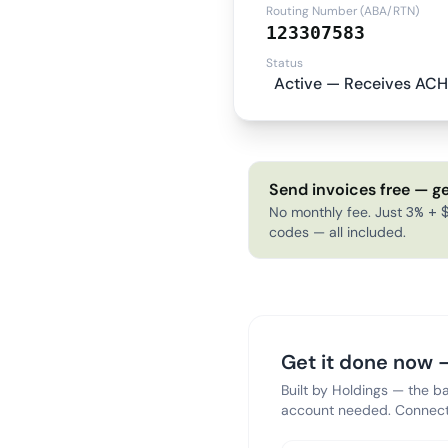
Routing Number (ABA/RTN)
123307583
Status
Active — Receives ACH
Send invoices free — ge
No monthly fee. Just 3% + $
codes — all included.
Get it done now —
Built by Holdings — the b
account needed. Connect 