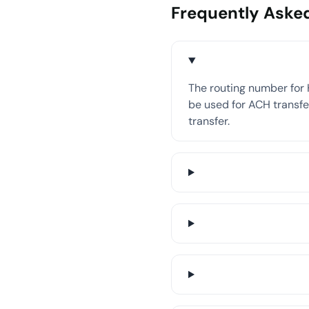
Frequently Aske
The routing number for 
be used for ACH transfer
transfer.