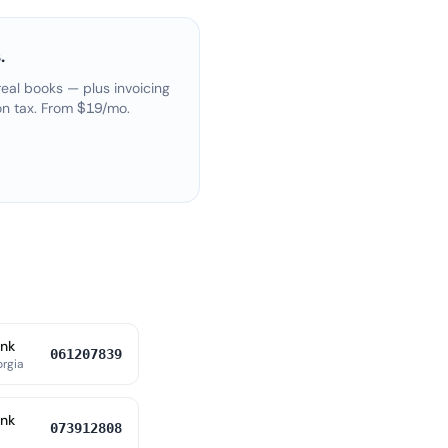
.
eal books — plus invoicing
on tax. From $19/mo.
ank
061207839
orgia
ank
073912808