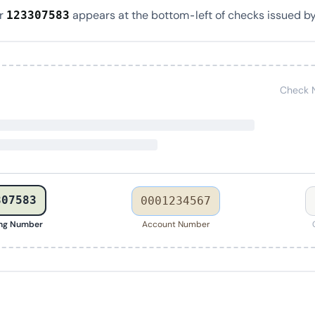
er
appears at the bottom-left of checks issued by
123307583
Check 
307583
0001234567
ing Number
Account Number