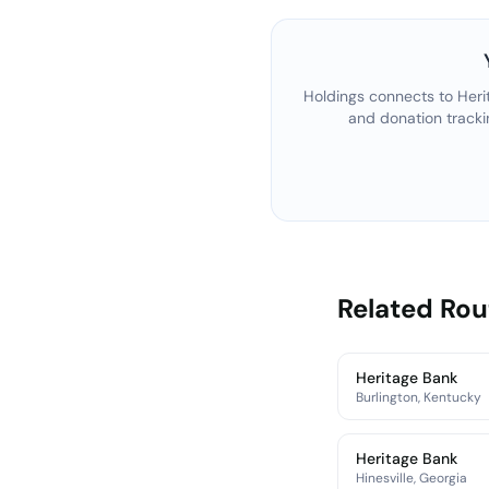
Holdings connects to
Heri
and donation tracki
Related Ro
Heritage Bank
Burlington, Kentucky
Heritage Bank
Hinesville, Georgia