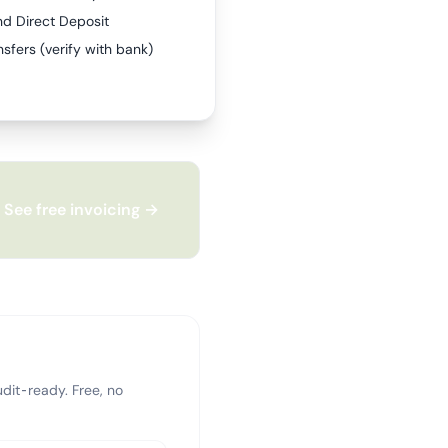
nd Direct Deposit
sfers (verify with bank)
See free invoicing →
dit-ready. Free, no