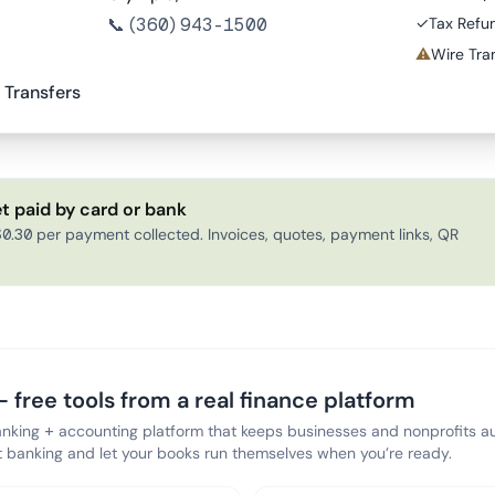
📞
(360) 943-1500
✓
Tax Refu
⚠
Wire Tran
 Transfers
t paid by card or bank
0.30 per payment collected. Invoices, quotes, payment links, QR
 free tools from a real finance platform
anking + accounting platform that keeps businesses and nonprofits au
banking and let your books run themselves when you’re ready.