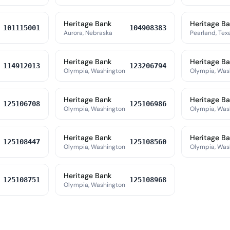
Heritage Bank
Heritage B
101115001
104908383
Aurora, Nebraska
Pearland, Tex
Heritage Bank
Heritage B
114912013
123206794
Olympia, Washington
Olympia, Was
Heritage Bank
Heritage B
125106708
125106986
Olympia, Washington
Olympia, Was
Heritage Bank
Heritage B
125108447
125108560
Olympia, Washington
Olympia, Was
Heritage Bank
125108751
125108968
Olympia, Washington