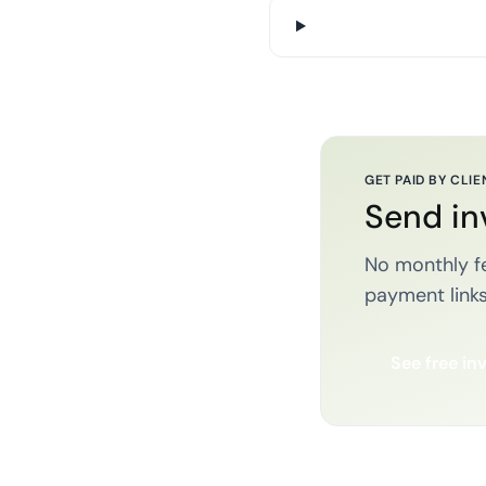
GET PAID BY CLIE
Send in
No monthly fe
payment links
See free in