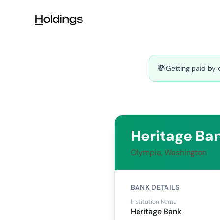
Skip to main content
💸
Getting paid by 
Heritage Ba
Olympia, Washington
BANK DETAILS
Institution Name
Heritage Bank