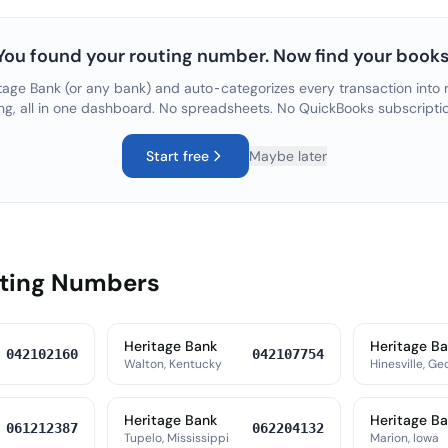
You found your routing number. Now find your books
tage Bank
(or any bank) and auto-categorizes every transaction into r
ng, all in one dashboard. No spreadsheets. No QuickBooks subscripti
Start free
Maybe later
uting Numbers
Heritage Bank
Heritage B
042102160
042107754
Walton, Kentucky
Hinesville, Ge
Heritage Bank
Heritage B
061212387
062204132
Tupelo, Mississippi
Marion, Iowa