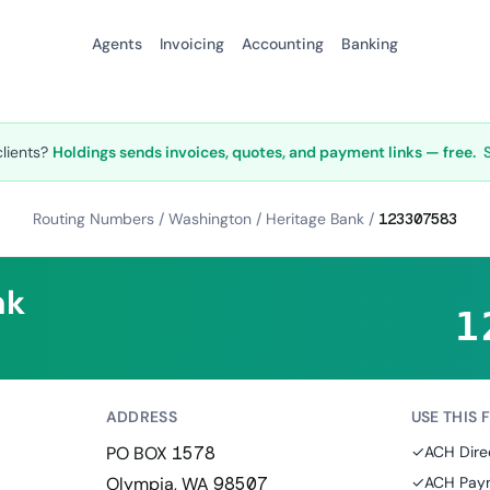
Agents
Invoicing
Accounting
Banking
clients?
Holdings sends invoices, quotes, and payment links — free.
Routing Numbers
/
Washington
/
Heritage Bank
/
123307583
nk
1
ADDRESS
USE THIS 
PO BOX 1578
✓
ACH Dire
Olympia, WA 98507
✓
ACH Paym