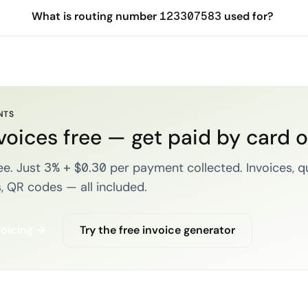
What is routing number 123307583 used for?
NTS
voices free — get paid by card 
e. Just 3% + $0.30 per payment collected. Invoices, q
, QR codes — all included.
voicing →
Try the free invoice generator