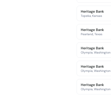
Heritage Bank
Topeka, Kansas
Heritage Bank
Pearland, Texas
Heritage Bank
Olympia, Washington
Heritage Bank
Olympia, Washington
Heritage Bank
Olympia, Washington