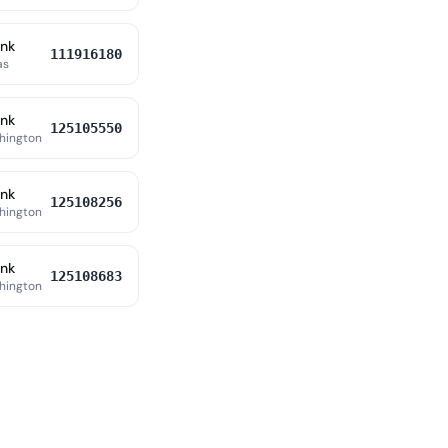
ank
111916180
as
ank
125105550
hington
ank
125108256
hington
ank
125108683
hington