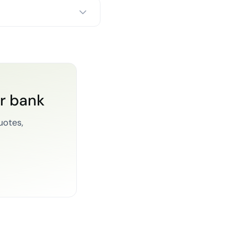
or bank
uotes,