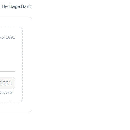
 Heritage Bank.
No. 1001
1001
Check #