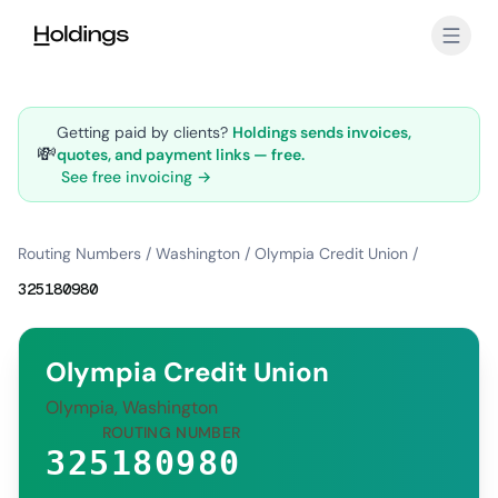
Skip to main content
Getting paid by clients?
Holdings sends invoices,
💸
quotes, and payment links — free.
See free invoicing →
Routing Numbers
/
Washington
/
Olympia Credit Union
/
325180980
Olympia Credit Union
Olympia, Washington
ROUTING NUMBER
325180980