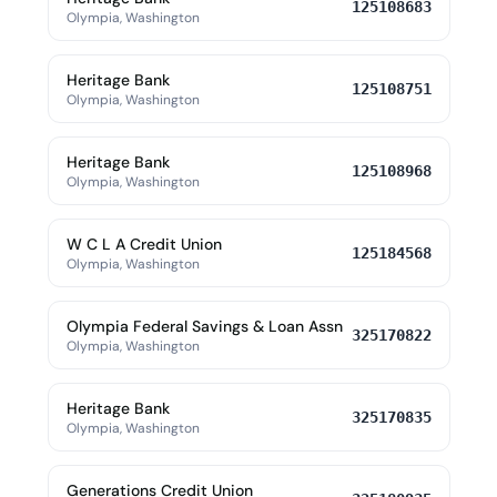
125108683
Olympia, Washington
Heritage Bank
125108751
Olympia, Washington
Heritage Bank
125108968
Olympia, Washington
W C L A Credit Union
125184568
Olympia, Washington
Olympia Federal Savings & Loan Assn
325170822
Olympia, Washington
Heritage Bank
325170835
Olympia, Washington
Generations Credit Union