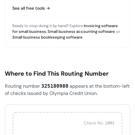
See all free tools →
Ready to stop doing it by hand? Explore
Invoicing software
for small business
,
Small business accounting software
, or
Small business bookkeeping software
.
Where to Find This Routing Number
Routing number
appears at the bottom-left
325180980
of checks issued by Olympia Credit Union.
Check No. 1001