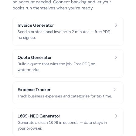
no account needed. Connect banking and let your
books run themselves when you’re ready.
Invoice Generator
Send a professional invoice in 2 minutes — free PDF,
no signup.
Quote Generator
Build a quote that wins the job. Free PDF, no
watermarks.
Expense Tracker
Track business expenses and categorize for tax time.
1099-NEC Generator
Generate a clean 1099 in seconds — data stays in
your browser.