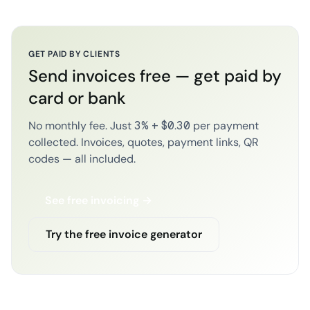
GET PAID BY CLIENTS
Send invoices free — get paid by
card or bank
No monthly fee. Just 3% + $0.30 per payment
collected. Invoices, quotes, payment links, QR
codes — all included.
See free invoicing →
Try the free invoice generator