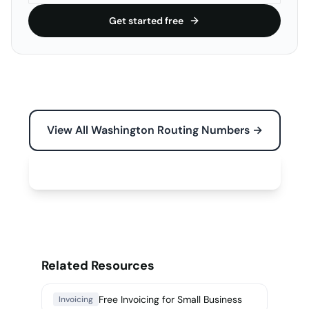
Get started free
View All Washington Routing Numbers →
Free Tools for Your Business →
Related Resources
Free Invoicing for Small Business
Invoicing