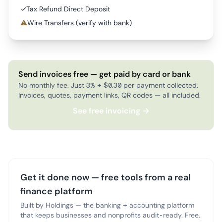
✓
Tax Refund Direct Deposit
⚠
Wire Transfers (verify with bank)
Send invoices free — get paid by card or bank
No monthly fee. Just 3% + $0.30 per payment collected.
Invoices, quotes, payment links, QR codes — all included.
See free invoicing →
Get it done now — free tools from a real
finance platform
Built by Holdings — the banking + accounting platform
that keeps businesses and nonprofits audit-ready. Free,