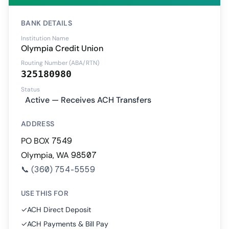
BANK DETAILS
Institution Name
Olympia Credit Union
Routing Number (ABA/RTN)
325180980
Status
Active — Receives ACH Transfers
ADDRESS
PO BOX 7549
Olympia, WA 98507
📞
(360) 754-5559
USE THIS FOR
✓
ACH Direct Deposit
✓
ACH Payments & Bill Pay