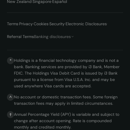
New Zealand
·
Singapore
·
Español
Terms
·
Privacy
·
Cookies
·
Security
·
Electronic Disclosures
·
Referral Terms
Banking disclosures
Holdings is a financial technology company and is not a
*
bank. Banking services are provided by i3 Bank, Member
FDIC. The Holdings Visa Debit Card is issued by i3 Bank
pursuant to a license from Visa U.S.A. Inc. and may be
used anywhere Visa cards are accepted.
No account or domestic transaction fees. Some foreign
^
transaction fees may apply in limited circumstances.
Annual Percentage Yield (APY) is variable and subject to
†
change after account opening. Rate is compounded
monthly and credited monthly.