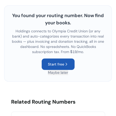
You found your routing number. Now find
your books.
Holdings connects to
Olympia Credit Union
(or any
bank) and auto-categorizes every transaction into real
books — plus invoicing and donation tracking, all in one
dashboard. No spreadsheets. No QuickBooks
subscription tax. From $19/mo.
Start free
Maybe later
Related Routing Numbers