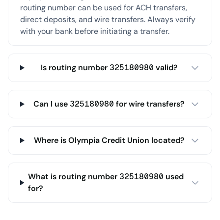
routing number can be used for ACH transfers,
direct deposits, and wire transfers. Always verify
with your bank before initiating a transfer.
Is routing number 325180980 valid?
Can I use 325180980 for wire transfers?
Where is Olympia Credit Union located?
What is routing number 325180980 used
for?