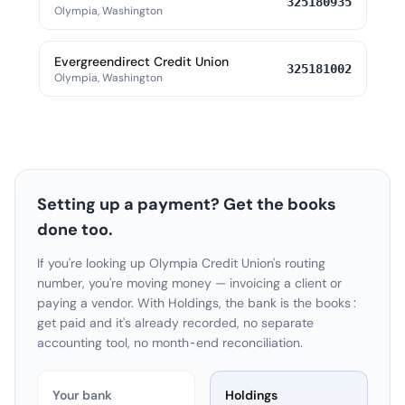
325180935
Olympia, Washington
Evergreendirect Credit Union
325181002
Olympia, Washington
Setting up a payment? Get the books
done too.
If you're looking up Olympia Credit Union's routing
number, you're moving money — invoicing a client or
paying a vendor. With Holdings, the bank is the books:
get paid and it's already recorded, no separate
accounting tool, no month-end reconciliation.
Your bank
Holdings