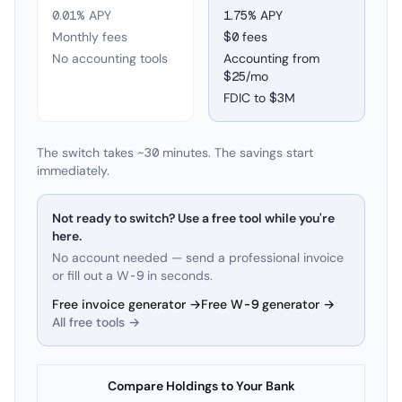
0.01% APY
1.75
% APY
Monthly fees
$0 fees
No accounting tools
Accounting from
$25/mo
FDIC to
$3M
The switch takes ~30 minutes. The savings start
immediately.
Not ready to switch? Use a free tool while you're
here.
No account needed — send a professional invoice
or fill out a W-9 in seconds.
Free invoice generator →
Free W-9 generator →
All free tools →
Compare Holdings to Your Bank