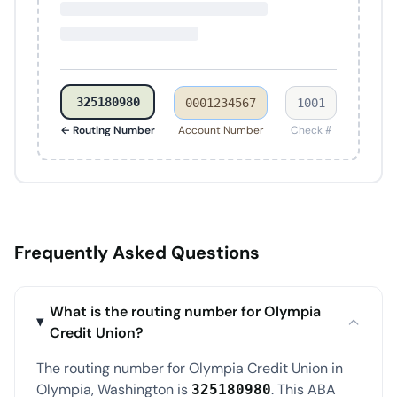
325180980
0001234567
1001
← Routing Number
Account Number
Check #
Frequently Asked Questions
What is the routing number for Olympia
Credit Union?
The routing number for Olympia Credit Union in
Olympia, Washington is
. This ABA
325180980