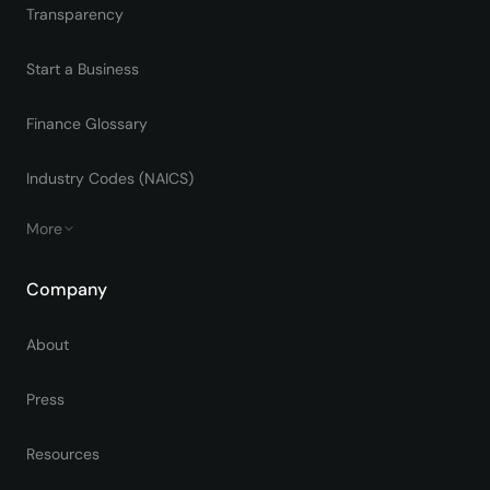
Transparency
Start a Business
Finance Glossary
Industry Codes (NAICS)
More
Company
About
Press
Resources