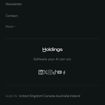
Newsletter
Contact
More
Software your AI can run.
United Kingdom
·
Canada
·
Australia
·
Ireland
·
ALSO IN