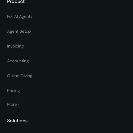
Product
For AI Agents
Agent Setup
Invoicing
Accounting
Online Giving
Pricing
More
Solutions