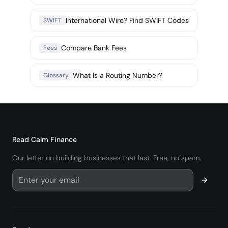
International Wire? Find SWIFT Codes
SWIFT
Compare Bank Fees
Fees
What Is a Routing Number?
Glossary
Read
Calm Finance
Our letter on building businesses that last. Free, no spam.