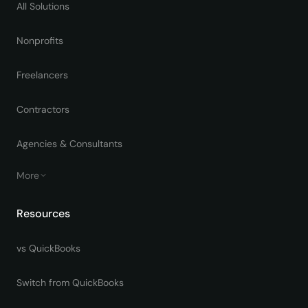
All Solutions
Nonprofits
Freelancers
Contractors
Agencies & Consultants
More
Resources
vs QuickBooks
Switch from QuickBooks