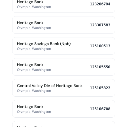
Heritage Bank
123206794
Olympia, Washington
Heritage Bank
123307583
Olympia, Washington
Heritage Savings Bank (Npb)
125100513
Olympia, Washington
Heritage Bank
125105550
Olympia, Washington
Central Valley Div of Heritage Bank
125105822
Olympia, Washington
Heritage Bank
125106708
Olympia, Washington