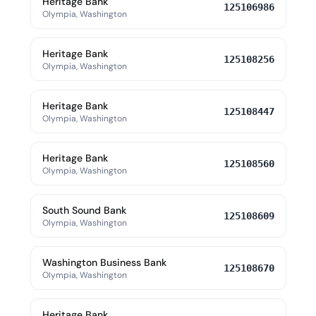
Heritage Bank
125106986
Olympia, Washington
Heritage Bank
125108256
Olympia, Washington
Heritage Bank
125108447
Olympia, Washington
Heritage Bank
125108560
Olympia, Washington
South Sound Bank
125108609
Olympia, Washington
Washington Business Bank
125108670
Olympia, Washington
Heritage Bank