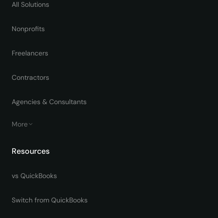
All Solutions
Nonprofits
Freelancers
Contractors
Agencies & Consultants
More
Resources
vs QuickBooks
Switch from QuickBooks