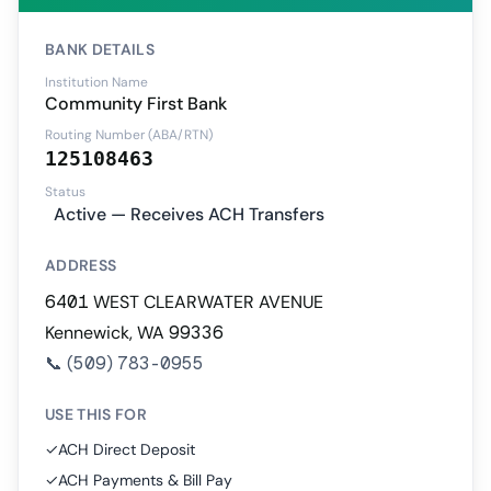
BANK DETAILS
Institution Name
Community First Bank
Routing Number (ABA/RTN)
125108463
Status
Active — Receives ACH Transfers
ADDRESS
6401 WEST CLEARWATER AVENUE
Kennewick, WA 99336
📞
(509) 783-0955
USE THIS FOR
✓
ACH Direct Deposit
✓
ACH Payments & Bill Pay