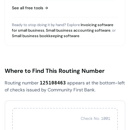
See all free tools →
Ready to stop doing it by hand? Explore
Invoicing software
for small business
,
Small business accounting software
, or
Small business bookkeeping software
.
Where to Find This Routing Number
Routing number
appears at the bottom-left
125108463
of checks issued by Community First Bank.
Check No. 1001