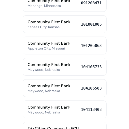
Community First Bank
091208471
Menahga, Minnesota
Community First Bank
101001005
Kansas City, Kansas
Community First Bank
101205063
Appleton City, Missouri
Community First Bank
104105733
Maywood, Nebraska
Community First Bank
104106583
Maywood, Nebraska
Community First Bank
104113408
Maywood, Nebraska
Tri-Cities Community FCU