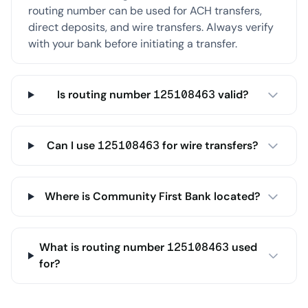
routing number can be used for ACH transfers,
direct deposits, and wire transfers. Always verify
with your bank before initiating a transfer.
Is routing number 125108463 valid?
Can I use 125108463 for wire transfers?
Where is Community First Bank located?
What is routing number 125108463 used
for?