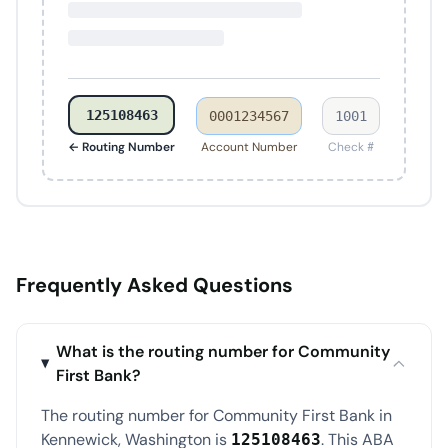
125108463
0001234567
1001
← Routing Number
Account Number
Check #
Frequently Asked Questions
What is the routing number for Community
First Bank?
The routing number for Community First Bank in
Kennewick, Washington is
. This ABA
125108463