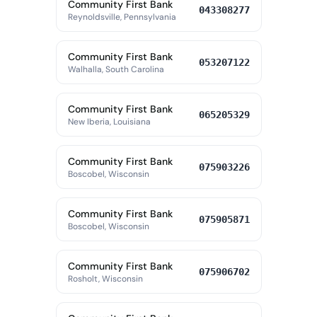
Community First Bank
043308277
Reynoldsville, Pennsylvania
Community First Bank
053207122
Walhalla, South Carolina
Community First Bank
065205329
New Iberia, Louisiana
Community First Bank
075903226
Boscobel, Wisconsin
Community First Bank
075905871
Boscobel, Wisconsin
Community First Bank
075906702
Rosholt, Wisconsin