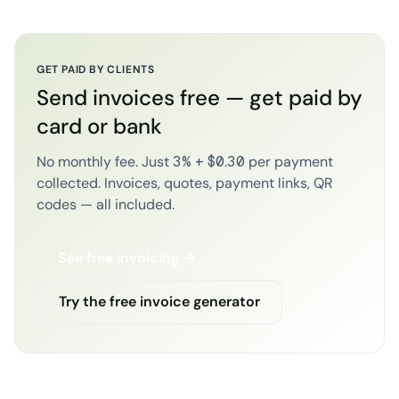
GET PAID BY CLIENTS
Send invoices free — get paid by
card or bank
No monthly fee. Just 3% + $0.30 per payment
collected. Invoices, quotes, payment links, QR
codes — all included.
See free invoicing →
Try the free invoice generator