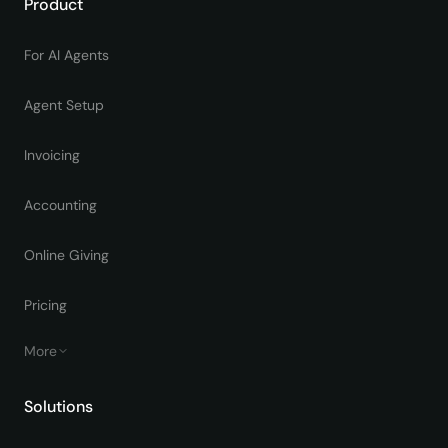
Product
For AI Agents
Agent Setup
Invoicing
Accounting
Online Giving
Pricing
More
Solutions