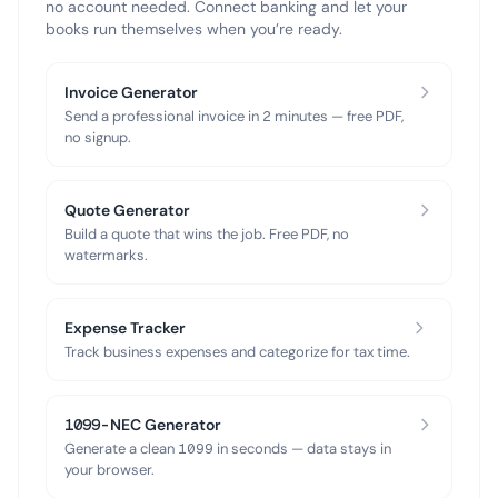
no account needed. Connect banking and let your
books run themselves when you’re ready.
Invoice Generator
Send a professional invoice in 2 minutes — free PDF,
no signup.
Quote Generator
Build a quote that wins the job. Free PDF, no
watermarks.
Expense Tracker
Track business expenses and categorize for tax time.
1099-NEC Generator
Generate a clean 1099 in seconds — data stays in
your browser.