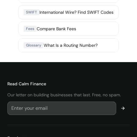
International Wire? Find SWIFT Codes
SWIFT
Compare Bank Fees
Fees
What Is a Routing Number?
Glossary
Read
Calm Finance
Our letter on building businesses that last. Free, no spam.