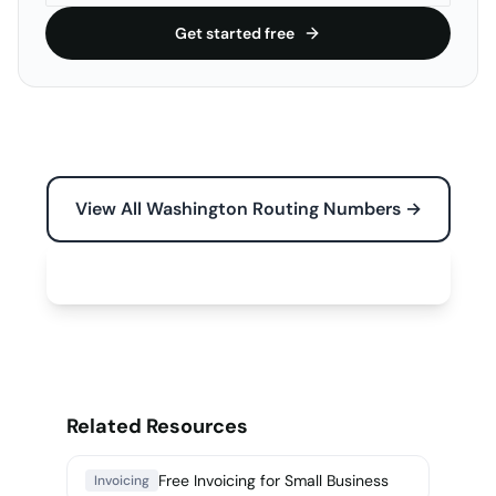
Get started free
View All Washington Routing Numbers →
Free Tools for Your Business →
Related Resources
Free Invoicing for Small Business
Invoicing