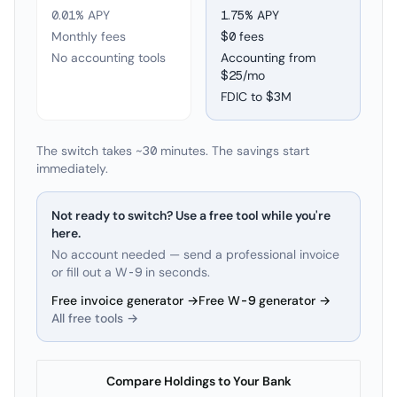
0.01% APY
1.75
% APY
Monthly fees
$0 fees
No accounting tools
Accounting from
$25/mo
FDIC to
$3M
The switch takes ~30 minutes. The savings start
immediately.
Not ready to switch? Use a free tool while you're
here.
No account needed — send a professional invoice
or fill out a W-9 in seconds.
Free invoice generator →
Free W-9 generator →
All free tools →
Compare Holdings to Your Bank