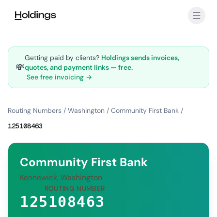
Skip to main content
Getting paid by clients?
Holdings sends invoices,
💸
quotes, and payment links — free.
See free invoicing →
Routing Numbers
/
Washington
/
Community First Bank
/
125108463
Community First Bank
Kennewick, Washington
ROUTING NUMBER
125108463