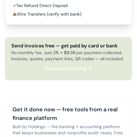
✓
Tax Refund Direct Deposit
⚠
Wire Transfers (verify with bank)
Send invoices free — get paid by card or bank
No monthly fee. Just 3% + $0.30 per payment collected.
Invoices, quotes, payment links, QR codes — all included.
See free invoicing →
Get it done now — free tools from a real
finance platform
Built by Holdings — the banking + accounting platform
that keeps businesses and nonprofits audit-ready. Free,