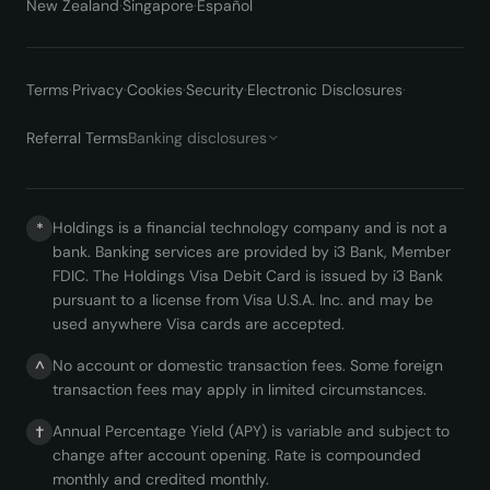
New Zealand
·
Singapore
·
Español
Terms
·
Privacy
·
Cookies
·
Security
·
Electronic Disclosures
·
Referral Terms
Banking disclosures
Holdings is a financial technology company and is not a
*
bank. Banking services are provided by i3 Bank, Member
FDIC. The Holdings Visa Debit Card is issued by i3 Bank
pursuant to a license from Visa U.S.A. Inc. and may be
used anywhere Visa cards are accepted.
No account or domestic transaction fees. Some foreign
^
transaction fees may apply in limited circumstances.
Annual Percentage Yield (APY) is variable and subject to
†
change after account opening. Rate is compounded
monthly and credited monthly.