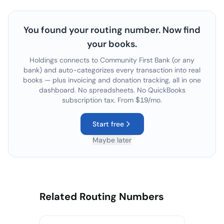
You found your routing number. Now find
your books.
Holdings connects to
Community First Bank
(or any
bank) and auto-categorizes every transaction into real
books — plus invoicing and donation tracking, all in one
dashboard. No spreadsheets. No QuickBooks
subscription tax. From $19/mo.
Start free
Maybe later
Related Routing Numbers