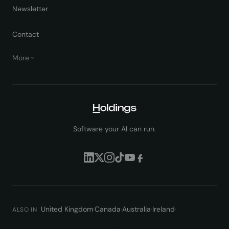
Newsletter
Contact
More
Software your AI can run.
United Kingdom
·
Canada
·
Australia
·
Ireland
·
ALSO IN