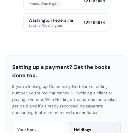
121182056
Ilwaco, Washington
Washington Federal,na
122106073
Seattle, Washington
Setting up a payment? Get the books
done too.
If you're looking up Community First Bank's routing
number, you're moving money — invoicing a client or
paying a vendor. With Holdings, the bank is the books:
get paid and it's already recorded, no separate
accounting tool, no month-end reconciliation.
Your bank
Holdings