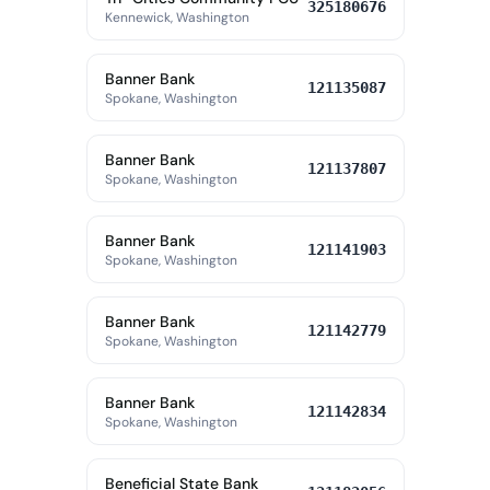
325180676
Kennewick, Washington
Banner Bank
121135087
Spokane, Washington
Banner Bank
121137807
Spokane, Washington
Banner Bank
121141903
Spokane, Washington
Banner Bank
121142779
Spokane, Washington
Banner Bank
121142834
Spokane, Washington
Beneficial State Bank