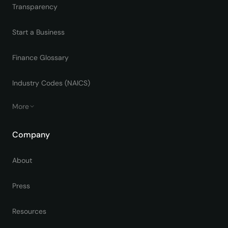
Transparency
Start a Business
Finance Glossary
Industry Codes (NAICS)
More
Company
About
Press
Resources