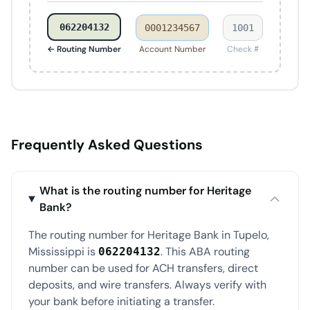
062204132
0001234567
1001
← Routing Number
Account Number
Check #
Frequently Asked Questions
What is the routing number for Heritage
Bank?
The routing number for Heritage Bank in Tupelo,
Mississippi is
. This ABA routing
062204132
number can be used for ACH transfers, direct
deposits, and wire transfers. Always verify with
your bank before initiating a transfer.