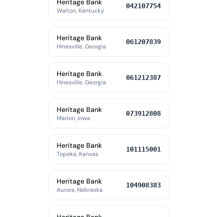
Heritage Bank
042107754
Walton, Kentucky
Heritage Bank
061207839
Hinesville, Georgia
Heritage Bank
061212387
Hinesville, Georgia
Heritage Bank
073912808
Marion, Iowa
Heritage Bank
101115001
Topeka, Kansas
Heritage Bank
104908383
Aurora, Nebraska