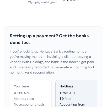
125108968
Olympia, Washington
Setting up a payment? Get the books
done too.
If you're looking up Heritage Bank's routing number,
you're moving money — invoicing a client or paying a
vendor. With Holdings, the bank is the books: get paid
and it's already recorded, no separate accounting tool,
no month-end reconciliation.
Your bank
Holdings
0.01% APY
1.75
% APY
Monthly fees
$0 fees
No accounting tools
Accounting from