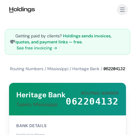
Skip to main content
Getting paid by clients?
Holdings sends invoices,
💸
quotes, and payment links — free.
See free invoicing →
Routing Numbers
/
Mississippi
/
Heritage Bank
/
062204132
Heritage Bank
ROUTING NUMBER
062204132
Tupelo, Mississippi
BANK DETAILS
Institution Name