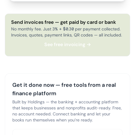
Send invoices free — get paid by card or bank
No monthly fee. Just 3% + $0.30 per payment collected.
Invoices, quotes, payment links, QR codes — all included.
See free invoicing →
Get it done now — free tools from a real
finance platform
Built by Holdings — the banking + accounting platform
that keeps businesses and nonprofits audit-ready. Free,
no account needed. Connect banking and let your
books run themselves when you’re ready.