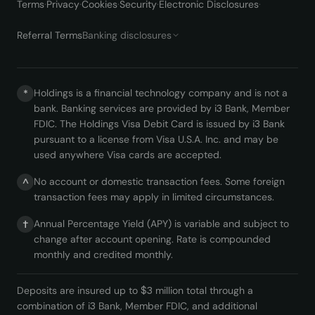
Terms
·
Privacy
·
Cookies
·
Security
·
Electronic Disclosures
·
Referral Terms
Banking disclosures
Holdings is a financial technology company and is not a
*
bank. Banking services are provided by i3 Bank, Member
FDIC. The Holdings Visa Debit Card is issued by i3 Bank
pursuant to a license from Visa U.S.A. Inc. and may be
used anywhere Visa cards are accepted.
No account or domestic transaction fees. Some foreign
^
transaction fees may apply in limited circumstances.
Annual Percentage Yield (APY) is variable and subject to
†
change after account opening. Rate is compounded
monthly and credited monthly.
Deposits are insured up to $3 million total through a
combination of i3 Bank, Member FDIC, and additional