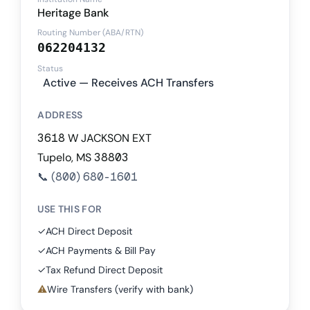
Heritage Bank
Routing Number (ABA/RTN)
062204132
Status
Active — Receives ACH Transfers
ADDRESS
3618 W JACKSON EXT
Tupelo, MS 38803
📞
(800) 680-1601
USE THIS FOR
✓
ACH Direct Deposit
✓
ACH Payments & Bill Pay
✓
Tax Refund Direct Deposit
⚠
Wire Transfers (verify with bank)