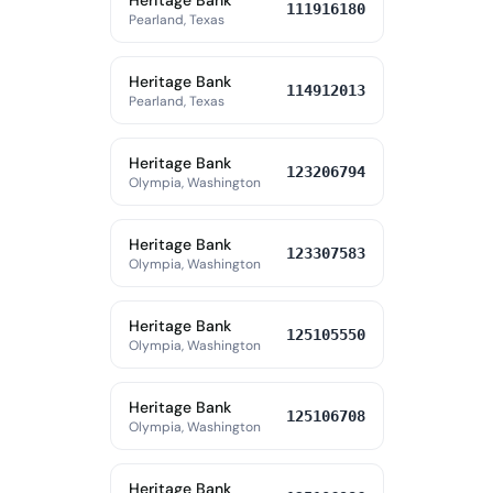
Heritage Bank
111916180
Pearland, Texas
Heritage Bank
114912013
Pearland, Texas
Heritage Bank
123206794
Olympia, Washington
Heritage Bank
123307583
Olympia, Washington
Heritage Bank
125105550
Olympia, Washington
Heritage Bank
125106708
Olympia, Washington
Heritage Bank