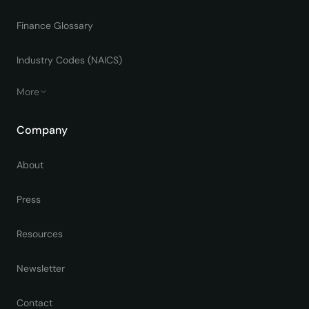
Finance Glossary
Industry Codes (NAICS)
More
Company
About
Press
Resources
Newsletter
Contact