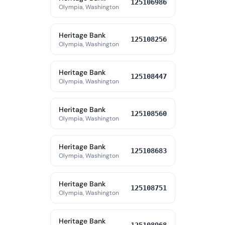
125106986
Olympia, Washington
Heritage Bank
125108256
Olympia, Washington
Heritage Bank
125108447
Olympia, Washington
Heritage Bank
125108560
Olympia, Washington
Heritage Bank
125108683
Olympia, Washington
Heritage Bank
125108751
Olympia, Washington
Heritage Bank