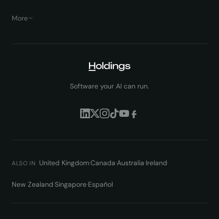
More
Software your AI can run.
United Kingdom
·
Canada
·
Australia
·
Ireland
·
ALSO IN
New Zealand
·
Singapore
·
Español