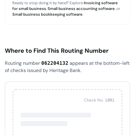
Ready to stop doing it by hand? Explore
Invoicing software
for small business
,
Small business accounting software
, or
Small business bookkeeping software
.
Where to Find This Routing Number
Routing number
appears at the bottom-left
062204132
of checks issued by Heritage Bank.
Check No. 1001