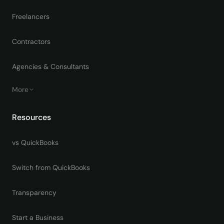
Freelancers
Contractors
Agencies & Consultants
More
Resources
vs QuickBooks
Switch from QuickBooks
Transparency
Start a Business