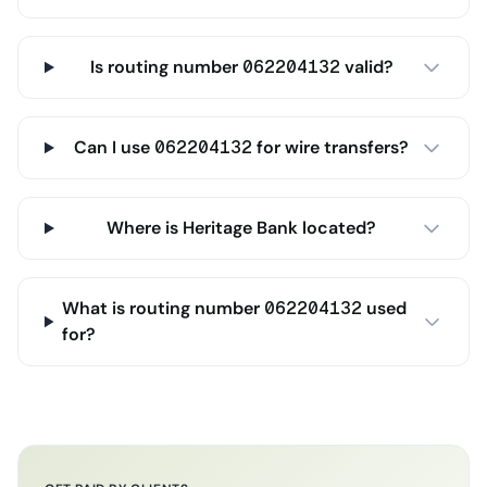
Is routing number 062204132 valid?
Can I use 062204132 for wire transfers?
Where is Heritage Bank located?
What is routing number 062204132 used
for?