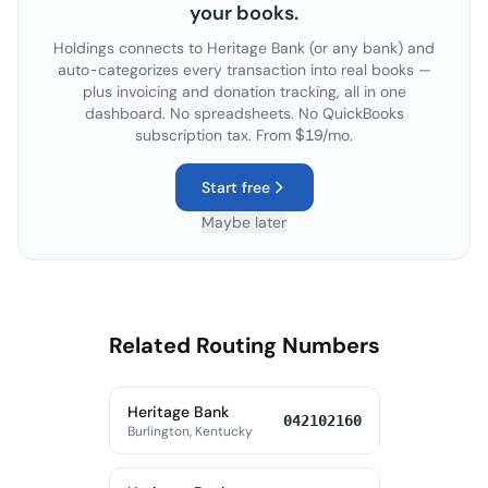
your books.
Holdings connects to
Heritage Bank
(or any bank) and
auto-categorizes every transaction into real books —
plus invoicing and donation tracking, all in one
dashboard. No spreadsheets. No QuickBooks
subscription tax. From $19/mo.
Start free
Maybe later
Related Routing Numbers
Heritage Bank
042102160
Burlington, Kentucky