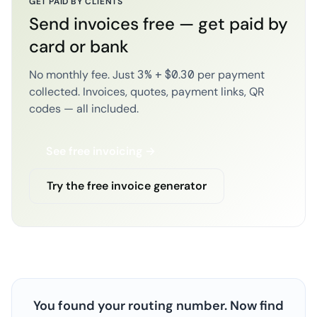
GET PAID BY CLIENTS
Send invoices free — get paid by
card or bank
No monthly fee. Just 3% + $0.30 per payment
collected. Invoices, quotes, payment links, QR
codes — all included.
See free invoicing →
Try the free invoice generator
You found your routing number. Now find