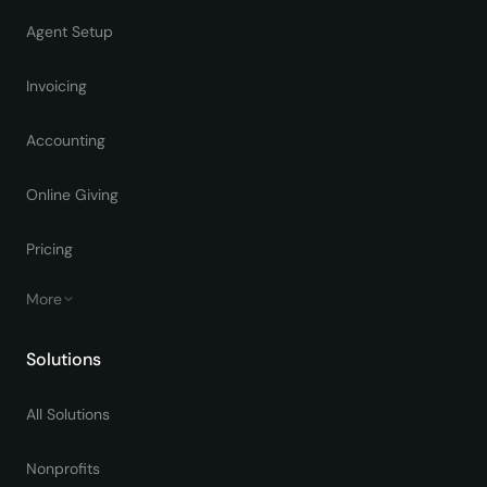
Agent Setup
Invoicing
Accounting
Online Giving
Pricing
More
Solutions
All Solutions
Nonprofits