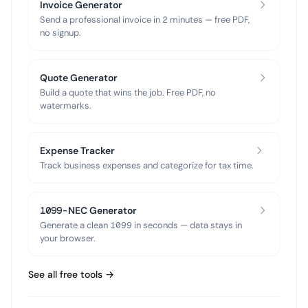
Invoice Generator
Send a professional invoice in 2 minutes — free PDF,
no signup.
Quote Generator
Build a quote that wins the job. Free PDF, no
watermarks.
Expense Tracker
Track business expenses and categorize for tax time.
1099-NEC Generator
Generate a clean 1099 in seconds — data stays in
your browser.
See all free tools →