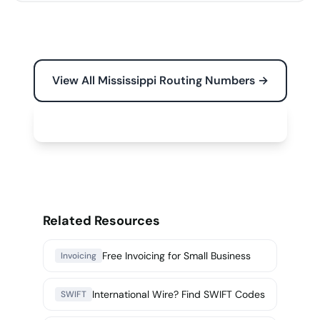
View All Mississippi Routing Numbers →
Free Tools for Your Business →
Related Resources
Free Invoicing for Small Business
Invoicing
International Wire? Find SWIFT Codes
SWIFT