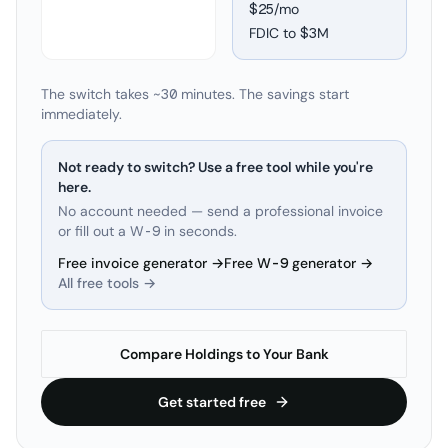
$25/mo
FDIC to
$3M
The switch takes ~30 minutes. The savings start
immediately.
Not ready to switch? Use a free tool while you're
here.
No account needed — send a professional invoice
or fill out a W-9 in seconds.
Free invoice generator →
Free W-9 generator →
All free tools →
Compare Holdings to Your Bank
Get started free