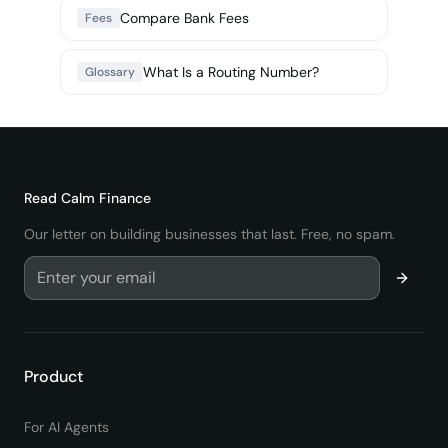
Compare Bank Fees
Fees
What Is a Routing Number?
Glossary
Read
Calm Finance
Our letter on building businesses that last. Free, no spam.
Product
For AI Agents