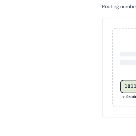
Routing numb
101
← Rout