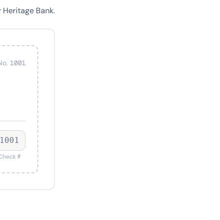
 Heritage Bank.
No. 1001
1001
Check #