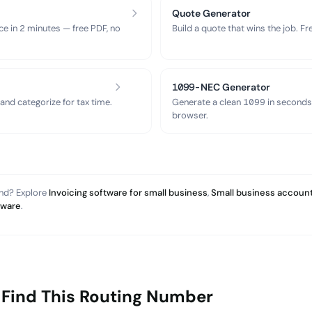
Quote Generator
ce in 2 minutes — free PDF, no
Build a quote that wins the job. F
1099-NEC Generator
nd categorize for tax time.
Generate a clean 1099 in seconds
browser.
and? Explore
Invoicing software for small business
,
Small business account
tware
.
 Find This Routing Number