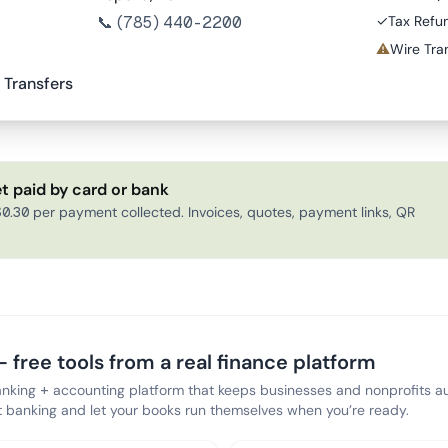
📞
(785) 440-2200
✓
Tax Refu
⚠
Wire Tran
 Transfers
t paid by card or bank
0.30 per payment collected. Invoices, quotes, payment links, QR
 free tools from a real finance platform
anking + accounting platform that keeps businesses and nonprofits au
banking and let your books run themselves when you’re ready.