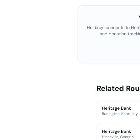
Holdings connects to
Heri
and donation tracki
Related Ro
Heritage Bank
Burlington, Kentucky
Heritage Bank
Hinesville, Georgia