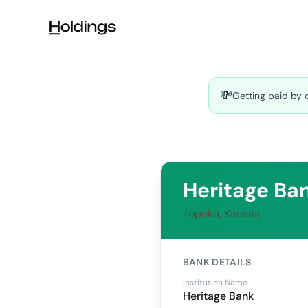
Skip to main content
💸
Getting paid by 
Heritage Ba
Topeka, Kansas
BANK DETAILS
Institution Name
Heritage Bank