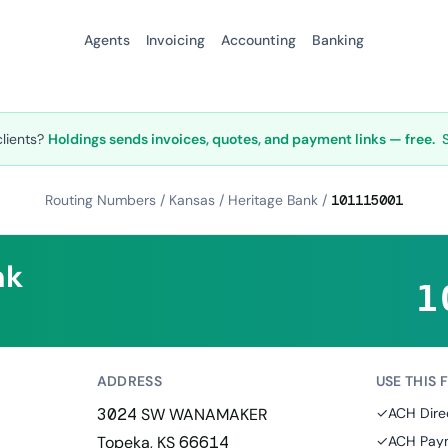
Agents
Invoicing
Accounting
Banking
clients?
Holdings sends invoices, quotes, and payment links — free.
Routing Numbers
/
Kansas
/
Heritage Bank
/
101115001
nk
1
ADDRESS
USE THIS 
3024 SW WANAMAKER
✓
ACH Dire
Topeka, KS 66614
✓
ACH Paym