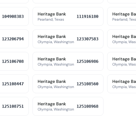
Heritage Bank
Heritage B
104908383
111916180
Pearland, Texas
Pearland, Tex
Heritage Bank
Heritage B
123206794
123307583
Olympia, Washington
Olympia, Was
Heritage Bank
Heritage B
125106708
125106986
Olympia, Washington
Olympia, Was
Heritage Bank
Heritage B
125108447
125108560
Olympia, Washington
Olympia, Was
Heritage Bank
125108751
125108968
Olympia, Washington