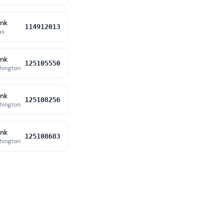
ank
114912013
as
ank
125105550
hington
ank
125108256
hington
ank
125108683
hington