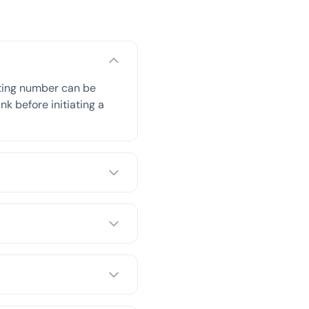
uting number can be
nk before initiating a