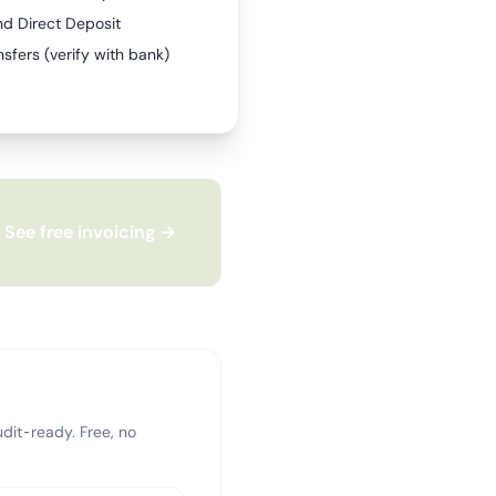
nd Direct Deposit
sfers (verify with bank)
See free invoicing →
dit-ready. Free, no