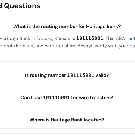
d Questions
What is the routing number for Heritage Bank?
Heritage Bank in Topeka, Kansas is
. This ABA ro
101115001
direct deposits, and wire transfers. Always verify with your ba
Is routing number 101115001 valid?
Can I use 101115001 for wire transfers?
Where is Heritage Bank located?