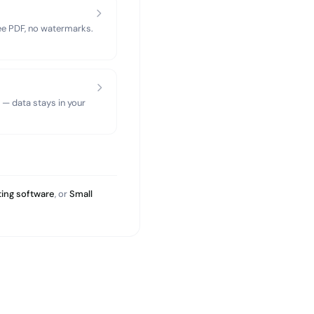
ree PDF, no watermarks.
 — data stays in your
ing software
, or
Small