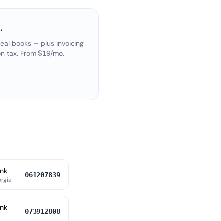
.
eal books — plus invoicing
on tax. From $19/mo.
ank
061207839
orgia
ank
073912808