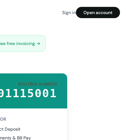
Sign in
Open account
See free invoicing →
ROUTING NUMBER
01115001
FOR
ct Deposit
ents & Bill Pay