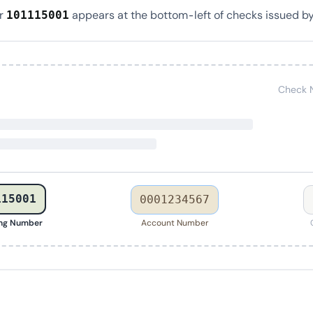
er
appears at the bottom-left of checks issued by
101115001
Check 
115001
0001234567
ing Number
Account Number