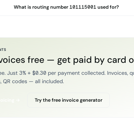
What is routing number 101115001 used for?
NTS
voices free — get paid by card 
e. Just 3% + $0.30 per payment collected. Invoices, q
, QR codes — all included.
voicing →
Try the free invoice generator