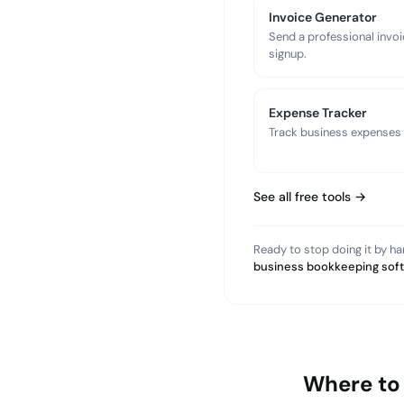
Invoice Generator
Send a professional invoi
signup.
Expense Tracker
Track business expenses a
See all free tools →
Ready to stop doing it by h
business bookkeeping sof
Where to