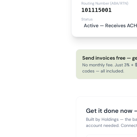
Routing Number (ABA/RTN)
101115001
Status
Active — Receives ACH
Send invoices free — ge
No monthly fee. Just 3% + $
codes — all included.
Get it done now —
Built by Holdings — the b
account needed. Connect 