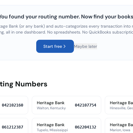
You found your routing number. Now find your books
tage Bank
(or any bank) and auto-categorizes every transaction into r
ng, all in one dashboard. No spreadsheets. No QuickBooks subscripti
Start free
Maybe later
uting Numbers
Heritage Bank
Heritage B
042102160
042107754
Walton, Kentucky
Hinesville, Ge
Heritage Bank
Heritage B
061212387
062204132
Tupelo, Mississippi
Marion, Iowa