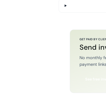
GET PAID BY CLIE
Send in
No monthly fe
payment links
See free in