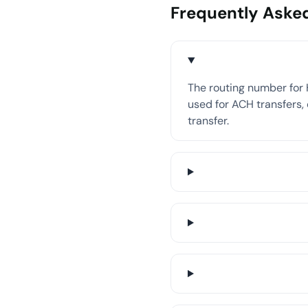
Frequently Aske
The routing number for 
used for ACH transfers, 
transfer.