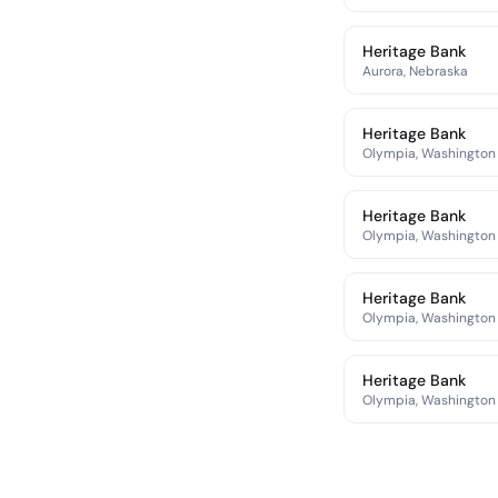
Heritage Bank
Aurora, Nebraska
Heritage Bank
Olympia, Washington
Heritage Bank
Olympia, Washington
Heritage Bank
Olympia, Washington
Heritage Bank
Olympia, Washington