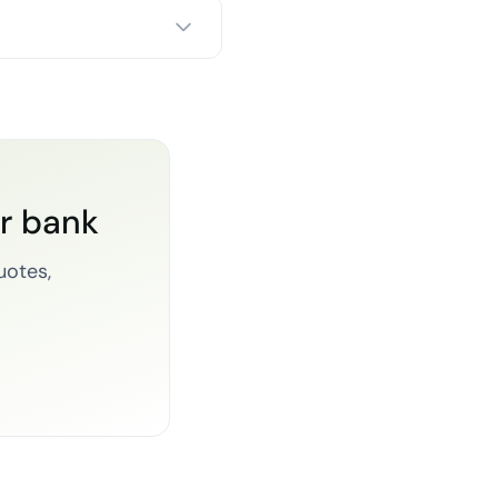
or bank
uotes,