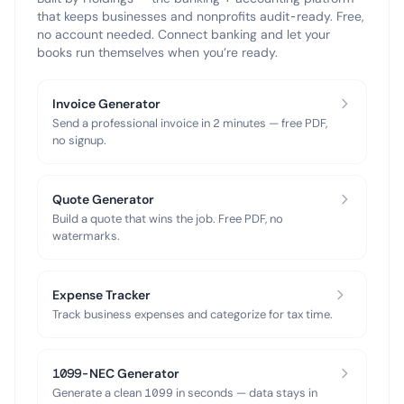
that keeps businesses and nonprofits audit-ready. Free,
no account needed. Connect banking and let your
books run themselves when you’re ready.
Invoice Generator
Send a professional invoice in 2 minutes — free PDF,
no signup.
Quote Generator
Build a quote that wins the job. Free PDF, no
watermarks.
Expense Tracker
Track business expenses and categorize for tax time.
1099-NEC Generator
Generate a clean 1099 in seconds — data stays in