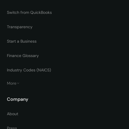
Switch from QuickBooks
Transparency
Start a Business
Finance Glossary
Industry Codes (NAICS)
More
Company
About
Press