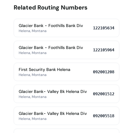
Related Routing Numbers
Glacier Bank - Foothills Bank Div
122105634
Helena, Montana
Glacier Bank - Foothills Bank Div
122105964
Helena, Montana
First Security Bank Helena
092001208
Helena, Montana
Glacier Bank- Valley Bk Helena Div
092001512
Helena, Montana
Glacier Bank- Valley Bk Helena Div
092005518
Helena, Montana