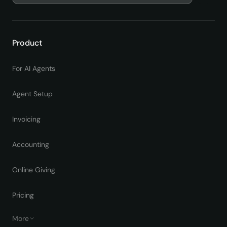
Product
For AI Agents
Agent Setup
Invoicing
Accounting
Online Giving
Pricing
More