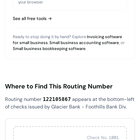
your browser.
See all free tools →
Ready to stop doing it by hand? Explore
Invoicing software
for small business
,
Small business accounting software
, or
Small business bookkeeping software
.
Where to Find This Routing Number
Routing number
appears at the bottom-left
122105867
of checks issued by Glacier Bank - Foothills Bank Div.
Check No. 1001