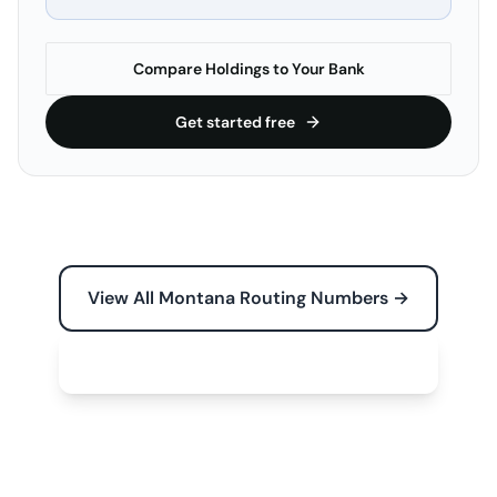
Compare Holdings to Your Bank
Get started free
View All Montana Routing Numbers →
Free Tools for Your Business →