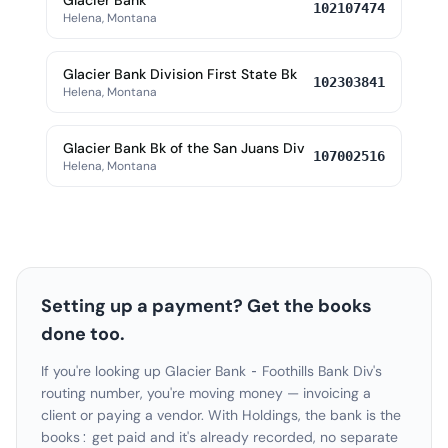
Glacier Bank
102107474
Helena, Montana
Glacier Bank Division First State Bk
102303841
Helena, Montana
Glacier Bank Bk of the San Juans Div
107002516
Helena, Montana
Setting up a payment? Get the books
done too.
If you're looking up Glacier Bank - Foothills Bank Div's
routing number, you're moving money — invoicing a
client or paying a vendor. With Holdings, the bank is the
books: get paid and it's already recorded, no separate