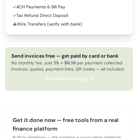
✓
ACH Payments & Bill Pay
✓
Tax Refund Direct Deposit
⚠
Wire Transfers (verify with bank)
Send invoices free — get paid by card or bank
No monthly fee. Just 3% + $0.30 per payment collected.
Invoices, quotes, payment links, QR codes — all included.
See free invoicing →
Get it done now — free tools from a real
finance platform
Built by Holdings — the banking + accounting platform