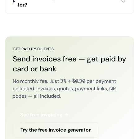
for?
GET PAID BY CLIENTS
Send invoices free — get paid by
card or bank
No monthly fee. Just 3% + $0.30 per payment
collected. Invoices, quotes, payment links, QR
codes — all included.
See free invoicing →
Try the free invoice generator