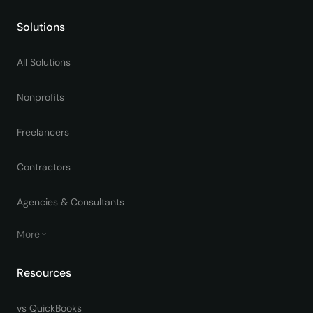
Solutions
All Solutions
Nonprofits
Freelancers
Contractors
Agencies & Consultants
More
Resources
vs QuickBooks