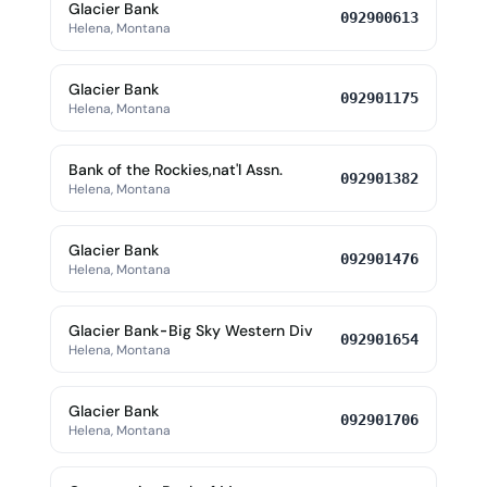
Glacier Bank
092900613
Helena, Montana
Glacier Bank
092901175
Helena, Montana
Bank of the Rockies,nat'l Assn.
092901382
Helena, Montana
Glacier Bank
092901476
Helena, Montana
Glacier Bank-Big Sky Western Div
092901654
Helena, Montana
Glacier Bank
092901706
Helena, Montana