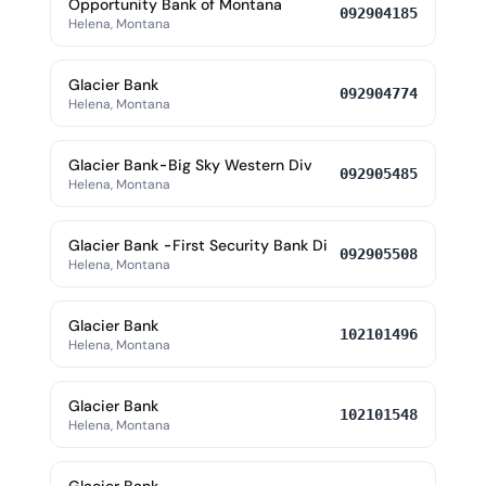
Opportunity Bank of Montana
092904185
Helena, Montana
Glacier Bank
092904774
Helena, Montana
Glacier Bank-Big Sky Western Div
092905485
Helena, Montana
Glacier Bank -First Security Bank Di
092905508
Helena, Montana
Glacier Bank
102101496
Helena, Montana
Glacier Bank
102101548
Helena, Montana