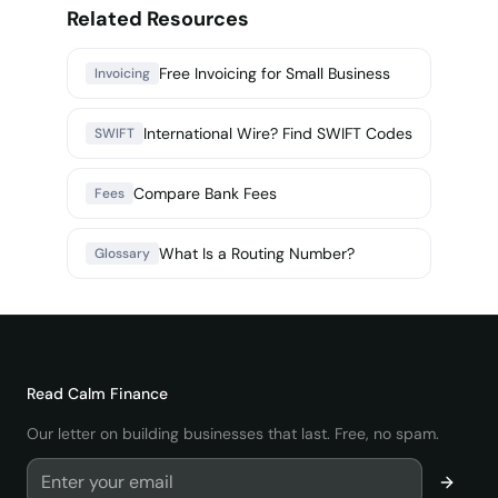
Related Resources
Free Invoicing for Small Business
Invoicing
International Wire? Find SWIFT Codes
SWIFT
Compare Bank Fees
Fees
What Is a Routing Number?
Glossary
Read
Calm Finance
Our letter on building businesses that last. Free, no spam.