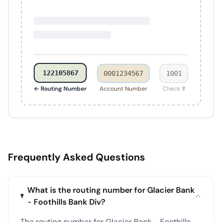
122105867
0001234567
1001
← Routing Number
Account Number
Check #
Frequently Asked Questions
What is the routing number for Glacier Bank
- Foothills Bank Div?
The routing number for Glacier Bank - Foothills