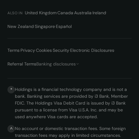
United Kingdom
·
Canada
·
Australia
·
Ireland
·
ALSO IN
New Zealand
·
Singapore
·
Español
Terms
·
Privacy
·
Cookies
·
Security
·
Electronic Disclosures
·
Referral Terms
Banking disclosures
Holdings is a financial technology company and is not a
*
bank. Banking services are provided by i3 Bank, Member
FDIC. The Holdings Visa Debit Card is issued by i3 Bank
pursuant to a license from Visa U.S.A. Inc. and may be
used anywhere Visa cards are accepted.
No account or domestic transaction fees. Some foreign
^
transaction fees may apply in limited circumstances.