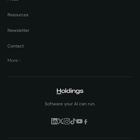
Resources
Newsletter
Contact
More
Software your AI can run.