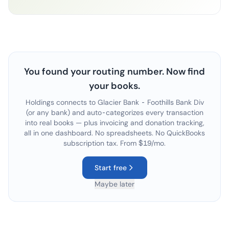
You found your routing number. Now find
your books.
Holdings connects to
Glacier Bank - Foothills Bank Div
(or any bank) and auto-categorizes every transaction
into real books — plus invoicing and donation tracking,
all in one dashboard. No spreadsheets. No QuickBooks
subscription tax. From $19/mo.
Start free
Maybe later