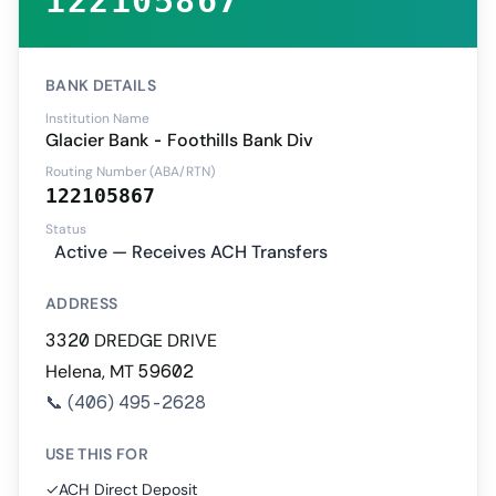
122105867
BANK DETAILS
Institution Name
Glacier Bank - Foothills Bank Div
Routing Number (ABA/RTN)
122105867
Status
Active — Receives ACH Transfers
ADDRESS
3320 DREDGE DRIVE
Helena, MT 59602
📞
(406) 495-2628
USE THIS FOR
✓
ACH Direct Deposit