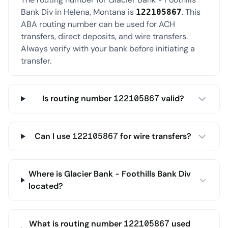
Bank Div in Helena, Montana is
. This
122105867
ABA routing number can be used for ACH
transfers, direct deposits, and wire transfers.
Always verify with your bank before initiating a
transfer.
Is routing number 122105867 valid?
Can I use 122105867 for wire transfers?
Where is Glacier Bank - Foothills Bank Div
located?
What is routing number 122105867 used