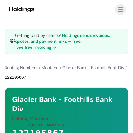
Skip to main content
Getting paid by clients?
Holdings sends invoices,
💸
quotes, and payment links — free.
See free invoicing →
Routing Numbers
/
Montana
/
Glacier Bank - Foothills Bank Div
/
122105867
Glacier Bank - Foothills Bank
Div
Helena, Montana
ROUTING NUMBER