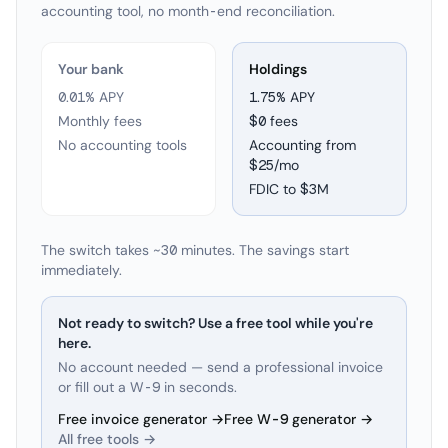
accounting tool, no month-end reconciliation.
Your bank
Holdings
0.01% APY
1.75
% APY
Monthly fees
$0 fees
No accounting tools
Accounting from
$25/mo
FDIC to
$3M
The switch takes ~30 minutes. The savings start
immediately.
Not ready to switch? Use a free tool while you're
here.
No account needed — send a professional invoice
or fill out a W-9 in seconds.
Free invoice generator →
Free W-9 generator →
All free tools →