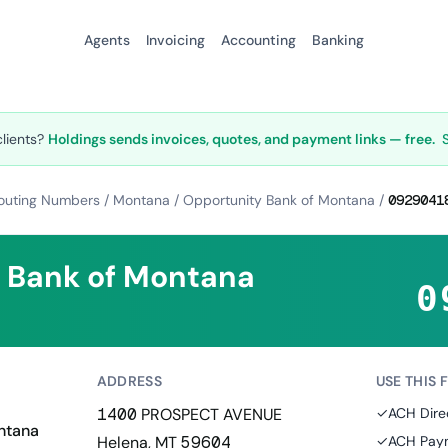
Agents
Invoicing
Accounting
Banking
clients?
Holdings sends invoices, quotes, and payment links — free.
outing Numbers
/
Montana
/
Opportunity Bank of Montana
/
0929041
 Bank of Montana
0
ADDRESS
USE THIS 
1400 PROSPECT AVENUE
✓
ACH Dire
ntana
Helena, MT 59604
✓
ACH Paym