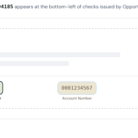
appears at the bottom-left of checks issued by Oppor
04185
0001234567
r
Account Number