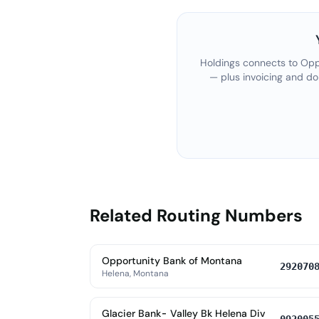
Holdings connects to
Opp
— plus invoicing and do
Related Routing Numbers
Opportunity Bank of Montana
292070
Helena, Montana
Glacier Bank- Valley Bk Helena Div