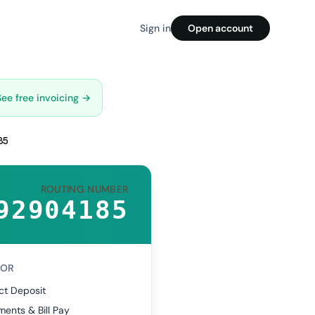
Sign in
Open account
See free invoicing →
85
ROUTING NUMBER
92904185
FOR
ct Deposit
ents & Bill Pay