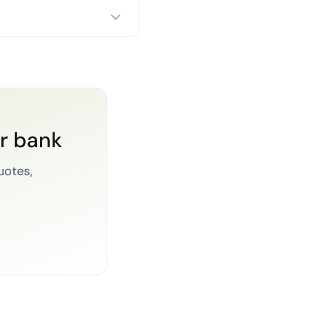
or bank
uotes,