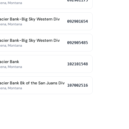
092901175
lena, Montana
acier Bank-Big Sky Western Div
092901654
lena, Montana
acier Bank-Big Sky Western Div
092905485
lena, Montana
acier Bank
102101548
lena, Montana
acier Bank Bk of the San Juans Div
107002516
lena, Montana