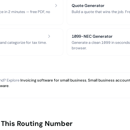
Quote Generator
ce in 2 minutes — free PDF, no
Build a quote that wins the job. F
1099-NEC Generator
nd categorize for tax time.
Generate a clean 1099 in seconds
browser.
and? Explore
Invoicing software for small business
,
Small business account
tware
.
 This Routing Number