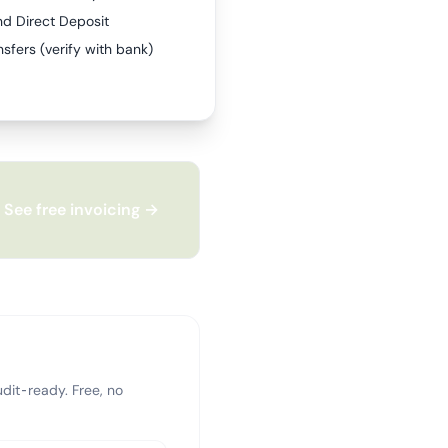
nd Direct Deposit
sfers (verify with bank)
See free invoicing →
dit-ready. Free, no