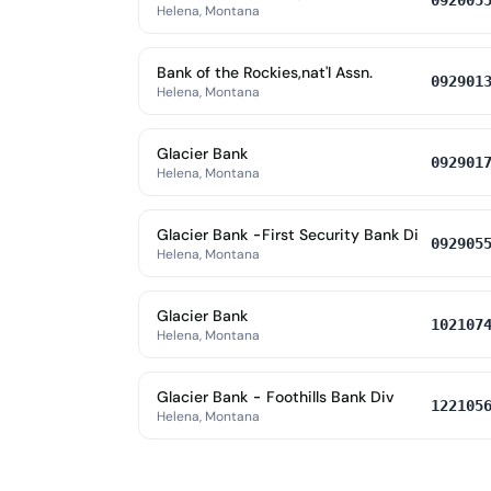
092005
Helena, Montana
Bank of the Rockies,nat'l Assn.
092901
Helena, Montana
Glacier Bank
092901
Helena, Montana
Glacier Bank -First Security Bank Di
092905
Helena, Montana
Glacier Bank
102107
Helena, Montana
Glacier Bank - Foothills Bank Div
122105
Helena, Montana