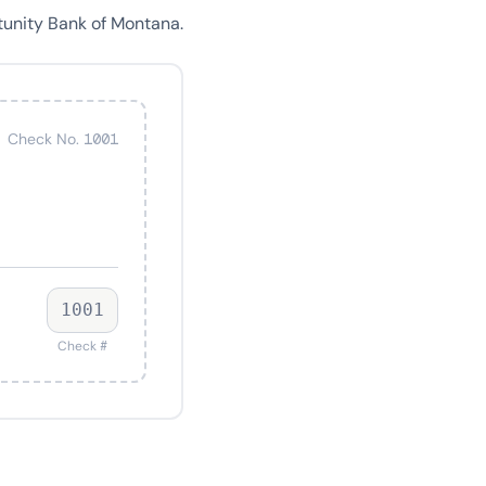
tunity Bank of Montana.
Check No. 1001
1001
Check #