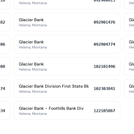
518
092900613
Helena, Montana
He
Glacier Bank
Gl
382
092901476
Helena, Montana
He
Glacier Bank
Gl
706
092904774
Helena, Montana
He
Glacier Bank
Gl
508
102101496
Helena, Montana
He
Glacier Bank Division First State Bk
Gl
474
102303841
Helena, Montana
He
Glacier Bank - Foothills Bank Div
634
122105867
Helena, Montana