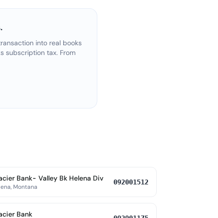
.
ransaction into real books
s subscription tax. From
acier Bank- Valley Bk Helena Div
092001512
lena, Montana
acier Bank