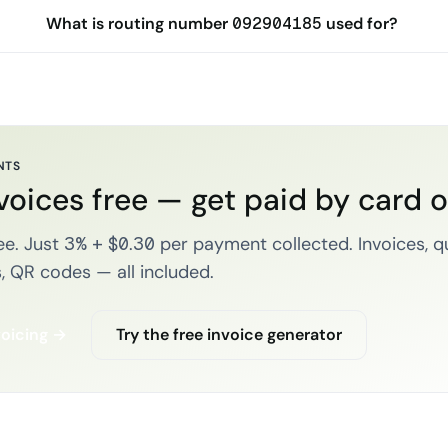
What is routing number 092904185 used for?
NTS
voices free — get paid by card 
e. Just 3% + $0.30 per payment collected. Invoices, q
, QR codes — all included.
voicing →
Try the free invoice generator