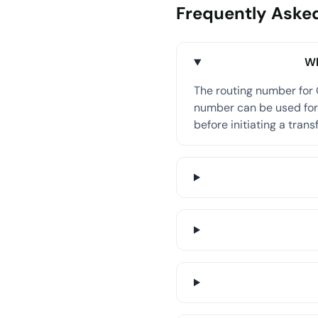
Frequently Aske
Wh
The routing number for
number can be used for 
before initiating a transf