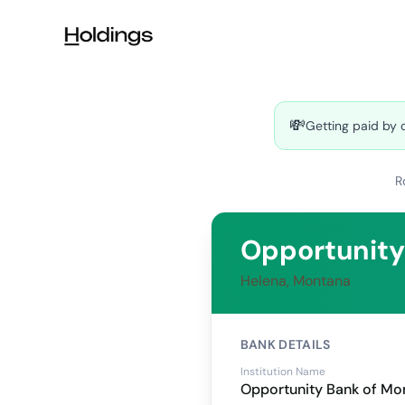
Skip to main content
💸
Getting paid by 
R
Opportunity
Helena, Montana
BANK DETAILS
Institution Name
Opportunity Bank of Mo