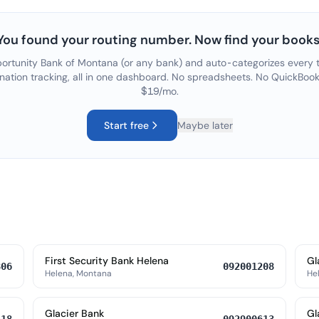
You found your routing number. Now find your books
ortunity Bank of Montana
(or any bank) and auto-categorizes every t
nation tracking, all in one dashboard. No spreadsheets. No QuickBook
$19/mo.
Start free
Maybe later
First Security Bank Helena
Gl
806
092001208
Helena, Montana
He
Glacier Bank
Gl