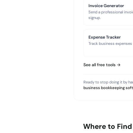
Invoice Generator
Send a professional invoi
signup.
Expense Tracker
Track business expenses a
See all free tools →
Ready to stop doing it by h
business bookkeeping sof
Where to Find