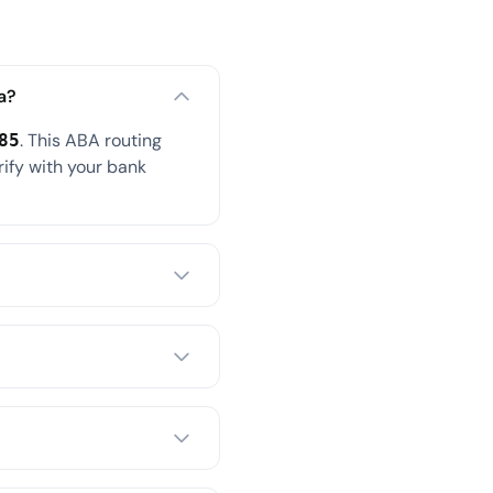
a?
. This ABA routing
85
rify with your bank