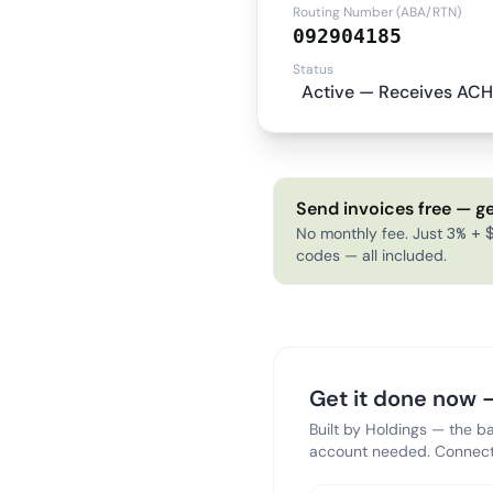
Routing Number (ABA/RTN)
092904185
Status
Active — Receives ACH
Send invoices free — ge
No monthly fee. Just 3% + $
codes — all included.
Get it done now —
Built by Holdings — the b
account needed. Connect 