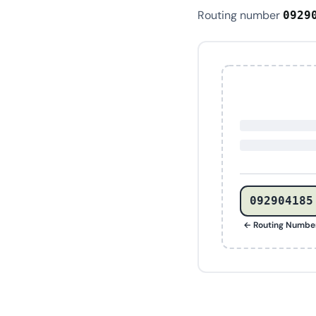
Routing number
0929
092904185
← Routing Numbe