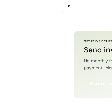
GET PAID BY CLIE
Send in
No monthly fe
payment links
See free in