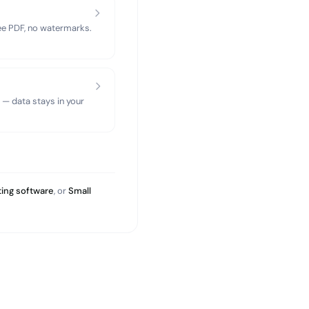
ree PDF, no watermarks.
 — data stays in your
ing software
, or
Small