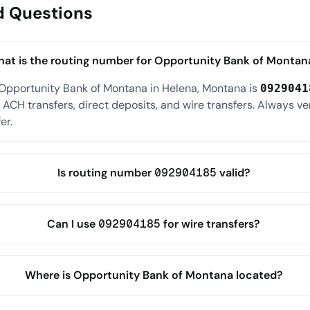
d Questions
at is the routing number for Opportunity Bank of Montan
 Opportunity Bank of Montana in Helena, Montana is
0929041
ACH transfers, direct deposits, and wire transfers. Always ve
er.
Is routing number 092904185 valid?
Can I use 092904185 for wire transfers?
Where is Opportunity Bank of Montana located?