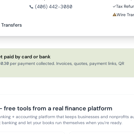
📞
(406) 442-3080
✓
Tax Refu
⚠
Wire Tran
 Transfers
t paid by card or bank
0.30 per payment collected. Invoices, quotes, payment links, QR
 free tools from a real finance platform
anking + accounting platform that keeps businesses and nonprofits au
banking and let your books run themselves when you’re ready.