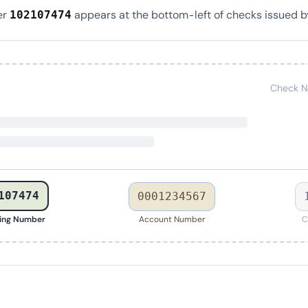
er
appears at the bottom-left of checks issued b
102107474
Check N
107474
0001234567
ing Number
Account Number
C