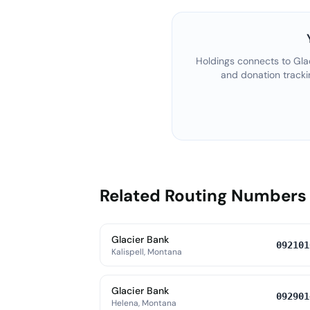
Holdings connects to
Gla
and donation tracki
Related Routing Numbers
Glacier Bank
092101
Kalispell, Montana
Glacier Bank
092901
Helena, Montana