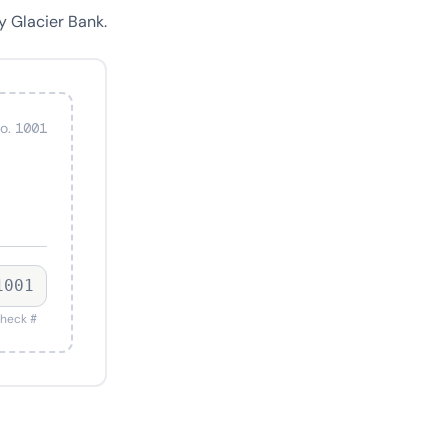
y Glacier Bank.
o. 1001
1001
heck #