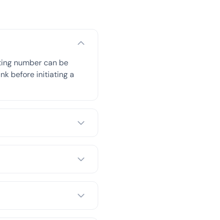
uting number can be
nk before initiating a