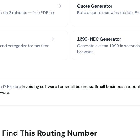
Quote Generator
ce in 2 minutes — free PDF, no
Build a quote that wins the job. F
1099-NEC Generator
nd categorize for tax time.
Generate a clean 1099 in seconds
browser.
and? Explore
Invoicing software for small business
,
Small business account
tware
.
 Find This Routing Number