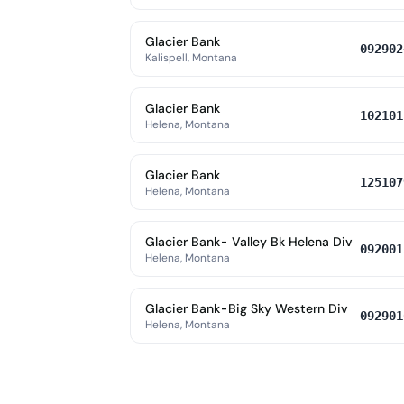
Glacier Bank
092902
Kalispell, Montana
Glacier Bank
102101
Helena, Montana
Glacier Bank
125107
Helena, Montana
Glacier Bank- Valley Bk Helena Div
092001
Helena, Montana
Glacier Bank-Big Sky Western Div
092901
Helena, Montana