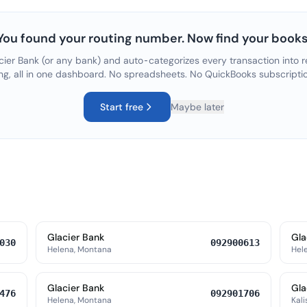
You found your routing number. Now find your books
cier Bank
(or any bank) and auto-categorizes every transaction into r
ng, all in one dashboard. No spreadsheets. No QuickBooks subscripti
Start free
Maybe later
Glacier Bank
Gla
030
092900613
Helena, Montana
Hel
Glacier Bank
Gla
476
092901706
Helena, Montana
Kali