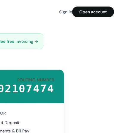
Sign in
Open account
See free invoicing →
ROUTING NUMBER
02107474
FOR
ct Deposit
ents & Bill Pay