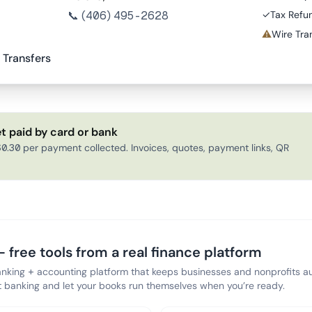
📞
(406) 495-2628
✓
Tax Refu
⚠
Wire Tran
 Transfers
t paid by card or bank
0.30 per payment collected. Invoices, quotes, payment links, QR
 free tools from a real finance platform
anking + accounting platform that keeps businesses and nonprofits au
banking and let your books run themselves when you’re ready.