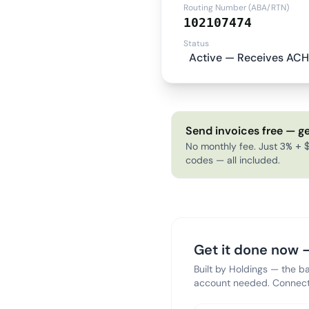
Routing Number (ABA/RTN)
102107474
Status
Active — Receives ACH
Send invoices free — ge
No monthly fee. Just 3% + $
codes — all included.
Get it done now —
Built by Holdings — the b
account needed. Connect 