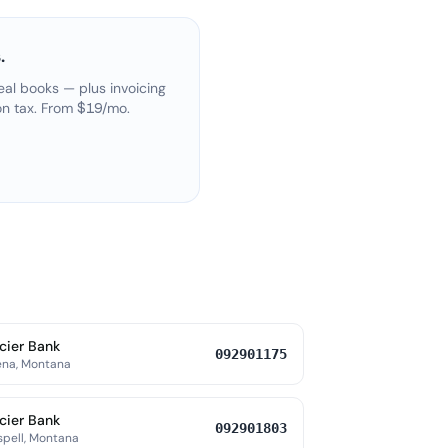
.
eal books — plus invoicing
on tax. From $19/mo.
cier Bank
092901175
ena, Montana
cier Bank
092901803
spell, Montana