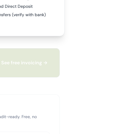
nd Direct Deposit
sfers (verify with bank)
See free invoicing →
dit-ready. Free, no