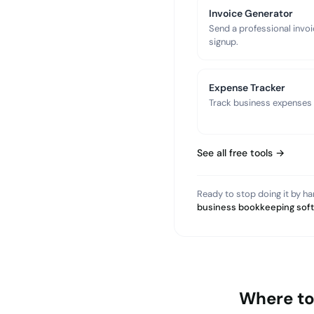
Invoice Generator
Send a professional invoi
signup.
Expense Tracker
Track business expenses a
See all free tools →
Ready to stop doing it by h
business bookkeeping sof
Where to