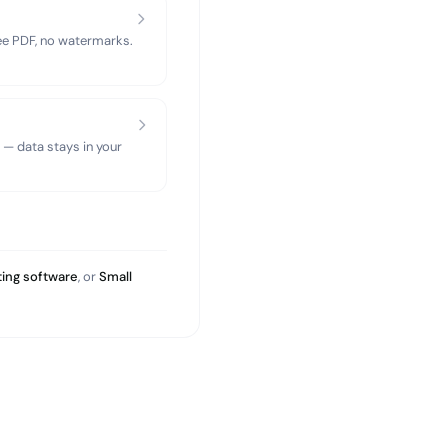
ree PDF, no watermarks.
 — data stays in your
ing software
, or
Small