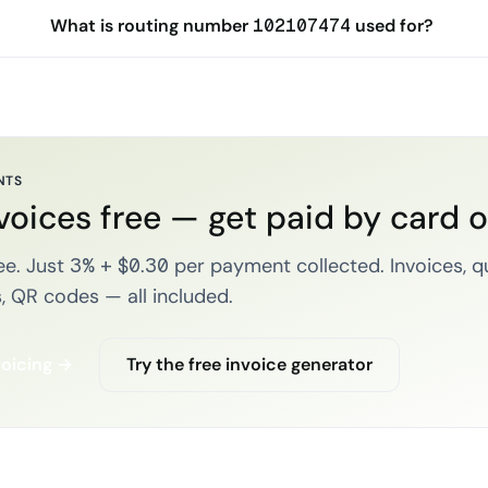
What is routing number 102107474 used for?
NTS
voices free — get paid by card 
e. Just 3% + $0.30 per payment collected. Invoices, q
, QR codes — all included.
voicing →
Try the free invoice generator