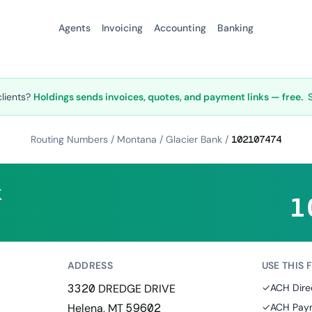
Agents
Invoicing
Accounting
Banking
clients?
Holdings sends invoices, quotes, and payment links — free.
Routing Numbers
/
Montana
/
Glacier Bank
/
102107474
k
1
ADDRESS
USE THIS 
3320 DREDGE DRIVE
✓
ACH Dire
Helena, MT 59602
✓
ACH Paym