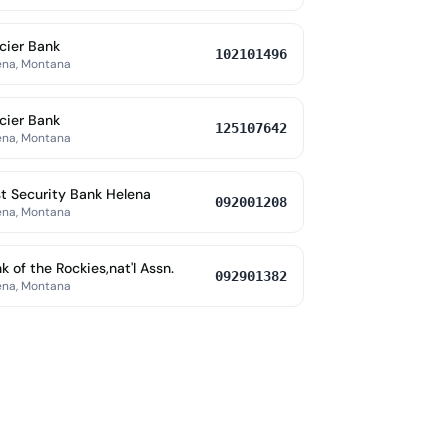
cier Bank
102101496
ena, Montana
cier Bank
125107642
ena, Montana
st Security Bank Helena
092001208
ena, Montana
k of the Rockies,nat'l Assn.
092901382
ena, Montana