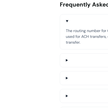
Frequently Aske
The routing number for 
used for ACH transfers, 
transfer.