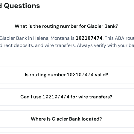
d Questions
What is the routing number for Glacier Bank?
Glacier Bank in Helena, Montana is
. This ABA ro
102107474
direct deposits, and wire transfers. Always verify with your ba
Is routing number 102107474 valid?
Can I use 102107474 for wire transfers?
Where is Glacier Bank located?