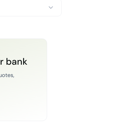
or bank
uotes,