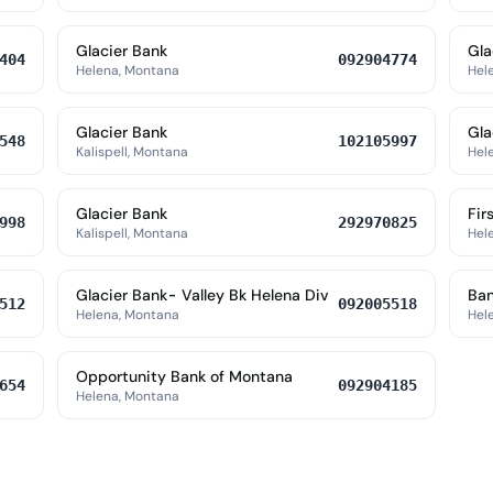
Glacier Bank
Gla
404
092904774
Helena, Montana
Hel
Glacier Bank
Gla
548
102105997
Kalispell, Montana
Hel
Glacier Bank
Fir
998
292970825
Kalispell, Montana
Hel
Glacier Bank- Valley Bk Helena Div
Ban
512
092005518
Helena, Montana
Hel
Opportunity Bank of Montana
654
092904185
Helena, Montana