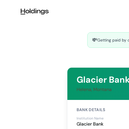
Skip to main content
💸
Getting paid by 
Glacier Ban
Helena, Montana
BANK DETAILS
Institution Name
Glacier Bank