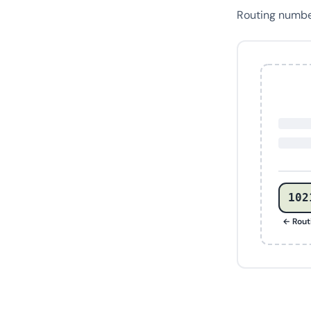
Routing numb
102
← Rout