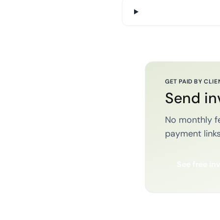
GET PAID BY CLIE
Send in
No monthly fe
payment links
See free in