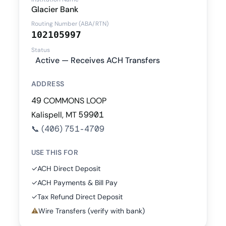
Glacier Bank
Routing Number (ABA/RTN)
102105997
Status
Active — Receives ACH Transfers
ADDRESS
49 COMMONS LOOP
Kalispell, MT 59901
📞
(406) 751-4709
USE THIS FOR
✓
ACH Direct Deposit
✓
ACH Payments & Bill Pay
✓
Tax Refund Direct Deposit
⚠
Wire Transfers (verify with bank)