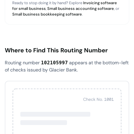
Ready to stop doing it by hand? Explore
Invoicing software
for small business
,
Small business accounting software
, or
Small business bookkeeping software
.
Where to Find This Routing Number
Routing number
appears at the bottom-left
102105997
of checks issued by Glacier Bank.
Check No. 1001