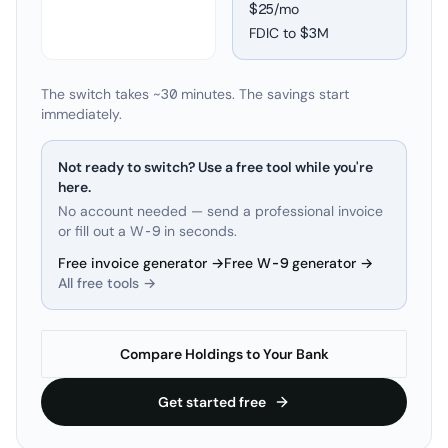
$25/mo
FDIC to
$3M
The switch takes ~30 minutes. The savings start
immediately.
Not ready to switch? Use a free tool while you're
here.
No account needed — send a professional invoice
or fill out a W-9 in seconds.
Free invoice generator →
Free W-9 generator →
All free tools →
Compare Holdings to Your Bank
Get started free