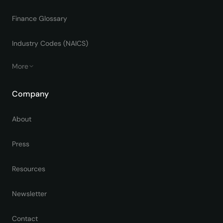
Finance Glossary
Industry Codes (NAICS)
More
Company
About
Press
Resources
Newsletter
Contact