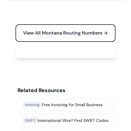
View All Montana Routing Numbers →
Free Tools for Your Business →
Related Resources
Free Invoicing for Small Business
Invoicing
International Wire? Find SWIFT Codes
SWIFT