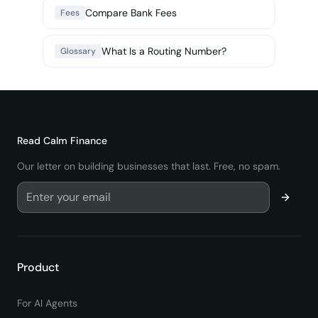
Compare Bank Fees
Fees
What Is a Routing Number?
Glossary
Read
Calm Finance
Our letter on building businesses that last. Free, no spam.
Product
For AI Agents