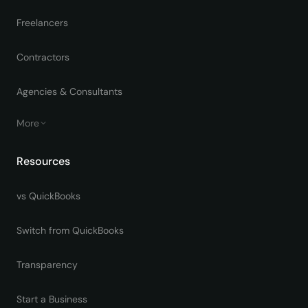
Freelancers
Contractors
Agencies & Consultants
More
Resources
vs QuickBooks
Switch from QuickBooks
Transparency
Start a Business