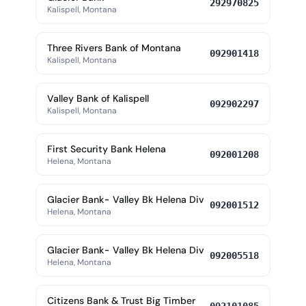
292970825
Kalispell, Montana
Three Rivers Bank of Montana
092901418
Kalispell, Montana
Valley Bank of Kalispell
092902297
Kalispell, Montana
First Security Bank Helena
092001208
Helena, Montana
Glacier Bank- Valley Bk Helena Div
092001512
Helena, Montana
Glacier Bank- Valley Bk Helena Div
092005518
Helena, Montana
Citizens Bank & Trust Big Timber