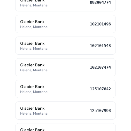
Glacier Bank
092904774
Helena, Montana
Glacier Bank
102101496
Helena, Montana
Glacier Bank
102101548
Helena, Montana
Glacier Bank
102107474
Helena, Montana
Glacier Bank
125107642
Helena, Montana
Glacier Bank
125107998
Helena, Montana
Glacier Bank