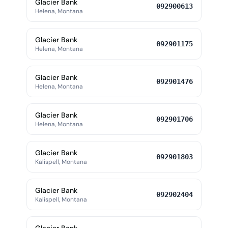
Glacier Bank
092900613
Helena, Montana
Glacier Bank
092901175
Helena, Montana
Glacier Bank
092901476
Helena, Montana
Glacier Bank
092901706
Helena, Montana
Glacier Bank
092901803
Kalispell, Montana
Glacier Bank
092902404
Kalispell, Montana