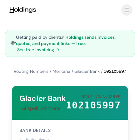
Skip to main content
Getting paid by clients?
Holdings sends invoices,
💸
quotes, and payment links — free.
See free invoicing →
Routing Numbers
/
Montana
/
Glacier Bank
/
102105997
Glacier Bank
ROUTING NUMBER
102105997
Kalispell, Montana
BANK DETAILS
Institution Name