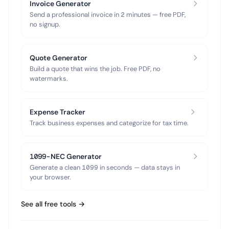
Invoice Generator
Send a professional invoice in 2 minutes — free PDF,
no signup.
Quote Generator
Build a quote that wins the job. Free PDF, no
watermarks.
Expense Tracker
Track business expenses and categorize for tax time.
1099-NEC Generator
Generate a clean 1099 in seconds — data stays in
your browser.
See all free tools →