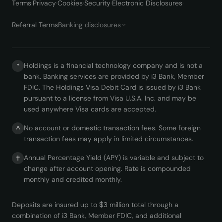
Terms
·
Privacy
·
Cookies
·
Security
·
Electronic Disclosures
·
Referral Terms
Banking disclosures
Holdings is a financial technology company and is not a
*
bank. Banking services are provided by i3 Bank, Member
FDIC. The Holdings Visa Debit Card is issued by i3 Bank
pursuant to a license from Visa U.S.A. Inc. and may be
used anywhere Visa cards are accepted.
No account or domestic transaction fees. Some foreign
^
transaction fees may apply in limited circumstances.
Annual Percentage Yield (APY) is variable and subject to
†
change after account opening. Rate is compounded
monthly and credited monthly.
Deposits are insured up to $3 million total through a
combination of i3 Bank, Member FDIC, and additional