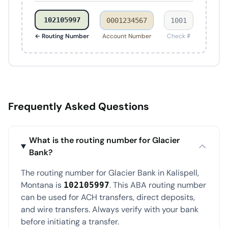
102105997
0001234567
1001
← Routing Number
Account Number
Check #
Frequently Asked Questions
What is the routing number for Glacier
Bank?
The routing number for Glacier Bank in Kalispell,
Montana is
. This ABA routing number
102105997
can be used for ACH transfers, direct deposits,
and wire transfers. Always verify with your bank
before initiating a transfer.