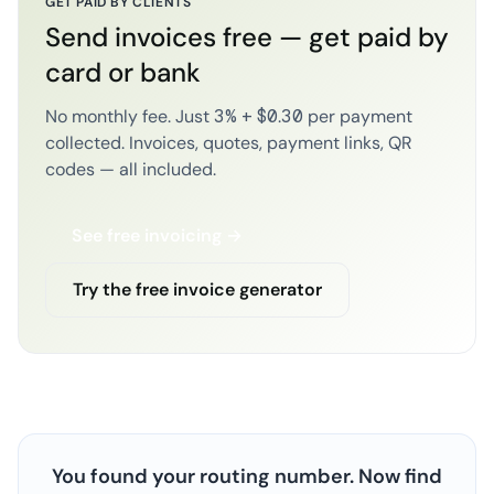
GET PAID BY CLIENTS
Send invoices free — get paid by
card or bank
No monthly fee. Just 3% + $0.30 per payment
collected. Invoices, quotes, payment links, QR
codes — all included.
See free invoicing →
Try the free invoice generator
You found your routing number. Now find