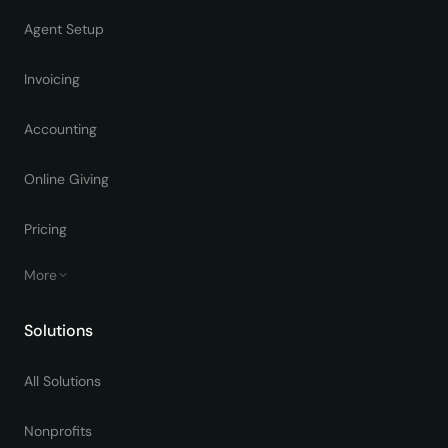
Agent Setup
Invoicing
Accounting
Online Giving
Pricing
More
Solutions
All Solutions
Nonprofits