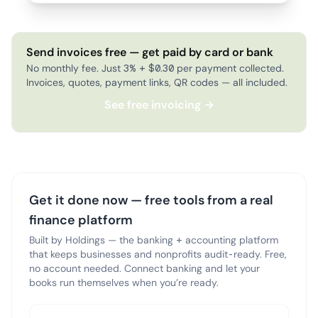
Send invoices free — get paid by card or bank
No monthly fee. Just 3% + $0.30 per payment collected.
Invoices, quotes, payment links, QR codes — all included.
See free invoicing →
Get it done now — free tools from a real
finance platform
Built by Holdings — the banking + accounting platform
that keeps businesses and nonprofits audit-ready. Free,
no account needed. Connect banking and let your
books run themselves when you’re ready.