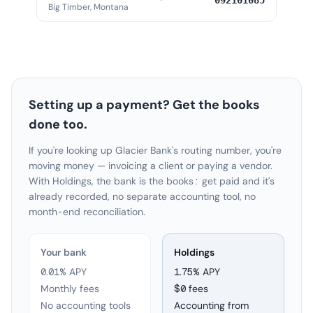
092101085
Big Timber, Montana
Setting up a payment? Get the books
done too.
If you're looking up Glacier Bank's routing number, you're
moving money — invoicing a client or paying a vendor.
With Holdings, the bank is the books: get paid and it's
already recorded, no separate accounting tool, no
month-end reconciliation.
Your bank
Holdings
0.01% APY
1.75
% APY
Monthly fees
$0 fees
No accounting tools
Accounting from