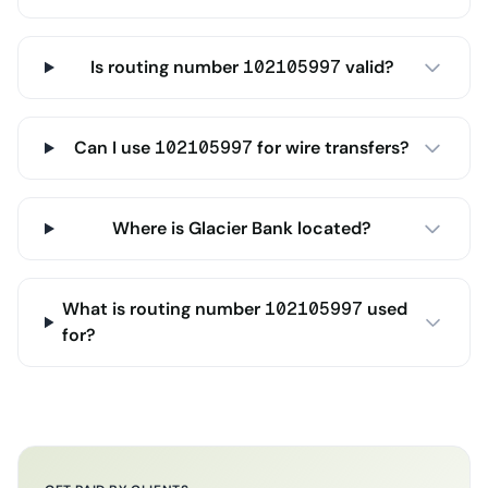
Is routing number 102105997 valid?
Can I use 102105997 for wire transfers?
Where is Glacier Bank located?
What is routing number 102105997 used
for?