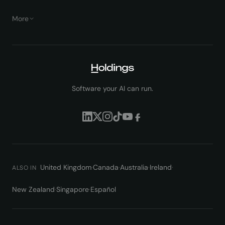
More
Software your AI can run.
United Kingdom
·
Canada
·
Australia
·
Ireland
·
ALSO IN
New Zealand
·
Singapore
·
Español