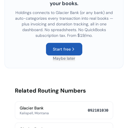
your books.
Holdings connects to
Glacier Bank
(or any bank) and
auto-categorizes every transaction into real books —
plus invoicing and donation tracking, all in one
dashboard. No spreadsheets. No QuickBooks
subscription tax. From $19/mo.
Start free
Maybe later
Related Routing Numbers
Glacier Bank
092101030
Kalispell, Montana