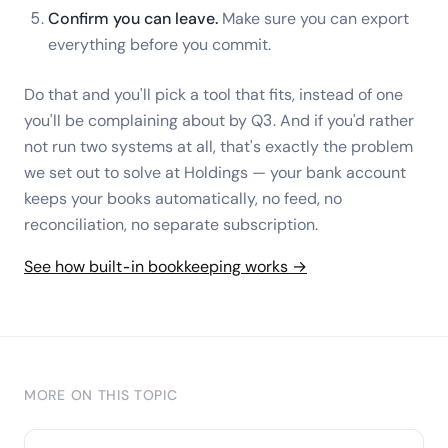
Confirm you can leave.
Make sure you can export
everything before you commit.
Do that and you'll pick a tool that fits, instead of one
you'll be complaining about by Q3. And if you'd rather
not run two systems at all, that's exactly the problem
we set out to solve at Holdings — your bank account
keeps your books automatically, no feed, no
reconciliation, no separate subscription.
See how built-in bookkeeping works →
MORE ON THIS TOPIC