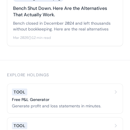
Bench Shut Down. Here Are the Alternatives
That Actually Work.
Bench closed in December 2024 and left thousands
without bookkeeping. Here are the real alternatives
Mar 2026
12 min read
EXPLORE HOLDINGS
TOOL
Free P&L Generator
Generate profit and loss statements in minutes.
TOOL