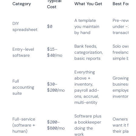
Typical
Category
What You Get
Best For
Cost
A template
Pre-revenue
DIY
$0
you maintain
under ~20
spreadsheet
by hand
transaction
Bank feeds,
Solo owners
Entry-level
$15–
categorization,
freelancers,
software
$40/mo
basic reports
simple boo
Everything
above +
Growing
Full
$30–
inventory,
businesses,
accounting
$200/mo
payroll add-
employees,
suite
ons, accrual,
inventory
multi-entity
Software plus
Full-service
Owners wh
$200–
a bookkeeper
(software +
want it fully
$800/mo
doing the
human)
their plate
work