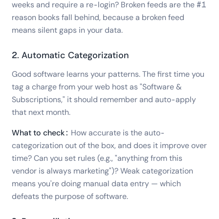
weeks and require a re-login? Broken feeds are the #1
reason books fall behind, because a broken feed
means silent gaps in your data.
2. Automatic Categorization
Good software learns your patterns. The first time you
tag a charge from your web host as "Software &
Subscriptions," it should remember and auto-apply
that next month.
What to check:
How accurate is the auto-
categorization out of the box, and does it improve over
time? Can you set rules (e.g., "anything from this
vendor is always marketing")? Weak categorization
means you're doing manual data entry — which
defeats the purpose of software.