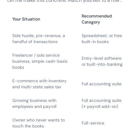
Let me make this concrete. Match yourself to a row:
Recommended
Your Situation
Category
Side hustle, pre-revenue, a
Spreadsheet, or free
handful of transactions
built-in books
Freelancer / solo service
Entry-level software
business, simple cash-basis
or built-into-banking
books
E-commerce with inventory
Full accounting suite
and multi-state sales tax
Growing business with
Full accounting suite
employees and payroll
(+ payroll add-on)
Owner who never wants to
Full-service
touch the books