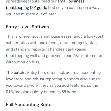
spreadsheet route, read our
small business
bookkeeping DIY guide
first so you set it up in a way
you can migrate out of later.
Entry-Level Software
This is where most small businesses land: a low-cost
subscription with bank feeds, auto-categorization,
and standard reports. It handles cash-basis
bookkeeping well and gets you clean P&L statements
without much fuss.
The catch:
Entry tiers often lack accrual accounting,
inventory, and robust reporting. Vendors also nudge
you toward pricier tiers as you add features, so the
$15/mo plan quietly becomes $50/mo.
Full Accounting Suite