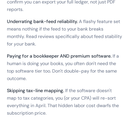
confirm you can export your full ledger, not just PDF
reports.
Underrating bank-feed reliability.
A flashy feature set
means nothing if the feed to your bank breaks
monthly. Read reviews specifically about feed stability
for
your
bank.
Paying for a bookkeeper AND premium software.
If a
human is doing your books, you often don't need the
top software tier too. Don't double-pay for the same
outcome.
Skipping tax-line mapping.
If the software doesn't
map to tax categories, you (or your CPA) will re-sort
everything in April. That hidden labor cost dwarfs the
subscription price.