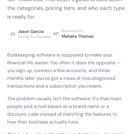
the categories, pricing tiers, and who each type
is really for.
Reviewed by
Jason Garcia
JG
MT
Mahalia Thomas
CEO & Co-Founder
Bookkeeping software is supposed to make your
financial life easier. Too often it does the opposite —
you sign up, connect a few accounts, and three
months later you've got a mess of miscategorized
transactions and a subscription you resent.
The problem usually isn't the software. It's that most
people pick a tool based on a brand name or a
discount code instead of matching the features to
how their business actually runs.