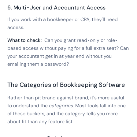
6. Multi-User and Accountant Access
If you work with a bookkeeper or CPA, they'll need
access.
What to check:
Can you grant read-only or role-
based access without paying for a full extra seat? Can
your accountant get in at year end without you
emailing them a password?
The Categories of Bookkeeping Software
Rather than pit brand against brand, it's more useful
to understand the
categories
. Most tools fall into one
of these buckets, and the category tells you more
about fit than any feature list.