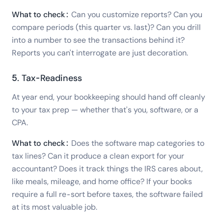
What to check:
Can you customize reports? Can you
compare periods (this quarter vs. last)? Can you drill
into a number to see the transactions behind it?
Reports you can't interrogate are just decoration.
5. Tax-Readiness
At year end, your bookkeeping should hand off cleanly
to your tax prep — whether that's you, software, or a
CPA.
What to check:
Does the software map categories to
tax lines? Can it produce a clean export for your
accountant? Does it track things the IRS cares about,
like meals, mileage, and home office? If your books
require a full re-sort before taxes, the software failed
at its most valuable job.