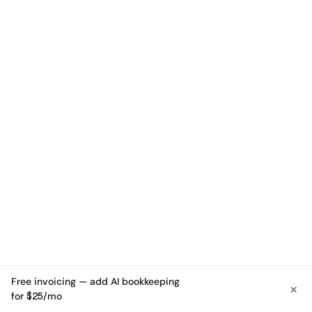
Free invoicing — add AI bookkeeping
×
See free invoicing
for $25/mo