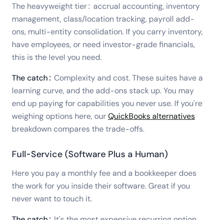
The heavyweight tier: accrual accounting, inventory
management, class/location tracking, payroll add-
ons, multi-entity consolidation. If you carry inventory,
have employees, or need investor-grade financials,
this is the level you need.
The catch:
Complexity and cost. These suites have a
learning curve, and the add-ons stack up. You may
end up paying for capabilities you never use. If you're
weighing options here, our
QuickBooks alternatives
breakdown compares the trade-offs.
Full-Service (Software Plus a Human)
Here you pay a monthly fee and a bookkeeper does
the work for you inside their software. Great if you
never want to touch it.
The catch:
It's the most expensive recurring option,