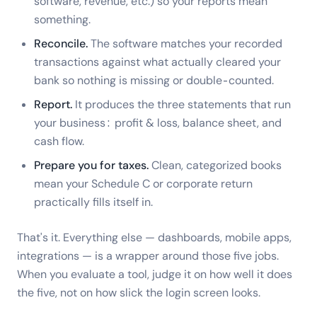
software, revenue, etc.) so your reports mean
something.
Reconcile.
The software matches your recorded
transactions against what actually cleared your
bank so nothing is missing or double-counted.
Report.
It produces the three statements that run
your business: profit & loss, balance sheet, and
cash flow.
Prepare you for taxes.
Clean, categorized books
mean your Schedule C or corporate return
practically fills itself in.
That's it. Everything else — dashboards, mobile apps,
integrations — is a wrapper around those five jobs.
When you evaluate a tool, judge it on how well it does
the five, not on how slick the login screen looks.