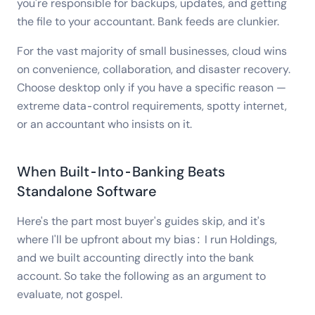
you're responsible for backups, updates, and getting
the file to your accountant. Bank feeds are clunkier.
For the vast majority of small businesses, cloud wins
on convenience, collaboration, and disaster recovery.
Choose desktop only if you have a specific reason —
extreme data-control requirements, spotty internet,
or an accountant who insists on it.
When Built-Into-Banking Beats
Standalone Software
Here's the part most buyer's guides skip, and it's
where I'll be upfront about my bias: I run Holdings,
and we built accounting directly into the bank
account. So take the following as an argument to
evaluate, not gospel.