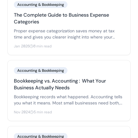
Accounting & Bookkeeping
The Complete Guide to Business Expense
Categories
Proper expense categorization saves money at tax
time and gives you clearer insight into where your
money goes. Here's how to set up a system that works
Jan 2026
8 min read
without creating busywork.
Accounting & Bookkeeping
Bookkeeping vs. Accounting: What Your
Business Actually Needs
Bookkeeping records what happened. Accounting tells
you what it means. Most small businesses need both,
but understanding the difference helps you invest in
Nov 2024
5 min read
the right things at the right time.
Accounting & Bookkeeping