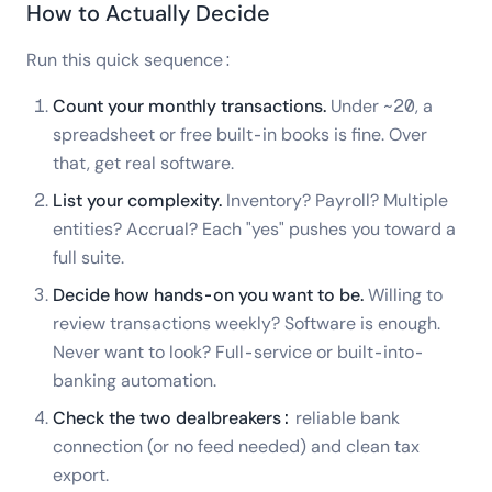
How to Actually Decide
Run this quick sequence:
Count your monthly transactions.
Under ~20, a
spreadsheet or free built-in books is fine. Over
that, get real software.
List your complexity.
Inventory? Payroll? Multiple
entities? Accrual? Each "yes" pushes you toward a
full suite.
Decide how hands-on you want to be.
Willing to
review transactions weekly? Software is enough.
Never want to look? Full-service or built-into-
banking automation.
Check the two dealbreakers:
reliable bank
connection (or no feed needed) and clean tax
export.