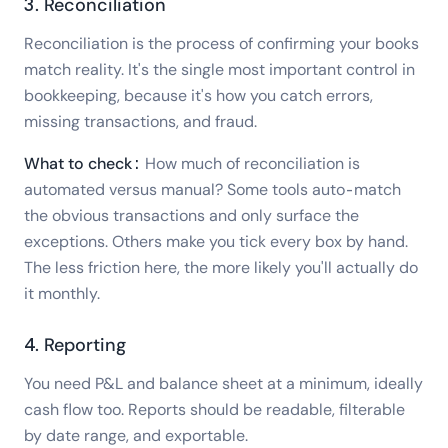
3. Reconciliation
Reconciliation is the process of confirming your books
match reality. It's the single most important control in
bookkeeping, because it's how you catch errors,
missing transactions, and fraud.
What to check:
How much of reconciliation is
automated versus manual? Some tools auto-match
the obvious transactions and only surface the
exceptions. Others make you tick every box by hand.
The less friction here, the more likely you'll actually do
it monthly.
4. Reporting
You need P&L and balance sheet at a minimum, ideally
cash flow too. Reports should be readable, filterable
by date range, and exportable.