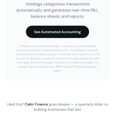
Holdings categorizes transactions
automatically and generates real-time P&L,
balance sheets, and reports.
See Automated Accounting
*Holdings is a financial technology company, not a bank. Banking
services provided by i3 Bank, Member FDIC. The Holdings Visa Debit
Card is issued by i3 Bank pursuant to a license from Visa U.S.A. Inc. No
account or domestic transaction fees; some foreign transaction fees
may apply. Annual Percentage Yield (APY) is variable and subject to
change. Deposits insured up to $3M through i3 Bank and program
banks.
Liked this?
Calm Finance
goes deeper — a quarterly letter on
building businesses that last.