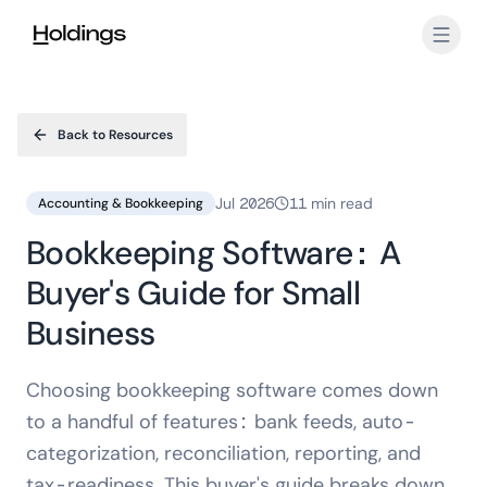
Skip to main content
Back to Resources
Jul 2026
11 min read
Accounting & Bookkeeping
Bookkeeping Software: A
Buyer's Guide for Small
Business
Choosing bookkeeping software comes down
to a handful of features: bank feeds, auto-
categorization, reconciliation, reporting, and
tax-readiness. This buyer's guide breaks down