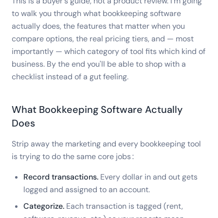
This is a buyer's guide, not a product review. I'm going
to walk you through what bookkeeping software
actually does, the features that matter when you
compare options, the real pricing tiers, and — most
importantly — which category of tool fits which kind of
business. By the end you'll be able to shop with a
checklist instead of a gut feeling.
What Bookkeeping Software Actually
Does
Strip away the marketing and every bookkeeping tool
is trying to do the same core jobs:
Record transactions.
Every dollar in and out gets
logged and assigned to an account.
Categorize.
Each transaction is tagged (rent,