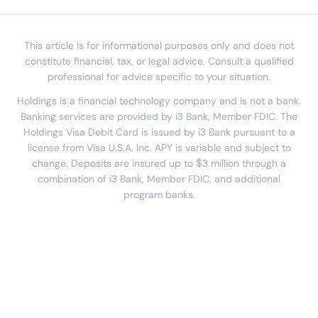
This article is for informational purposes only and does not
constitute financial, tax, or legal advice. Consult a qualified
professional for advice specific to your situation.
Holdings is a financial technology company and is not a bank.
Banking services are provided by i3 Bank, Member FDIC. The
Holdings Visa Debit Card is issued by i3 Bank pursuant to a
license from Visa U.S.A. Inc. APY is variable and subject to
change. Deposits are insured up to $3 million through a
combination of i3 Bank, Member FDIC, and additional
program banks.