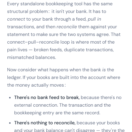
Every standalone bookkeeping tool has the same
structural problem: it isn't your bank. It has to
connect
to your bank through a feed,
pull in
transactions, and then
reconcile
them against your
statement to make sure the two systems agree. That
connect–pull–reconcile loop is where most of the
pain lives — broken feeds, duplicate transactions,
mismatched balances.
Now consider what happens when the bank
is
the
ledger. If your books are built into the account where
the money actually moves:
There's no bank feed to break,
because there's no
external connection. The transaction and the
bookkeeping entry are the same record.
There's nothing to reconcile,
because your books
and your bank balance can't disagree — they're the