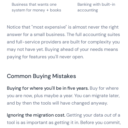
Business that wants one
Banking with built-in
system for money + books
accounting
Notice that "most expensive" is almost never the right
answer for a small business. The full accounting suites
and full-service providers are built for complexity you
may not have yet. Buying ahead of your needs means
paying for features you'll never open.
Common Buying Mistakes
Buying for where you'll be in five years.
Buy for where
you are now, plus maybe a year. You can migrate later,
and by then the tools will have changed anyway.
Ignoring the migration cost.
Getting your data
out
of a
tool is as important as getting it in. Before you commit,