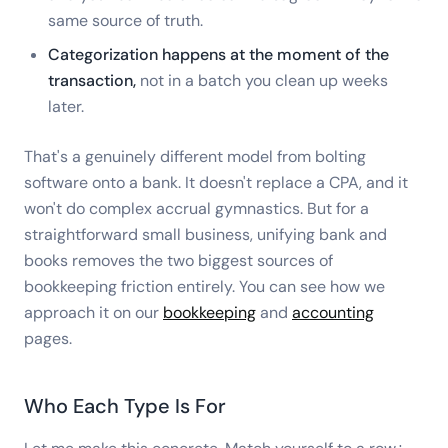
same source of truth.
Categorization happens at the moment of the
transaction,
not in a batch you clean up weeks
later.
That's a genuinely different model from bolting
software onto a bank. It doesn't replace a CPA, and it
won't do complex accrual gymnastics. But for a
straightforward small business, unifying bank and
books removes the two biggest sources of
bookkeeping friction entirely. You can see how we
approach it on our
bookkeeping
and
accounting
pages.
Who Each Type Is For