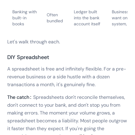
Banking with
Ledger built
Businesses 
Often
built-in
into the bank
want one
bundled
books
account itself
system, not
Let's walk through each.
DIY Spreadsheet
A spreadsheet is free and infinitely flexible. For a pre-
revenue business or a side hustle with a dozen
transactions a month, it's genuinely fine.
The catch:
Spreadsheets don't reconcile themselves,
don't connect to your bank, and don't stop you from
making errors. The moment your volume grows, a
spreadsheet becomes a liability. Most people outgrow
it faster than they expect. If you're going the