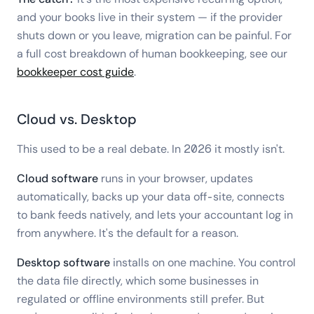
and your books live in their system — if the provider
shuts down or you leave, migration can be painful. For
a full cost breakdown of human bookkeeping, see our
bookkeeper cost guide
.
Cloud vs. Desktop
This used to be a real debate. In 2026 it mostly isn't.
Cloud software
runs in your browser, updates
automatically, backs up your data off-site, connects
to bank feeds natively, and lets your accountant log in
from anywhere. It's the default for a reason.
Desktop software
installs on one machine. You control
the data file directly, which some businesses in
regulated or offline environments still prefer. But