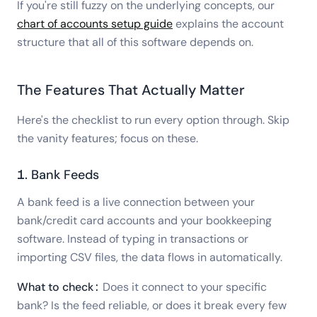
If you're still fuzzy on the underlying concepts, our
chart of accounts setup guide
explains the account
structure that all of this software depends on.
The Features That Actually Matter
Here's the checklist to run every option through. Skip
the vanity features; focus on these.
1. Bank Feeds
A bank feed is a live connection between your
bank/credit card accounts and your bookkeeping
software. Instead of typing in transactions or
importing CSV files, the data flows in automatically.
What to check:
Does it connect to your specific
bank? Is the feed reliable, or does it break every few