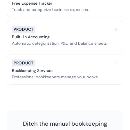
Free Expense Tracker
Track and categorize business expenses
automatically.
PRODUCT
Built-in Accounting
Automatic categorization, P&L, and balance sheets.
PRODUCT
Bookkeeping Services
Professional bookkeepers manage your books
monthly.
Ditch the manual bookkeeping