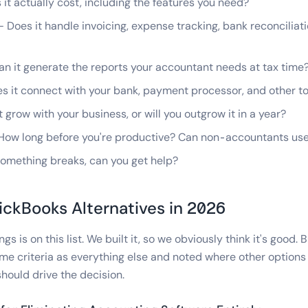
t actually cost, including the features you need?
 Does it handle invoicing, expense tracking, bank reconciliati
n it generate the reports your accountant needs at tax time
 it connect with your bank, payment processor, and other to
t grow with your business, or will you outgrow it in a year?
ow long before you're productive? Can non-accountants use
mething breaks, can you get help?
ickBooks Alternatives in 2026
gs is on this list. We built it, so we obviously think it's good. 
me criteria as everything else and noted where other options a
hould drive the decision.