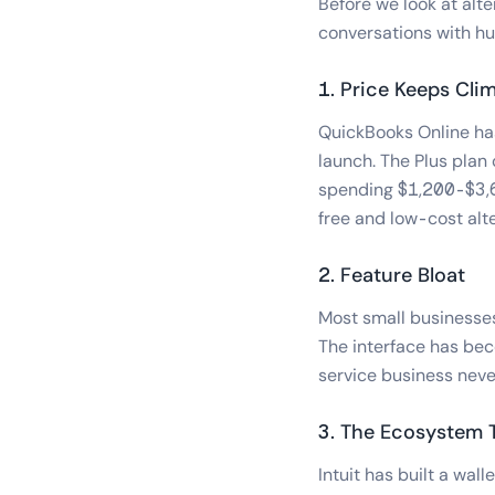
Before we look at alte
conversations with hu
1. Price Keeps Cli
QuickBooks Online has
launch. The Plus pla
spending $1,200-$3,60
free and low-cost alte
2. Feature Bloat
Most small businesses
The interface has bec
service business neve
3. The Ecosystem 
Intuit has built a wa