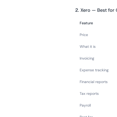
2. Xero — Best for
Feature
Price
What it is
Invoicing
Expense tracking
Financial reports
Tax reports
Payroll