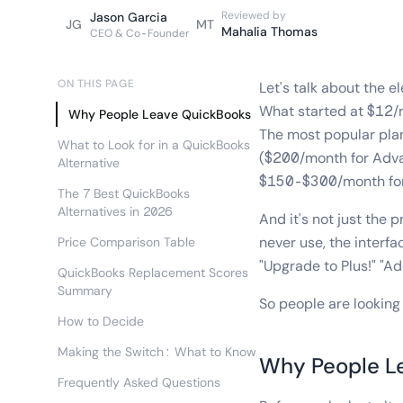
Reviewed by
Jason Garcia
JG
MT
Mahalia Thomas
CEO & Co-Founder
ON THIS PAGE
Let's talk about the 
What started at $12/
Why People Leave QuickBooks
The most popular pla
What to Look for in a QuickBooks
($200/month for Advan
Alternative
$150-$300/month for 
The 7 Best QuickBooks
Alternatives in 2026
And it's not just the
never use, the interf
Price Comparison Table
"Upgrade to Plus!" "A
QuickBooks Replacement Scores
Summary
So people are looking 
How to Decide
Making the Switch: What to Know
Why People L
Frequently Asked Questions