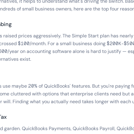
rnatives, it helps to understand what's driving the switch. Ba
ndreds of small business owners, here are the top four reaso
mbing
 raised prices aggressively. The Simple Start plan has nearly 
n crossed $100/month. For a small business doing $200K-$500
0/year on accounting software alone is hard to justify — es
rnatives exist.
 use maybe 20% of QuickBooks' features. But you're paying f
ome cluttered with options that enterprise clients need but 
r will. Finding what you actually need takes longer with each 
Tax
lled garden. QuickBooks Payments, QuickBooks Payroll, QuickB