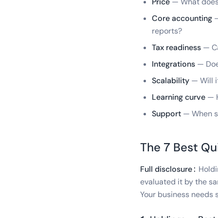
Price
— What does i
Core accounting
—
reports?
Tax readiness
— Ca
Integrations
— Does
Scalability
— Will i
Learning curve
— H
Support
— When so
The 7 Best Qu
Full disclosure:
Holdin
evaluated it by the sa
Your business needs s