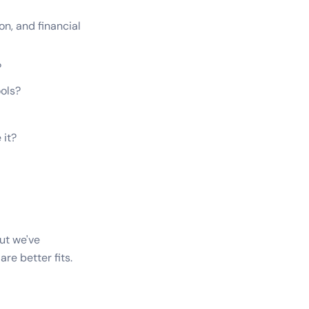
on, and financial
?
ols?
 it?
But we've
re better fits.