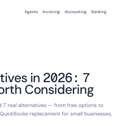
Agents
Invoicing
Accounting
Banking
tives in 2026: 7
orth Considering
7 real alternatives — from free options to
 QuickBooks replacement for small businesses,