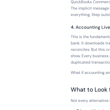
QuickBooks Commerce 
The implicit message:
everything. Step outsi
4. Accounting Liv
This is the fundament
bank. It downloads tr
reconciles. But this
show. Every business 
duplicated transacti
What if accounting a
What to Look f
Not every alternative 