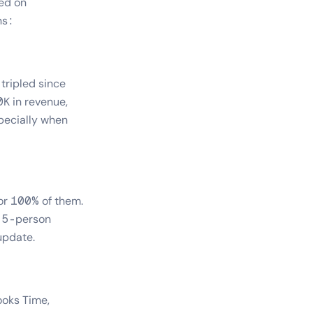
sed on
ns:
tripled since
K in revenue,
pecially when
or 100% of them.
a 5-person
update.
ooks Time,