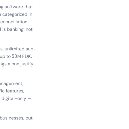
ng software that
e categorized in
econciliation
 is banking, not
ts, unlimited sub-
 up to $3M FDIC
gs alone justify
 management,
ic features,
s digital-only —
businesses, but