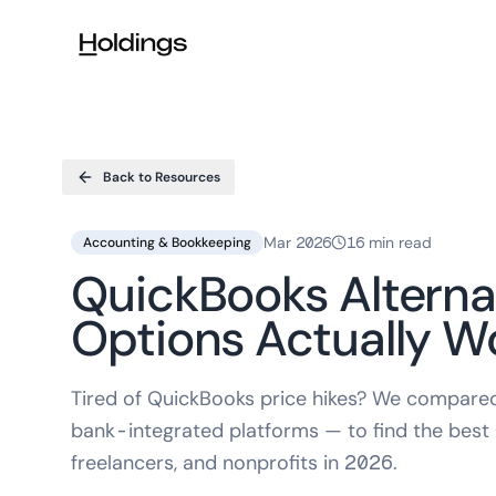
Skip to main content
Back to Resources
Mar 2026
16 min read
Accounting & Bookkeeping
QuickBooks Alterna
Options Actually W
Tired of QuickBooks price hikes? We compared 
bank-integrated platforms — to find the best
freelancers, and nonprofits in 2026.