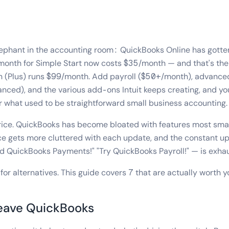
elephant in the accounting room: QuickBooks Online has gotte
month for Simple Start now costs $35/month — and that's the
n (Plus) runs $99/month. Add payroll ($50+/month), advance
ced), and the various add-ons Intuit keeps creating, and you
what used to be straightforward small business accounting.
 price. QuickBooks has become bloated with features most sma
ace gets more cluttered with each update, and the constant up
dd QuickBooks Payments!" "Try QuickBooks Payroll!" — is exhau
for alternatives. This guide covers 7 that are actually worth y
eave QuickBooks