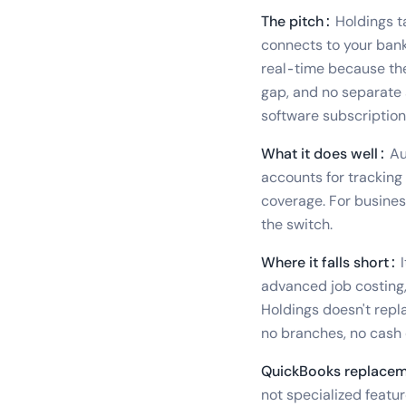
The pitch:
Holdings t
connects to your bank,
real-time because the
gap, and no separate 
software subscription
What it does well:
Au
accounts for tracking
coverage. For busines
the switch.
Where it falls short:
I
advanced job costing,
Holdings doesn't replac
no branches, no cash 
QuickBooks replacem
not specialized featur