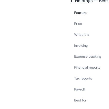
1. Holdings — Best
Feature
Price
What it is
Invoicing
Expense tracking
Financial reports
Tax reports
Payroll
Best for