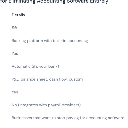
 for Eliminating Accounting Software Entirely
Details
$0
Banking platform with built-in accounting
Yes
Automatic (it's your bank)
P&L, balance sheet, cash flow, custom
Yes
No (integrates with payroll providers)
Businesses that want to stop paying for accounting software