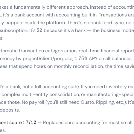
akes a fundamentally different approach. Instead of accounti
 it's a bank account with accounting built in. Transactions ar
y happen inside the platform. There's no bank feed sync, no r
subscription. It's $0 because it's a bank — the business model
s.
tomatic transaction categorization, real-time financial repor
 money by project/client/purpose, 1.75% APY on all balances,
ses that spend hours on monthly reconciliation, the time savin
t's a bank, not a full accounting suite. If you need inventory
 complex multi-entity consolidation, or manufacturing-specif
e those. No payroll (you'll still need Gusto, Rippling, etc.). It'
deposits.
ent score: 7/10
— Replaces core accounting for most small 
es.