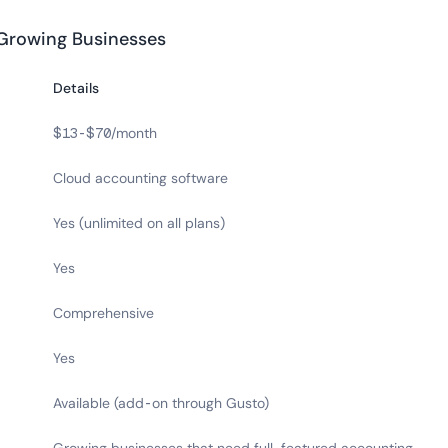
 Growing Businesses
Details
$13-$70/month
Cloud accounting software
Yes (unlimited on all plans)
Yes
Comprehensive
Yes
Available (add-on through Gusto)