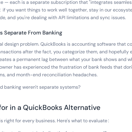
— each is a separate subscription that "integrates seamles
 if you want things to work well together, stay in our ecosys
de, and you're dealing with API limitations and sync issues.
es Separate From Banking
al design problem. QuickBooks is accounting software that c
ansactions after the fact, you categorize them, and hopefully 
 creates a permanent lag between what your bank shows and w
owner has experienced the frustration of bank feeds that don'
ons, and month-end reconciliation headaches.
nd banking weren't separate systems?
or in a QuickBooks Alternative
is right for every business. Here's what to evaluate: