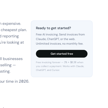
n expensive.
Ready to get started?
 cheapest plan.
Free AI invoicing. Send invoices from
d reporting
Claude, ChatGPT, or the web.
're looking at
Unlimited invoices, no monthly fee.
Get started free
ll businesses
Free invoicing forever — 3% + $0.30 when
selling —
you collect a payment. Works with Claude,
ChatGPT, and Cursor.
sting.
our time in 2026.