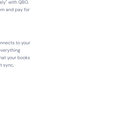
sly" with QBO.
tem and pay for
onnects to your
everything
hat your books
t sync,