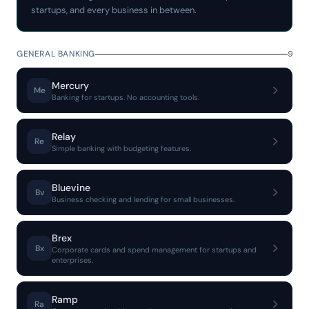
startups, and every business in between.
GENERAL BANKING
9
Mercury
Me
Banking for startups. No accounting tools.
Relay
Re
Simple banking with budgeting features.
Bluevine
Bv
Business checking and lending for small businesses.
Brex
Bx
Corporate cards and spend management for startups and
enterprises.
Ramp
Ra