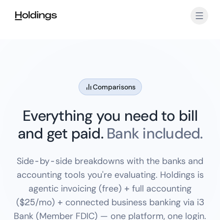
Skip to main content
Comparisons
Everything you need to bill
and get paid.
Bank included.
Side-by-side breakdowns with the banks and
accounting tools you're evaluating. Holdings is
agentic invoicing (free) + full accounting
($25/mo) + connected business banking via i3
Bank (Member FDIC) — one platform, one login.