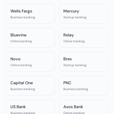
Wells Fargo
Mercury
Business banking
Startup banking
Bluevine
Relay
Online banking
Online banking
Novo
Brex
Online banking
Startup banking
Capital One
PNC
Business banking
Business banking
US Bank
Axos Bank
Business banking
Online banking