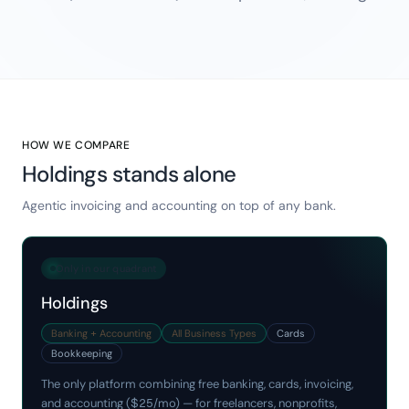
HOW WE COMPARE
Holdings stands alone
Agentic invoicing and accounting on top of any bank.
Only in our quadrant
Holdings
Banking + Accounting
All Business Types
Cards
Bookkeeping
The only platform combining free banking, cards, invoicing,
and accounting ($25/mo) — for freelancers, nonprofits,