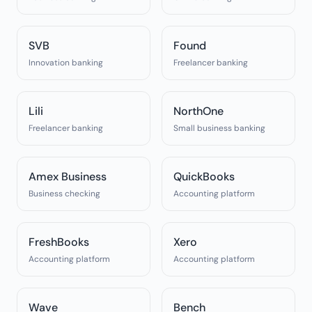
SVB
Found
Innovation banking
Freelancer banking
Lili
NorthOne
Freelancer banking
Small business banking
Amex Business
QuickBooks
Business checking
Accounting platform
FreshBooks
Xero
Accounting platform
Accounting platform
Wave
Bench