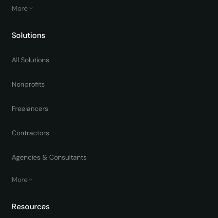
More
Solutions
All Solutions
Nonprofits
Freelancers
Contractors
Agencies & Consultants
More
Resources