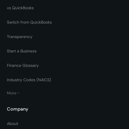
vs QuickBooks
Switch from QuickBooks
Transparency
Start a Business
Finance Glossary
Industry Codes (NAICS)
More
Company
About