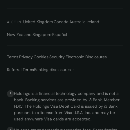
United Kingdom
·
Canada
·
Australia
·
Ireland
·
ALSO IN
New Zealand
·
Singapore
·
Español
Terms
·
Privacy
·
Cookies
·
Security
·
Electronic Disclosures
·
Referral Terms
Banking disclosures
Holdings is a financial technology company and is not a
*
bank. Banking services are provided by i3 Bank, Member
FDIC. The Holdings Visa Debit Card is issued by i3 Bank
pursuant to a license from Visa U.S.A. Inc. and may be
used anywhere Visa cards are accepted.