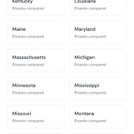
Kentucky
Louisiana
8 banks compared
8 banks compared
Maine
Maryland
8 banks compared
8 banks compared
Massachusetts
Michigan
8 banks compared
8 banks compared
Minnesota
Mississippi
8 banks compared
8 banks compared
Missouri
Montana
8 banks compared
8 banks compared