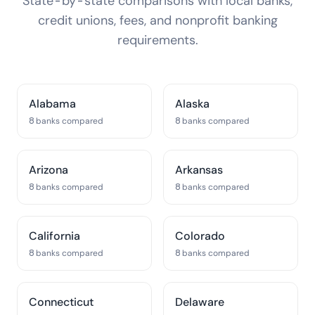
State-by-state comparisons with local banks,
credit unions, fees, and nonprofit banking
requirements.
Alabama
Alaska
8 banks compared
8 banks compared
Arizona
Arkansas
8 banks compared
8 banks compared
California
Colorado
8 banks compared
8 banks compared
Connecticut
Delaware