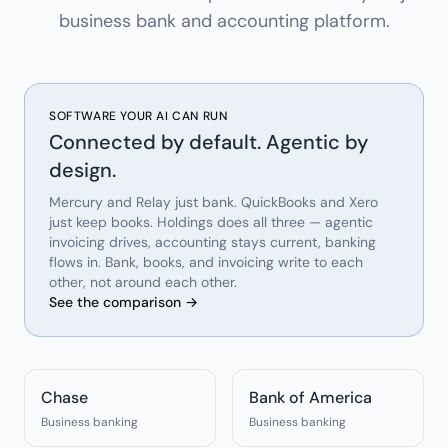
business bank and accounting platform.
SOFTWARE YOUR AI CAN RUN
Connected by default. Agentic by
design.
Mercury and Relay just bank. QuickBooks and Xero
just keep books. Holdings does all three — agentic
invoicing drives, accounting stays current, banking
flows in. Bank, books, and invoicing write to each
other, not around each other.
See the comparison →
Chase
Bank of America
Business banking
Business banking