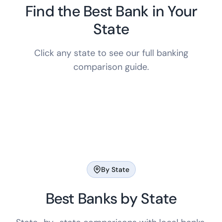
Find the Best Bank in Your
State
Click any state to see our full banking
comparison guide.
By State
Best Banks by State