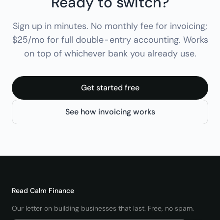
Ready to switch?
Sign up in minutes. No monthly fee for invoicing;
$25/mo for full double-entry accounting. Works
on top of whichever bank you already use.
Get started free
See how invoicing works
Read
Calm Finance
Our letter on building businesses that last. Free, no spam.