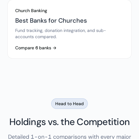
Church Banking
Best Banks for Churches
Fund tracking, donation integration, and sub-
accounts compared.
Compare 6 banks →
Head to Head
Holdings vs. the Competition
Detailed 1-on-1 comparisons with every major