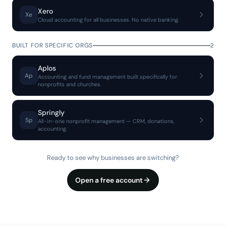
Xero
Xe
Cloud accounting for all businesses. No native banking.
BUILT FOR SPECIFIC ORGS
2
Aplos
Ap
Accounting and fund management built specifically for
nonprofits and churches.
Springly
Sp
All-in-one nonprofit management — CRM, donations,
accounting.
Ready to see why businesses are switching?
Open a free account