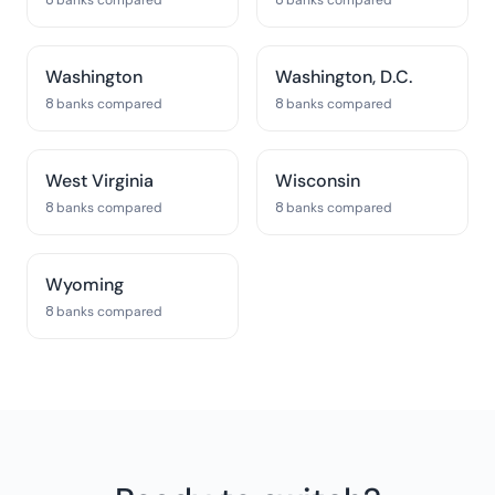
8 banks compared
8 banks compared
Washington
Washington, D.C.
8 banks compared
8 banks compared
West Virginia
Wisconsin
8 banks compared
8 banks compared
Wyoming
8 banks compared