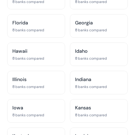
8 banks compared
8 banks compared
Florida
Georgia
8 banks compared
8 banks compared
Hawaii
Idaho
8 banks compared
8 banks compared
Illinois
Indiana
8 banks compared
8 banks compared
Iowa
Kansas
8 banks compared
8 banks compared