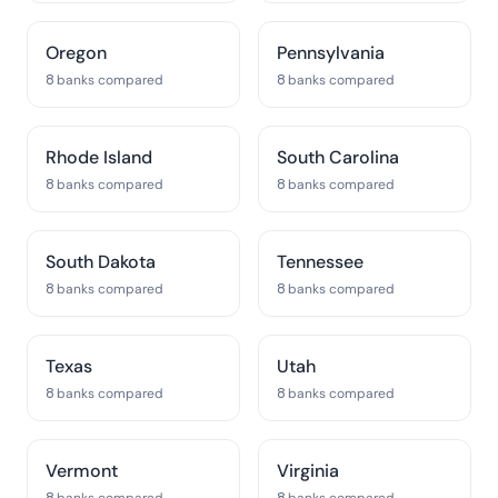
Oregon
Pennsylvania
8 banks compared
8 banks compared
Rhode Island
South Carolina
8 banks compared
8 banks compared
South Dakota
Tennessee
8 banks compared
8 banks compared
Texas
Utah
8 banks compared
8 banks compared
Vermont
Virginia