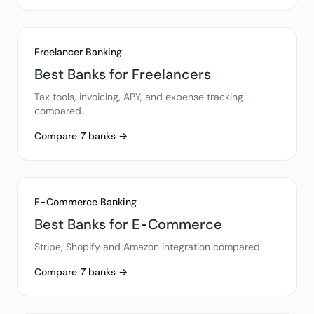
Freelancer Banking
Best Banks for Freelancers
Tax tools, invoicing, APY, and expense tracking
compared.
Compare 7 banks →
E-Commerce Banking
Best Banks for E-Commerce
Stripe, Shopify and Amazon integration compared.
Compare 7 banks →