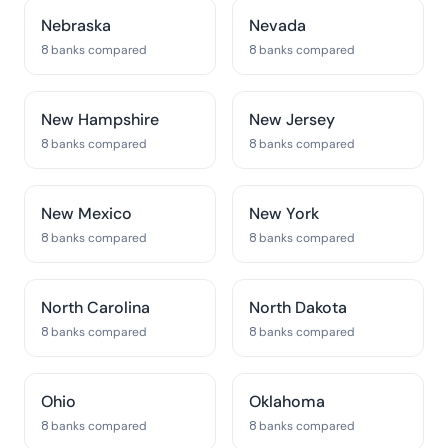
Nebraska
Nevada
8 banks compared
8 banks compared
New Hampshire
New Jersey
8 banks compared
8 banks compared
New Mexico
New York
8 banks compared
8 banks compared
North Carolina
North Dakota
8 banks compared
8 banks compared
Ohio
Oklahoma
8 banks compared
8 banks compared