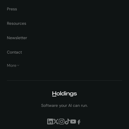
Press
Resources
Newsletter
Contact
More
Software your AI can run.