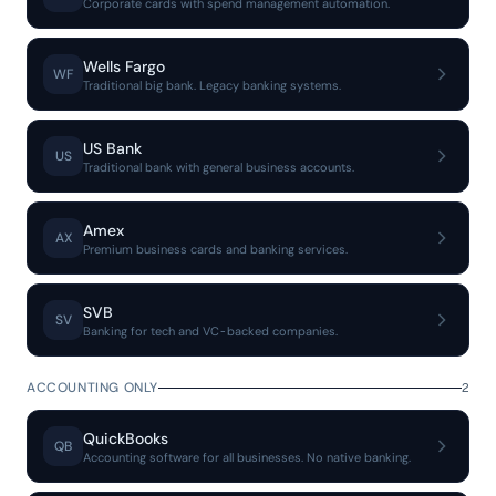
Corporate cards with spend management automation.
Wells Fargo
WF
Traditional big bank. Legacy banking systems.
US Bank
US
Traditional bank with general business accounts.
Amex
AX
Premium business cards and banking services.
SVB
SV
Banking for tech and VC-backed companies.
ACCOUNTING ONLY
2
QuickBooks
QB
Accounting software for all businesses. No native banking.