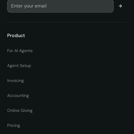
Product
For AI Agents
Agent Setup
Invoicing
Accounting
Online Giving
Pricing