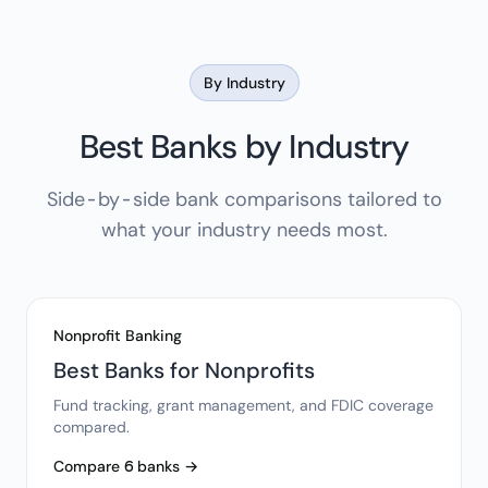
By Industry
Best Banks by Industry
Side-by-side bank comparisons tailored to
what your industry needs most.
Nonprofit Banking
Best Banks for Nonprofits
Fund tracking, grant management, and FDIC coverage
compared.
Compare 6 banks →