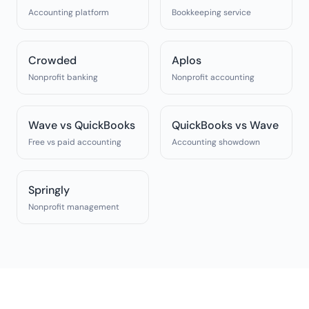
Accounting platform
Bookkeeping service
Crowded
Aplos
Nonprofit banking
Nonprofit accounting
Wave vs QuickBooks
QuickBooks vs Wave
Free vs paid accounting
Accounting showdown
Springly
Nonprofit management