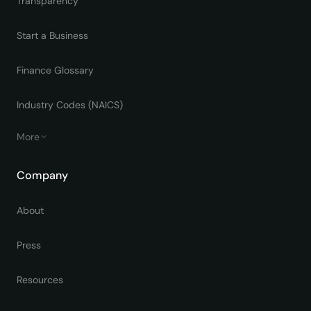
Transparency
Start a Business
Finance Glossary
Industry Codes (NAICS)
More
Company
About
Press
Resources