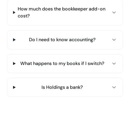
How much does the bookkeeper add-on
cost?
Do I need to know accounting?
What happens to my books if I switch?
Is Holdings a bank?