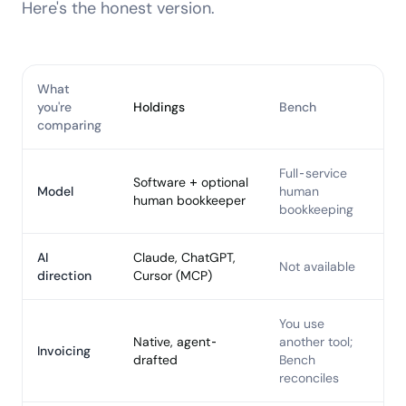
Here's the honest version.
What
you're
Holdings
Bench
comparing
Full-service
Software + optional
Model
human
human bookkeeper
bookkeeping
AI
Claude, ChatGPT,
Not available
direction
Cursor (MCP)
You use
Native, agent-
another tool;
Invoicing
drafted
Bench
reconciles