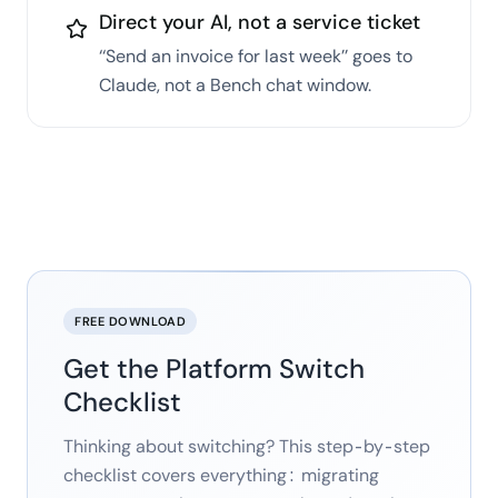
Direct your AI, not a service ticket
‘‘Send an invoice for last week’’ goes to
Claude, not a Bench chat window.
FREE DOWNLOAD
Get the Platform Switch
Checklist
Thinking about switching? This step-by-step
checklist covers everything: migrating