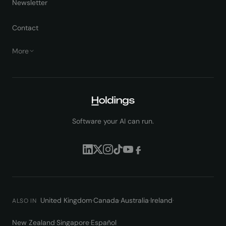
Newsletter
Contact
More
Software your AI can run.
United Kingdom
·
Canada
·
Australia
·
Ireland
·
ALSO IN
New Zealand
·
Singapore
·
Español