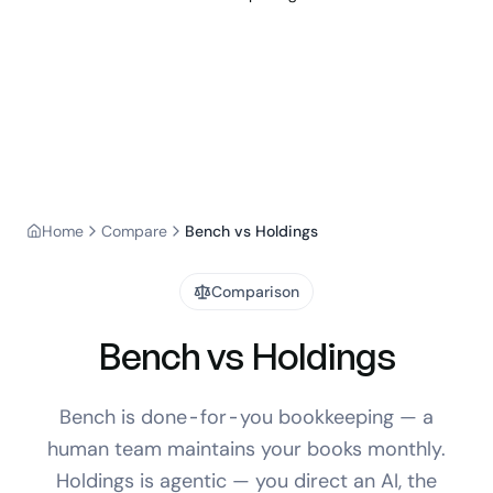
Home
Compare
Bench vs Holdings
Comparison
Bench vs Holdings
Bench is done-for-you bookkeeping — a
human team maintains your books monthly.
Holdings is agentic — you direct an AI, the