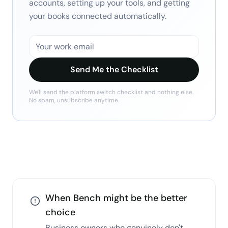
accounts, setting up your tools, and getting
your books connected automatically.
Send Me the Checklist
We'll send the
platform switch checklist
and nothing else.
No spam, unsubscribe anytime.
When
Bench
might be the better
choice
Business owners who genuinely don't