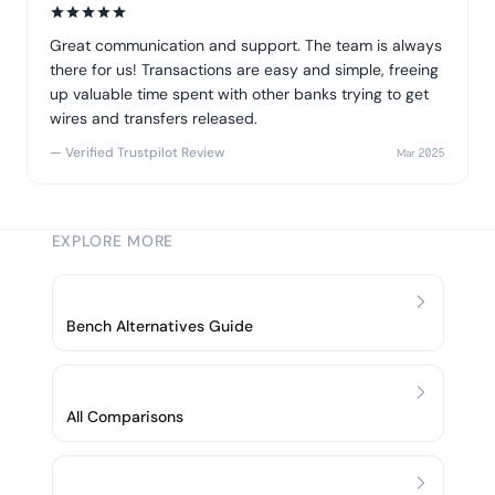
Great communication and support. The team is always
there for us! Transactions are easy and simple, freeing
up valuable time spent with other banks trying to get
wires and transfers released.
— Verified Trustpilot Review
Mar 2025
EXPLORE MORE
Bench Alternatives Guide
All Comparisons