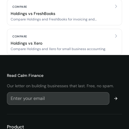
COMPARE
Holdings vs FreshBooks
Compare Holdings and FreshBooks for invoicing and
accounting.
COMPARE
Holdings vs Xero
Compare Holdings and Xero for small business accounting.
Read
Calm Finance
Our letter on building businesses that last. Free, no spam.
Product