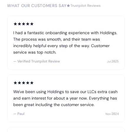
WHAT OUR CUSTOMERS SAY
Trustpilot Reviews
I had a fantastic onboarding experience with Holdings.
The process was smooth, and their team was
incredibly helpful every step of the way. Customer
service was top notch.
— Verified Trustpilot Review
Jul 2025
We've been using Holdings to save our LLCs extra cash
and earn interest for about a year now. Everything has
been great including the customer service.
— Paul
Nov 2024