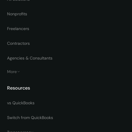
Nonprofits
Freelancers
Contractors
Agencies & Consultants
More
Resources
vs QuickBooks
Switch from QuickBooks