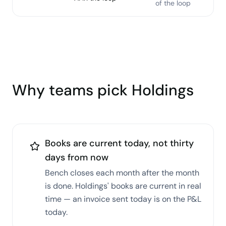
of the loop
Why teams pick Holdings
Books are current today, not thirty
days from now
Bench closes each month after the month
is done. Holdings' books are current in real
time — an invoice sent today is on the P&L
today.