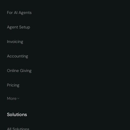
For AI Agents
Agent Setup
Invoicing
Accounting
Online Giving
Pricing
More
Solutions
All Solutions