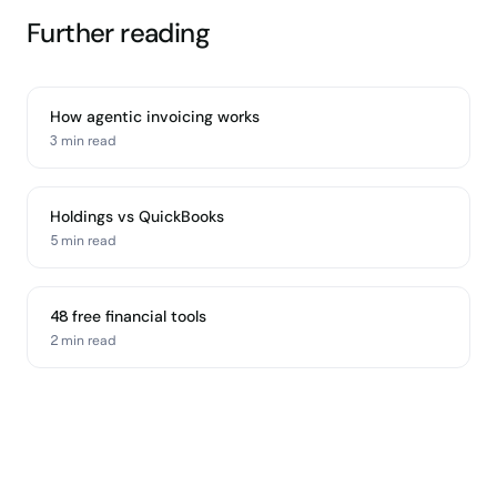
Further reading
How agentic invoicing works
3 min
read
Holdings vs QuickBooks
5 min
read
48 free financial tools
2 min
read