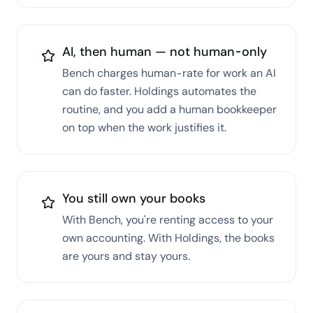
AI, then human — not human-only
Bench charges human-rate for work an AI
can do faster. Holdings automates the
routine, and you add a human bookkeeper
on top when the work justifies it.
You still own your books
With Bench, you're renting access to your
own accounting. With Holdings, the books
are yours and stay yours.