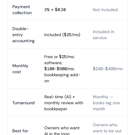
Payment
3% + $0.30
Not included
collection
Double-
Included in
entry
Included ($25/mo)
service
accounting
Free or $25/mo
software;
Monthly
$100-$600/mo
$249-$499/mo
cost
bookkeeping add-
on
Real-time (AI) +
Monthly —
Turnaround
monthly review with
books lag one
bookkeeper
month
Owners who
Owners who want
Best for
want to be out
AI in the loop