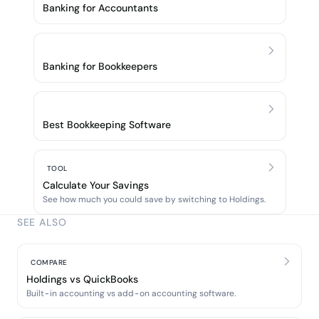
Banking for Accountants
Banking for Bookkeepers
Best Bookkeeping Software
TOOL
Calculate Your Savings
See how much you could save by switching to Holdings.
SEE ALSO
COMPARE
Holdings vs QuickBooks
Built-in accounting vs add-on accounting software.