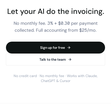
Let your AI do the invoicing.
No monthly fee. 3% + $0.30 per payment
collected. Full accounting from $25/mo.
Sign up for free
Talk to the team
No credit card · No monthly fee · Works with Claude,
ChatGPT & Cursor