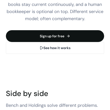
books stay current continuously, and a human
bookkeeper is optional on top. Different service
model; often complementary.
Sign up for free
See how it works
Side by side
Bench
and Holdings solve different problems.