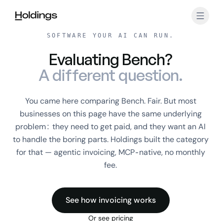
Skip to main content
SOFTWARE YOUR AI CAN RUN.
Evaluating Bench?
A different question.
You came here comparing Bench. Fair. But most
businesses on this page have the same underlying
problem: they need to get paid, and they want an AI
to handle the boring parts. Holdings built the category
for that — agentic invoicing, MCP-native, no monthly
fee.
See how invoicing works
Or see pricing