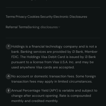
Terms
·
Privacy
·
Cookies
·
Security
·
Electronic Disclosures
·
Referral Terms
Banking disclosures
Holdings is a financial technology company and is not a
*
bank. Banking services are provided by i3 Bank, Member
FDIC. The Holdings Visa Debit Card is issued by i3 Bank
pursuant to a license from Visa U.S.A. Inc. and may be
used anywhere Visa cards are accepted.
No account or domestic transaction fees. Some foreign
^
transaction fees may apply in limited circumstances.
Annual Percentage Yield (APY) is variable and subject to
†
change after account opening. Rate is compounded
monthly and credited monthly.