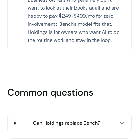
want to look at their books at all and are
happy to pay $249-$499/mo for zero
involvement: Bench's model fits that.
Holdings is for owners who want AI to do
the routine work and stay in the loop.
Common questions
Can Holdings replace Bench?