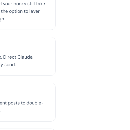
d your books still take
the option to layer
gh.
. Direct Claude,
ry send.
ent posts to double-
.