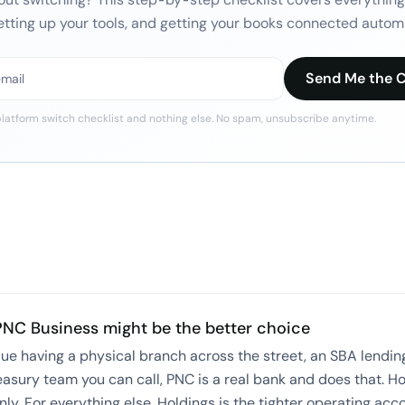
etting up your tools, and getting your books connected automa
Send Me the C
latform switch checklist
and nothing else. No spam, unsubscribe anytime.
PNC Business
might be the better choice
alue having a physical branch across the street, an SBA lending
easury team you can call, PNC is a real bank and does that. H
nly. For everything else, Holdings is the tighter operating acc