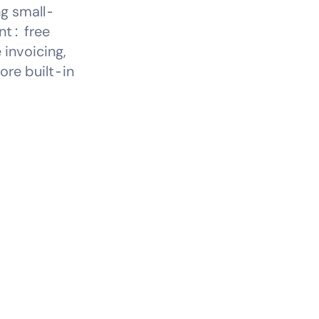
ng small-
nt: free
 invoicing,
ore built-in