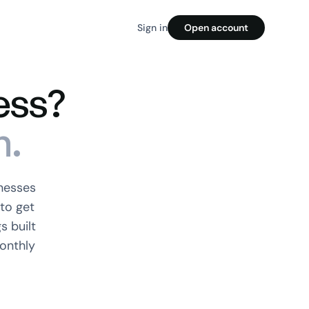
Sign in
Open account
ess?
n.
nesses
to get
s built
onthly