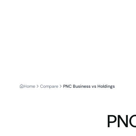
Home
Compare
PNC Business vs Holdings
PNC