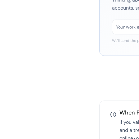
accounts, s
We'll send the
p
When
If you v
and a tr
online-o