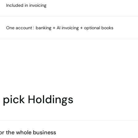
Included in invoicing
One account: banking + AI invoicing + optional books
pick Holdings
or the whole business