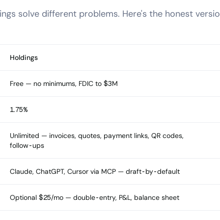
ngs solve different problems. Here's the honest versio
Holdings
Free — no minimums, FDIC to $3M
1.75%
Unlimited — invoices, quotes, payment links, QR codes,
follow-ups
Claude, ChatGPT, Cursor via MCP — draft-by-default
Optional $25/mo — double-entry, P&L, balance sheet