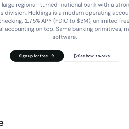
 large regional-turned-national bank with a stro
s division. Holdings is a modern operating accou
hecking, 1.75% APY (FDIC to $3M), unlimited free
l accounting on top. Same banking primitives, m
software.
Sign up for free
See how it works
e