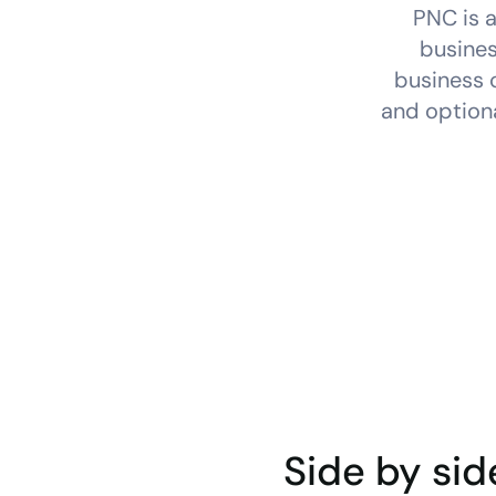
PNC is a
busines
business c
and optiona
Side by sid