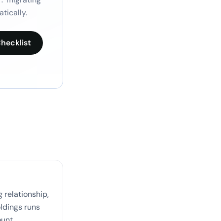
tically.
hecklist
 relationship,
oldings runs
ount.