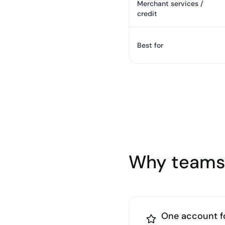
Merchant services /
credit
Best for
Why teams 
One account f