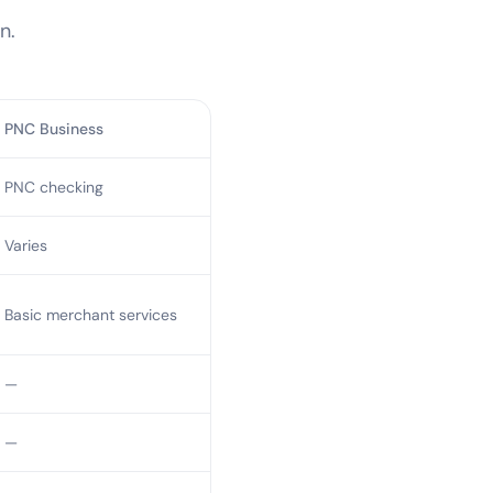
n.
PNC Business
PNC checking
Varies
Basic merchant services
—
—