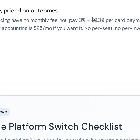
e, priced on outcomes
icing have no monthly fee. You pay 3% + $0.30 per card payme
 accounting is $25/mo if you want it. No per-seat, no per-in
LOAD
e Platform Switch Checklist
out switching? This step-by-step checklist covers everythin