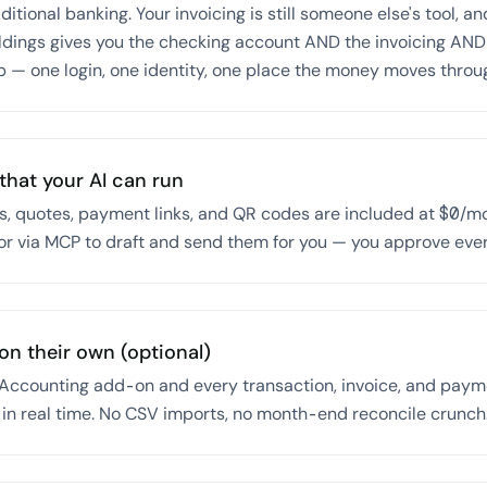
itional banking. Your invoicing is still someone else's tool, an
ldings gives you the checking account AND the invoicing AND 
p — one login, one identity, one place the money moves throu
that your AI can run
s, quotes, payment links, and QR codes are included at $0/mo
or via MCP to draft and send them for you — you approve eve
on their own (optional)
ccounting add-on and every transaction, invoice, and paym
 in real time. No CSV imports, no month-end reconcile crunch