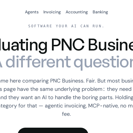
Agents
Invoicing
Accounting
Banking
SOFTWARE YOUR AI CAN RUN.
luating PNC Busin
 different questio
ame here comparing PNC Business. Fair. But most busi
is page have the same underlying problem: they need 
and they want an AI to handle the boring parts. Holding
ategory for that — agentic invoicing, MCP-native, no m
fee.