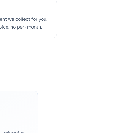
nt we collect for you.
voice, no per-month.
g: migrating