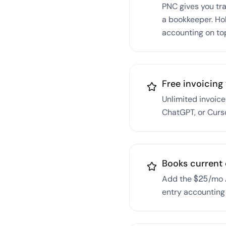
PNC gives you trad
a bookkeeper. Ho
accounting on to
Free invoicing 
Unlimited invoice
ChatGPT, or Curs
Books current 
Add the $25/mo A
entry accounting