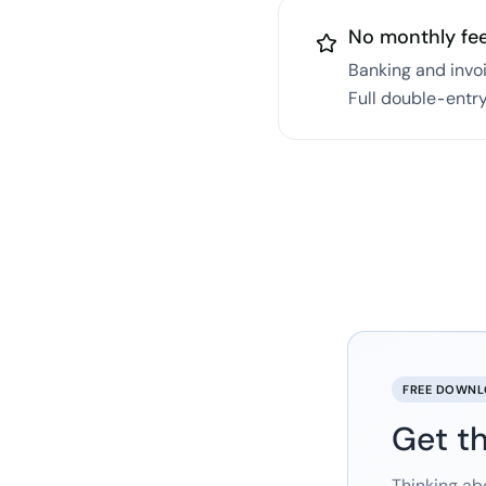
No monthly fe
Banking and invo
Full double-entry
FREE DOWN
Get th
Thinking ab