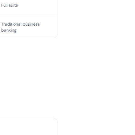
Full suite
Traditional business
banking