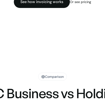
See how invoicing works
Or see pricing
Comparison
 Business vs Hold