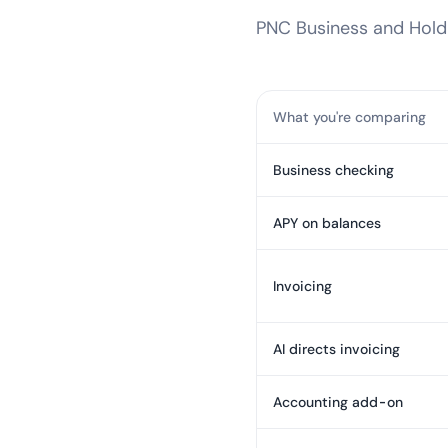
PNC Business
and Holdi
What you're comparing
Business checking
APY on balances
Invoicing
AI directs invoicing
Accounting add-on