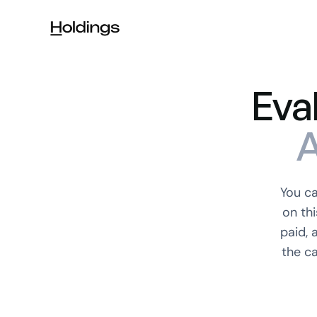
Skip to main content
Eva
A
You c
on th
paid, 
the c