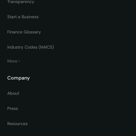
Transparency
Start a Business
Finance Glossary
Industry Codes (NAICS)
More
Company
About
Press
Resources