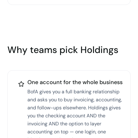
Why teams pick Holdings
One account for the whole business
BofA gives you a full banking relationship
and asks you to buy invoicing, accounting,
and follow-ups elsewhere. Holdings gives
you the checking account AND the
invoicing AND the option to layer
accounting on top — one login, one