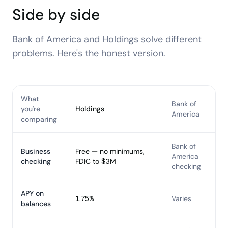
Side by side
Bank of America
and Holdings solve different
problems. Here's the honest version.
What
Bank of
you're
Holdings
America
comparing
Bank of
Business
Free — no minimums,
America
checking
FDIC to $3M
checking
APY on
1.75%
Varies
balances