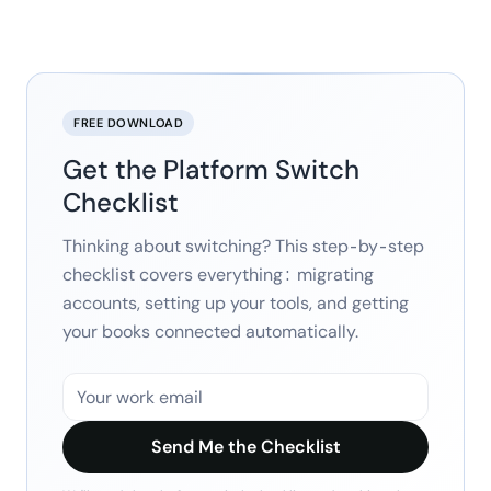
FREE DOWNLOAD
Get the Platform Switch
Checklist
Thinking about switching? This step-by-step
checklist covers everything: migrating
accounts, setting up your tools, and getting
your books connected automatically.
Send Me the Checklist