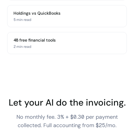
Holdings vs QuickBooks
5 min
read
48 free financial tools
2 min
read
Let your AI do the invoicing.
No monthly fee. 3% + $0.30 per payment
collected. Full accounting from $25/mo.