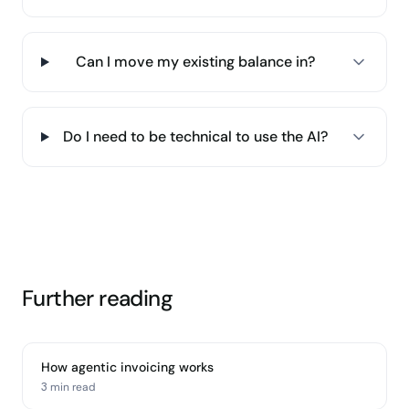
Can I move my existing balance in?
Do I need to be technical to use the AI?
Further reading
How agentic invoicing works
3 min
read