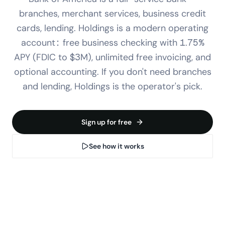
branches, merchant services, business credit
cards, lending. Holdings is a modern operating
account: free business checking with 1.75%
APY (FDIC to $3M), unlimited free invoicing, and
optional accounting. If you don't need branches
and lending, Holdings is the operator's pick.
Sign up for free
See how it works