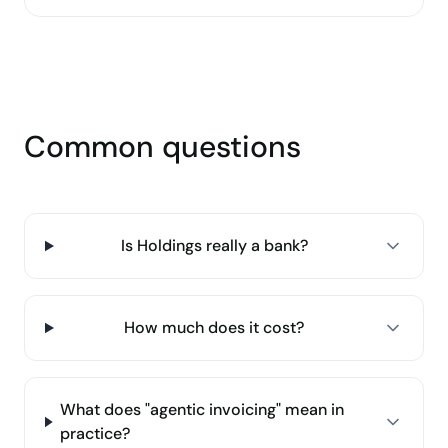
Common questions
Is Holdings really a bank?
How much does it cost?
What does "agentic invoicing" mean in
practice?