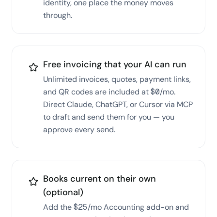
identity, one place the money moves
through.
Free invoicing that your AI can run
Unlimited invoices, quotes, payment links,
and QR codes are included at $0/mo.
Direct Claude, ChatGPT, or Cursor via MCP
to draft and send them for you — you
approve every send.
Books current on their own
(optional)
Add the $25/mo Accounting add-on and