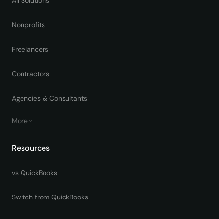
All Solutions
Nonprofits
Freelancers
Contractors
Agencies & Consultants
More
Resources
vs QuickBooks
Switch from QuickBooks