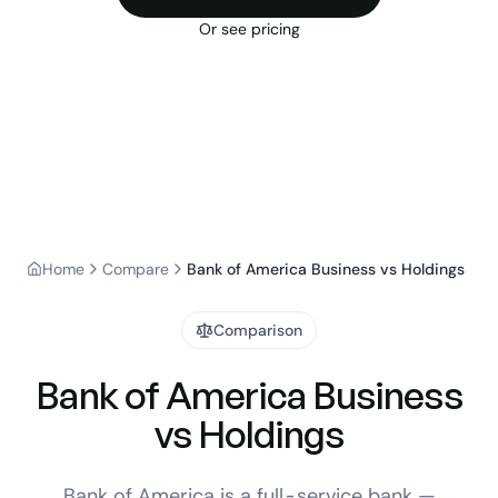
Or see pricing
Home
Compare
Bank of America Business vs Holdings
Comparison
Bank of America Business
vs Holdings
Bank of America is a full-service bank —