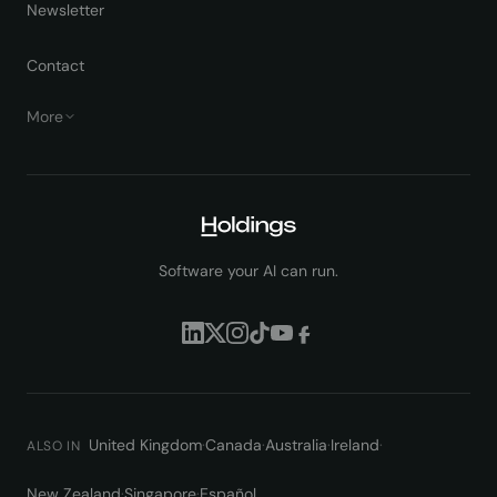
Newsletter
Contact
More
Software your AI can run.
United Kingdom
·
Canada
·
Australia
·
Ireland
·
ALSO IN
New Zealand
·
Singapore
·
Español