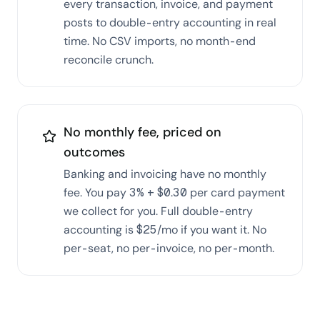
every transaction, invoice, and payment
posts to double-entry accounting in real
time. No CSV imports, no month-end
reconcile crunch.
No monthly fee, priced on
outcomes
Banking and invoicing have no monthly
fee. You pay 3% + $0.30 per card payment
we collect for you. Full double-entry
accounting is $25/mo if you want it. No
per-seat, no per-invoice, no per-month.