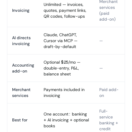
Merchant
Unlimited — invoices,
services
Invoicing
quotes, payment links,
(paid
QR codes, follow-ups
add-on)
Claude, ChatGPT,
AI directs
Cursor via MCP —
—
invoicing
draft-by-default
Optional $25/mo —
Accounting
double-entry, P&L,
—
add-on
balance sheet
Merchant
Payments included in
Paid add-
services
invoicing
on
Full-
One account: banking
service
Best for
+ AI invoicing + optional
banking +
books
credit