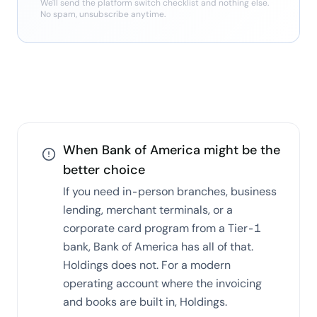
We'll send the
platform switch checklist
and nothing else.
No spam, unsubscribe anytime.
When
Bank of America
might be the
better choice
If you need in-person branches, business
lending, merchant terminals, or a
corporate card program from a Tier-1
bank, Bank of America has all of that.
Holdings does not. For a modern
operating account where the invoicing
and books are built in, Holdings.