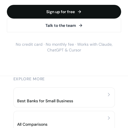
Sign up for free
Talk to the team
No credit card · No monthly fee · Works with Claude,
ChatGPT & Cursor
EXPLORE MORE
Best Banks for Small Business
All Comparisons