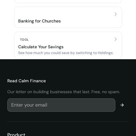
Banking for Churches
TOOL
Calculate Your Savings
See how much you could save by switching to Holdings.
Read
Calm Finance
Our letter on building businesses that last. Free, no spam.
Product