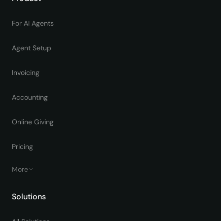
For AI Agents
Agent Setup
Invoicing
Accounting
Online Giving
Pricing
More
Solutions