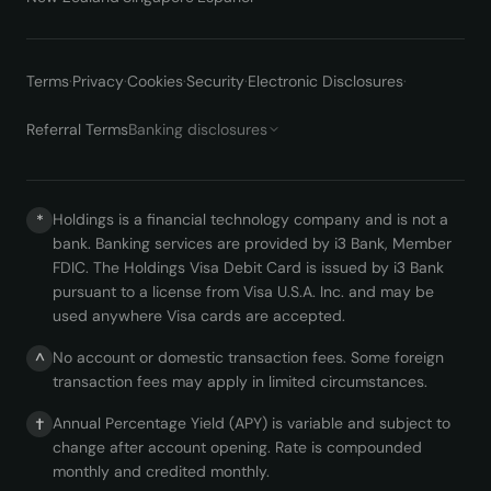
Terms
·
Privacy
·
Cookies
·
Security
·
Electronic Disclosures
·
Referral Terms
Banking disclosures
Holdings is a financial technology company and is not a
*
bank. Banking services are provided by i3 Bank, Member
FDIC. The Holdings Visa Debit Card is issued by i3 Bank
pursuant to a license from Visa U.S.A. Inc. and may be
used anywhere Visa cards are accepted.
No account or domestic transaction fees. Some foreign
^
transaction fees may apply in limited circumstances.
Annual Percentage Yield (APY) is variable and subject to
†
change after account opening. Rate is compounded
monthly and credited monthly.