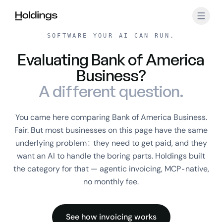
Skip to main content
SOFTWARE YOUR AI CAN RUN.
Evaluating Bank of America
Business?
A different question.
You came here comparing Bank of America Business.
Fair. But most businesses on this page have the same
underlying problem: they need to get paid, and they
want an AI to handle the boring parts. Holdings built
the category for that — agentic invoicing, MCP-native,
no monthly fee.
See how invoicing works