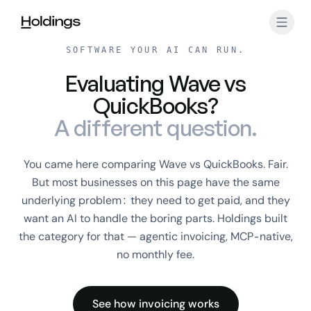
Skip to main content
SOFTWARE YOUR AI CAN RUN.
Evaluating Wave vs
QuickBooks?
A different question.
You came here comparing Wave vs QuickBooks. Fair.
But most businesses on this page have the same
underlying problem: they need to get paid, and they
want an AI to handle the boring parts. Holdings built
the category for that — agentic invoicing, MCP-native,
no monthly fee.
See how invoicing works