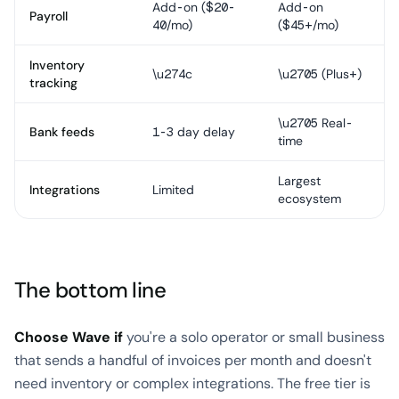
Add-on ($20-
Add-on
Payroll
40/mo)
($45+/mo)
Inventory
\u274c
\u2705 (Plus+)
tracking
\u2705 Real-
Bank feeds
1-3 day delay
time
Largest
Integrations
Limited
ecosystem
The bottom line
Choose Wave if
you're a solo operator or small business
that sends a handful of invoices per month and doesn't
need inventory or complex integrations. The free tier is