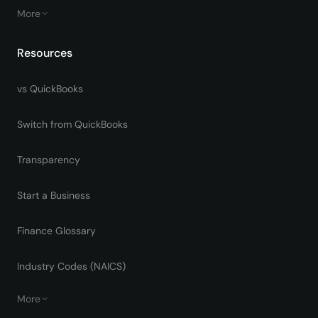
More
Resources
vs QuickBooks
Switch from QuickBooks
Transparency
Start a Business
Finance Glossary
Industry Codes (NAICS)
More