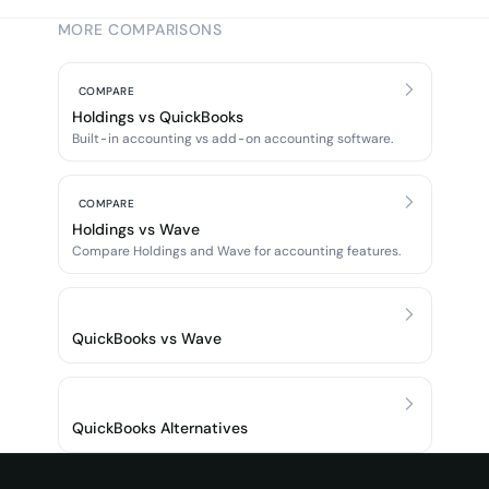
MORE COMPARISONS
COMPARE
Holdings vs QuickBooks
Built-in accounting vs add-on accounting software.
COMPARE
Holdings vs Wave
Compare Holdings and Wave for accounting features.
QuickBooks vs Wave
QuickBooks Alternatives