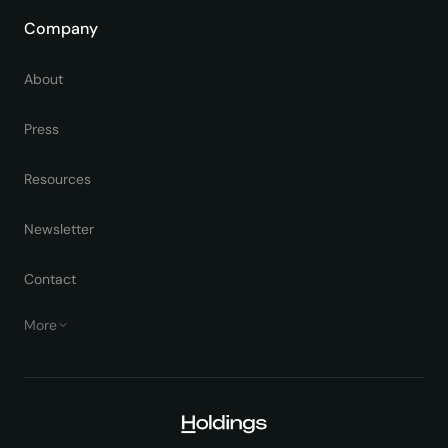
Company
About
Press
Resources
Newsletter
Contact
More