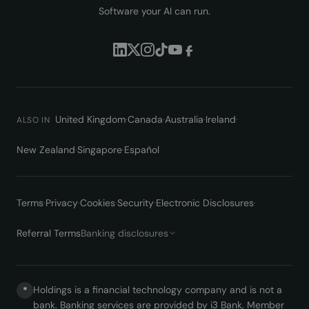
Software your AI can run.
United Kingdom
·
Canada
·
Australia
·
Ireland
·
ALSO IN
New Zealand
·
Singapore
·
Español
Terms
·
Privacy
·
Cookies
·
Security
·
Electronic Disclosures
·
Referral Terms
Banking disclosures
Holdings is a financial technology company and is not a
*
bank. Banking services are provided by i3 Bank, Member