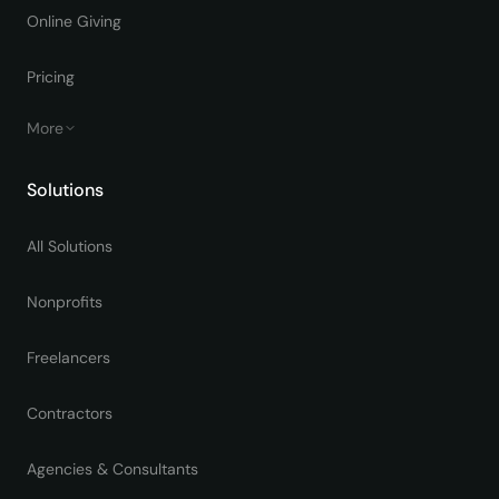
Online Giving
Pricing
More
Solutions
All Solutions
Nonprofits
Freelancers
Contractors
Agencies & Consultants