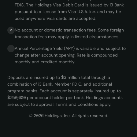
FDIC. The Holdings Visa Debit Card is issued by i3 Bank
pursuant to a license from Visa U.S.A. Inc. and may be
used anywhere Visa cards are accepted.
No account or domestic transaction fees. Some foreign
^
transaction fees may apply in limited circumstances.
Annual Percentage Yield (APY) is variable and subject to
†
change after account opening. Rate is compounded
monthly and credited monthly.
Deposits are insured up to $3 million total through a
combination of i3 Bank, Member FDIC, and additional
program banks. Each account is separately insured up to
$250,000 per account holder per bank. Holdings accounts
are subject to approval. Terms and conditions apply.
©
2026
Holdings, Inc. All rights reserved.