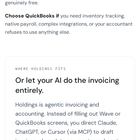
genuinely free.
Choose QuickBooks if
you need inventory tracking,
native payroll, complex integrations, or your accountant
refuses to use anything else.
WHERE HOLDINGS FITS
Or let your AI do the invoicing
entirely.
Holdings is agentic invoicing and
accounting. Instead of filling out Wave or
QuickBooks screens, you direct Claude,
ChatGPT, or Cursor (via MCP) to draft