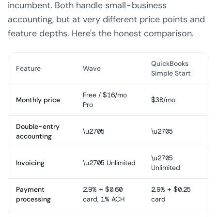
incumbent. Both handle small-business
accounting, but at very different price points and
feature depths. Here's the honest comparison.
QuickBooks
Feature
Wave
Simple Start
Free / $16/mo
Monthly price
$38/mo
Pro
Double-entry
\u2705
\u2705
accounting
\u2705
Invoicing
\u2705 Unlimited
Unlimited
Payment
2.9% + $0.60
2.9% + $0.25
processing
card, 1% ACH
card