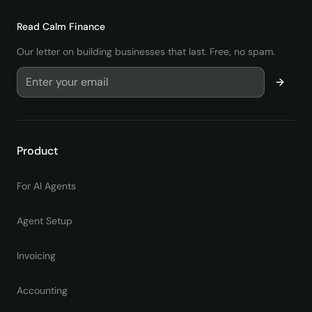
Read
Calm Finance
Our letter on building businesses that last. Free, no spam.
Product
For AI Agents
Agent Setup
Invoicing
Accounting