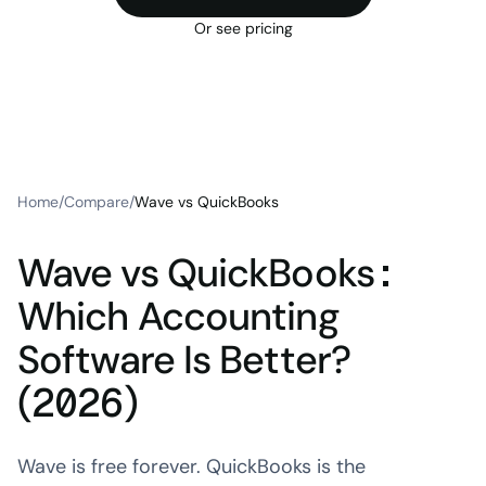
Or see pricing
Home
/
Compare
/
Wave vs QuickBooks
Wave vs QuickBooks:
Which Accounting
Software Is Better?
(2026)
Wave is free forever. QuickBooks is the