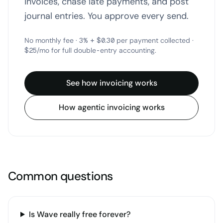
invoices, chase late payments, and post
journal entries. You approve every send.
No monthly fee · 3% + $0.30 per payment collected ·
$25/mo for full double-entry accounting.
See how invoicing works
How agentic invoicing works
Common questions
Is Wave really free forever?