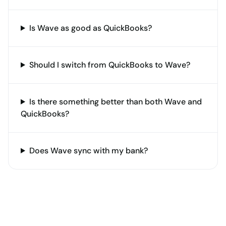
Is Wave as good as QuickBooks?
Should I switch from QuickBooks to Wave?
Is there something better than both Wave and
QuickBooks?
Does Wave sync with my bank?